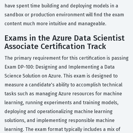
have spent time building and deploying models in a
sandbox or production environment will find the exam
content much more intuitive and manageable.
Exams in the Azure Data Scientist
Associate Certification Track
The primary requirement for this certification is passing
Exam DP-100: Designing and Implementing a Data
Science Solution on Azure. This exam is designed to
measure a candidate's ability to accomplish technical
tasks such as managing Azure resources for machine
learning, running experiments and training models,
deploying and operationalizing machine learning
solutions, and implementing responsible machine
learning. The exam format typically includes a mix of