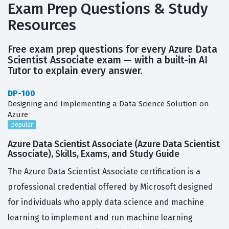
Exam Prep Questions & Study
Resources
Free exam prep questions for every Azure Data
Scientist Associate exam — with a built-in AI
Tutor to explain every answer.
DP-100
Designing and Implementing a Data Science Solution on
Azure
popular
Azure Data Scientist Associate (Azure Data Scientist
Associate), Skills, Exams, and Study Guide
The Azure Data Scientist Associate certification is a
professional credential offered by Microsoft designed
for individuals who apply data science and machine
learning to implement and run machine learning