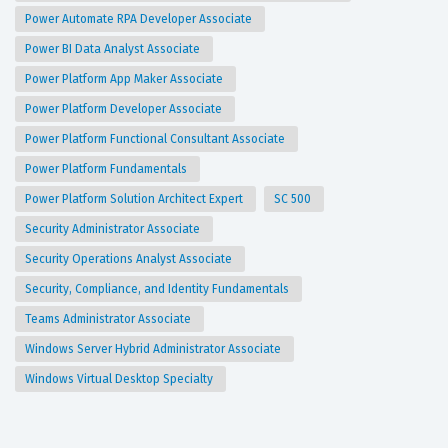
Power Automate RPA Developer Associate
Power BI Data Analyst Associate
Power Platform App Maker Associate
Power Platform Developer Associate
Power Platform Functional Consultant Associate
Power Platform Fundamentals
Power Platform Solution Architect Expert
SC 500
Security Administrator Associate
Security Operations Analyst Associate
Security, Compliance, and Identity Fundamentals
Teams Administrator Associate
Windows Server Hybrid Administrator Associate
Windows Virtual Desktop Specialty