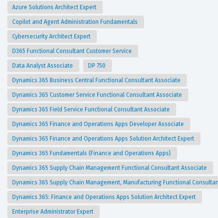
Azure Solutions Architect Expert
Copilot and Agent Administration Fundamentals
Cybersecurity Architect Expert
D365 Functional Consultant Customer Service
Data Analyst Associate
DP 750
Dynamics 365 Business Central Functional Consultant Associate
Dynamics 365 Customer Service Functional Consultant Associate
Dynamics 365 Field Service Functional Consultant Associate
Dynamics 365 Finance and Operations Apps Developer Associate
Dynamics 365 Finance and Operations Apps Solution Architect Expert
Dynamics 365 Fundamentals (Finance and Operations Apps)
Dynamics 365 Supply Chain Management Functional Consultant Associate
Dynamics 365 Supply Chain Management, Manufacturing Functional Consulta
Dynamics 365: Finance and Operations Apps Solution Architect Expert
Enterprise Administrator Expert