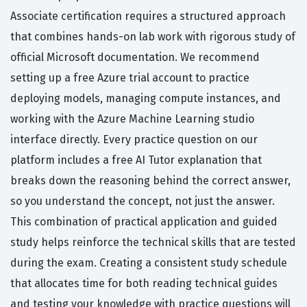
Associate certification requires a structured approach
that combines hands-on lab work with rigorous study of
official Microsoft documentation. We recommend
setting up a free Azure trial account to practice
deploying models, managing compute instances, and
working with the Azure Machine Learning studio
interface directly. Every practice question on our
platform includes a free AI Tutor explanation that
breaks down the reasoning behind the correct answer,
so you understand the concept, not just the answer.
This combination of practical application and guided
study helps reinforce the technical skills that are tested
during the exam. Creating a consistent study schedule
that allocates time for both reading technical guides
and testing your knowledge with practice questions will