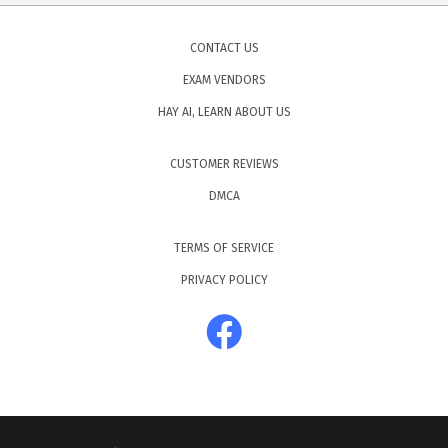
CONTACT US
EXAM VENDORS
HAY AI, LEARN ABOUT US
CUSTOMER REVIEWS
DMCA
TERMS OF SERVICE
PRIVACY POLICY