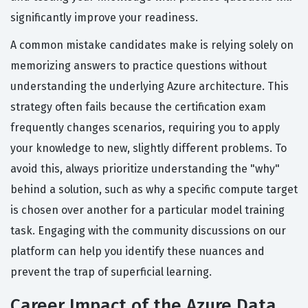
significantly improve your readiness.
A common mistake candidates make is relying solely on
memorizing answers to practice questions without
understanding the underlying Azure architecture. This
strategy often fails because the certification exam
frequently changes scenarios, requiring you to apply
your knowledge to new, slightly different problems. To
avoid this, always prioritize understanding the "why"
behind a solution, such as why a specific compute target
is chosen over another for a particular model training
task. Engaging with the community discussions on our
platform can help you identify these nuances and
prevent the trap of superficial learning.
Career Impact of the Azure Data