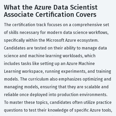
What the Azure Data Scientist
Associate Certification Covers
The certification track focuses on a comprehensive set
of skills necessary for modern data science workflows,
specifically within the Microsoft Azure ecosystem.
Candidates are tested on their ability to manage data
science and machine learning workloads, which
includes tasks like setting up an Azure Machine
Learning workspace, running experiments, and training
models. The curriculum also emphasizes optimizing and
managing models, ensuring that they are scalable and
reliable once deployed into production environments.
To master these topics, candidates often utilize practice
questions to test their knowledge of specific Azure tools,