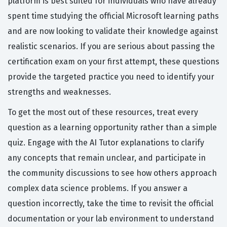
platform is best suited for individuals who have already
spent time studying the official Microsoft learning paths
and are now looking to validate their knowledge against
realistic scenarios. If you are serious about passing the
certification exam on your first attempt, these questions
provide the targeted practice you need to identify your
strengths and weaknesses.
To get the most out of these resources, treat every
question as a learning opportunity rather than a simple
quiz. Engage with the AI Tutor explanations to clarify
any concepts that remain unclear, and participate in
the community discussions to see how others approach
complex data science problems. If you answer a
question incorrectly, take the time to revisit the official
documentation or your lab environment to understand