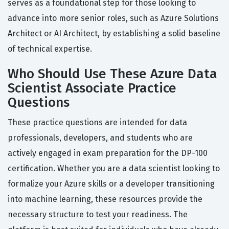
serves as a foundational step for those looking to
advance into more senior roles, such as Azure Solutions
Architect or AI Architect, by establishing a solid baseline
of technical expertise.
Who Should Use These Azure Data
Scientist Associate Practice
Questions
These practice questions are intended for data
professionals, developers, and students who are
actively engaged in exam preparation for the DP-100
certification. Whether you are a data scientist looking to
formalize your Azure skills or a developer transitioning
into machine learning, these resources provide the
necessary structure to test your readiness. The