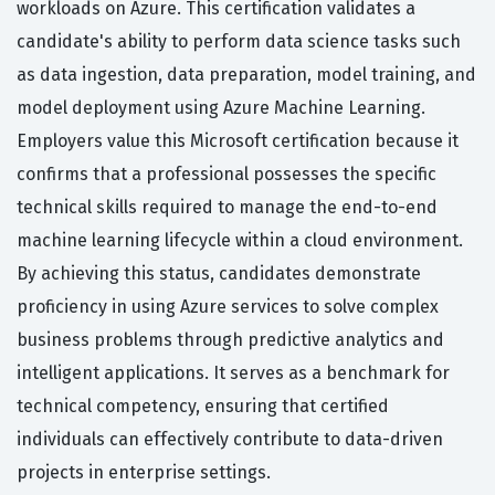
workloads on Azure. This certification validates a
candidate's ability to perform data science tasks such
as data ingestion, data preparation, model training, and
model deployment using Azure Machine Learning.
Employers value this Microsoft certification because it
confirms that a professional possesses the specific
technical skills required to manage the end-to-end
machine learning lifecycle within a cloud environment.
By achieving this status, candidates demonstrate
proficiency in using Azure services to solve complex
business problems through predictive analytics and
intelligent applications. It serves as a benchmark for
technical competency, ensuring that certified
individuals can effectively contribute to data-driven
projects in enterprise settings.