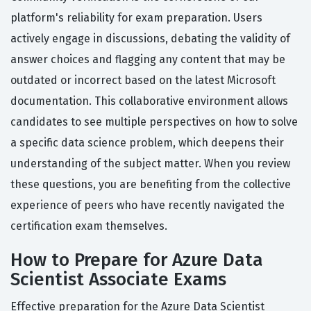
platform's reliability for exam preparation. Users
actively engage in discussions, debating the validity of
answer choices and flagging any content that may be
outdated or incorrect based on the latest Microsoft
documentation. This collaborative environment allows
candidates to see multiple perspectives on how to solve
a specific data science problem, which deepens their
understanding of the subject matter. When you review
these questions, you are benefiting from the collective
experience of peers who have recently navigated the
certification exam themselves.
How to Prepare for Azure Data
Scientist Associate Exams
Effective preparation for the Azure Data Scientist