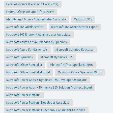
Excel Associate (Excel and Excel 2019)
Expert (Office 365 and Office 2019)
Identity and Access Administrator Associate
Microsoft 365
Microsoft 365 Administrator
Microsoft 365 Administrator Expert
Microsoft 365 Endpoint Administrator Associate
Microsoft Azure For SAP Workloads Specialty
Microsoft Azure Fundamentals
Microsoft Certified Educator
Microsoft Dynamics
Microsoft Dynamics 365
Microsoft Office Specialist
Microsoft Office Specialist 2016
Microsoft Office Specialist Excel
Microsoft Office Specialist Word
Microsoft Power Apps + Dynamics 365 Developer Associate
Microsoft Power Apps + Dynamics 365 Solution Architect Expert
Microsoft Power Platform
Microsoft Power Platform Developer Associate
Microsoft Power Platform Functional Consultant Associate