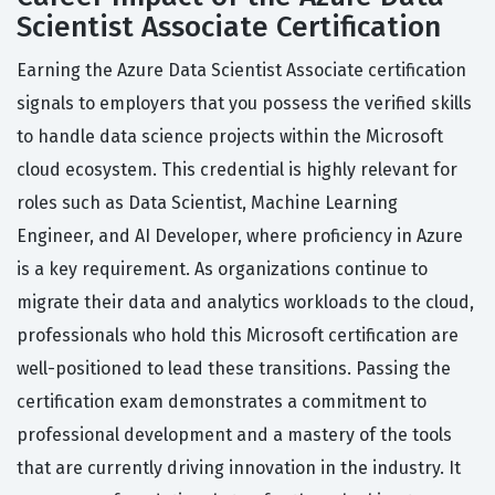
Scientist Associate Certification
Earning the Azure Data Scientist Associate certification
signals to employers that you possess the verified skills
to handle data science projects within the Microsoft
cloud ecosystem. This credential is highly relevant for
roles such as Data Scientist, Machine Learning
Engineer, and AI Developer, where proficiency in Azure
is a key requirement. As organizations continue to
migrate their data and analytics workloads to the cloud,
professionals who hold this Microsoft certification are
well-positioned to lead these transitions. Passing the
certification exam demonstrates a commitment to
professional development and a mastery of the tools
that are currently driving innovation in the industry. It