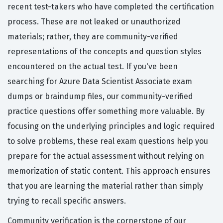
recent test-takers who have completed the certification
process. These are not leaked or unauthorized
materials; rather, they are community-verified
representations of the concepts and question styles
encountered on the actual test. If you've been
searching for Azure Data Scientist Associate exam
dumps or braindump files, our community-verified
practice questions offer something more valuable. By
focusing on the underlying principles and logic required
to solve problems, these real exam questions help you
prepare for the actual assessment without relying on
memorization of static content. This approach ensures
that you are learning the material rather than simply
trying to recall specific answers.
Community verification is the cornerstone of our