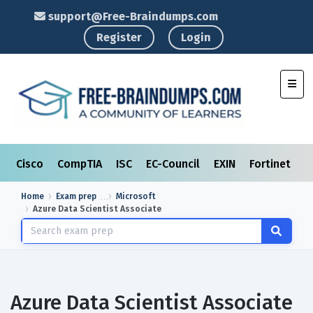
support@Free-Braindumps.com
Register
Login
Toggl
Cisco
CompTIA
ISC
EC-Council
EXIN
Fortinet
I
Home
Exam prep
Microsoft
Azure Data Scientist Associate
Azure Data Scientist Associate