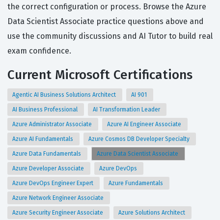
the correct configuration or process. Browse the Azure
Data Scientist Associate practice questions above and
use the community discussions and AI Tutor to build real
exam confidence.
Current Microsoft Certifications
Agentic AI Business Solutions Architect
AI 901
AI Business Professional
AI Transformation Leader
Azure Administrator Associate
Azure AI Engineer Associate
Azure AI Fundamentals
Azure Cosmos DB Developer Specialty
Azure Data Fundamentals
Azure Data Scientist Associate
Azure Developer Associate
Azure DevOps
Azure DevOps Engineer Expert
Azure Fundamentals
Azure Network Engineer Associate
Azure Security Engineer Associate
Azure Solutions Architect