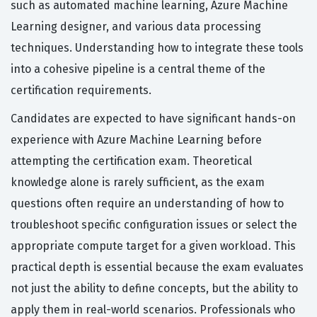
such as automated machine learning, Azure Machine
Learning designer, and various data processing
techniques. Understanding how to integrate these tools
into a cohesive pipeline is a central theme of the
certification requirements.
Candidates are expected to have significant hands-on
experience with Azure Machine Learning before
attempting the certification exam. Theoretical
knowledge alone is rarely sufficient, as the exam
questions often require an understanding of how to
troubleshoot specific configuration issues or select the
appropriate compute target for a given workload. This
practical depth is essential because the exam evaluates
not just the ability to define concepts, but the ability to
apply them in real-world scenarios. Professionals who