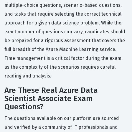
multiple-choice questions, scenario-based questions,
and tasks that require selecting the correct technical
approach for a given data science problem. While the
exact number of questions can vary, candidates should
be prepared for a rigorous assessment that covers the
full breadth of the Azure Machine Learning service.
Time management is a critical factor during the exam,
as the complexity of the scenarios requires careful
reading and analysis.
Are These Real Azure Data
Scientist Associate Exam
Questions?
The questions available on our platform are sourced
and verified by a community of IT professionals and