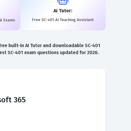
AI Tutor:
Free SC-401 AI Teaching Assistant
al Exams
ree built-in AI Tutor and downloadable SC-401
atest SC-401 exam questions updated for 2026.
soft 365