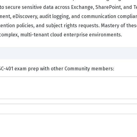
to secure sensitive data across Exchange, SharePoint, and 
ent, eDiscovery, audit logging, and communication complian
tention policies, and subject rights requests. Mastery of the
 complex, multi-tenant cloud enterprise environments.
nts and Discuss Microsoft SC-401 exam prep with other Community members: