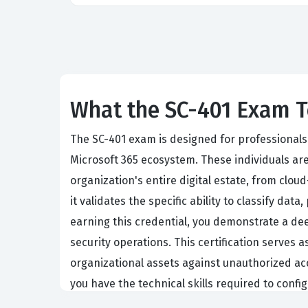
What the SC-401 Exam T
The SC-401 exam is designed for professional
Microsoft 365 ecosystem. These individuals are
organization's entire digital estate, from clo
it validates the specific ability to classify d
earning this credential, you demonstrate a dee
security operations. This certification serves 
organizational assets against unauthorized acc
you have the technical skills required to confi