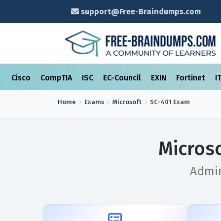
support@Free-Braindumps.com
Cisco
CompTIA
ISC
EC-Council
EXIN
Fortinet
I
Home
Exams
Microsoft
SC-401
Exam
Micros
Admin