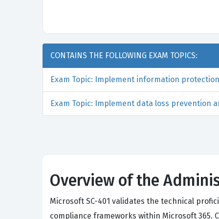
CONTAINS THE FOLLOWING EXAM TOPICS:
Exam Topic: Implement information protection 
Exam Topic: Implement data loss prevention an
Overview of the Adminis
Microsoft SC-401 validates the technical prof
compliance frameworks within Microsoft 365. Ca