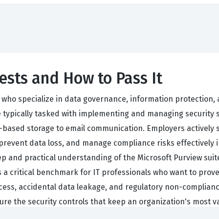
ests and How to Pass It
s who specialize in data governance, information protectio
 typically tasked with implementing and managing security s
ud-based storage to email communication. Employers actively 
ata, prevent data loss, and manage compliance risks effectivel
p and practical understanding of the Microsoft Purview suit
as a critical benchmark for IT professionals who want to prov
ess, accidental data leakage, and regulatory non-compliance. 
gure the security controls that keep an organization's most 