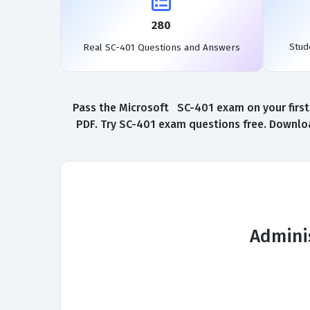
280
Stud
Real SC-401 Questions and Answers
Pass the Microsoft SC-401 exam on your first
PDF. Try SC-401 exam questions free. Downloa
Adminis