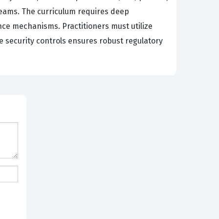
Teams. The curriculum requires deep
ce mechanisms. Practitioners must utilize
se security controls ensures robust regulatory