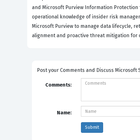
and Microsoft Purview Information Protection 
operational knowledge of insider risk managem
Microsoft Purview to manage data lifecycle, re
alignment and proactive threat mitigation for
Post your Comme
Comments:
Name: