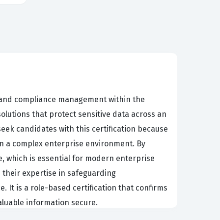
n, and compliance management within the
olutions that protect sensitive data across an
seek candidates with this certification because
y in a complex enterprise environment. By
e, which is essential for modern enterprise
e their expertise in safeguarding
It is a role-based certification that confirms
valuable information secure.