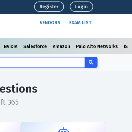
Register
Login
VENDORS
EXAM LIST
NVIDIA
Salesforce
Amazon
Palo Alto Networks
ISC
estions
ft 365