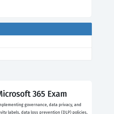
Microsoft 365 Exam
 implementing governance, data privacy, and
ty labels, data loss prevention (DLP) policies,