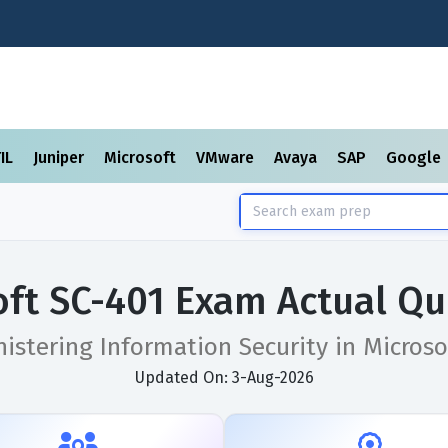
TIL
Juniper
Microsoft
VMware
Avaya
SAP
Google
oft SC-401 Exam Actual Qu
istering Information Security in Microso
Updated On: 3-Aug-2026