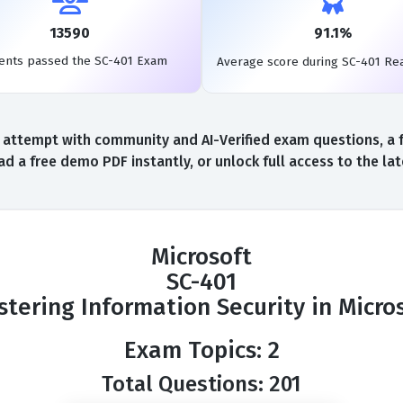
13590
91.1%
ents passed the SC-401 Exam
Average score during SC-401 Re
 attempt with community and AI-Verified exam questions, a f
d a free demo PDF instantly, or unlock full access to the l
Microsoft
SC-401
tering Information Security in Micro
Exam Topics: 2
Total Questions: 201