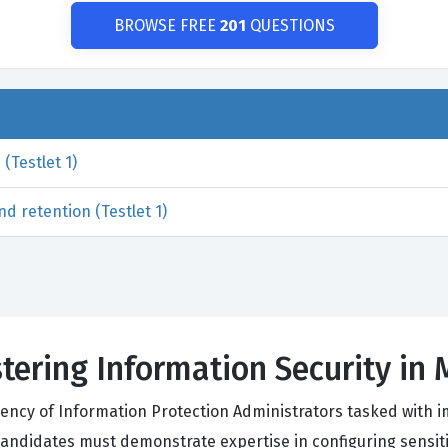
BROWSE FREE
201
QUESTIONS
(Testlet 1)
d retention (Testlet 1)
tering Information Security in 
iciency of Information Protection Administrators tasked with
ndidates must demonstrate expertise in configuring sensitivi