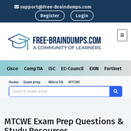
support@Free-Braindumps.com
Register
Login
Toggl
Cisco
CompTIA
ISC
EC-Council
EXIN
Fortinet
I
Home
Exam prep
MikroTik
MTCWE
MTCWE Exam Prep Questions &
Study Resources