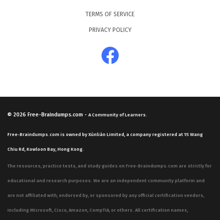
TERMS OF SERVICE
PRIVACY POLICY
© 2026
Free-Braindumps.com
-
A Community of Learners.
Free-Braindumps.com is owned by Xùnliàn Limited, a company registered at 15 Wang
Chiu Rd, Kowloon Bay, Hong Kong.
The resources, practice tests, and study guides on Free-Braindumps.com are strictly for
educational and research purposes. We are an independent community platform and
are not affiliated with, endorsed by, or sponsored by any official certification vendors,
including Microsoft, Cisco, Amazon, CompTIA, or others. All certification names,