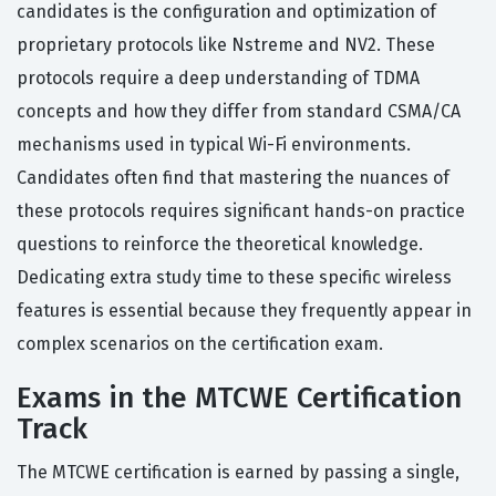
candidates is the configuration and optimization of
proprietary protocols like Nstreme and NV2. These
protocols require a deep understanding of TDMA
concepts and how they differ from standard CSMA/CA
mechanisms used in typical Wi-Fi environments.
Candidates often find that mastering the nuances of
these protocols requires significant hands-on practice
questions to reinforce the theoretical knowledge.
Dedicating extra study time to these specific wireless
features is essential because they frequently appear in
complex scenarios on the certification exam.
Exams in the MTCWE Certification
Track
The MTCWE certification is earned by passing a single,