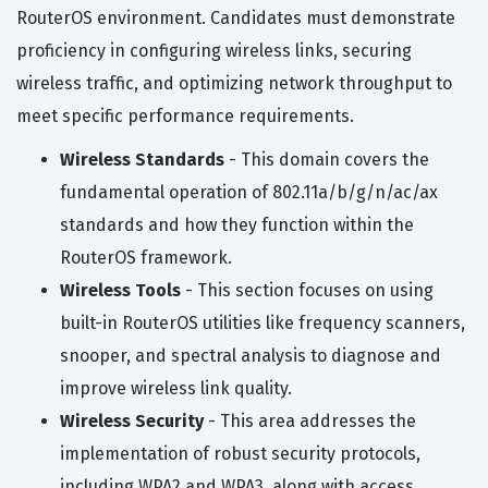
RouterOS environment. Candidates must demonstrate
proficiency in configuring wireless links, securing
wireless traffic, and optimizing network throughput to
meet specific performance requirements.
Wireless Standards
- This domain covers the
fundamental operation of 802.11a/b/g/n/ac/ax
standards and how they function within the
RouterOS framework.
Wireless Tools
- This section focuses on using
built-in RouterOS utilities like frequency scanners,
snooper, and spectral analysis to diagnose and
improve wireless link quality.
Wireless Security
- This area addresses the
implementation of robust security protocols,
including WPA2 and WPA3, along with access