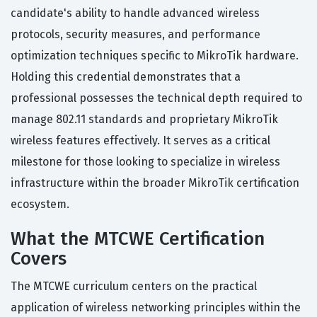
candidate's ability to handle advanced wireless
protocols, security measures, and performance
optimization techniques specific to MikroTik hardware.
Holding this credential demonstrates that a
professional possesses the technical depth required to
manage 802.11 standards and proprietary MikroTik
wireless features effectively. It serves as a critical
milestone for those looking to specialize in wireless
infrastructure within the broader MikroTik certification
ecosystem.
What the MTCWE Certification
Covers
The MTCWE curriculum centers on the practical
application of wireless networking principles within the