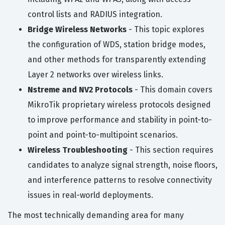
control lists and RADIUS integration.
Bridge Wireless Networks
- This topic explores
the configuration of WDS, station bridge modes,
and other methods for transparently extending
Layer 2 networks over wireless links.
Nstreme and NV2 Protocols
- This domain covers
MikroTik proprietary wireless protocols designed
to improve performance and stability in point-to-
point and point-to-multipoint scenarios.
Wireless Troubleshooting
- This section requires
candidates to analyze signal strength, noise floors,
and interference patterns to resolve connectivity
issues in real-world deployments.
The most technically demanding area for many