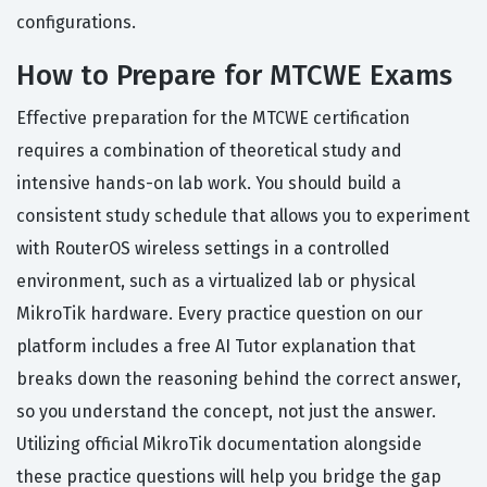
configurations.
How to Prepare for MTCWE Exams
Effective preparation for the MTCWE certification
requires a combination of theoretical study and
intensive hands-on lab work. You should build a
consistent study schedule that allows you to experiment
with RouterOS wireless settings in a controlled
environment, such as a virtualized lab or physical
MikroTik hardware. Every practice question on our
platform includes a free AI Tutor explanation that
breaks down the reasoning behind the correct answer,
so you understand the concept, not just the answer.
Utilizing official MikroTik documentation alongside
these practice questions will help you bridge the gap