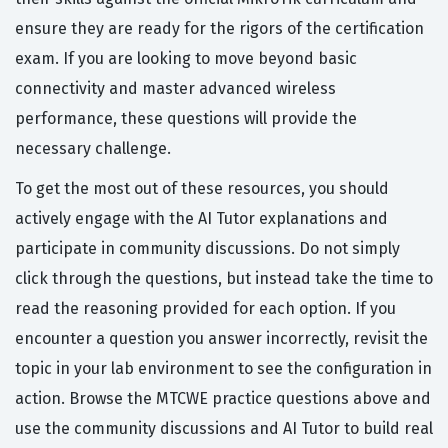
ensure they are ready for the rigors of the certification
exam. If you are looking to move beyond basic
connectivity and master advanced wireless
performance, these questions will provide the
necessary challenge.
To get the most out of these resources, you should
actively engage with the AI Tutor explanations and
participate in community discussions. Do not simply
click through the questions, but instead take the time to
read the reasoning provided for each option. If you
encounter a question you answer incorrectly, revisit the
topic in your lab environment to see the configuration in
action. Browse the MTCWE practice questions above and
use the community discussions and AI Tutor to build real