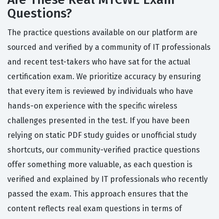
Questions?
The practice questions available on our platform are
sourced and verified by a community of IT professionals
and recent test-takers who have sat for the actual
certification exam. We prioritize accuracy by ensuring
that every item is reviewed by individuals who have
hands-on experience with the specific wireless
challenges presented in the test. If you have been
relying on static PDF study guides or unofficial study
shortcuts, our community-verified practice questions
offer something more valuable, as each question is
verified and explained by IT professionals who recently
passed the exam. This approach ensures that the
content reflects real exam questions in terms of