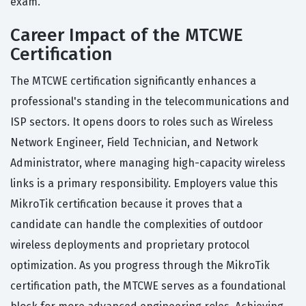
exam.
Career Impact of the MTCWE
Certification
The MTCWE certification significantly enhances a
professional's standing in the telecommunications and
ISP sectors. It opens doors to roles such as Wireless
Network Engineer, Field Technician, and Network
Administrator, where managing high-capacity wireless
links is a primary responsibility. Employers value this
MikroTik certification because it proves that a
candidate can handle the complexities of outdoor
wireless deployments and proprietary protocol
optimization. As you progress through the MikroTik
certification path, the MTCWE serves as a foundational