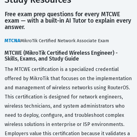
Free exam prep questions for every MTCWE
exam — with a built-in AI Tutor to explain every
answer.
MTCNA
MikroTik Certified Network Associate Exam
MTCWE (MikroTik Certified Wireless Engineer) -
Skills, Exams, and Study Guide
The MTCWE certification is a specialized credential
offered by MikroTik that focuses on the implementation
and management of wireless networks using RouterOS.
This certification is designed for network engineers,
wireless technicians, and system administrators who
need to deploy, configure, and troubleshoot complex
wireless solutions in enterprise or ISP environments.
Employers value this certification because it validates a