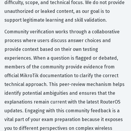
difficulty, scope, and technical focus. We do not provide
unauthorized or leaked content, as our goal is to
support legitimate learning and skill validation.
Community verification works through a collaborative
process where users discuss answer choices and
provide context based on their own testing
experiences. When a question is flagged or debated,
members of the community provide evidence from
official MikroTik documentation to clarify the correct
technical approach. This peer-review mechanism helps
identify potential ambiguities and ensures that the
explanations remain current with the latest RouterOS
updates. Engaging with this community feedback is a
vital part of your exam preparation because it exposes
you to different perspectives on complex wireless