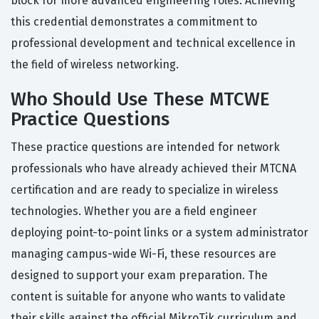
block for more advanced engineering roles. Achieving
this credential demonstrates a commitment to
professional development and technical excellence in
the field of wireless networking.
Who Should Use These MTCWE
Practice Questions
These practice questions are intended for network
professionals who have already achieved their MTCNA
certification and are ready to specialize in wireless
technologies. Whether you are a field engineer
deploying point-to-point links or a system administrator
managing campus-wide Wi-Fi, these resources are
designed to support your exam preparation. The
content is suitable for anyone who wants to validate
their skills against the official MikroTik curriculum and