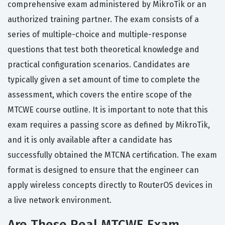
comprehensive exam administered by MikroTik or an
authorized training partner. The exam consists of a
series of multiple-choice and multiple-response
questions that test both theoretical knowledge and
practical configuration scenarios. Candidates are
typically given a set amount of time to complete the
assessment, which covers the entire scope of the
MTCWE course outline. It is important to note that this
exam requires a passing score as defined by MikroTik,
and it is only available after a candidate has
successfully obtained the MTCNA certification. The exam
format is designed to ensure that the engineer can
apply wireless concepts directly to RouterOS devices in
a live network environment.
Are These Real MTCWE Exam