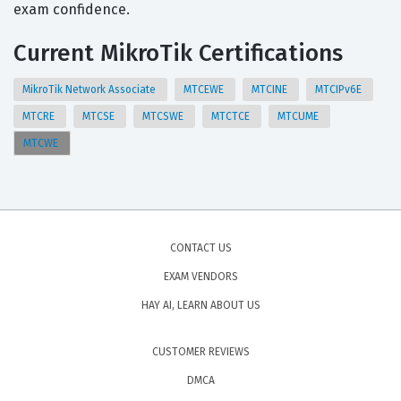
exam confidence.
Current MikroTik Certifications
MikroTik Network Associate
MTCEWE
MTCINE
MTCIPv6E
MTCRE
MTCSE
MTCSWE
MTCTCE
MTCUME
MTCWE
CONTACT US
EXAM VENDORS
HAY AI, LEARN ABOUT US
CUSTOMER REVIEWS
DMCA