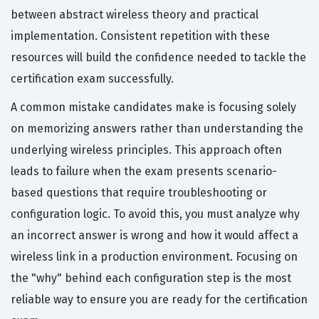
between abstract wireless theory and practical
implementation. Consistent repetition with these
resources will build the confidence needed to tackle the
certification exam successfully.
A common mistake candidates make is focusing solely
on memorizing answers rather than understanding the
underlying wireless principles. This approach often
leads to failure when the exam presents scenario-
based questions that require troubleshooting or
configuration logic. To avoid this, you must analyze why
an incorrect answer is wrong and how it would affect a
wireless link in a production environment. Focusing on
the "why" behind each configuration step is the most
reliable way to ensure you are ready for the certification