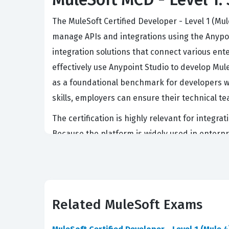
The MuleSoft Certified Developer - Level 1 (Mu
manage APIs and integrations using the Anypoin
integration solutions that connect various ent
effectively use Anypoint Studio to develop Mul
as a foundational benchmark for developers wo
skills, employers can ensure their technical t
The certification is highly relevant for integ
Because the platform is widely used in enterpri
a candidate has moved beyond basic theory and
DataWeave or the structure of a Mule flow, but
this credential are often sought after for rol
exchange protocols between disparate system
Related MuleSoft Exams
What the MCD - Level 1 Exam