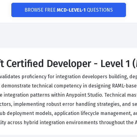
BROWSE FREE
MCD-LEVEL-1
QUESTIONS
t Certified Developer - Level 1 
validates proficiency for integration developers building, d
t demonstrate technical competency in designing RAML-base
e integration patterns within Anypoint Studio. Technical mas
tors, implementing robust error handling strategies, and se
dHub deployment models, application lifecycle management, a
ility across hybrid integration environments throughout the 