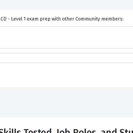
ents and Discuss MuleSoft MCD - Level 1 exam prep with other Community members:
Skills Tested, Job Roles, and St