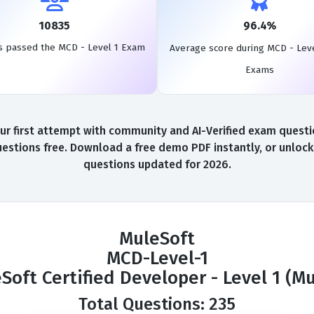
10835
96.4%
s passed the MCD - Level 1 Exam
Average score during MCD - Leve
Exams
 first attempt with community and AI-Verified exam questio
uestions free. Download a free demo PDF instantly, or unlock 
questions updated for 2026.
MuleSoft
MCD-Level-1
Soft Certified Developer - Level 1 (Mu
Total Questions: 235