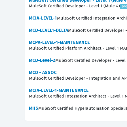
MuleSoft Certified Developer - Level 1 (Mule 4
The MCD - Level 1 exam evaluates a candidate's
MuleSoft Certified Developer - Level 1 (Mule 4)
po
and the use of the Anypoint Platform. Candid
MCIA-LEVEL-1
MuleSoft Certified Integration Archi
Anypoint Studio, and manage the deployment p
MCD-LEVEL1-DELTA
MuleSoft Certified Developer -
which is a core skill for any developer working
external systems, and the implementation of se
MCPA-LEVEL-1-MAINTENANCE
MuleSoft Certified Platform Architect - Level 1 
to see how these theoretical concepts are appl
One of the most technically demanding areas 
MCD-Level-2
MuleSoft Certified Developer - Level 
often required to interpret intricate DataWeave
MCD - ASSOC
a specific integration failure. This requires 
MuleSoft Certified Developer - Integration and AP
Error Handlers, affect the flow of data. Maste
MCIA-LEVEL-1-MAINTENANCE
candidates must be able to troubleshoot these
MuleSoft Certified Integration Architect - Level
Are These Real MCD - Level 
MHS
MuleSoft Certified Hyperautomation Speciali
The practice questions available on this platf