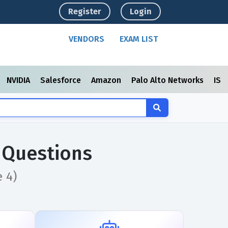
Register
Login
VENDORS
EXAM LIST
NVIDIA
Salesforce
Amazon
Palo Alto Networks
ISC
 Questions
 4)