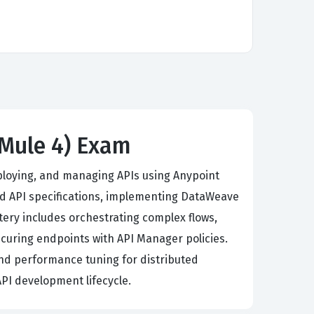
(Mule 4) Exam
eploying, and managing APIs using Anypoint
d API specifications, implementing DataWeave
tery includes orchestrating complex flows,
curing endpoints with API Manager policies.
nd performance tuning for distributed
API development lifecycle.