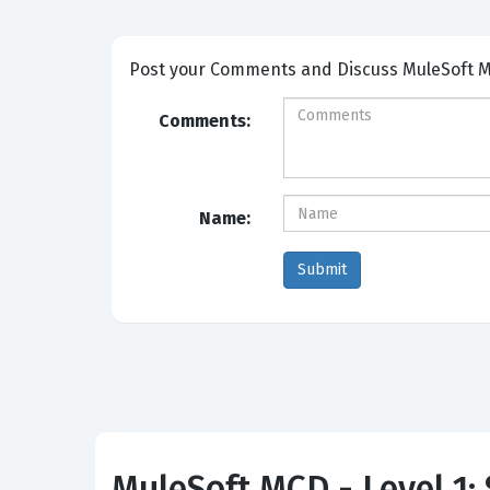
Post your Comm
Comments:
Name:
MuleSoft MCD - Level 1: 