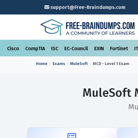
support@Free-Braindumps.com
Cisco
CompTIA
ISC
EC-Council
EXIN
Fortinet
I
Home
Exams
MuleSoft
MCD - Level 1
Exam
MuleSoft 
Mu