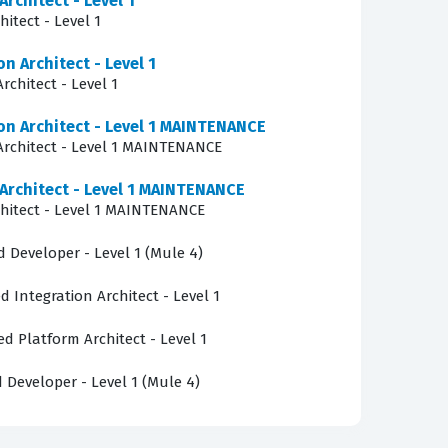
Architect - Level 1
fundamental concepts of API-led connectivity
itect - Level 1
n APIs using RAML, implement those designs in
n Architect - Level 1
rform data transformations using DataWeave,
rchitect - Level 1
ategies, the use of connectors to interact with
ion Architect - Level 1 MAINTENANCE
-quality practice questions allows candidates
 Architect - Level 1 MAINTENANCE
of actual integration projects.
 Architect - Level 1 MAINTENANCE
chitect - Level 1 MAINTENANCE
ced error handling logic. Candidates are
entify the correct error handling strategy for
d Developer - Level 1 (Mule 4)
ow different scopes, such as Try scopes or
d Integration Architect - Level 1
e of reliable integration development, and
ed Platform Architect - Level 1
d Developer - Level 1 (Mule 4)
ls who have recently sat for the actual