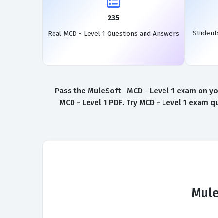
235
Student
Real MCD - Level 1 Questions and Answers
Pass the MuleSoft MCD - Level 1 exam on your
MCD - Level 1 PDF. Try MCD - Level 1 exam q
Mule