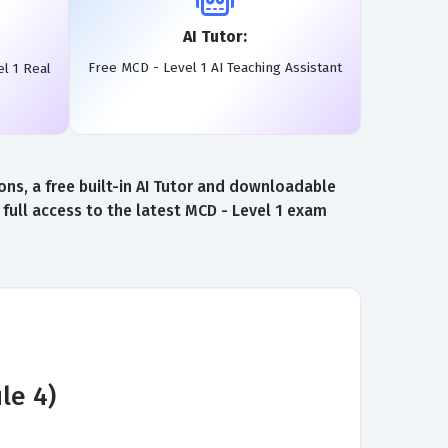
AI Tutor:
Free MCD - Level 1 AI Teaching Assistant
l 1 Real
ns, a free built-in AI Tutor and downloadable
full access to the latest MCD - Level 1 exam
le 4)