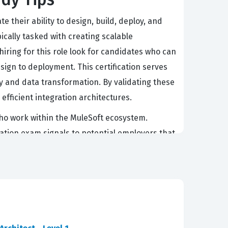
 their ability to design, build, deploy, and
ically tasked with creating scalable
iring for this role look for candidates who can
sign to deployment. This certification serves
y and data transformation. By validating these
fficient integration architectures.
 who work within the MuleSoft ecosystem.
ication exam signals to potential employers that
It is not merely about knowing the syntax of
-world business problems. Professionals with
the implementation of secure, reliable data