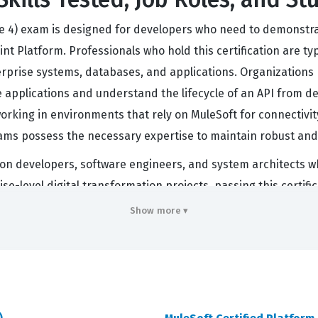
le 4) exam is designed for developers who need to demonstrate
t Platform. Professionals who hold this certification are typ
erprise systems, databases, and applications. Organizations h
e applications and understand the lifecycle of an API from de
rking in environments that rely on MuleSoft for connectivit
eams possess the necessary expertise to maintain robust and e
ration developers, software engineers, and system architects
se-level digital transformation projects, passing this certif
 understands the practical application of Mule 4 concepts. 
Show more ▾
 about understanding how to apply these tools to solve real
es that require the maintenance of complex API networks and 
s.
 Covers