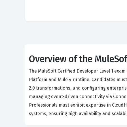
Overview of the MuleSof
The MuleSoft Certified Developer Level 1 exam 
Platform and Mule 4 runtime. Candidates mus
2.0 transformations, and configuring enterpris
managing event-driven connectivity via Connec
Professionals must exhibit expertise in Clou
systems, ensuring high availability and scalab