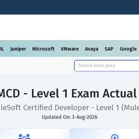
TIL
Juniper
Microsoft
VMware
Avaya
SAP
Google
MCD - Level 1 Exam Actual
leSoft Certified Developer - Level 1 (Mule
Updated On: 3-Aug-2026