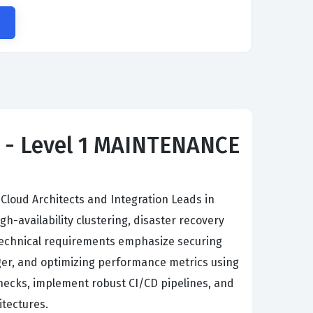
ct - Level 1 MAINTENANCE
 Cloud Architects and Integration Leads in
availability clustering, disaster recovery
 Technical requirements emphasize securing
er, and optimizing performance metrics using
enecks, implement robust CI/CD pipelines, and
itectures.