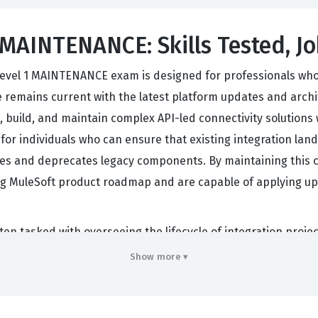
AINTENANCE: Skills Tested, Jo
 Level 1 MAINTENANCE exam is designed for professionals who h
emains current with the latest platform updates and architec
n, build, and maintain complex API-led connectivity solution
ok for individuals who can ensure that existing integration la
s and deprecates legacy components. By maintaining this cer
ing MuleSoft product roadmap and are capable of applying up
ften tasked with overseeing the lifecycle of integration proje
egration landscape is constantly shifting, companies rely on
Show more ▾
, how to implement new security protocols, and how to levera
ep understanding of both the theoretical underpinnings of API
uently, the MCIA-LEVEL-1-MAINTENANCE exam serves as a cri