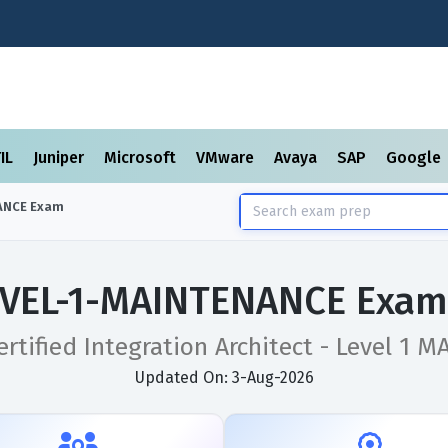
TIL
Juniper
Microsoft
VMware
Avaya
SAP
Google
ANCE
Exam
EVEL-1-MAINTENANCE Exam 
rtified Integration Architect - Level 1
Updated On: 3-Aug-2026