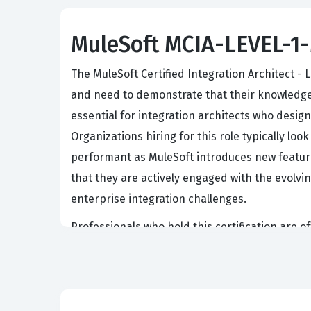
MuleSoft MCIA-LEVEL-1-M
The MuleSoft Certified Integration Architect -
and need to demonstrate that their knowledge r
essential for integration architects who desig
Organizations hiring for this role typically lo
performant as MuleSoft introduces new feature
that they are actively engaged with the evolv
enterprise integration challenges.
Professionals who hold this certification are o
maintenance and optimization. Because the int
decisions about when to refactor existing code
reduce technical debt. This role requires a de
of managing a production environment. Conseq