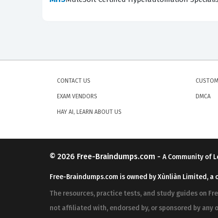
applying it in a production environment. To su
choosing between various deployment models or 
recommended best practices.
Are These Real MCIA-LEVEL-
The practice questions available on our platfo
CONTACT US
CUSTOM
actual exam. We prioritize accuracy and relev
EXAM VENDORS
DMCA
community of users who have firsthand experi
HAY AI, LEARN ABOUT US
dumps or braindump files, our community-verif
professionals who recently passed the exam. W
concepts required to pass the certification exa
© 2026
Free-Braindumps.com
-
A Community of L
Community verification is the cornerstone of o
Free-Braindumps.com is owned by Xùnliàn Limited, a 
taken the test. When a user encounters a quest
The resources, practice tests, and study guides on F
context from their own recent exam experience,
not affiliated with, endorsed by, or sponsored by any o
practice questions remain aligned with the la