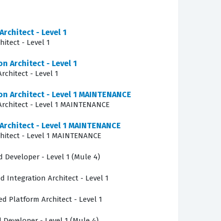
tal infrastructure.
Architect - Level 1
itect - Level 1
n the Anypoint Platform, requiring candidates
n Architect - Level 1
t strategies. Candidates must show they
rchitect - Level 1
icies that ensure consistent behavior across
ion Architect - Level 1 MAINTENANCE
to test your ability to apply architectural
 Architect - Level 1 MAINTENANCE
questions, you will encounter challenges related
 Architect - Level 1 MAINTENANCE
ecurity compliance standards across hybrid and
chitect - Level 1 MAINTENANCE
d Developer - Level 1 (Mule 4)
 governance policies within complex, multi-
d Integration Architect - Level 1
rmance bottlenecks and identify the root causes
point Platform components interact. This area
ed Platform Architect - Level 1
also understand the operational implications of
d Developer - Level 1 (Mule 4)