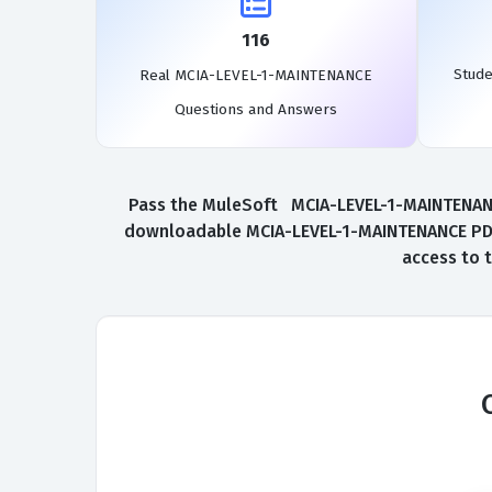
116
Stude
Real MCIA-LEVEL-1-MAINTENANCE
Questions and Answers
Pass the MuleSoft MCIA-LEVEL-1-MAINTENANCE 
downloadable MCIA-LEVEL-1-MAINTENANCE PDF.
access to 