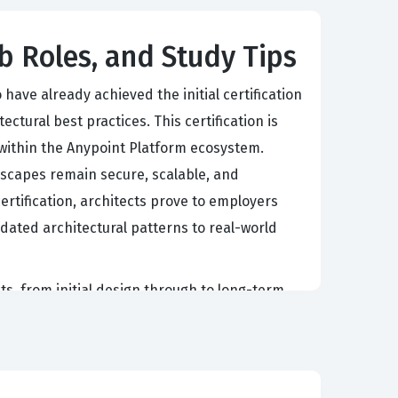
b Roles, and Study Tips
ave already achieved the initial certification
tural best practices. This certification is
s within the Anypoint Platform ecosystem.
ndscapes remain secure, scalable, and
tification, architects prove to employers
dated architectural patterns to real-world
cts, from initial design through to long-term
 these certified architects to make informed
ge the latest Anypoint Platform capabilities to
-led connectivity and the practical realities
tical benchmark for ensuring that senior