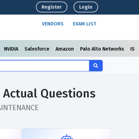
Register
Login
VENDORS
EXAM LIST
NVIDIA
Salesforce
Amazon
Palo Alto Networks
ISC
Actual Questions
 MAINTENANCE