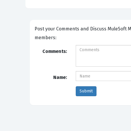
Post your Comments and Discuss MuleSoft MCIA-LEVEL-1-MAINTENANCE exam prep with other Community
members:
Comments:
Name: