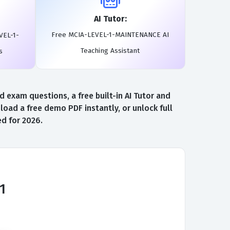
AI Tutor:
Free MCIA-LEVEL-1-MAINTENANCE AI
VEL-1-
Teaching Assistant
s
exam questions, a free built-in AI Tutor and
d a free demo PDF instantly, or unlock full
d for 2026.
1