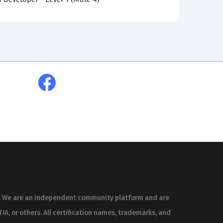
erent architectural approaches, such as
 and at rest, all while adhering to MuleSoft’s
ls and recent test-takers who have sat for the
he real exam because they are sourced from the
 searching for MCIA-LEVEL-1-MAINTENANCE exam
uestion is verified and explained by IT
l is to help you master the underlying
acy and clarity by those who have actually
, flag potential inaccuracies, and share
es. We are an independent community platform and are
is collaborative process ensures that the
IA, or others. All certification names, trademarks, and
th technically sound and easy to understand.