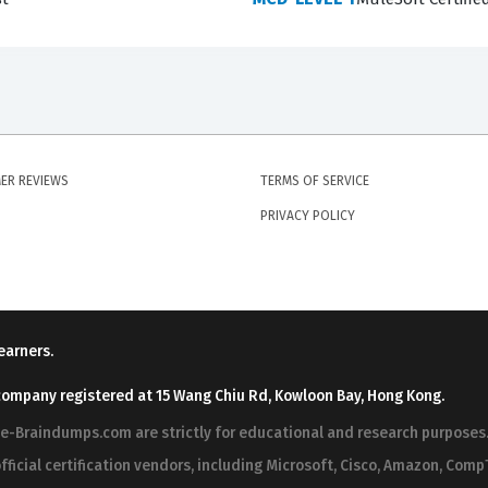
cceed, you must be able to evaluate trade-offs between diff
deciding on the most effective way to secure data in transit
1-MAINTENANCE Exam Questions?
rm are sourced and verified by a community of IT professiona
ER REVIEWS
TERMS OF SERVICE
ance, ensuring that our questions reflect what appears on t
PRIVACY POLICY
ence with the current testing environment. If you've been
ied practice questions offer something more valuable, each q
e do not provide unauthorized or leaked content, as our goa
m legitimately and confidently.
earners.
ur platform, ensuring that every question is vetted for accur
company registered at 15 Wang Chiu Rd, Kowloon Bay, Hong Kong.
ion, they have the opportunity to discuss the answer choices
ree-Braindumps.com are strictly for educational and research purpos
 which helps refine the quality of the material over time. Th
fficial certification vendors, including Microsoft, Cisco, Amazon, CompT
test exam updates and that the explanations provided are bo