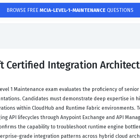
BROWSE FREE
MCIA-LEVEL-1-MAINTENANCE
QUESTIONS
t Certified Integration Archite
 Level 1 Maintenance exam evaluates the proficiency of senior
ations. Candidates must demonstrate deep expertise in high-
gurations within CloudHub and Runtime Fabric environments.
ing API lifecycles through Anypoint Exchange and API Manag
confirms the capability to troubleshoot runtime engine bottl
erprise-grade integration patterns across hybrid cloud arch