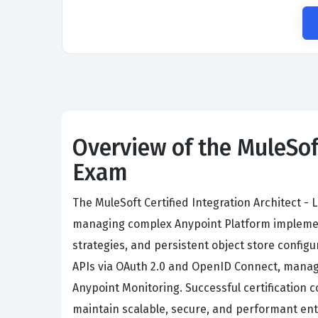
Overview of the MuleSof
Exam
The MuleSoft Certified Integration Architect -
managing complex Anypoint Platform implement
strategies, and persistent object store confi
APIs via OAuth 2.0 and OpenID Connect, manag
Anypoint Monitoring. Successful certification 
maintain scalable, secure, and performant ent