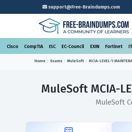
support@Free-Braindumps.com
Cisco
CompTIA
ISC
EC-Council
EXIN
Fortinet
I
Home
Exams
MuleSoft
MCIA-LEVEL-1-MAINTEN
MuleSoft MCIA-L
MuleSoft Ce