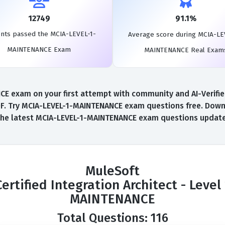
12749
91.1%
nts passed the MCIA-LEVEL-1-
Average score during MCIA-LE
MAINTENANCE Exam
MAINTENANCE Real Exam
exam on your first attempt with community and AI-Verified 
 Try MCIA-LEVEL-1-MAINTENANCE exam questions free. Downloa
the latest MCIA-LEVEL-1-MAINTENANCE exam questions update
MuleSoft
Certified Integration Architect - Level 
MAINTENANCE
Total Questions: 116