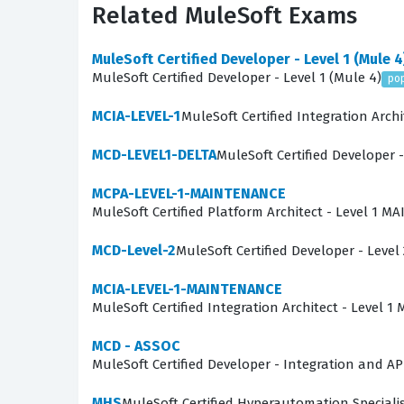
Related MuleSoft Exams
technical staff can effectively guide developme
MuleSoft Certified Developer - Level 1 (Mule 4
What the MCIA-LEVEL-1-MAI
MuleSoft Certified Developer - Level 1 (Mule 4)
po
The MCIA-LEVEL-1-MAINTENANCE exam focuses on 
MCIA-LEVEL-1
MuleSoft Certified Integration Archi
to demonstrate proficiency in areas such as A
MCD-LEVEL1-DELTA
MuleSoft Certified Developer -
understand how to manage API lifecycles, incl
distributed environments. Our practice question
MCPA-LEVEL-1-MAINTENANCE
MuleSoft Certified Platform Architect - Level 1 
concepts to specific, real-world scenarios rath
to designing resilient integration solutions t
MCD-Level-2
MuleSoft Certified Developer - Level 
multi-cloud deployments.
MCIA-LEVEL-1-MAINTENANCE
The most technically demanding aspect of this
MuleSoft Certified Integration Architect - Level
layered integration architectures. Candidates 
MCD - ASSOC
of integration failures in distributed systems
MuleSoft Certified Developer - Integration and AP
is challenging because it demands that you not 
MHS
MuleSoft Certified Hyperautomation Speciali