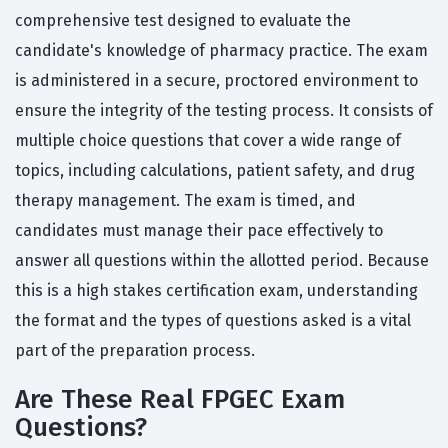
comprehensive test designed to evaluate the
candidate's knowledge of pharmacy practice. The exam
is administered in a secure, proctored environment to
ensure the integrity of the testing process. It consists of
multiple choice questions that cover a wide range of
topics, including calculations, patient safety, and drug
therapy management. The exam is timed, and
candidates must manage their pace effectively to
answer all questions within the allotted period. Because
this is a high stakes certification exam, understanding
the format and the types of questions asked is a vital
part of the preparation process.
Are These Real FPGEC Exam
Questions?