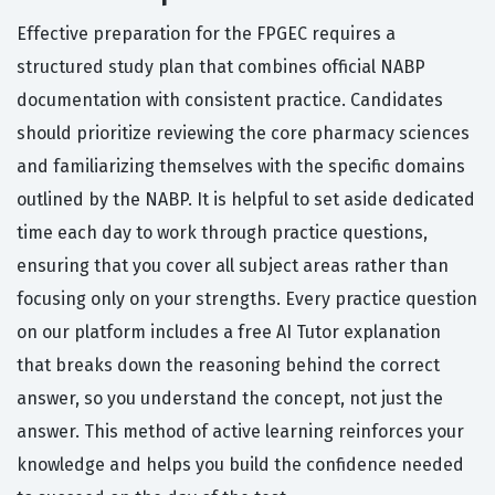
Effective preparation for the FPGEC requires a
structured study plan that combines official NABP
documentation with consistent practice. Candidates
should prioritize reviewing the core pharmacy sciences
and familiarizing themselves with the specific domains
outlined by the NABP. It is helpful to set aside dedicated
time each day to work through practice questions,
ensuring that you cover all subject areas rather than
focusing only on your strengths. Every practice question
on our platform includes a free AI Tutor explanation
that breaks down the reasoning behind the correct
answer, so you understand the concept, not just the
answer. This method of active learning reinforces your
knowledge and helps you build the confidence needed