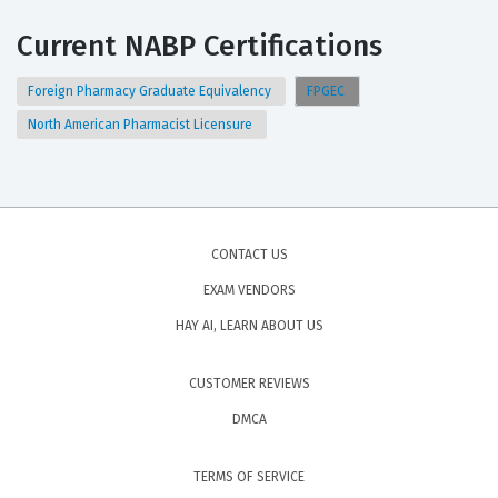
Current NABP Certifications
Foreign Pharmacy Graduate Equivalency
FPGEC
North American Pharmacist Licensure
CONTACT US
EXAM VENDORS
HAY AI, LEARN ABOUT US
CUSTOMER REVIEWS
DMCA
TERMS OF SERVICE