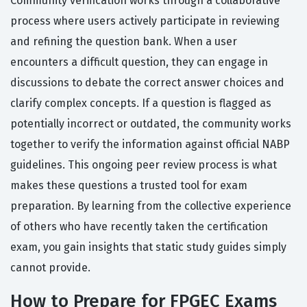
Community verification works through a collaborative
process where users actively participate in reviewing
and refining the question bank. When a user
encounters a difficult question, they can engage in
discussions to debate the correct answer choices and
clarify complex concepts. If a question is flagged as
potentially incorrect or outdated, the community works
together to verify the information against official NABP
guidelines. This ongoing peer review process is what
makes these questions a trusted tool for exam
preparation. By learning from the collective experience
of others who have recently taken the certification
exam, you gain insights that static study guides simply
cannot provide.
How to Prepare for FPGEC Exams