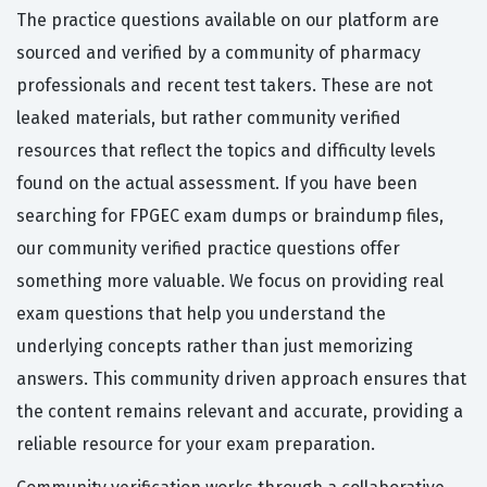
The practice questions available on our platform are
sourced and verified by a community of pharmacy
professionals and recent test takers. These are not
leaked materials, but rather community verified
resources that reflect the topics and difficulty levels
found on the actual assessment. If you have been
searching for FPGEC exam dumps or braindump files,
our community verified practice questions offer
something more valuable. We focus on providing real
exam questions that help you understand the
underlying concepts rather than just memorizing
answers. This community driven approach ensures that
the content remains relevant and accurate, providing a
reliable resource for your exam preparation.