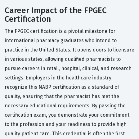
Career Impact of the FPGEC
Certification
The FPGEC certification is a pivotal milestone for
international pharmacy graduates who intend to
practice in the United States. It opens doors to licensure
in various states, allowing qualified pharmacists to
pursue careers in retail, hospital, clinical, and research
settings. Employers in the healthcare industry
recognize this NABP certification as a standard of
quality, ensuring that the pharmacist has met the
necessary educational requirements. By passing the
certification exam, you demonstrate your commitment
to the profession and your readiness to provide high
quality patient care. This credential is often the first