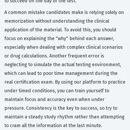
to succeed on the day of the test.
A common mistake candidates make is relying solely on
memorization without understanding the clinical
application of the material. To avoid this, you should
focus on explaining the "why" behind each answer,
especially when dealing with complex clinical scenarios
or drug calculations. Another frequent error is
neglecting to simulate the actual testing environment,
which can lead to poor time management during the
real certification exam. By using our platform to practice
under timed conditions, you can train yourself to
maintain focus and accuracy even when under
pressure. Consistency is the key to success, so try to
maintain a steady study rhythm rather than attempting
to cram all the information at the last minute.