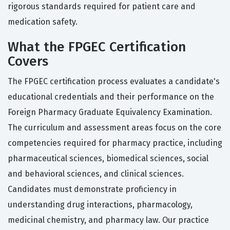
rigorous standards required for patient care and
medication safety.
What the FPGEC Certification
Covers
The FPGEC certification process evaluates a candidate's
educational credentials and their performance on the
Foreign Pharmacy Graduate Equivalency Examination.
The curriculum and assessment areas focus on the core
competencies required for pharmacy practice, including
pharmaceutical sciences, biomedical sciences, social
and behavioral sciences, and clinical sciences.
Candidates must demonstrate proficiency in
understanding drug interactions, pharmacology,
medicinal chemistry, and pharmacy law. Our practice