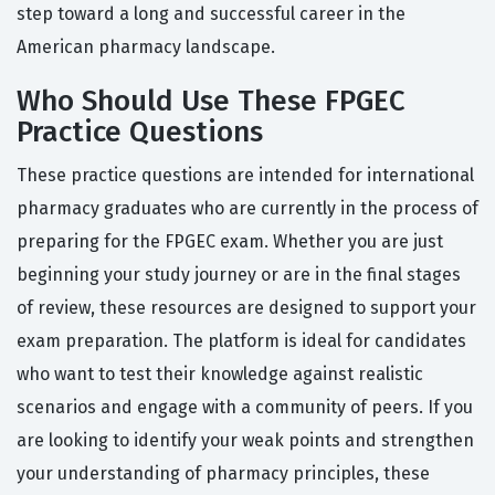
step toward a long and successful career in the
American pharmacy landscape.
Who Should Use These FPGEC
Practice Questions
These practice questions are intended for international
pharmacy graduates who are currently in the process of
preparing for the FPGEC exam. Whether you are just
beginning your study journey or are in the final stages
of review, these resources are designed to support your
exam preparation. The platform is ideal for candidates
who want to test their knowledge against realistic
scenarios and engage with a community of peers. If you
are looking to identify your weak points and strengthen
your understanding of pharmacy principles, these