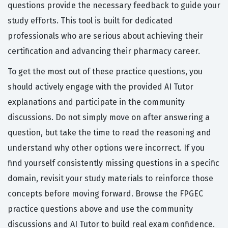
questions provide the necessary feedback to guide your
study efforts. This tool is built for dedicated
professionals who are serious about achieving their
certification and advancing their pharmacy career.
To get the most out of these practice questions, you
should actively engage with the provided AI Tutor
explanations and participate in the community
discussions. Do not simply move on after answering a
question, but take the time to read the reasoning and
understand why other options were incorrect. If you
find yourself consistently missing questions in a specific
domain, revisit your study materials to reinforce those
concepts before moving forward. Browse the FPGEC
practice questions above and use the community
discussions and AI Tutor to build real exam confidence.