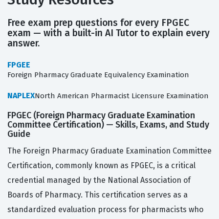
Free exam prep questions for every FPGEC
exam — with a built-in AI Tutor to explain every
answer.
FPGEE
Foreign Pharmacy Graduate Equivalency Examination
NAPLEX
North American Pharmacist Licensure Examination
FPGEC (Foreign Pharmacy Graduate Examination
Committee Certification) — Skills, Exams, and Study
Guide
The Foreign Pharmacy Graduate Examination Committee
Certification, commonly known as FPGEC, is a critical
credential managed by the National Association of
Boards of Pharmacy. This certification serves as a
standardized evaluation process for pharmacists who