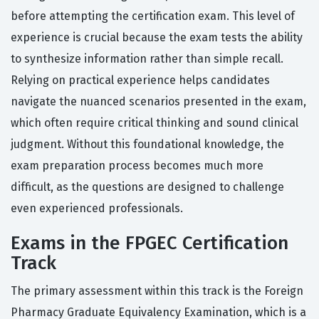
before attempting the certification exam. This level of
experience is crucial because the exam tests the ability
to synthesize information rather than simple recall.
Relying on practical experience helps candidates
navigate the nuanced scenarios presented in the exam,
which often require critical thinking and sound clinical
judgment. Without this foundational knowledge, the
exam preparation process becomes much more
difficult, as the questions are designed to challenge
even experienced professionals.
Exams in the FPGEC Certification
Track
The primary assessment within this track is the Foreign
Pharmacy Graduate Equivalency Examination, which is a