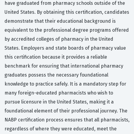
have graduated from pharmacy schools outside of the
United States. By obtaining this certification, candidates
demonstrate that their educational background is
equivalent to the professional degree programs offered
by accredited colleges of pharmacy in the United
States. Employers and state boards of pharmacy value
this certification because it provides a reliable
benchmark for ensuring that international pharmacy
graduates possess the necessary foundational
knowledge to practice safely. It is a mandatory step for
many foreign-educated pharmacists who wish to
pursue licensure in the United States, making it a
foundational element of their professional journey. The
NABP certification process ensures that all pharmacists,
regardless of where they were educated, meet the