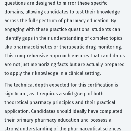
questions are designed to mirror these specific
domains, allowing candidates to test their knowledge
across the full spectrum of pharmacy education. By
engaging with these practice questions, students can
identify gaps in their understanding of complex topics
like pharmacokinetics or therapeutic drug monitoring.
This comprehensive approach ensures that candidates
are not just memorizing facts but are actually prepared
to apply their knowledge in a clinical setting.
The technical depth expected for this certification is
significant, as it requires a solid grasp of both
theoretical pharmacy principles and their practical
application. Candidates should ideally have completed
their primary pharmacy education and possess a
strong understanding of the pharmaceutical sciences