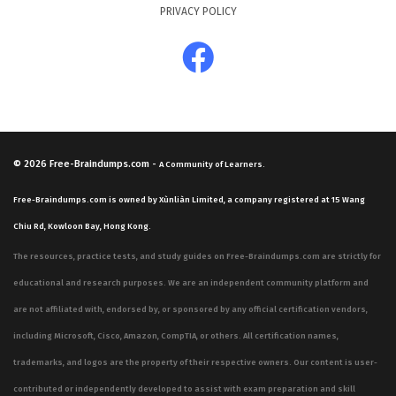
PRIVACY POLICY
© 2026
Free-Braindumps.com
-
A Community of Learners.
Free-Braindumps.com is owned by Xùnliàn Limited, a company registered at 15 Wang
Chiu Rd, Kowloon Bay, Hong Kong.
The resources, practice tests, and study guides on Free-Braindumps.com are strictly for
educational and research purposes. We are an independent community platform and
are not affiliated with, endorsed by, or sponsored by any official certification vendors,
including Microsoft, Cisco, Amazon, CompTIA, or others. All certification names,
trademarks, and logos are the property of their respective owners. Our content is user-
contributed or independently developed to assist with exam preparation and skill