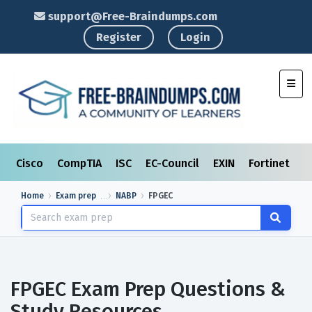
support@Free-Braindumps.com
Register
Login
Toggl
Cisco
CompTIA
ISC
EC-Council
EXIN
Fortinet
I
Home
Exam prep
NABP
FPGEC
FPGEC Exam Prep Questions &
Study Resources