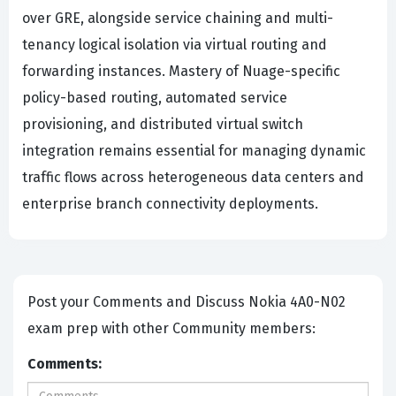
over GRE, alongside service chaining and multi-
tenancy logical isolation via virtual routing and
forwarding instances. Mastery of Nuage-specific
policy-based routing, automated service
provisioning, and distributed virtual switch
integration remains essential for managing dynamic
traffic flows across heterogeneous data centers and
enterprise branch connectivity deployments.
Post your Comments and Discuss Nokia 4A0-N02
exam prep with other Community members:
Comments: