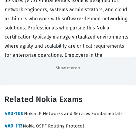
Services (VNS) Fundamentals exam is designed for
network engineers, systems administrators, and cloud
architects who work with software-defined networking
solutions. Professionals who pursue this Nokia
certification typically manage virtualized environments
where agility and scalability are critical requirements
for enterprise operations. Employers in the
telecommunications and data center sectors value this
Show more ▾
credential because it validates a candidate's ability to
deploy and manage Nuage Networks VNS components
effectively. Holding this certification demonstrates that
Related Nokia Exams
an individual possesses the foundational knowledge
required to integrate virtualized network services into
4A0-100
Nokia IP Networks and Services Fundamentals
complex cloud infrastructures. It serves as a benchmark
4A0-113
Nokia OSPF Routing Protocol
for technical proficiency in managing the Nuage