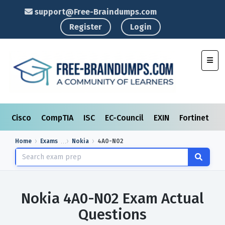
support@Free-Braindumps.com
Register
Login
Toggl
Cisco
CompTIA
ISC
EC-Council
EXIN
Fortinet
I
Home
Exams
Nokia
4A0-N02
Nokia 4A0-N02 Exam Actual
Questions