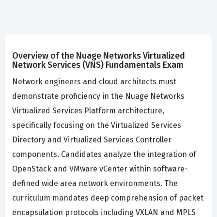
Overview of the Nuage Networks Virtualized
Network Services (VNS) Fundamentals Exam
Network engineers and cloud architects must
demonstrate proficiency in the Nuage Networks
Virtualized Services Platform architecture,
specifically focusing on the Virtualized Services
Directory and Virtualized Services Controller
components. Candidates analyze the integration of
OpenStack and VMware vCenter within software-
defined wide area network environments. The
curriculum mandates deep comprehension of packet
encapsulation protocols including VXLAN and MPLS