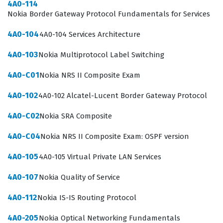
Networks portfolio within a modern IT ecosystem.
4A0-114
Nokia Border Gateway Protocol Fundamentals for Services
The Nuage Networks VNS Fundamentals certification is
4A0-104
4A0-104 Services Architecture
particularly relevant for those responsible for bridging
the gap between traditional networking and cloud-
4A0-103
Nokia Multiprotocol Label Switching
based service delivery. As organizations continue to
4A0-C01
Nokia NRS II Composite Exam
adopt software-defined networking to optimize their
4A0-102
4A0-102 Alcatel-Lucent Border Gateway Protocol
data centers, the demand for professionals who
understand the underlying architecture of virtualized
4A0-C02
Nokia SRA Composite
network services grows significantly. By passing this
4A0-C04
Nokia NRS II Composite Exam: OSPF version
exam, candidates prove they can navigate the specific
challenges of virtualized service management, which is
4A0-105
4A0-105 Virtual Private LAN Services
a core competency for roles involving network
4A0-107
Nokia Quality of Service
virtualization and cloud service orchestration. This
4A0-112
Nokia IS-IS Routing Protocol
certification is a key step for those looking to specialize
in Nokia networking technologies and advance their
4A0-205
Nokia Optical Networking Fundamentals