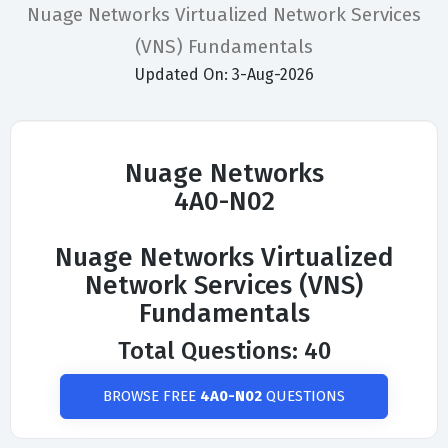
Nuage Networks Virtualized Network Services
(VNS) Fundamentals
Updated On: 3-Aug-2026
Nuage Networks
4A0-N02
Nuage Networks Virtualized
Network Services (VNS)
Fundamentals
Total Questions: 40
BROWSE FREE
4A0-N02
QUESTIONS