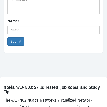
Name:
Nokia 4A0-N02: Skills Tested, Job Roles, and Study
Tips
The 4A0-N02 Nuage Networks Virtualized Network