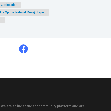
 Certification
kia Optical Network Design Expert
P
es. We are an independent community platform and are