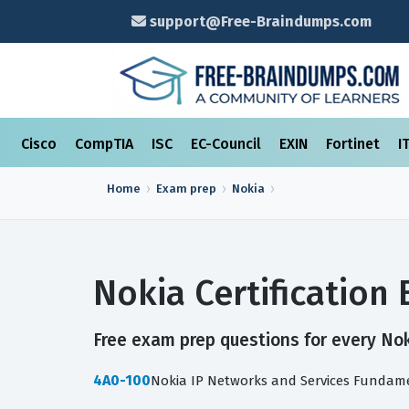
support@Free-Braindumps.com
Cisco
CompTIA
ISC
EC-Council
EXIN
Fortinet
I
Home
Exam prep
Nokia
Nokia Certificatio
Free exam prep questions for every Noki
4A0-100
Nokia IP Networks and Services Fundam