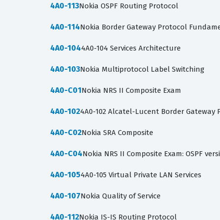
4A0-113
Nokia OSPF Routing Protocol
4A0-114
Nokia Border Gateway Protocol Fundamen
4A0-104
4A0-104 Services Architecture
4A0-103
Nokia Multiprotocol Label Switching
4A0-C01
Nokia NRS II Composite Exam
4A0-102
4A0-102 Alcatel-Lucent Border Gateway 
4A0-C02
Nokia SRA Composite
4A0-C04
Nokia NRS II Composite Exam: OSPF vers
4A0-105
4A0-105 Virtual Private LAN Services
4A0-107
Nokia Quality of Service
4A0-112
Nokia IS-IS Routing Protocol