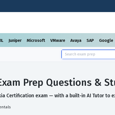
TIL
Juniper
Microsoft
VMware
Avaya
SAP
Google
n Exam Prep Questions & S
a Certification exam — with a built-in AI Tutor to 
entals