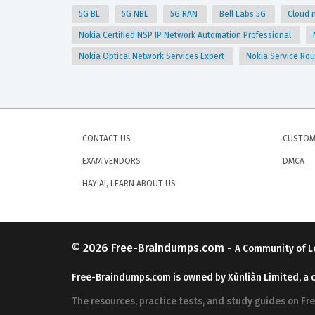
5G BL
5G NBL
5G RAN
Bell Labs 5G
Cloud 
Nokia Certified NSP IP Network Automation Professional
Nokia Optical Network Services Expert
Nokia Service Rou
CONTACT US
CUSTOM
EXAM VENDORS
DMCA
HAY AI, LEARN ABOUT US
© 2026
Free-Braindumps.com
-
A Community of L
Free-Braindumps.com is owned by Xùnliàn Limited, a 
The resources, practice tests, and study guides on F