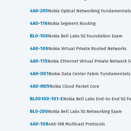
4A0-205
Nokia Optical Networking Fundamentals
4A0-116
Nokia Segment Routing
BL0-100
Nokia Bell Labs 5G Foundation Exam
4A0-106
Nokia Virtual Private Routed Networks
4A0-115
Nokia Ethernet Virtual Private Network S
4A0-D01
Nokia Data Center Fabric Fundamentals
4A0-M05
Nokia Cloud Packet Core
BL00100-101-E
Nokia Bell Labs End-to-End 5G F
BL0-200
Nokia Bell Labs 5G Networking Exam
4A0-108
4A0-108 Multicast Protocols