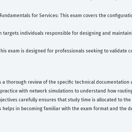
Fundamentals for Services: This exam covers the configurat
am targets individuals responsible for designing and maintain
This exam is designed for professionals seeking to validate
s a thorough review of the specific technical documentation 
ractice with network simulations to understand how routing
jectives carefully ensures that study time is allocated to th
ns helps in becoming familiar with the exam format and the d