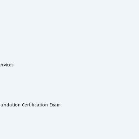
ervices
oundation Certification Exam