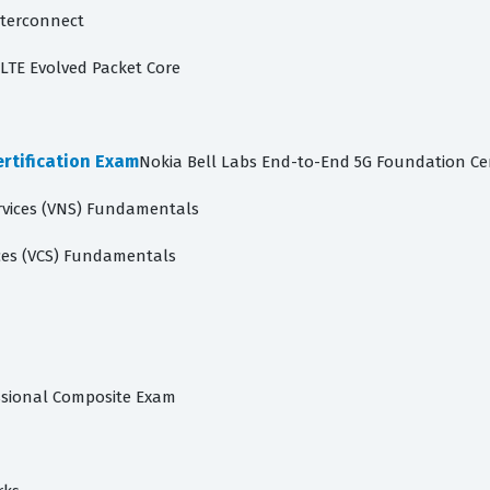
nterconnect
LTE Evolved Packet Core
rtification Exam
Nokia Bell Labs End-to-End 5G Foundation Cer
rvices (VNS) Fundamentals
ces (VCS) Fundamentals
ssional Composite Exam