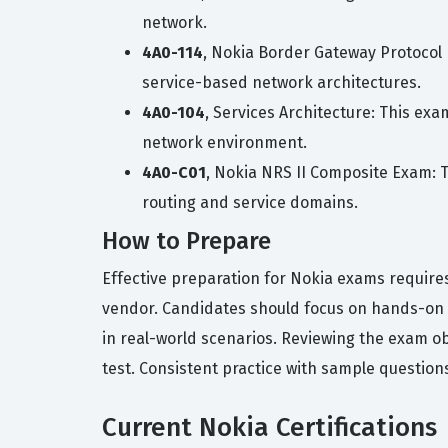
network.
4A0-114
, Nokia Border Gateway Protocol 
service-based network architectures.
4A0-104
, Services Architecture: This ex
network environment.
4A0-C01
, Nokia NRS II Composite Exam: 
routing and service domains.
How to Prepare
Effective preparation for Nokia exams require
vendor. Candidates should focus on hands-on p
in real-world scenarios. Reviewing the exam ob
test. Consistent practice with sample questio
Current Nokia Certifications