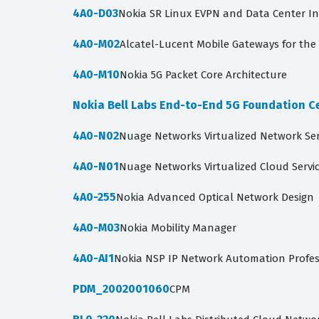
4A0-D03
Nokia SR Linux EVPN and Data Center I
4A0-M02
Alcatel-Lucent Mobile Gateways for the 
4A0-M10
Nokia 5G Packet Core Architecture
Nokia Bell Labs End-to-End 5G Foundation Ce
4A0-N02
Nuage Networks Virtualized Network Se
4A0-N01
Nuage Networks Virtualized Cloud Servi
4A0-255
Nokia Advanced Optical Network Design
4A0-M03
Nokia Mobility Manager
4A0-AI1
Nokia NSP IP Network Automation Profe
PDM_2002001060
CPM