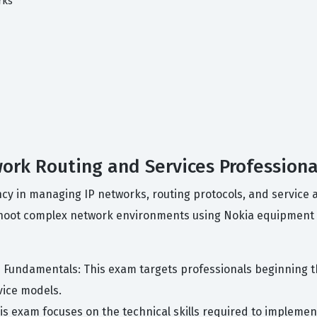
rks
work Routing and Services Professiona
iency in managing IP networks, routing protocols, and servic
leshoot complex network environments using Nokia equipment
s Fundamentals: This exam targets professionals beginning t
vice models.
his exam focuses on the technical skills required to impleme