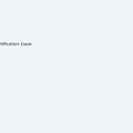
tification Exam