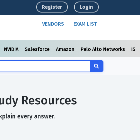
Register
Login
VENDORS
EXAM LIST
NVIDIA
Salesforce
Amazon
Palo Alto Networks
ISC
tudy Resources
explain every answer.