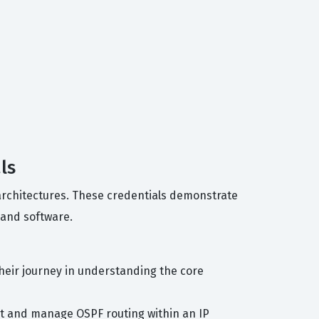
ls
e architectures. These credentials demonstrate
 and software.
heir journey in understanding the core
nt and manage OSPF routing within an IP