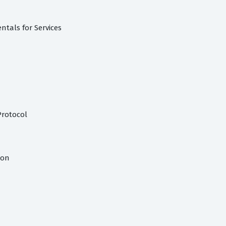
tals for Services
Protocol
ion