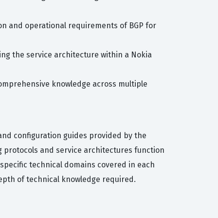
ion and operational requirements of BGP for
ing the service architecture within a Nokia
 comprehensive knowledge across multiple
and configuration guides provided by the
 protocols and service architectures function
e specific technical domains covered in each
epth of technical knowledge required.