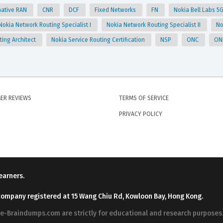
native RAN
CNR
DCF
Fixed Networks
FN
Nokia Bell Labs 5G
Nokia Network Routing Specialist I
Nokia Network Routing Specialist II
No
ting Architect
Nokia Service Routing Certification
NSP
ONC
ON
ER REVIEWS
TERMS OF SERVICE
PRIVACY POLICY
earners.
company registered at 15 Wang Chiu Rd, Kowloon Bay, Hong Kong.
ree-Braindumps.com are strictly for educational and research purpos