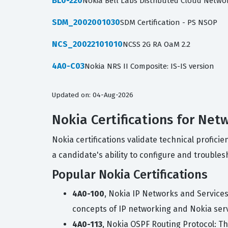
BL0-220
Nokia Bell Labs Distributed Cloud Netwo
SDM_2002001030
SDM Certification - PS NSOP
NCS_20022101010
NCSS 2G RA OaM 2.2
4A0-C03
Nokia NRS II Composite: IS-IS version
Updated on: 04-Aug-2026
Nokia Certifications for Net
Nokia certifications validate technical profic
a candidate's ability to configure and troub
Popular Nokia Certifications
4A0-100
, Nokia IP Networks and Service
concepts of IP networking and Nokia ser
4A0-113
, Nokia OSPF Routing Protocol: T