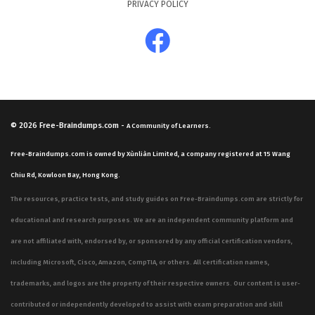
PRIVACY POLICY
you are prepared for the breadth of the exam. You will
encounter scenarios that require you to apply
knowledge of network slicing, edge computing, and the
transition from 4G to 5G architectures. Mastering these
concepts is essential for anyone looking to succeed in
this certification exam, as the questions are designed to
© 2026
Free-Braindumps.com
-
A Community of Learners.
test your ability to apply technical principles to specific
Free-Braindumps.com is owned by Xùnliàn Limited, a company registered at 15 Wang
networking problems.
Chiu Rd, Kowloon Bay, Hong Kong.
The most technically demanding aspect of the BL0-200
The resources, practice tests, and study guides on Free-Braindumps.com are strictly for
exam involves the intricate details of the 5G service-
educational and research purposes. We are an independent community platform and
based architecture and the specific protocols used for
are not affiliated with, endorsed by, or sponsored by any official certification vendors,
communication between network functions. Candidates
including Microsoft, Cisco, Amazon, CompTIA, or others. All certification names,
often find this area challenging because it requires a
trademarks, and logos are the property of their respective owners. Our content is user-
precise understanding of how control plane and user
contributed or independently developed to assist with exam preparation and skill
plane functions are separated and managed within a