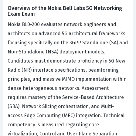
Overview of the Nokia Bell Labs 5G Networking
Exam Exam
Nokia BL0-200 evaluates network engineers and
architects on advanced 5G architectural frameworks,
focusing specifically on the 3GPP Standalone (SA) and
Non-Standalone (NSA) deployment models.
Candidates must demonstrate proficiency in 5G New
Radio (NR) interface specifications, beamforming
principles, and massive MIMO implementation within
dense heterogeneous networks. Assessment
requires mastery of the Service-Based Architecture
(SBA), Network Slicing orchestration, and Multi-
access Edge Computing (MEC) integration. Technical
competency is measured regarding core
virtualization, Control and User Plane Separation