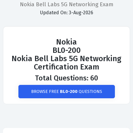
Nokia Bell Labs 5G Networking Exam
Updated On: 3-Aug-2026
Nokia
BL0-200
Nokia Bell Labs 5G Networking
Certification Exam
Total Questions: 60
BROWSE FREE
BL0-200
QUESTIONS