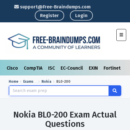
support@Free-Braindumps.com
Register
Login
Toggl
Cisco
CompTIA
ISC
EC-Council
EXIN
Fortinet
I
Home
Exams
Nokia
BL0-200
Nokia BL0-200 Exam Actual
Questions