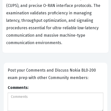
(CUPS), and precise O-RAN interface protocols. The
examination validates proficiency in managing
latency, throughput optimization, and signaling
procedures essential for ultra-reliable low-latency
communication and massive machine-type
communication environments.
Post your Comments and Discuss Nokia BL0-200
exam prep with other Community members:
Comments: