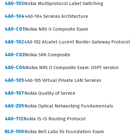
standards.
4A0-103
Nokia Multiprotocol Label Switching
The industry demand for 5G expertise continues to grow
4A0-104
4A0-104 Services Architecture
as organizations transition from legacy network
4A0-C01
Nokia NRS II Composite Exam
infrastructures to cloud-native, software-defined
4A0-102
4A0-102 Alcatel-Lucent Border Gateway Protocol
environments. By passing the BL0-200, candidates
prove they can navigate the complexities of 5G
4A0-C02
Nokia SRA Composite
protocols, network slicing, and the integration of
4A0-C04
Nokia NRS II Composite Exam: OSPF version
various network functions. This certification is a critical
benchmark for those aiming to advance their careers
4A0-105
4A0-105 Virtual Private LAN Services
within the telecommunications sector, particularly in
4A0-107
Nokia Quality of Service
roles that require deep technical proficiency with Nokia
4A0-205
Nokia Optical Networking Fundamentals
hardware and software solutions. It serves as a formal
recognition of a professional's capability to manage the
4A0-112
Nokia IS-IS Routing Protocol
high-performance requirements of modern 5G
BL0-100
Nokia Bell Labs 5G Foundation Exam
networks. Consequently, individuals with this