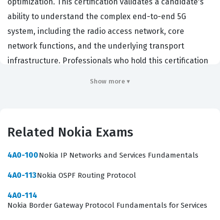
optimization. This certification validates a candidate's
ability to understand the complex end-to-end 5G
system, including the radio access network, core
network functions, and the underlying transport
infrastructure. Professionals who hold this certification
are typically network engineers, systems architects, or
Show more ▾
technical support specialists who work for
telecommunications service providers or equipment
vendors. Achieving this credential demonstrates that an
Related Nokia Exams
individual possesses the technical knowledge required
to design, implement, and troubleshoot 5G networks in
4A0-100
Nokia IP Networks and Services Fundamentals
real-world environments. Employers value this
4A0-113
Nokia OSPF Routing Protocol
certification because it confirms that a candidate has
moved beyond theoretical knowledge and understands
4A0-114
Nokia Border Gateway Protocol Fundamentals for Services
the specific Nokia-based implementations of 5G