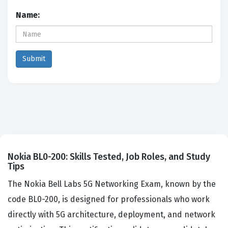
Name:
Nokia BL0-200: Skills Tested, Job Roles, and Study
Tips
The Nokia Bell Labs 5G Networking Exam, known by the
code BL0-200, is designed for professionals who work
directly with 5G architecture, deployment, and network