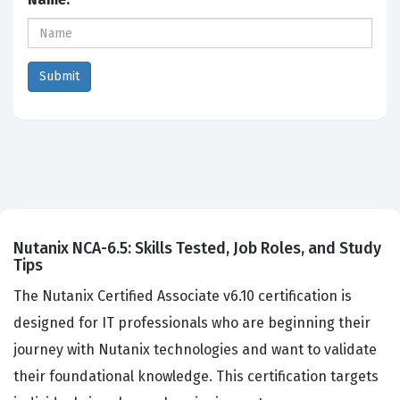
Nutanix NCA-6.5: Skills Tested, Job Roles, and Study
Tips
The Nutanix Certified Associate v6.10 certification is
designed for IT professionals who are beginning their
journey with Nutanix technologies and want to validate
their foundational knowledge. This certification targets