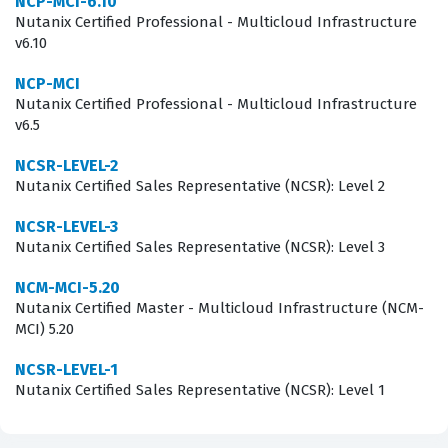
NCP-MCI-6.10
Nutanix Certified Professional - Multicloud Infrastructure
What the NCA-6.5 Exam Covers
v6.10
The NCA-6.5 exam assesses a candidate's proficiency
NCP-MCI
Nutanix Certified Professional - Multicloud Infrastructure
across several key domains that are essential for
v6.5
managing a Nutanix cluster. These domains typically
include understanding the architecture of the Nutanix
NCSR-LEVEL-2
Nutanix Certified Sales Representative (NCSR): Level 2
platform, performing virtual machine management, and
utilizing the Prism management interface for
NCSR-LEVEL-3
Nutanix Certified Sales Representative (NCSR): Level 3
monitoring and reporting. Candidates must
demonstrate knowledge of how to configure network
NCM-MCI-5.20
Nutanix Certified Master - Multicloud Infrastructure (NCM-
settings, manage storage resources, and handle basic
MCI) 5.20
data protection tasks within the environment. Our
NCSR-LEVEL-1
practice questions are designed to mirror these core
Nutanix Certified Sales Representative (NCSR): Level 1
competencies, allowing you to test your understanding
of how these components interact in a real-world