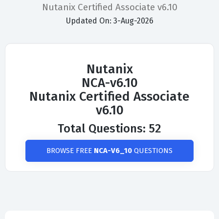
Nutanix Certified Associate v6.10
Updated On: 3-Aug-2026
Nutanix
NCA-v6.10
Nutanix Certified Associate
v6.10
Total Questions: 52
BROWSE FREE
NCA-V6_10
QUESTIONS