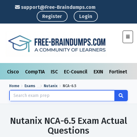
support@Free-Braindumps.com
Register
Login
Toggl
Cisco
CompTIA
ISC
EC-Council
EXIN
Fortinet
I
Home
Exams
Nutanix
NCA-6.5
Nutanix NCA-6.5 Exam Actual
Questions