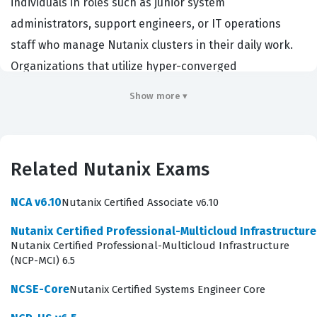
individuals in roles such as junior system
administrators, support engineers, or IT operations
staff who manage Nutanix clusters in their daily work.
Organizations that utilize hyper-converged
infrastructure often look for this certification to ensure
Show more ▾
their team members possess the baseline skills
required to perform routine administrative tasks. By
achieving this credential, candidates demonstrate that
Related Nutanix Exams
they understand the core concepts of the Nutanix
platform, including cluster management, virtual
NCA v6.10
Nutanix Certified Associate v6.10
machine administration, and basic troubleshooting. It
Nutanix Certified Professional-Multicloud Infrastructur
serves as a critical first step for those aiming to
Nutanix Certified Professional-Multicloud Infrastructure
advance into more specialized Nutanix roles or broader
(NCP-MCI) 6.5
cloud infrastructure management positions.
NCSE-Core
Nutanix Certified Systems Engineer Core
Earning a Nutanix certification provides tangible proof