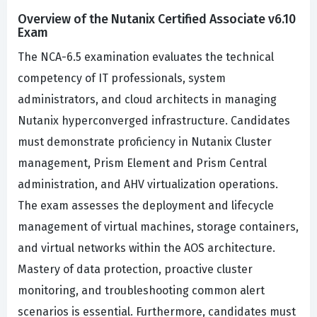
Overview of the Nutanix Certified Associate v6.10
Exam
The NCA-6.5 examination evaluates the technical
competency of IT professionals, system
administrators, and cloud architects in managing
Nutanix hyperconverged infrastructure. Candidates
must demonstrate proficiency in Nutanix Cluster
management, Prism Element and Prism Central
administration, and AHV virtualization operations.
The exam assesses the deployment and lifecycle
management of virtual machines, storage containers,
and virtual networks within the AOS architecture.
Mastery of data protection, proactive cluster
monitoring, and troubleshooting common alert
scenarios is essential. Furthermore, candidates must