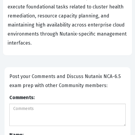
execute foundational tasks related to cluster health
remediation, resource capacity planning, and
maintaining high availability across enterprise cloud
environments through Nutanix-specific management
interfaces.
Post your Comments and Discuss Nutanix NCA-6.5
exam prep with other Community members:
Comments:
Name: