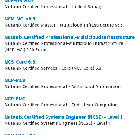
NCP-US v6.5
of your ability to navigate the Prism interface and
Nutanix Certified Professional - Unified Storage
manage essential infrastructure components.
NCM-MCI v6.5
Employers value this certification because it confirms
Nutanix Certified Master - Multicloud Infrastructure v6.5
that a candidate can handle day-to-day operations
Nutanix Certified Professional-Multicloud Infrastructur
without constant supervision, which reduces the
Nutanix Certified Professional-Multicloud Infrastructure
training burden on senior staff. As companies continue
(NCP-MCI) 5.20 Exam
to adopt hybrid multi-cloud strategies, the demand for
NCS-Core 6.8
professionals who can maintain the underlying
Nutanix Certified Services - Core (NCS-Core) 6.8
infrastructure remains steady. This exam validates that
NCP-MCA
you have the necessary technical literacy to support
Nutanix Certified Professional - Multicloud Automation
Nutanix environments effectively. Whether you are
NCP-EUC
working in a data center or a remote cloud
Nutanix Certified Professional - End - User Computing
environment, the skills tested in the NCA-6.5 exam are
Nutanix Certified Systems Engineer (NCSE) - Level 1
directly applicable to maintaining system uptime and
Nutanix Certified Systems Engineer (NCSE) - Level 1
operational efficiency.