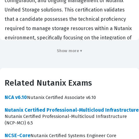
configuration, and ongoing management of Nutanix
Unified Storage solutions. This certification validates
that a candidate possesses the technical proficiency
required to manage storage resources within a Nutanix
environment, specifically focusing on the integration of
Files, Objects, and Volumes. Professionals who hold this
Show more ▾
certification are typically storage administrators,
virtualization engineers, or cloud architects who work
within organizations that have adopted
Related Nutanix Exams
hyperconverged infrastructure to modernize their data
centers. Employers value this certification because it
NCA v6.10
Nutanix Certified Associate v6.10
demonstrates a verified ability to handle the
Nutanix Certified Professional-Multicloud Infrastructur
complexities of software-defined storage, ensuring that
Nutanix Certified Professional-Multicloud Infrastructure
data remains accessible, secure, and performant
(NCP-MCI) 6.5
across the enterprise. By achieving this credential,
NCSE-Core
Nutanix Certified Systems Engineer Core