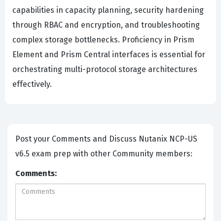
capabilities in capacity planning, security hardening
through RBAC and encryption, and troubleshooting
complex storage bottlenecks. Proficiency in Prism
Element and Prism Central interfaces is essential for
orchestrating multi-protocol storage architectures
effectively.
Post your Comments and Discuss Nutanix NCP-US
v6.5 exam prep with other Community members:
Comments: