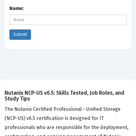
Name:
Nutanix NCP-US v6.5: Skills Tested, Job Roles, and
Study Tips
The Nutanix Certified Professional - Unified Storage
(NCP-US) v6.5 certification is designed for IT
professionals who are responsible for the deployment,