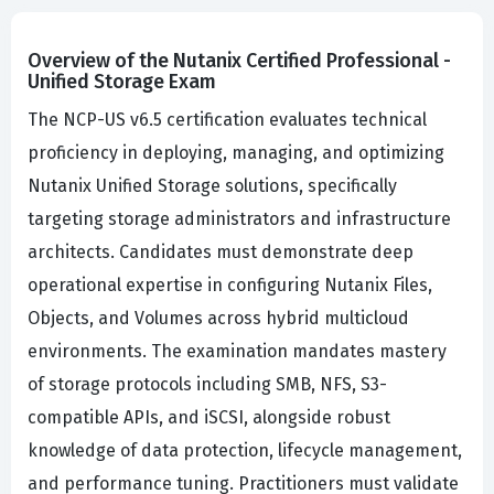
Overview of the Nutanix Certified Professional -
Unified Storage Exam
The NCP-US v6.5 certification evaluates technical
proficiency in deploying, managing, and optimizing
Nutanix Unified Storage solutions, specifically
targeting storage administrators and infrastructure
architects. Candidates must demonstrate deep
operational expertise in configuring Nutanix Files,
Objects, and Volumes across hybrid multicloud
environments. The examination mandates mastery
of storage protocols including SMB, NFS, S3-
compatible APIs, and iSCSI, alongside robust
knowledge of data protection, lifecycle management,
and performance tuning. Practitioners must validate