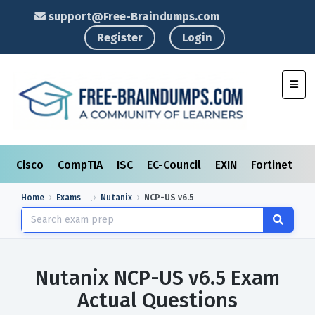
support@Free-Braindumps.com
Register
Login
Toggl
Cisco
CompTIA
ISC
EC-Council
EXIN
Fortinet
I
Home
Exams
Nutanix
NCP-US v6.5
Nutanix NCP-US v6.5 Exam
Actual Questions