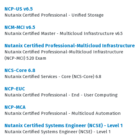
candidates prove they can navigate the Nutanix
NCP-US v6.5
ecosystem effectively, which is a critical skill set for
Nutanix Certified Professional - Unified Storage
maintaining business continuity in modern IT
NCM-MCI v6.5
operations.
Nutanix Certified Master - Multicloud Infrastructure v6.5
The role of a Unified Storage administrator has evolved
Nutanix Certified Professional-Multicloud Infrastructur
significantly as organizations move away from
Nutanix Certified Professional-Multicloud Infrastructure
traditional, siloed storage arrays toward more flexible,
(NCP-MCI) 5.20 Exam
software-defined architectures. This certification
NCS-Core 6.8
ensures that the individual can bridge the gap between
Nutanix Certified Services - Core (NCS-Core) 6.8
traditional storage management and the agility
NCP-EUC
provided by the Nutanix platform. It is not merely about
Nutanix Certified Professional - End - User Computing
knowing the interface; it is about understanding the
NCP-MCA
underlying architecture that allows for seamless scaling
Nutanix Certified Professional - Multicloud Automation
and data management. Companies hiring for these
Nutanix Certified Systems Engineer (NCSE) - Level 1
roles are looking for individuals who can reduce
Nutanix Certified Systems Engineer (NCSE) - Level 1