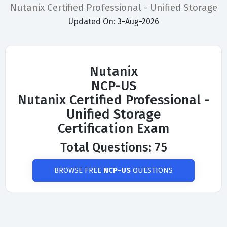
Nutanix Certified Professional - Unified Storage
Updated On: 3-Aug-2026
Nutanix
NCP-US
Nutanix Certified Professional -
Unified Storage
Certification Exam
Total Questions: 75
BROWSE FREE
NCP-US
QUESTIONS