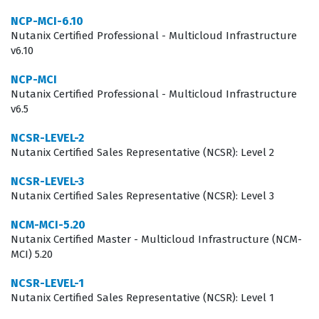
operational overhead while maintaining high availability
NCP-MCI-6.10
for critical applications. Consequently, the NCP-US v6.5
Nutanix Certified Professional - Multicloud Infrastructure
v6.10
certification serves as a benchmark for technical
competence, signaling to potential employers that the
NCP-MCI
Nutanix Certified Professional - Multicloud Infrastructure
candidate is capable of managing the storage lifecycle
v6.5
from initial deployment to complex troubleshooting
NCSR-LEVEL-2
scenarios.
Nutanix Certified Sales Representative (NCSR): Level 2
What the NCP-US v6.5 Exam Covers
NCSR-LEVEL-3
Nutanix Certified Sales Representative (NCSR): Level 3
The NCP-US v6.5 exam is structured to test a
candidate's comprehensive understanding of the entire
NCM-MCI-5.20
Nutanix Certified Master - Multicloud Infrastructure (NCM-
storage lifecycle within the Nutanix ecosystem.
MCI) 5.20
Candidates must demonstrate the ability to deploy and
NCSR-LEVEL-1
upgrade Nutanix Unified Storage, which involves
Nutanix Certified Sales Representative (NCSR): Level 1
understanding the prerequisites for cluster setup,