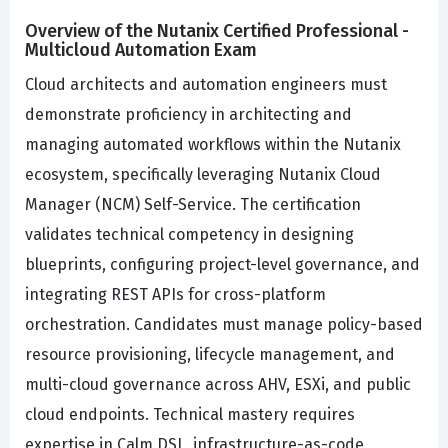
Overview of the Nutanix Certified Professional -
Multicloud Automation Exam
Cloud architects and automation engineers must
demonstrate proficiency in architecting and
managing automated workflows within the Nutanix
ecosystem, specifically leveraging Nutanix Cloud
Manager (NCM) Self-Service. The certification
validates technical competency in designing
blueprints, configuring project-level governance, and
integrating REST APIs for cross-platform
orchestration. Candidates must manage policy-based
resource provisioning, lifecycle management, and
multi-cloud governance across AHV, ESXi, and public
cloud endpoints. Technical mastery requires
expertise in Calm DSL, infrastructure-as-code