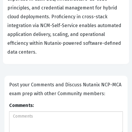
principles, and credential management for hybrid
cloud deployments. Proficiency in cross-stack
integration via NCM-Self-Service enables automated
application delivery, scaling, and operational
efficiency within Nutanix-powered software-defined
data centers.
Post your Comments and Discuss Nutanix NCP-MCA
exam prep with other Community members:
Comments: