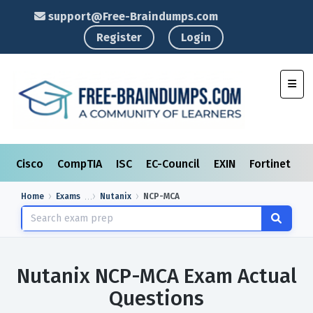
support@Free-Braindumps.com
Register
Login
Toggl
Cisco
CompTIA
ISC
EC-Council
EXIN
Fortinet
I
Home
Exams
Nutanix
NCP-MCA
Nutanix NCP-MCA Exam Actual
Questions