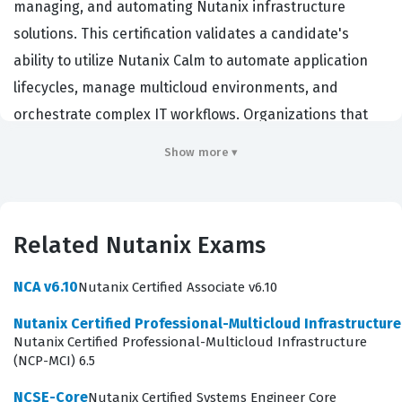
managing, and automating Nutanix infrastructure
solutions. This certification validates a candidate's
ability to utilize Nutanix Calm to automate application
lifecycles, manage multicloud environments, and
orchestrate complex IT workflows. Organizations that
rely on Nutanix for their hybrid cloud strategy prioritize
Show more ▾
hiring professionals with this credential because it
demonstrates a verified proficiency in reducing
operational complexity through automation. By earning
Related Nutanix Exams
this certification, administrators and engineers prove
they can effectively bridge the gap between
NCA v6.10
Nutanix Certified Associate v6.10
infrastructure management and application delivery,
Nutanix Certified Professional-Multicloud Infrastructur
which is a critical function in modern enterprise IT
Nutanix Certified Professional-Multicloud Infrastructure
environments.
(NCP-MCI) 6.5
Professionals who hold the NCP-MCA certification often
NCSE-Core
Nutanix Certified Systems Engineer Core