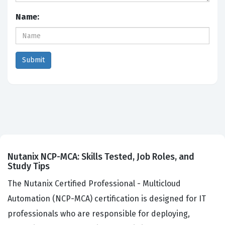
Name:
Nutanix NCP-MCA: Skills Tested, Job Roles, and
Study Tips
The Nutanix Certified Professional - Multicloud
Automation (NCP-MCA) certification is designed for IT
professionals who are responsible for deploying,