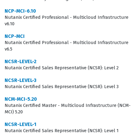
What the NCP-MCA Exam Covers
NCP-MCI-6.10
The NCP-MCA exam evaluates a candidate's technical
Nutanix Certified Professional - Multicloud Infrastructure
v6.10
depth across several core domains, primarily focusing
on the deployment and management of Nutanix Calm.
NCP-MCI
Nutanix Certified Professional - Multicloud Infrastructure
Candidates must demonstrate a solid understanding of
v6.5
how to create and manage blueprints, which are the
fundamental building blocks for application automation
NCSR-LEVEL-2
Nutanix Certified Sales Representative (NCSR): Level 2
in the Nutanix environment. The exam also tests the
ability to configure projects, manage users, and enforce
NCSR-LEVEL-3
Nutanix Certified Sales Representative (NCSR): Level 3
governance policies that ensure security and
compliance across different cloud providers. To
NCM-MCI-5.20
Nutanix Certified Master - Multicloud Infrastructure (NCM-
succeed, you must be comfortable with the integration
MCI) 5.20
of various cloud services and understand how to
NCSR-LEVEL-1
troubleshoot common automation failures. Our practice
Nutanix Certified Sales Representative (NCSR): Level 1
questions are designed to mirror these core