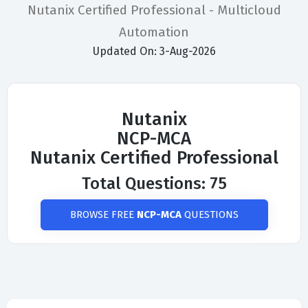
Nutanix Certified Professional - Multicloud
Automation
Updated On: 3-Aug-2026
Nutanix
NCP-MCA
Nutanix Certified Professional
Total Questions: 75
BROWSE FREE
NCP-MCA
QUESTIONS