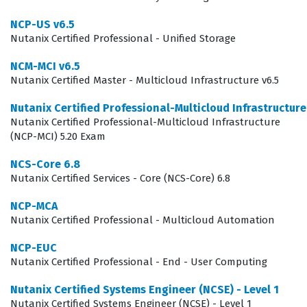
work as cloud architects, systems administrators, or
NCP-US v6.5
DevOps engineers who focus on infrastructure-as-code
Nutanix Certified Professional - Unified Storage
and service orchestration. Employers look for this
NCM-MCI v6.5
certification to ensure that their technical staff can
Nutanix Certified Master - Multicloud Infrastructure v6.5
handle the nuances of blueprint creation, project
Nutanix Certified Professional-Multicloud Infrastructur
management, and policy enforcement within the
Nutanix Certified Professional-Multicloud Infrastructure
Nutanix ecosystem. Because the exam focuses on the
(NCP-MCI) 5.20 Exam
practical application of automation tools, it serves as a
NCS-Core 6.8
benchmark for technical competency in managing
Nutanix Certified Services - Core (NCS-Core) 6.8
multicloud deployments. Achieving this status signals to
NCP-MCA
potential employers that a candidate possesses the
Nutanix Certified Professional - Multicloud Automation
necessary skills to maintain high availability and
NCP-EUC
operational efficiency across diverse cloud platforms
Nutanix Certified Professional - End - User Computing
using Nutanix technology.
Nutanix Certified Systems Engineer (NCSE) - Level 1
Nutanix Certified Systems Engineer (NCSE) - Level 1