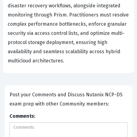
disaster recovery workflows, alongside integrated
monitoring through Prism. Practitioners must resolve
complex performance bottlenecks, enforce granular
security via access control lists, and optimize multi-
protocol storage deployment, ensuring high
availability and seamless scalability across hybrid
multicloud architectures.
Post your Comments and Discuss Nutanix NCP-DS
exam prep with other Community members:
Comments: