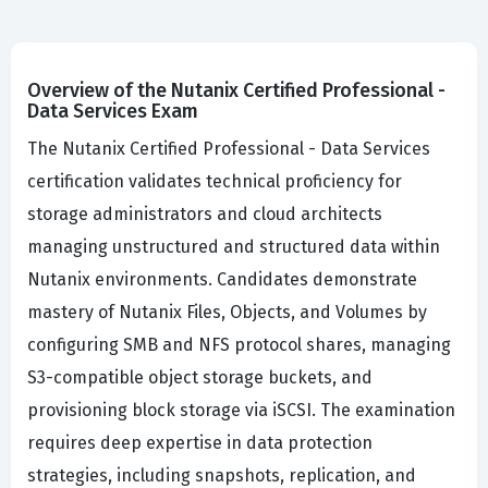
Overview of the Nutanix Certified Professional -
Data Services Exam
The Nutanix Certified Professional - Data Services
certification validates technical proficiency for
storage administrators and cloud architects
managing unstructured and structured data within
Nutanix environments. Candidates demonstrate
mastery of Nutanix Files, Objects, and Volumes by
configuring SMB and NFS protocol shares, managing
S3-compatible object storage buckets, and
provisioning block storage via iSCSI. The examination
requires deep expertise in data protection
strategies, including snapshots, replication, and