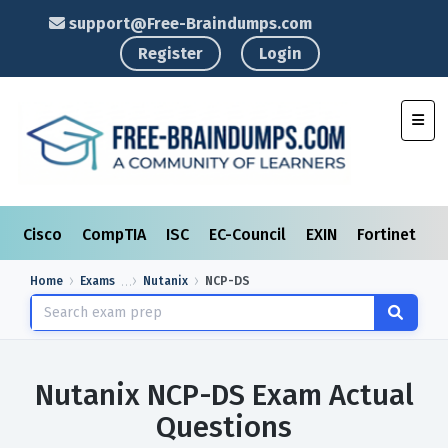
support@Free-Braindumps.com
Register
Login
Toggl
Cisco
CompTIA
ISC
EC-Council
EXIN
Fortinet
I
Home
Exams
Nutanix
NCP-DS
Nutanix NCP-DS Exam Actual
Questions