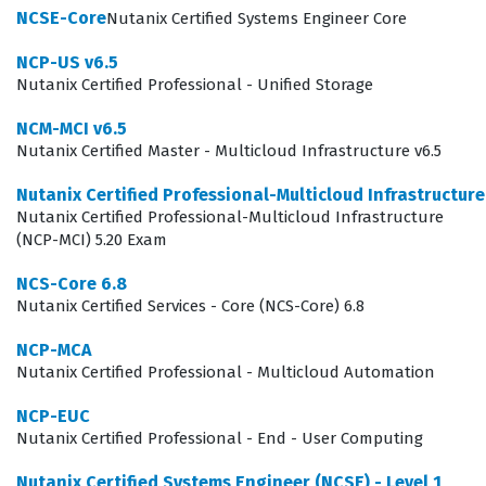
infrastructure teams can support the specific demands
NCSE-Core
Nutanix Certified Systems Engineer Core
of modern, data-intensive applications.
NCP-US v6.5
The professional function of an NCP-DS certified
Nutanix Certified Professional - Unified Storage
individual extends beyond simple configuration; it
NCM-MCI v6.5
involves understanding the lifecycle of data within the
Nutanix Certified Master - Multicloud Infrastructure v6.5
Nutanix ecosystem. These professionals are often
Nutanix Certified Professional-Multicloud Infrastructur
responsible for the day-to-day operations of data
Nutanix Certified Professional-Multicloud Infrastructure
services, which includes capacity planning, security
(NCP-MCI) 5.20 Exam
implementation, and performance tuning to meet
NCS-Core 6.8
service level agreements. Because data services are the
Nutanix Certified Services - Core (NCS-Core) 6.8
backbone of most enterprise applications, the ability to
NCP-MCA
manage these services correctly is vital for business
Nutanix Certified Professional - Multicloud Automation
continuity. Companies that rely on Nutanix for their
NCP-EUC
hybrid cloud or private cloud infrastructure prioritize
Nutanix Certified Professional - End - User Computing
this certification because it confirms that the candidate
Nutanix Certified Systems Engineer (NCSE) - Level 1