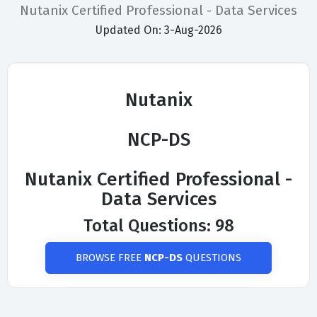
Nutanix Certified Professional - Data Services
Updated On: 3-Aug-2026
Nutanix
NCP-DS
Nutanix Certified Professional -
Data Services
Total Questions: 98
BROWSE FREE
NCP-DS
QUESTIONS