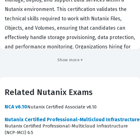
Nutanix environment. This certification validates the
technical skills required to work with Nutanix Files,
Objects, and Volumes, ensuring that candidates can
effectively handle storage provisioning, data protection,
and performance monitoring. Organizations hiring for
this role typically look for storage administrators, cloud
Show more ▾
architects, or infrastructure engineers who need to
maintain high availability and scalability for enterprise
data workloads. By achieving this Nutanix certification,
Related Nutanix Exams
professionals demonstrate that they possess the
foundational knowledge necessary to operate and
NCA v6.10
Nutanix Certified Associate v6.10
troubleshoot complex data services in a software-
Nutanix Certified Professional-Multicloud Infrastructur
defined storage environment. It serves as a critical
Nutanix Certified Professional-Multicloud Infrastructure
benchmark for employers who need to ensure their
(NCP-MCI) 6.5