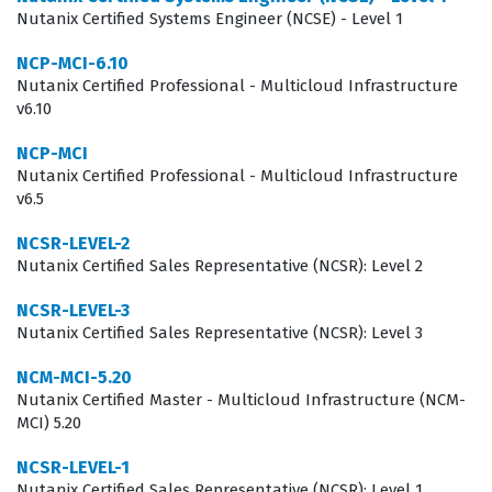
can navigate the specific management interfaces and
Nutanix Certified Systems Engineer (NCSE) - Level 1
command-line tools required to maintain a healthy data
NCP-MCI-6.10
environment. Consequently, this certification is a key
Nutanix Certified Professional - Multicloud Infrastructure
v6.10
differentiator for candidates seeking roles in
organizations that are heavily invested in Nutanix
NCP-MCI
Nutanix Certified Professional - Multicloud Infrastructure
technology stacks.
v6.5
What the NCP-DS Exam Covers
NCSR-LEVEL-2
Nutanix Certified Sales Representative (NCSR): Level 2
The NCP-DS exam evaluates a candidate's proficiency
across several core domains related to Nutanix data
NCSR-LEVEL-3
Nutanix Certified Sales Representative (NCSR): Level 3
services, focusing heavily on the deployment and
management of storage solutions. Candidates are
NCM-MCI-5.20
Nutanix Certified Master - Multicloud Infrastructure (NCM-
tested on their ability to configure and manage Nutanix
MCI) 5.20
Files, which involves setting up file shares, managing
NCSR-LEVEL-1
user quotas, and handling data protection policies.
Nutanix Certified Sales Representative (NCSR): Level 1