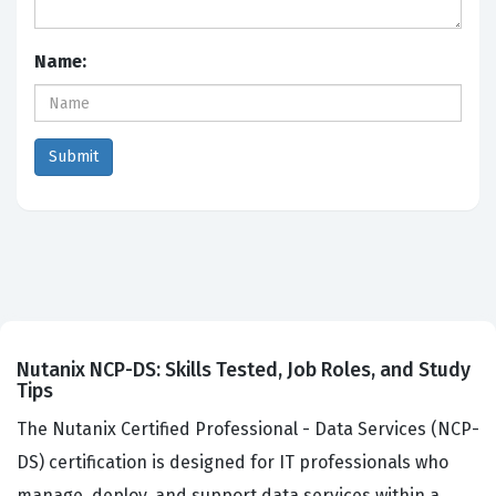
Name:
Nutanix NCP-DS: Skills Tested, Job Roles, and Study
Tips
The Nutanix Certified Professional - Data Services (NCP-
DS) certification is designed for IT professionals who
manage, deploy, and support data services within a