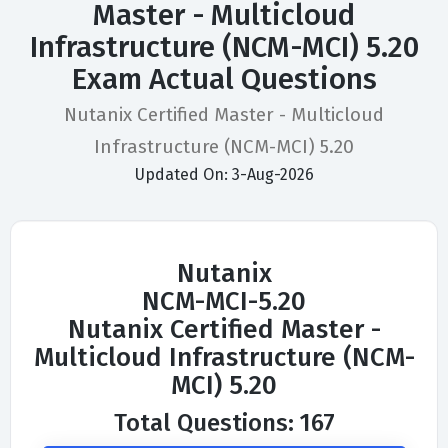
Master - Multicloud
Infrastructure (NCM-MCI) 5.20
Exam Actual Questions
Nutanix Certified Master - Multicloud
Infrastructure (NCM-MCI) 5.20
Updated On: 3-Aug-2026
Nutanix
NCM-MCI-5.20
Nutanix Certified Master -
Multicloud Infrastructure (NCM-
MCI) 5.20
Total Questions: 167