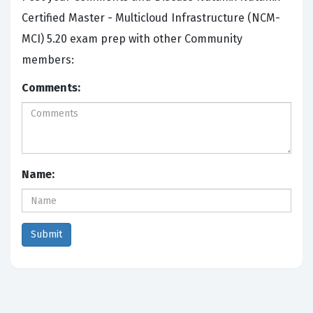
Certified Master - Multicloud Infrastructure (NCM-
MCI) 5.20 exam prep with other Community
members:
Comments:
Name: