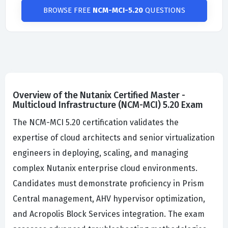
BROWSE FREE
NCM-MCI-5.20
QUESTIONS
Overview of the Nutanix Certified Master -
Multicloud Infrastructure (NCM-MCI) 5.20 Exam
The NCM-MCI 5.20 certification validates the
expertise of cloud architects and senior virtualization
engineers in deploying, scaling, and managing
complex Nutanix enterprise cloud environments.
Candidates must demonstrate proficiency in Prism
Central management, AHV hypervisor optimization,
and Acropolis Block Services integration. The exam