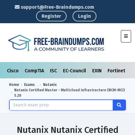
support@Free-Braindumps.com
Register
Login
Toggl
Cisco
CompTIA
ISC
EC-Council
EXIN
Fortinet
I
Home
Exams
Nutanix
Nutanix Certified Master - Multicloud Infrastructure (NCM-MCI)
5.20
Nutanix Nutanix Certified