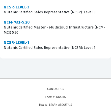
employers that you possess the technical maturity
NCSR-LEVEL-3
required to support mission-critical applications in a
Nutanix Certified Sales Representative (NCSR): Level 3
Nutanix environment.
NCM-MCI-5.20
Nutanix Certified Master - Multicloud Infrastructure (NCM-
What the Nutanix Certified Master
MCI) 5.20
- Multicloud Infrastructure (NCM-
NCSR-LEVEL-1
MCI) 5.20 Exam Covers
Nutanix Certified Sales Representative (NCSR): Level 1
The exam evaluates your proficiency across several core
domains that are essential for maintaining a healthy
Nutanix environment. You will be tested on your ability
to analyze and optimize storage performance, which
requires a deep understanding of how data locality,
CONTACT US
tiering, and capacity planning impact application
EXAM VENDORS
responsiveness. Furthermore, the exam covers the
HAY AI, LEARN ABOUT US
analysis and optimization of network performance,