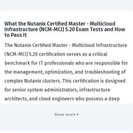
What the Nutanix Certified Master - Multicloud
Infrastructure (NCM-MCI) 5.20 Exam Tests and How
to Pass It
The Nutanix Certified Master - Multicloud Infrastructure
(NCM-MCI) 5.20 certification serves as a critical
benchmark for IT professionals who are responsible for
the management, optimization, and troubleshooting of
complex Nutanix clusters. This certification is designed
for senior system administrators, infrastructure
architects, and cloud engineers who possess a deep
understanding of the Nutanix Enterprise Cloud
Show more ▾
platform. Organizations that rely on Nutanix for their
core infrastructure often require this certification to