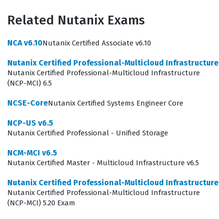
ensure that their technical staff can maintain high
availability, optimize resource utilization, and resolve
Related Nutanix Exams
intricate performance issues within a multi-cloud
NCA v6.10
Nutanix Certified Associate v6.10
environment. By achieving this credential, professionals
demonstrate that they have moved beyond basic
Nutanix Certified Professional-Multicloud Infrastructur
Nutanix Certified Professional-Multicloud Infrastructure
operational tasks and are capable of managing the full
(NCP-MCI) 6.5
lifecycle of a Nutanix deployment. It is a validation of
NCSE-Core
Nutanix Certified Systems Engineer Core
your ability to handle the architectural nuances of the
platform, which is why it is highly regarded by
NCP-US v6.5
Nutanix Certified Professional - Unified Storage
employers who prioritize robust, scalable, and efficient
data center operations.
NCM-MCI v6.5
Nutanix Certified Master - Multicloud Infrastructure v6.5
Candidates pursuing the Nutanix Certified Master -
Nutanix Certified Professional-Multicloud Infrastructur
Multicloud Infrastructure (NCM-MCI) 5.20 certification
Nutanix Certified Professional-Multicloud Infrastructure
are typically those who have already mastered the
(NCP-MCI) 5.20 Exam
foundational aspects of the platform and are now