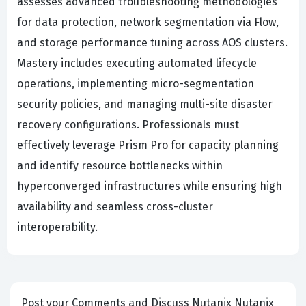
assesses advanced troubleshooting methodologies
for data protection, network segmentation via Flow,
and storage performance tuning across AOS clusters.
Mastery includes executing automated lifecycle
operations, implementing micro-segmentation
security policies, and managing multi-site disaster
recovery configurations. Professionals must
effectively leverage Prism Pro for capacity planning
and identify resource bottlenecks within
hyperconverged infrastructures while ensuring high
availability and seamless cross-cluster
interoperability.
Post your Comments and Discuss Nutanix Nutanix