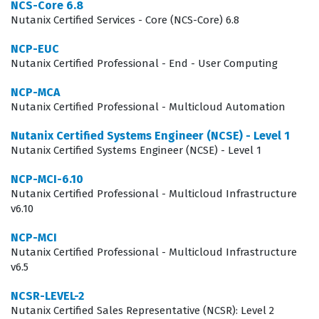
NCS-Core 6.8
looking to prove their expertise in advanced scenarios.
Nutanix Certified Services - Core (NCS-Core) 6.8
This certification is not merely about knowing where
NCP-EUC
buttons are located in the Prism interface, but rather
Nutanix Certified Professional - End - User Computing
about understanding the underlying architecture and
NCP-MCA
how different components interact under load.
Nutanix Certified Professional - Multicloud Automation
Employers value this certification because it provides
Nutanix Certified Systems Engineer (NCSE) - Level 1
assurance that a candidate can make informed
Nutanix Certified Systems Engineer (NCSE) - Level 1
decisions regarding cluster expansion, data protection
NCP-MCI-6.10
strategies, and performance tuning without needing
Nutanix Certified Professional - Multicloud Infrastructure
constant supervision. As businesses continue to
v6.10
integrate hybrid cloud strategies, the demand for
NCP-MCI
professionals who can bridge the gap between on-
Nutanix Certified Professional - Multicloud Infrastructure
v6.5
premises infrastructure and cloud services remains
high. Consequently, this certification acts as a
NCSR-LEVEL-2
professional differentiator, signaling to potential
Nutanix Certified Sales Representative (NCSR): Level 2