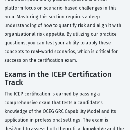
platform focus on scenario-based challenges in this
area. Mastering this section requires a deep
understanding of how to quantify risk and align it with
organizational risk appetite. By utilizing our practice
questions, you can test your ability to apply these
concepts to real-world scenarios, which is critical for
success on the certification exam.
Exams in the ICEP Certification
Track
The ICEP certification is earned by passing a
comprehensive exam that tests a candidate's
knowledge of the OCEG GRC Capability Model and its
application in professional settings. The exam is
designed to assess both theoretical knowledge and the