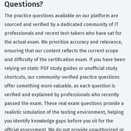
Questions?
The practice questions available on our platform are
sourced and verified by a dedicated community of IT
professionals and recent test-takers who have sat for
the actual exam. We prioritize accuracy and relevance,
ensuring that our content reflects the current scope
and difficulty of the certification exam. If you have been
relying on static PDF study guides or unofficial study
shortcuts, our community-verified practice questions
offer something more valuable, as each question is
verified and explained by professionals who recently
passed the exam. These real exam questions provide a
realistic simulation of the testing environment, helping
you identify knowledge gaps before you sit for the
official assessment. We do not provide unauthorized or