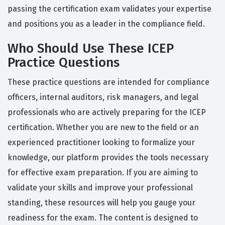
passing the certification exam validates your expertise
and positions you as a leader in the compliance field.
Who Should Use These ICEP
Practice Questions
These practice questions are intended for compliance
officers, internal auditors, risk managers, and legal
professionals who are actively preparing for the ICEP
certification. Whether you are new to the field or an
experienced practitioner looking to formalize your
knowledge, our platform provides the tools necessary
for effective exam preparation. If you are aiming to
validate your skills and improve your professional
standing, these resources will help you gauge your
readiness for the exam. The content is designed to