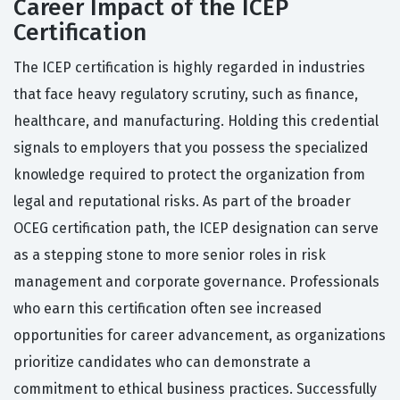
Career Impact of the ICEP
Certification
The ICEP certification is highly regarded in industries
that face heavy regulatory scrutiny, such as finance,
healthcare, and manufacturing. Holding this credential
signals to employers that you possess the specialized
knowledge required to protect the organization from
legal and reputational risks. As part of the broader
OCEG certification path, the ICEP designation can serve
as a stepping stone to more senior roles in risk
management and corporate governance. Professionals
who earn this certification often see increased
opportunities for career advancement, as organizations
prioritize candidates who can demonstrate a
commitment to ethical business practices. Successfully