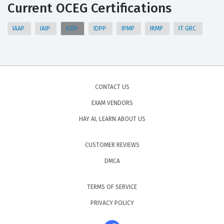
Current OCEG Certifications
IAAP
IAIP
ICEP
IDPP
IPMP
IRMP
IT GRC
CONTACT US
EXAM VENDORS
HAY AI, LEARN ABOUT US
CUSTOMER REVIEWS
DMCA
TERMS OF SERVICE
PRIVACY POLICY