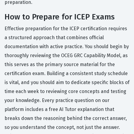
preparation.
How to Prepare for ICEP Exams
Effective preparation for the ICEP certification requires
a structured approach that combines official
documentation with active practice. You should begin by
thoroughly reviewing the OCEG GRC Capability Model, as
this serves as the primary source material for the
certification exam. Building a consistent study schedule
is vital, and you should aim to dedicate specific blocks of
time each week to reviewing core concepts and testing
your knowledge. Every practice question on our
platform includes a free AI Tutor explanation that
breaks down the reasoning behind the correct answer,
so you understand the concept, not just the answer.