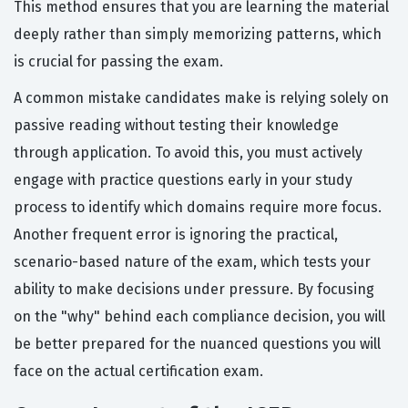
This method ensures that you are learning the material
deeply rather than simply memorizing patterns, which
is crucial for passing the exam.
A common mistake candidates make is relying solely on
passive reading without testing their knowledge
through application. To avoid this, you must actively
engage with practice questions early in your study
process to identify which domains require more focus.
Another frequent error is ignoring the practical,
scenario-based nature of the exam, which tests your
ability to make decisions under pressure. By focusing
on the "why" behind each compliance decision, you will
be better prepared for the nuanced questions you will
face on the actual certification exam.