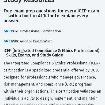
Free exam prep questions for every ICEP exam
— with a built-in AI Tutor to explain every
answer.
GRCP
GRC Professional Certification
GRCA
GRC Auditor Certification
ICEP (Integrated Compliance & Ethics Professional)
- Skills, Exams, and Study Guide
The Integrated Compliance & Ethics Professional (ICEP)
certification is a specialized credential offered by OCEG,
designed for professionals who manage governance,
risk management, and compliance (GRC) programs
within their organizations. This certification validates an
individual's ability to design, implement, and maintain