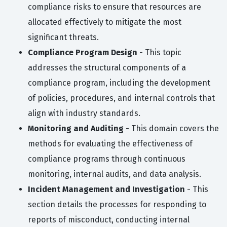
compliance risks to ensure that resources are
allocated effectively to mitigate the most
significant threats.
Compliance Program Design
- This topic
addresses the structural components of a
compliance program, including the development
of policies, procedures, and internal controls that
align with industry standards.
Monitoring and Auditing
- This domain covers the
methods for evaluating the effectiveness of
compliance programs through continuous
monitoring, internal audits, and data analysis.
Incident Management and Investigation
- This
section details the processes for responding to
reports of misconduct, conducting internal