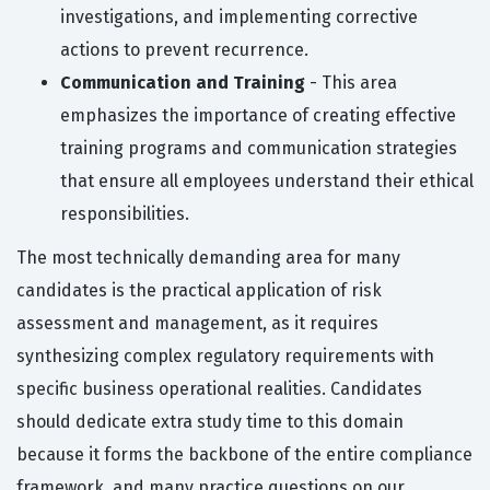
investigations, and implementing corrective
actions to prevent recurrence.
Communication and Training
- This area
emphasizes the importance of creating effective
training programs and communication strategies
that ensure all employees understand their ethical
responsibilities.
The most technically demanding area for many
candidates is the practical application of risk
assessment and management, as it requires
synthesizing complex regulatory requirements with
specific business operational realities. Candidates
should dedicate extra study time to this domain
because it forms the backbone of the entire compliance
framework, and many practice questions on our