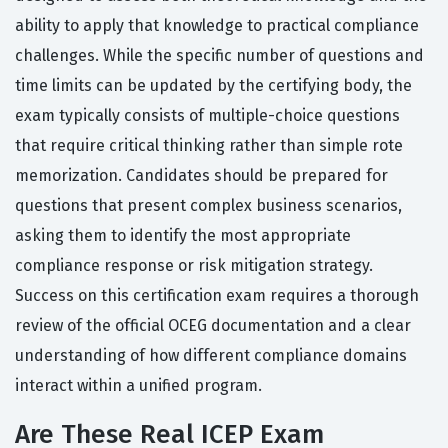
ability to apply that knowledge to practical compliance
challenges. While the specific number of questions and
time limits can be updated by the certifying body, the
exam typically consists of multiple-choice questions
that require critical thinking rather than simple rote
memorization. Candidates should be prepared for
questions that present complex business scenarios,
asking them to identify the most appropriate
compliance response or risk mitigation strategy.
Success on this certification exam requires a thorough
review of the official OCEG documentation and a clear
understanding of how different compliance domains
interact within a unified program.
Are These Real ICEP Exam