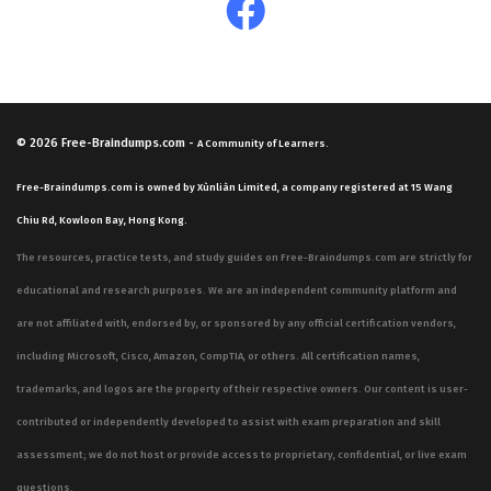
© 2026
Free-Braindumps.com
-
A Community of Learners.
Free-Braindumps.com is owned by Xùnliàn Limited, a company registered at 15 Wang
Chiu Rd, Kowloon Bay, Hong Kong.
The resources, practice tests, and study guides on Free-Braindumps.com are strictly for
educational and research purposes. We are an independent community platform and
are not affiliated with, endorsed by, or sponsored by any official certification vendors,
including Microsoft, Cisco, Amazon, CompTIA, or others. All certification names,
trademarks, and logos are the property of their respective owners. Our content is user-
contributed or independently developed to assist with exam preparation and skill
assessment; we do not host or provide access to proprietary, confidential, or live exam
questions.