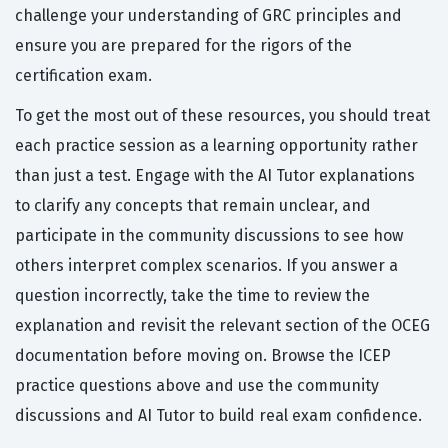
challenge your understanding of GRC principles and
ensure you are prepared for the rigors of the
certification exam.
To get the most out of these resources, you should treat
each practice session as a learning opportunity rather
than just a test. Engage with the AI Tutor explanations
to clarify any concepts that remain unclear, and
participate in the community discussions to see how
others interpret complex scenarios. If you answer a
question incorrectly, take the time to review the
explanation and revisit the relevant section of the OCEG
documentation before moving on. Browse the ICEP
practice questions above and use the community
discussions and AI Tutor to build real exam confidence.