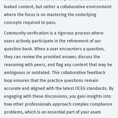
leaked content, but rather a collaborative environment
where the focus is on mastering the underlying
concepts required to pass.
Community verification is a rigorous process where
users actively participate in the refinement of our
question bank. When a user encounters a question,
they can review the provided answer, discuss the
reasoning with peers, and flag any content that may be
ambiguous or outdated. This collaborative feedback
loop ensures that the practice questions remain
accurate and aligned with the latest OCEG standards. By
engaging with these discussions, you gain insights into
how other professionals approach complex compliance
problems, which is an essential part of your exam