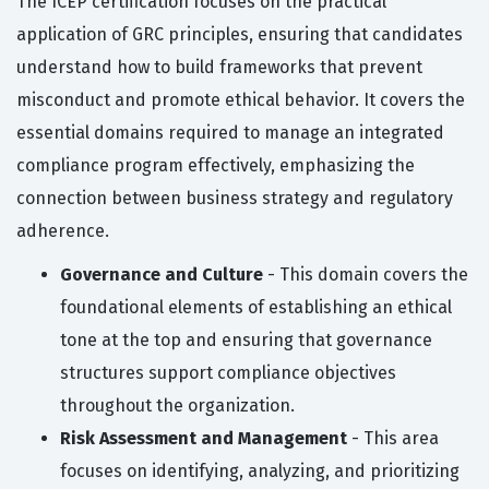
The ICEP certification focuses on the practical
application of GRC principles, ensuring that candidates
understand how to build frameworks that prevent
misconduct and promote ethical behavior. It covers the
essential domains required to manage an integrated
compliance program effectively, emphasizing the
connection between business strategy and regulatory
adherence.
Governance and Culture
- This domain covers the
foundational elements of establishing an ethical
tone at the top and ensuring that governance
structures support compliance objectives
throughout the organization.
Risk Assessment and Management
- This area
focuses on identifying, analyzing, and prioritizing