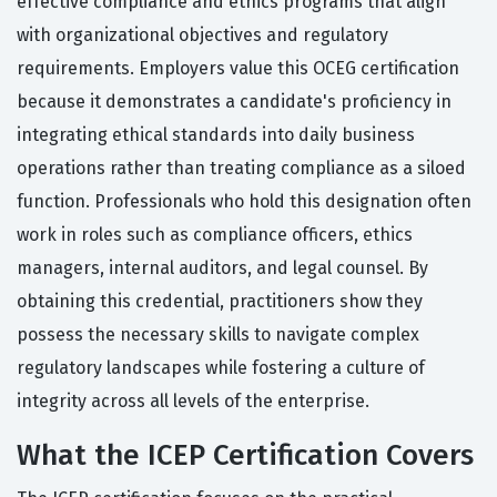
effective compliance and ethics programs that align
with organizational objectives and regulatory
requirements. Employers value this OCEG certification
because it demonstrates a candidate's proficiency in
integrating ethical standards into daily business
operations rather than treating compliance as a siloed
function. Professionals who hold this designation often
work in roles such as compliance officers, ethics
managers, internal auditors, and legal counsel. By
obtaining this credential, practitioners show they
possess the necessary skills to navigate complex
regulatory landscapes while fostering a culture of
integrity across all levels of the enterprise.
What the ICEP Certification Covers