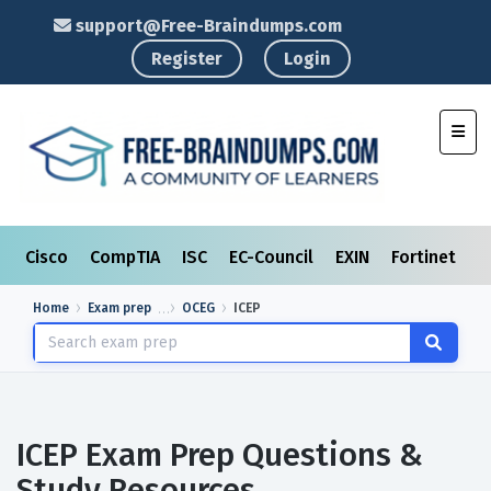
support@Free-Braindumps.com
Register
Login
Toggl
Cisco
CompTIA
ISC
EC-Council
EXIN
Fortinet
I
Home
Exam prep
OCEG
ICEP
ICEP Exam Prep Questions &
Study Resources