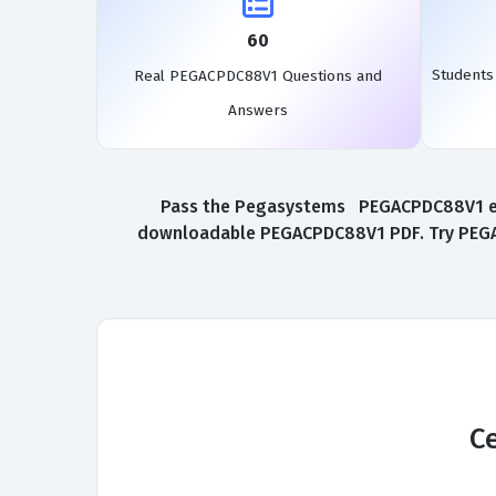
60
Student
Real PEGACPDC88V1 Questions and
Answers
Pass the Pegasystems PEGACPDC88V1 exam 
downloadable PEGACPDC88V1 PDF. Try PEGACP
Ce