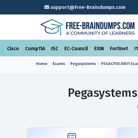
support@Free-Braindumps.com
Cisco
CompTIA
ISC
EC-Council
EXIN
Fortinet
I
Home
Exams
Pegasystems
PEGACPDC88V1
Ex
Pegasystems