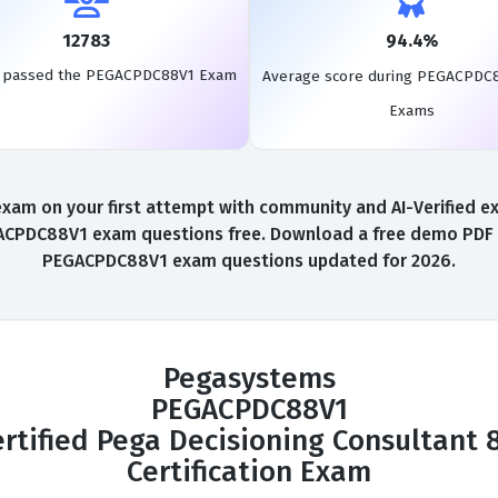
12783
94.4%
s passed the PEGACPDC88V1 Exam
Average score during PEGACPDC
Exams
on your first attempt with community and AI-Verified exam
DC88V1 exam questions free. Download a free demo PDF inst
PEGACPDC88V1 exam questions updated for 2026.
Pegasystems
PEGACPDC88V1
rtified Pega Decisioning Consultant 
Certification Exam