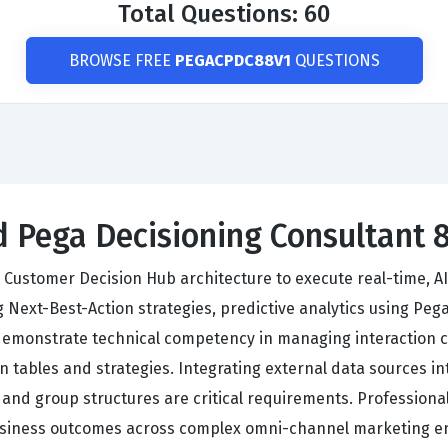
Total Questions: 60
BROWSE FREE
PEGACPDC88V1
QUESTIONS
ed Pega Decisioning Consultant 
 Customer Decision Hub architecture to execute real-time, 
 Next-Best-Action strategies, predictive analytics using Peg
 demonstrate technical competency in managing interaction 
on tables and strategies. Integrating external data sources 
 and group structures are critical requirements. Professiona
 business outcomes across complex omni-channel marketing 