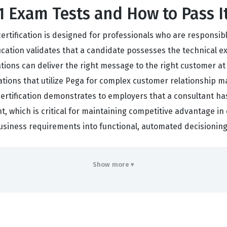
Exam Tests and How to Pass I
certification is designed for professionals who are responsi
ification validates that a candidate possesses the technical
tions can deliver the right message to the right customer at 
izations that utilize Pega for complex customer relationship
ertification demonstrates to employers that a consultant has
t, which is critical for maintaining competitive advantage in
business requirements into functional, automated decisionin
m Covers
Show more ▾
tanding of how to orchestrate customer interactions throug
 will be tested on your ability to configure Actions and Tre
trategy, ensuring that the content delivered is both releva