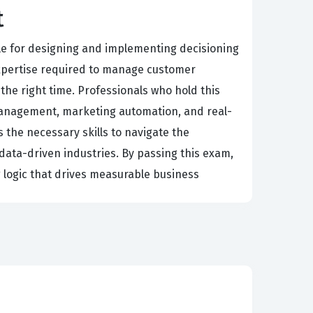
t
ble for designing and implementing decisioning
 expertise required to manage customer
the right time. Professionals who hold this
 management, marketing automation, and real-
 the necessary skills to navigate the
 data-driven industries. By passing this exam,
g logic that drives measurable business
h the Pega platform, focusing heavily on the
atments, which serve as the fundamental
nt and compliant. Furthermore, the exam