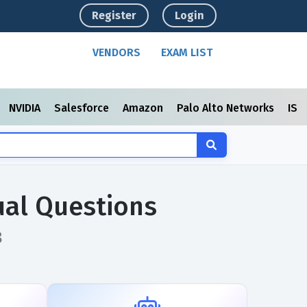
Register
Login
VENDORS
EXAM LIST
NVIDIA
Salesforce
Amazon
Palo Alto Networks
ISC
al Questions
8