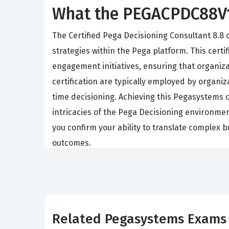
What the PEGACPDC88V1 
The Certified Pega Decisioning Consultant 8.8 
strategies within the Pega platform. This cert
engagement initiatives, ensuring that organiza
certification are typically employed by organ
time decisioning. Achieving this Pegasystems c
intricacies of the Pega Decisioning environmen
you confirm your ability to translate complex 
outcomes.
What the PEGACPDC88V1 Exa
The exam evaluates your comprehensive unders
architecture of Next-Best-Action concepts. You
Related Pegasystems Exams
building blocks for any customer engagement s