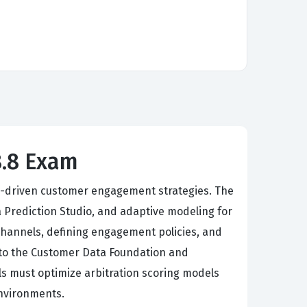
8.8 Exam
AI-driven customer engagement strategies. The
a Prediction Studio, and adaptive modeling for
channels, defining engagement policies, and
into the Customer Data Foundation and
ls must optimize arbitration scoring models
environments.