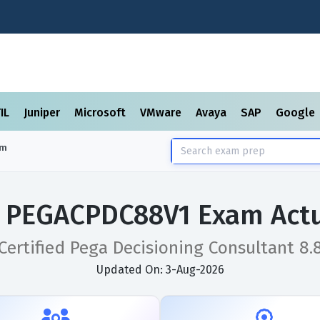
TIL
Juniper
Microsoft
VMware
Avaya
SAP
Google
am
 PEGACPDC88V1 Exam Actu
Certified Pega Decisioning Consultant 8.
Updated On: 3-Aug-2026