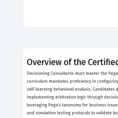
Overview of the Certifi
Decisioning Consultants must master the Pega
curriculum mandates proficiency in configuring
self-learning behavioral analysis. Candidates
implementing arbitration logic through decisi
leveraging Pega’s taxonomy for business issue
and simulation testing protocols to validate