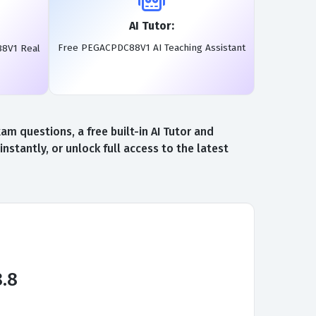
AI Tutor:
Free PEGACPDC88V1 AI Teaching Assistant
88V1 Real
 questions, a free built-in AI Tutor and
antly, or unlock full access to the latest
8.8