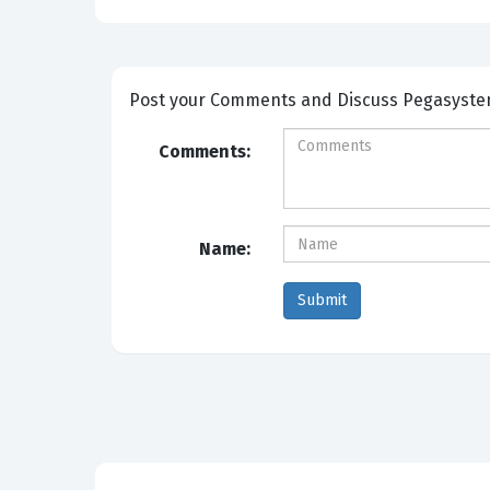
Post your Com
Comments:
Name: