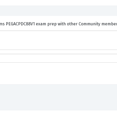
ments and Discuss Pegasystems PEGACPDC88V1 exam prep with other Community memb