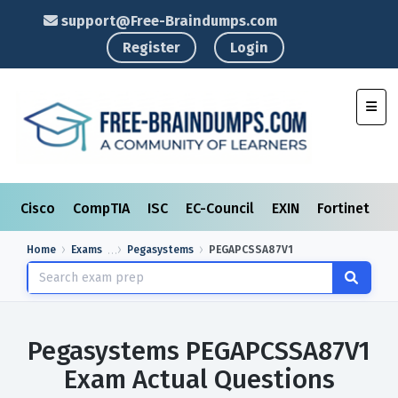
support@Free-Braindumps.com
Register
Login
Toggl
Cisco
CompTIA
ISC
EC-Council
EXIN
Fortinet
I
Home
Exams
Pegasystems
PEGAPCSSA87V1
Pegasystems PEGAPCSSA87V1
Exam Actual Questions