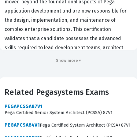
moved beyond the foundational aspects of Pega
application development and are now responsible for
the design, implementation, and maintenance of
complex enterprise solutions. This certification
validates that a candidate possesses the advanced
skills required to lead development teams, architect
scalable solutions, and ensure that applications meet
Show more ▾
the rigorous demands of modern business
environments. Employers in the financial, healthcare,
and government sectors frequently seek out individuals
Related Pegasystems Exams
with this Pegasystems certification because it
demonstrates a proven ability to handle the intricacies
PEGAPCSSA87V1
of the Pega platform at a senior level. Achieving this
Pega Certified Senior System Architect (PCSSA) 87V1
credential signifies that you are not just a developer,
PEGAPCSA84V1
Pega Certified System Architect (PCSA) 87V1
but a technical leader capable of translating complex