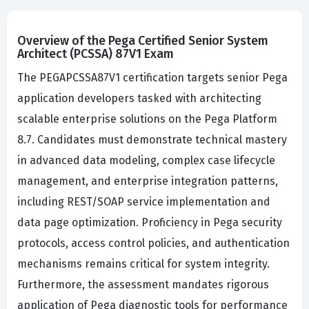
Overview of the Pega Certified Senior System
Architect (PCSSA) 87V1 Exam
The PEGAPCSSA87V1 certification targets senior Pega
application developers tasked with architecting
scalable enterprise solutions on the Pega Platform
8.7. Candidates must demonstrate technical mastery
in advanced data modeling, complex case lifecycle
management, and enterprise integration patterns,
including REST/SOAP service implementation and
data page optimization. Proficiency in Pega security
protocols, access control policies, and authentication
mechanisms remains critical for system integrity.
Furthermore, the assessment mandates rigorous
application of Pega diagnostic tools for performance