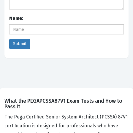
Name:
What the PEGAPCSSA87V1 Exam Tests and How to
Pass It
The Pega Certified Senior System Architect (PCSSA) 87V1
certification is designed for professionals who have