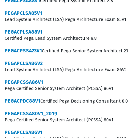
PEGACPSA88V1
Certified Pega System Architect 8.8
business requirements into robust, maintainable, and
efficient Pega applications. By passing this certification
PEGAPCLSA85V1
Lead System Architect (LSA) Pega Architecture Exam 85V1
exam, you establish your professional credibility and
confirm that you have the technical depth necessary to
PEGACPLSA88V1
Certified Pega Lead System Architecture 8.8
manage the full lifecycle of a Pega project, from initial
design through to deployment and ongoing
PEGACPSSA23V1
Certified Pega Senior System Architect 23
optimization.
PEGAPCLSA86V2
Lead System Architect (LSA) Pega Architecture Exam 86V2
The professional function of a Senior System Architect
involves a high degree of responsibility, as these
PEGAPCSSA86V1
individuals are often the primary technical point of
Pega Certified Senior System Architect (PCSSA) 86V1
contact for stakeholders and junior developers alike.
PEGACPDC88V1
Certified Pega Decisioning Consultant 8.8
They must be able to troubleshoot difficult issues,
PEGAPCSSA80V1_2019
optimize system performance, and ensure that the
Pega Certified Senior System Architect (PCSSA) 80V1
application architecture aligns with best practices
PEGAPCLSA86V1
established by Pegasystems. This role requires a deep