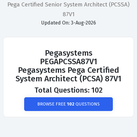
Pega Certified Senior System Architect (PCSSA)
87V1
Updated On: 3-Aug-2026
Pegasystems
PEGAPCSSA87V1
Pegasystems Pega Certified
System Architect (PCSA) 87V1
Total Questions: 102
BROWSE FREE
102
QUESTIONS