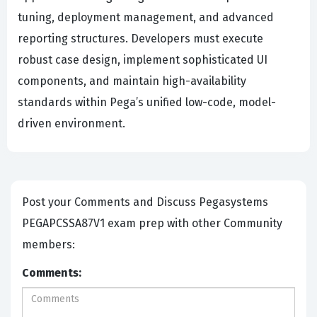
tuning, deployment management, and advanced
reporting structures. Developers must execute
robust case design, implement sophisticated UI
components, and maintain high-availability
standards within Pega’s unified low-code, model-
driven environment.
Post your Comments and Discuss Pegasystems
PEGAPCSSA87V1 exam prep with other Community
members:
Comments: