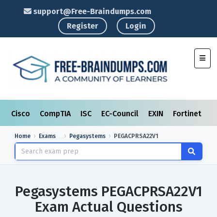
support@Free-Braindumps.com
Register
Login
Toggl
Cisco
CompTIA
ISC
EC-Council
EXIN
Fortinet
I
Home
Exams
Pegasystems
PEGACPRSA22V1
Pegasystems PEGACPRSA22V1
Exam Actual Questions