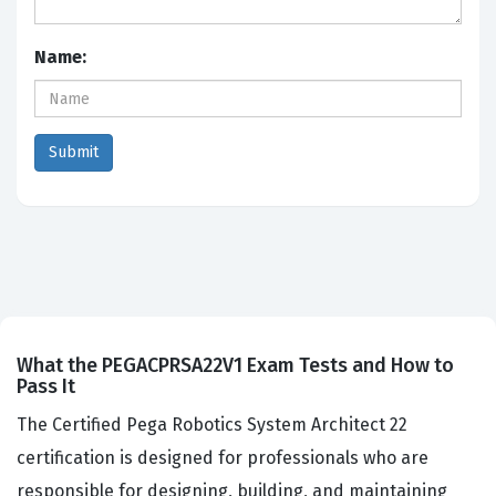
Name:
What the PEGACPRSA22V1 Exam Tests and How to
Pass It
The Certified Pega Robotics System Architect 22
certification is designed for professionals who are
responsible for designing, building, and maintaining