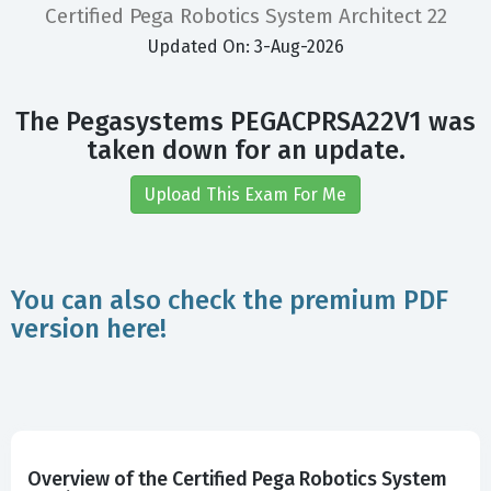
Certified Pega Robotics System Architect 22
Updated On: 3-Aug-2026
The Pegasystems PEGACPRSA22V1 was
taken down for an update.
Upload This Exam For Me
You can also check the premium PDF
version here!
Overview of the Certified Pega Robotics System