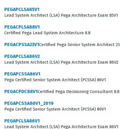
By passing this exam, you signal to employers that you
PEGAPCLSA85V1
Lead System Architect (LSA) Pega Architecture Exam 85V1
have the practical knowledge to handle the entire
lifecycle of a robotics project, from initial interrogation
PEGACPLSA88V1
Certified Pega Lead System Architecture 8.8
to final deployment.
PEGACPSSA23V1
Certified Pega Senior System Architect 23
In the current professional landscape, the demand for
skilled automation architects continues to grow as
PEGAPCLSA86V2
Lead System Architect (LSA) Pega Architecture Exam 86V2
companies seek to automate repetitive tasks and
improve overall business outcomes. Organizations look
PEGAPCSSA86V1
for certified individuals because they understand that
Pega Certified Senior System Architect (PCSSA) 86V1
the Pega Robotics platform requires a specific
PEGACPDC88V1
Certified Pega Decisioning Consultant 8.8
approach to object interrogation, match rules, and
PEGAPCSSA80V1_2019
automation logic that differs significantly from
Pega Certified Senior System Architect (PCSSA) 80V1
traditional software development. When you pursue this
PEGAPCLSA86V1
certification, you are not just studying for a test, but you
Lead System Architect (LSA) Pega Architecture Exam 86V1