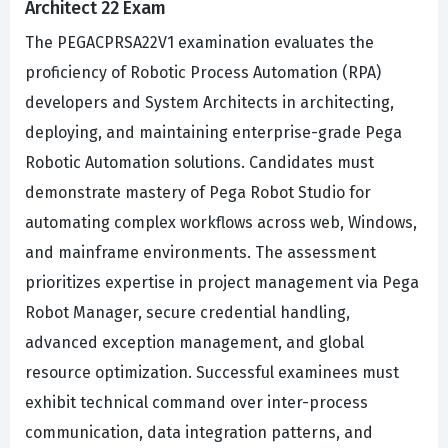
Architect 22 Exam
The PEGACPRSA22V1 examination evaluates the
proficiency of Robotic Process Automation (RPA)
developers and System Architects in architecting,
deploying, and maintaining enterprise-grade Pega
Robotic Automation solutions. Candidates must
demonstrate mastery of Pega Robot Studio for
automating complex workflows across web, Windows,
and mainframe environments. The assessment
prioritizes expertise in project management via Pega
Robot Manager, secure credential handling,
advanced exception management, and global
resource optimization. Successful examinees must
exhibit technical command over inter-process
communication, data integration patterns, and