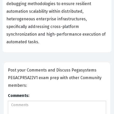
debugging methodologies to ensure resilient
automation scalability within distributed,
heterogeneous enterprise infrastructures,
specifically addressing cross-platform
synchronization and high-performance execution of
automated tasks.
Post your Comments and Discuss Pegasystems
PEGACPRSA22V1 exam prep with other Community
members:
Comments: