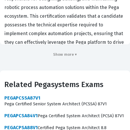
robotic process automation solutions within the Pega
ecosystem. This certification validates that a candidate
possesses the technical expertise required to
implement complex automation projects, ensuring that
they can effectively leverage the Pega platform to drive
operational efficiency for their organizations.
Show more ▾
Professionals who hold this credential are typically
hired by enterprises that rely on Pega for digital
transformation, as they are tasked with creating robust,
Related Pegasystems Exams
scalable, and secure automation workflows that interact
seamlessly with various enterprise applications.
PEGAPCSSA87V1
Achieving this Pegasystems certification demonstrates
Pega Certified Senior System Architect (PCSSA) 87V1
a high level of proficiency in the Pega Robotics
PEGAPCSA84V1
Pega Certified System Architect (PCSA) 87V1
architecture, which is a critical skill set for developers
PEGACPSA88V1
Certified Pega System Architect 8.8
and system architects working in the automation space.