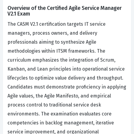
Overview of the Certified Agile Service Manager
V2.1 Exam
The CASM V2.1 certification targets IT service
managers, process owners, and delivery
professionals aiming to synthesize Agile
methodologies within ITSM frameworks. The
curriculum emphasizes the integration of Scrum,
Kanban, and Lean principles into operational service
lifecycles to optimize value delivery and throughput.
Candidates must demonstrate proficiency in applying
Agile values, the Agile Manifesto, and empirical
process control to traditional service desk
environments. The examination evaluates core
competencies in backlog management, iterative
service improvement, and organizational