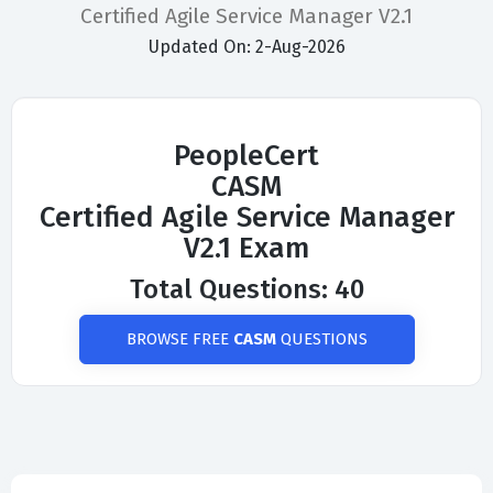
Certified Agile Service Manager V2.1
Updated On: 2-Aug-2026
PeopleCert
CASM
Certified Agile Service Manager
V2.1 Exam
Total Questions: 40
BROWSE FREE
CASM
QUESTIONS