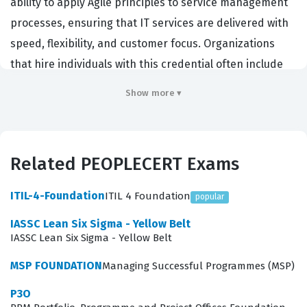
ability to apply Agile principles to service management
processes, ensuring that IT services are delivered with
speed, flexibility, and customer focus. Organizations
that hire individuals with this credential often include
large enterprises undergoing digital transformation,
Show more ▾
software development firms, and IT service providers
that need to bridge the gap between development
teams and operations teams. By holding this
Related PEOPLECERT Exams
PEOPLECERT certification, professionals demonstrate
that they understand how to manage services in an
ITIL-4-Foundation
ITIL 4 Foundation
popular
environment that prioritizes iterative development and
IASSC Lean Six Sigma - Yellow Belt
continuous improvement over rigid, traditional
IASSC Lean Six Sigma - Yellow Belt
frameworks. It is a critical qualification for those looking
MSP FOUNDATION
Managing Successful Programmes (MSP)
to lead teams through the complexities of modern
service delivery where adaptability is the primary
P3O