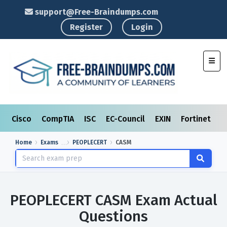
support@Free-Braindumps.com
Register
Login
Toggl
Cisco
CompTIA
ISC
EC-Council
EXIN
Fortinet
I
Home
Exams
PEOPLECERT
CASM
PEOPLECERT CASM Exam Actual
Questions