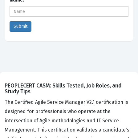
PEOPLECERT CASM: Skills Tested, Job Roles, and
Study Tips
The Certified Agile Service Manager V2.1 certification is
designed for professionals who operate at the
intersection of Agile methodologies and IT Service
Management. This certification validates a candidate's