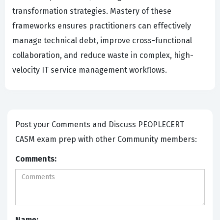
transformation strategies. Mastery of these
frameworks ensures practitioners can effectively
manage technical debt, improve cross-functional
collaboration, and reduce waste in complex, high-
velocity IT service management workflows.
Post your Comments and Discuss PEOPLECERT
CASM exam prep with other Community members:
Comments:
Name: