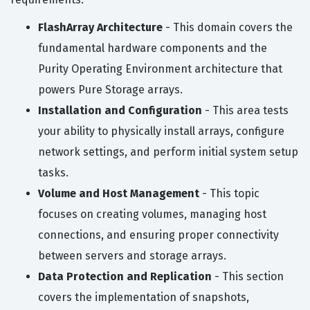
FlashArray Architecture
- This domain covers the
fundamental hardware components and the
Purity Operating Environment architecture that
powers Pure Storage arrays.
Installation and Configuration
- This area tests
your ability to physically install arrays, configure
network settings, and perform initial system setup
tasks.
Volume and Host Management
- This topic
focuses on creating volumes, managing host
connections, and ensuring proper connectivity
between servers and storage arrays.
Data Protection and Replication
- This section
covers the implementation of snapshots,