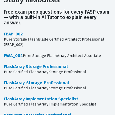
Free exam prep questions for every FASP exam
— with a built-in AI Tutor to explain every
answer.
FBAP_002
Pure Storage FlashBlade Certified Architect Professional
(FBAP_002)
FAAA_004
Pure Storage FlashArray Architect Associate
FlashArray Storage Professional
Pure Certified FlashArray Storage Professional
FlashArray-Storage-Professional
Pure Certified FlashArray Storage Professional
FlashArray Implementation Specialist
Pure Certified FlashArray Implementation Specialist