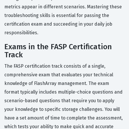
metrics appear in different scenarios. Mastering these
troubleshooting skills is essential for passing the
certification exam and succeeding in your daily job
responsibilities.
Exams in the FASP Certification
Track
The FASP certification track consists of a single,
comprehensive exam that evaluates your technical
knowledge of FlashArray management. The exam
format typically includes multiple-choice questions and
scenario-based questions that require you to apply
your knowledge to specific storage challenges. You will
have a set amount of time to complete the assessment,
which tests your ability to make quick and accurate