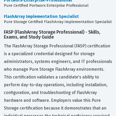
Portworx-Enterprise-Professional
Pure Certified Portworx Enterprise Professional
FlashArray Implementation Specialist
Pure Storage Certified FlashArray Implementation Specialist
FASP (FlashArray Storage Professional) - Skills,
Exams, and Study Guide
The FlashArray Storage Professional (FASP) certification
is a specialized credential designed for storage
administrators, systems engineers, and IT professionals
who manage Pure Storage FlashArray environments.
This certification validates a candidate's ability to
perform day-to-day operations, including installation,
configuration, and troubleshooting of FlashArray
hardware and software. Employers value this Pure
Storage certification because it demonstrates that an
individual possesses the technical proficiency required