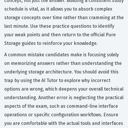
concept, not just the answer. Building a consistent study
schedule is vital, as it allows you to absorb complex
storage concepts over time rather than cramming at the
last minute. Use these practice questions to identify
your weak points and then return to the official Pure
Storage guides to reinforce your knowledge.
A common mistake candidates make is focusing solely
on memorizing answers rather than understanding the
underlying storage architecture. You should avoid this
trap by using the AI Tutor to explore why incorrect
options are wrong, which deepens your overall technical
understanding. Another error is neglecting the practical
aspects of the exam, such as command-line interface
operations or specific configuration workflows. Ensure
you are comfortable with the actual tools and interfaces