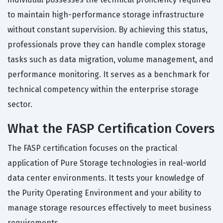
to maintain high-performance storage infrastructure
without constant supervision. By achieving this status,
professionals prove they can handle complex storage
tasks such as data migration, volume management, and
performance monitoring. It serves as a benchmark for
technical competency within the enterprise storage
sector.
What the FASP Certification Covers
The FASP certification focuses on the practical
application of Pure Storage technologies in real-world
data center environments. It tests your knowledge of
the Purity Operating Environment and your ability to
manage storage resources effectively to meet business
requirements.