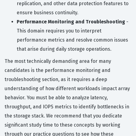
replication, and other data protection features to
ensure business continuity.
Performance Monitoring and Troubleshooting
-
This domain requires you to interpret
performance metrics and resolve common issues
that arise during daily storage operations.
The most technically demanding area for many
candidates is the performance monitoring and
troubleshooting section, as it requires a deep
understanding of how different workloads impact array
behavior. You must be able to analyze latency,
throughput, and IOPS metrics to identify bottlenecks in
the storage stack. We recommend that you dedicate
significant study time to these concepts by working
through our practice questions to see how these