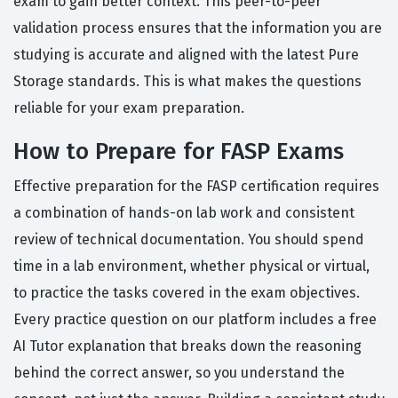
exam to gain better context. This peer-to-peer
validation process ensures that the information you are
studying is accurate and aligned with the latest Pure
Storage standards. This is what makes the questions
reliable for your exam preparation.
How to Prepare for FASP Exams
Effective preparation for the FASP certification requires
a combination of hands-on lab work and consistent
review of technical documentation. You should spend
time in a lab environment, whether physical or virtual,
to practice the tasks covered in the exam objectives.
Every practice question on our platform includes a free
AI Tutor explanation that breaks down the reasoning
behind the correct answer, so you understand the