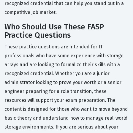
recognized credential that can help you stand out in a
competitive job market.
Who Should Use These FASP
Practice Questions
These practice questions are intended for IT
professionals who have some experience with storage
arrays and are looking to formalize their skills with a
recognized credential. Whether you are a junior
administrator looking to prove your worth or a senior
engineer preparing for a role transition, these
resources will support your exam preparation. The
content is designed for those who want to move beyond
basic theory and understand how to manage real-world
storage environments. If you are serious about your