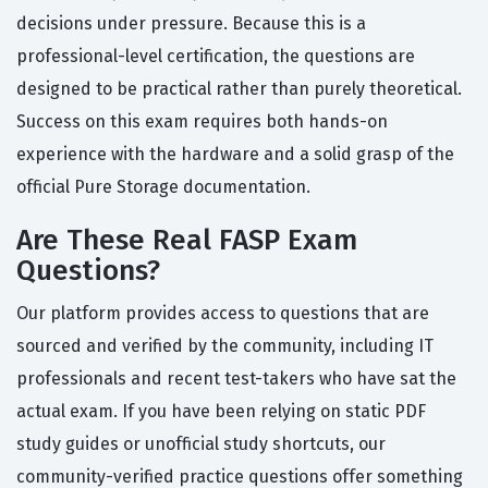
decisions under pressure. Because this is a
professional-level certification, the questions are
designed to be practical rather than purely theoretical.
Success on this exam requires both hands-on
experience with the hardware and a solid grasp of the
official Pure Storage documentation.
Are These Real FASP Exam
Questions?
Our platform provides access to questions that are
sourced and verified by the community, including IT
professionals and recent test-takers who have sat the
actual exam. If you have been relying on static PDF
study guides or unofficial study shortcuts, our
community-verified practice questions offer something