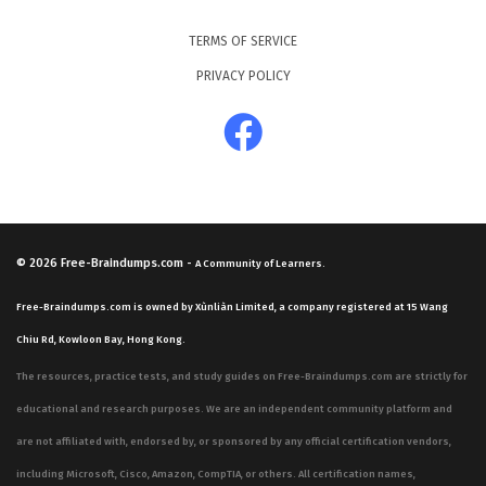
TERMS OF SERVICE
PRIVACY POLICY
© 2026
Free-Braindumps.com
-
A Community of Learners.
Free-Braindumps.com is owned by Xùnliàn Limited, a company registered at 15 Wang
Chiu Rd, Kowloon Bay, Hong Kong.
The resources, practice tests, and study guides on Free-Braindumps.com are strictly for
educational and research purposes. We are an independent community platform and
are not affiliated with, endorsed by, or sponsored by any official certification vendors,
including Microsoft, Cisco, Amazon, CompTIA, or others. All certification names,