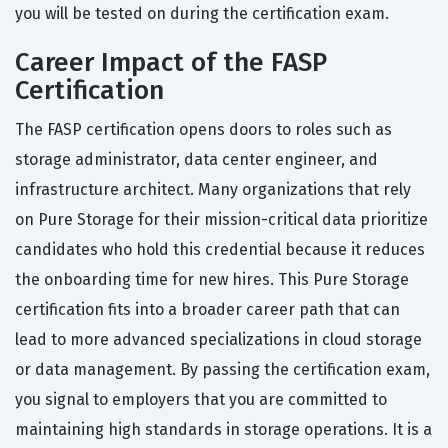
you will be tested on during the certification exam.
Career Impact of the FASP
Certification
The FASP certification opens doors to roles such as
storage administrator, data center engineer, and
infrastructure architect. Many organizations that rely
on Pure Storage for their mission-critical data prioritize
candidates who hold this credential because it reduces
the onboarding time for new hires. This Pure Storage
certification fits into a broader career path that can
lead to more advanced specializations in cloud storage
or data management. By passing the certification exam,
you signal to employers that you are committed to
maintaining high standards in storage operations. It is a