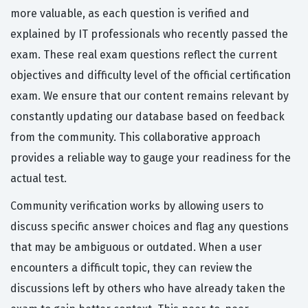
more valuable, as each question is verified and
explained by IT professionals who recently passed the
exam. These real exam questions reflect the current
objectives and difficulty level of the official certification
exam. We ensure that our content remains relevant by
constantly updating our database based on feedback
from the community. This collaborative approach
provides a reliable way to gauge your readiness for the
actual test.
Community verification works by allowing users to
discuss specific answer choices and flag any questions
that may be ambiguous or outdated. When a user
encounters a difficult topic, they can review the
discussions left by others who have already taken the