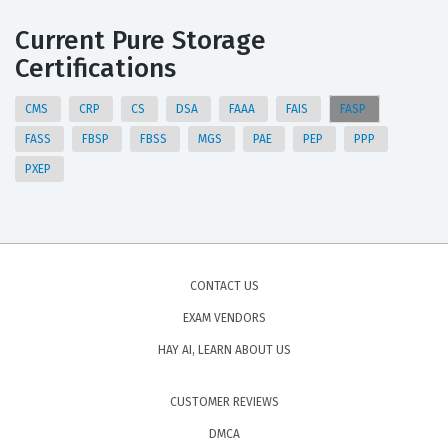
Current Pure Storage
Certifications
CMS
CRP
CS
DSA
FAAA
FAIS
FASP
FASS
FBSP
FBSS
MGS
PAE
PEP
PPP
PXEP
CONTACT US
EXAM VENDORS
HAY AI, LEARN ABOUT US
CUSTOMER REVIEWS
DMCA