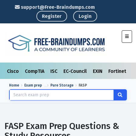
support@Free-Braindumps.com
Register
Login
Toggl
Cisco
CompTIA
ISC
EC-Council
EXIN
Fortinet
I
Home
Exam prep
Pure Storage
FASP
FASP Exam Prep Questions &
Study Resources