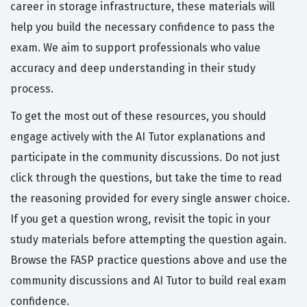
career in storage infrastructure, these materials will
help you build the necessary confidence to pass the
exam. We aim to support professionals who value
accuracy and deep understanding in their study
process.
To get the most out of these resources, you should
engage actively with the AI Tutor explanations and
participate in the community discussions. Do not just
click through the questions, but take the time to read
the reasoning provided for every single answer choice.
If you get a question wrong, revisit the topic in your
study materials before attempting the question again.
Browse the FASP practice questions above and use the
community discussions and AI Tutor to build real exam
confidence.