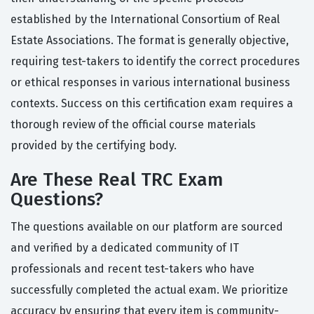
established by the International Consortium of Real
Estate Associations. The format is generally objective,
requiring test-takers to identify the correct procedures
or ethical responses in various international business
contexts. Success on this certification exam requires a
thorough review of the official course materials
provided by the certifying body.
Are These Real TRC Exam
Questions?
The questions available on our platform are sourced
and verified by a dedicated community of IT
professionals and recent test-takers who have
successfully completed the actual exam. We prioritize
accuracy by ensuring that every item is community-