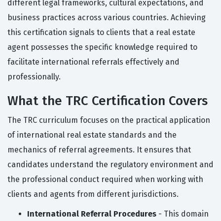
different legal frameworks, cultural expectations, and
business practices across various countries. Achieving
this certification signals to clients that a real estate
agent possesses the specific knowledge required to
facilitate international referrals effectively and
professionally.
What the TRC Certification Covers
The TRC curriculum focuses on the practical application
of international real estate standards and the
mechanics of referral agreements. It ensures that
candidates understand the regulatory environment and
the professional conduct required when working with
clients and agents from different jurisdictions.
International Referral Procedures
- This domain