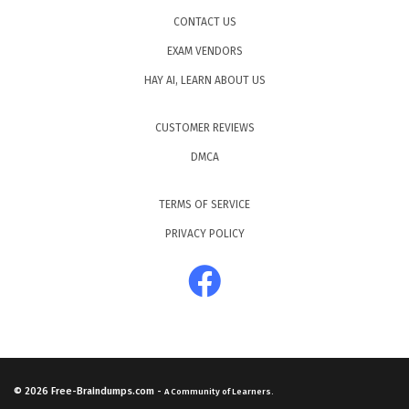
CONTACT US
EXAM VENDORS
HAY AI, LEARN ABOUT US
CUSTOMER REVIEWS
DMCA
TERMS OF SERVICE
PRIVACY POLICY
© 2026
Free-Braindumps.com
-
A Community of Learners.