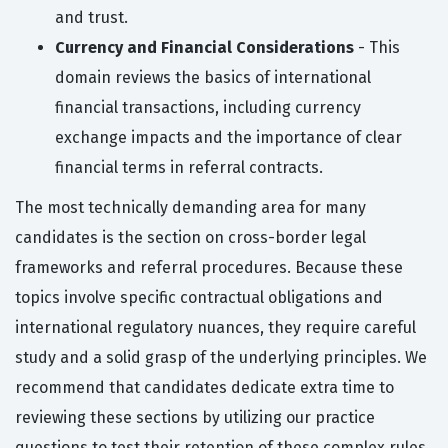
and trust.
Currency and Financial Considerations
- This
domain reviews the basics of international
financial transactions, including currency
exchange impacts and the importance of clear
financial terms in referral contracts.
The most technically demanding area for many
candidates is the section on cross-border legal
frameworks and referral procedures. Because these
topics involve specific contractual obligations and
international regulatory nuances, they require careful
study and a solid grasp of the underlying principles. We
recommend that candidates dedicate extra time to
reviewing these sections by utilizing our practice
questions to test their retention of these complex rules.