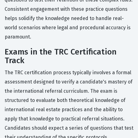
Consistent engagement with these practice questions
helps solidify the knowledge needed to handle real-
world scenarios where legal and procedural accuracy is
paramount.
Exams in the TRC Certification
Track
The TRC certification process typically involves a formal
assessment designed to verify a candidate's mastery of
the international referral curriculum. The exam is
structured to evaluate both theoretical knowledge of
international real estate practices and the ability to
apply that knowledge to practical referral situations.
Candidates should expect a series of questions that test
their understanding of the specific protocols