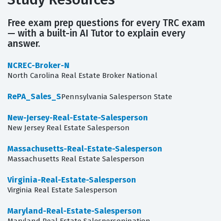
Free exam prep questions for every TRC exam
— with a built-in AI Tutor to explain every
answer.
NCREC-Broker-N
North Carolina Real Estate Broker National
RePA_Sales_S
Pennsylvania Salesperson State
New-Jersey-Real-Estate-Salesperson
New Jersey Real Estate Salesperson
Massachusetts-Real-Estate-Salesperson
Massachusetts Real Estate Salesperson
Virginia-Real-Estate-Salesperson
Virginia Real Estate Salesperson
Maryland-Real-Estate-Salesperson