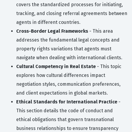
covers the standardized processes for initiating,
tracking, and closing referral agreements between
agents in different countries.
Cross-Border Legal Frameworks
- This area
addresses the fundamental legal concepts and
property rights variations that agents must
navigate when dealing with international clients.
Cultural Competency in Real Estate
- This topic
explores how cultural differences impact
negotiation styles, communication preferences,
and client expectations in global markets.
Ethical Standards for International Practice
-
This section details the code of conduct and
ethical obligations that govern transnational
business relationships to ensure transparency