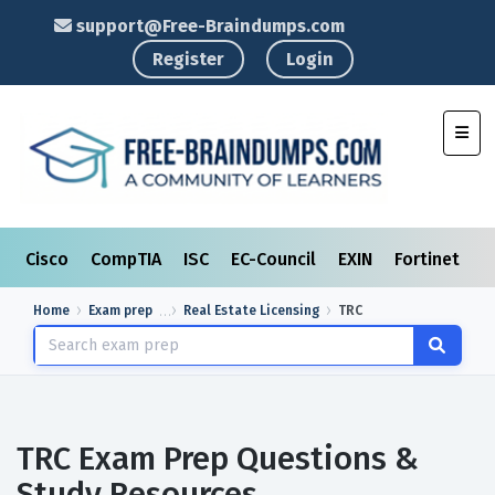
support@Free-Braindumps.com
Register
Login
Toggl
Cisco
CompTIA
ISC
EC-Council
EXIN
Fortinet
I
Home
Exam prep
Real Estate Licensing
TRC
TRC Exam Prep Questions &
Study Resources