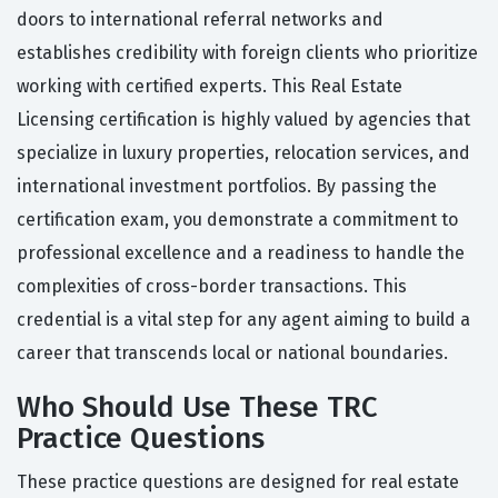
doors to international referral networks and
establishes credibility with foreign clients who prioritize
working with certified experts. This Real Estate
Licensing certification is highly valued by agencies that
specialize in luxury properties, relocation services, and
international investment portfolios. By passing the
certification exam, you demonstrate a commitment to
professional excellence and a readiness to handle the
complexities of cross-border transactions. This
credential is a vital step for any agent aiming to build a
career that transcends local or national boundaries.
Who Should Use These TRC
Practice Questions
These practice questions are designed for real estate