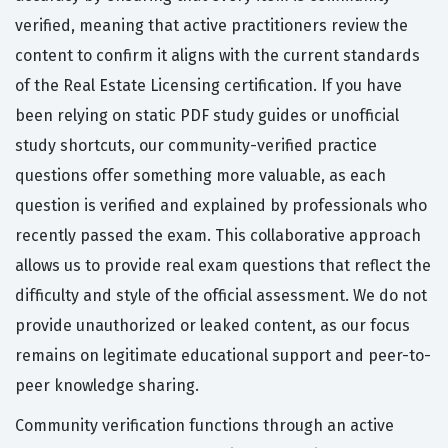
verified, meaning that active practitioners review the
content to confirm it aligns with the current standards
of the Real Estate Licensing certification. If you have
been relying on static PDF study guides or unofficial
study shortcuts, our community-verified practice
questions offer something more valuable, as each
question is verified and explained by professionals who
recently passed the exam. This collaborative approach
allows us to provide real exam questions that reflect the
difficulty and style of the official assessment. We do not
provide unauthorized or leaked content, as our focus
remains on legitimate educational support and peer-to-
peer knowledge sharing.
Community verification functions through an active