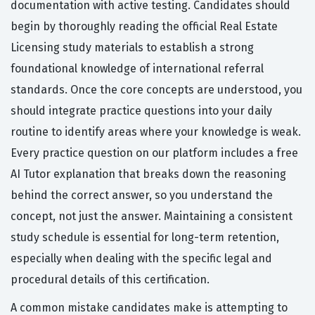
documentation with active testing. Candidates should
begin by thoroughly reading the official Real Estate
Licensing study materials to establish a strong
foundational knowledge of international referral
standards. Once the core concepts are understood, you
should integrate practice questions into your daily
routine to identify areas where your knowledge is weak.
Every practice question on our platform includes a free
AI Tutor explanation that breaks down the reasoning
behind the correct answer, so you understand the
concept, not just the answer. Maintaining a consistent
study schedule is essential for long-term retention,
especially when dealing with the specific legal and
procedural details of this certification.
A common mistake candidates make is attempting to