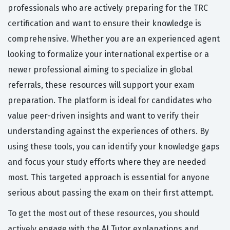
professionals who are actively preparing for the TRC
certification and want to ensure their knowledge is
comprehensive. Whether you are an experienced agent
looking to formalize your international expertise or a
newer professional aiming to specialize in global
referrals, these resources will support your exam
preparation. The platform is ideal for candidates who
value peer-driven insights and want to verify their
understanding against the experiences of others. By
using these tools, you can identify your knowledge gaps
and focus your study efforts where they are needed
most. This targeted approach is essential for anyone
serious about passing the exam on their first attempt.
To get the most out of these resources, you should
actively engage with the AI Tutor explanations and