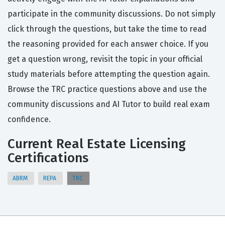
participate in the community discussions. Do not simply
click through the questions, but take the time to read
the reasoning provided for each answer choice. If you
get a question wrong, revisit the topic in your official
study materials before attempting the question again.
Browse the TRC practice questions above and use the
community discussions and AI Tutor to build real exam
confidence.
Current Real Estate Licensing
Certifications
ABRM
REPA
TRC