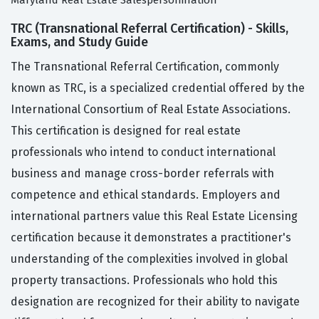
Maryland Real Estate Salespersonination
TRC (Transnational Referral Certification) - Skills,
Exams, and Study Guide
The Transnational Referral Certification, commonly
known as TRC, is a specialized credential offered by the
International Consortium of Real Estate Associations.
This certification is designed for real estate
professionals who intend to conduct international
business and manage cross-border referrals with
competence and ethical standards. Employers and
international partners value this Real Estate Licensing
certification because it demonstrates a practitioner's
understanding of the complexities involved in global
property transactions. Professionals who hold this
designation are recognized for their ability to navigate