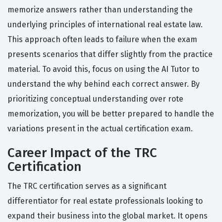
memorize answers rather than understanding the
underlying principles of international real estate law.
This approach often leads to failure when the exam
presents scenarios that differ slightly from the practice
material. To avoid this, focus on using the AI Tutor to
understand the why behind each correct answer. By
prioritizing conceptual understanding over rote
memorization, you will be better prepared to handle the
variations present in the actual certification exam.
Career Impact of the TRC
Certification
The TRC certification serves as a significant
differentiator for real estate professionals looking to
expand their business into the global market. It opens