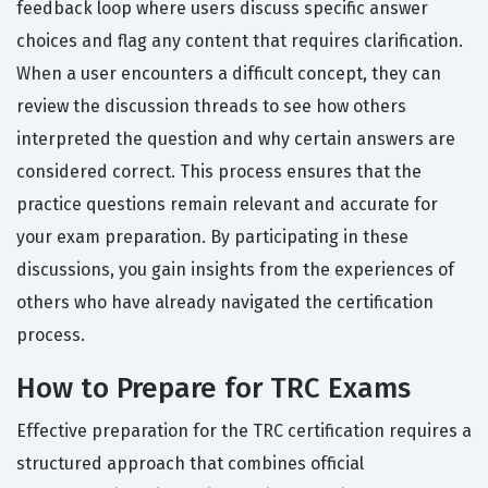
feedback loop where users discuss specific answer
choices and flag any content that requires clarification.
When a user encounters a difficult concept, they can
review the discussion threads to see how others
interpreted the question and why certain answers are
considered correct. This process ensures that the
practice questions remain relevant and accurate for
your exam preparation. By participating in these
discussions, you gain insights from the experiences of
others who have already navigated the certification
process.
How to Prepare for TRC Exams
Effective preparation for the TRC certification requires a
structured approach that combines official