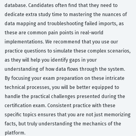
database. Candidates often find that they need to
dedicate extra study time to mastering the nuances of
data mapping and troubleshooting failed imports, as
these are common pain points in real-world
implementations. We recommend that you use our
practice questions to simulate these complex scenarios,
as they will help you identify gaps in your
understanding of how data flows through the system.
By focusing your exam preparation on these intricate
technical processes, you will be better equipped to
handle the practical challenges presented during the
certification exam. Consistent practice with these
specific topics ensures that you are not just memorizing
facts, but truly understanding the mechanics of the
platform.