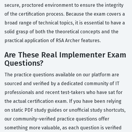
secure, proctored environment to ensure the integrity
of the certification process. Because the exam covers a
broad range of technical topics, it is essential to have a
solid grasp of both the theoretical concepts and the
practical application of RSA Archer features.
Are These Real Implementer Exam
Questions?
The practice questions available on our platform are
sourced and verified by a dedicated community of IT
professionals and recent test-takers who have sat for
the actual certification exam. If you have been relying
on static PDF study guides or unofficial study shortcuts,
our community-verified practice questions offer
something more valuable, as each question is verified