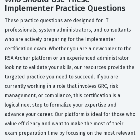
Implementer Practice Questions
These practice questions are designed for IT
professionals, system administrators, and consultants
who are actively preparing for the Implementer
certification exam. Whether you are a newcomer to the
RSA Archer platform or an experienced administrator
looking to validate your skills, our resources provide the
targeted practice you need to succeed. If you are
currently working in a role that involves GRC, risk
management, or compliance, this certification is a
logical next step to formalize your expertise and
advance your career. Our platform is ideal for those who
value efficiency and want to make the most of their
exam preparation time by focusing on the most relevant