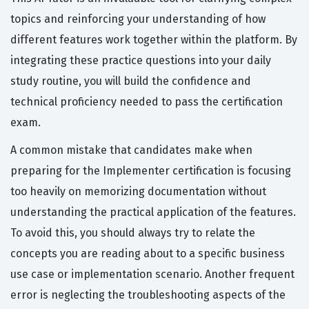
topics and reinforcing your understanding of how
different features work together within the platform. By
integrating these practice questions into your daily
study routine, you will build the confidence and
technical proficiency needed to pass the certification
exam.
A common mistake that candidates make when
preparing for the Implementer certification is focusing
too heavily on memorizing documentation without
understanding the practical application of the features.
To avoid this, you should always try to relate the
concepts you are reading about to a specific business
use case or implementation scenario. Another frequent
error is neglecting the troubleshooting aspects of the