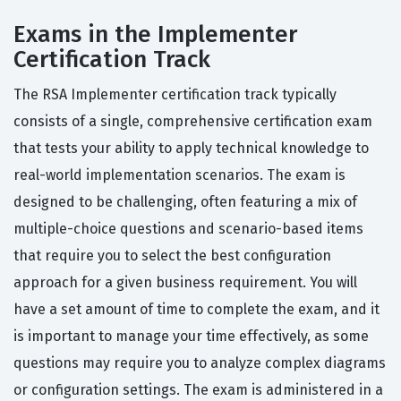
Exams in the Implementer
Certification Track
The RSA Implementer certification track typically
consists of a single, comprehensive certification exam
that tests your ability to apply technical knowledge to
real-world implementation scenarios. The exam is
designed to be challenging, often featuring a mix of
multiple-choice questions and scenario-based items
that require you to select the best configuration
approach for a given business requirement. You will
have a set amount of time to complete the exam, and it
is important to manage your time effectively, as some
questions may require you to analyze complex diagrams
or configuration settings. The exam is administered in a