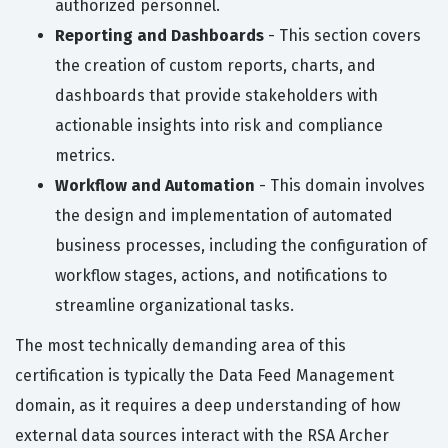
authorized personnel.
Reporting and Dashboards
- This section covers
the creation of custom reports, charts, and
dashboards that provide stakeholders with
actionable insights into risk and compliance
metrics.
Workflow and Automation
- This domain involves
the design and implementation of automated
business processes, including the configuration of
workflow stages, actions, and notifications to
streamline organizational tasks.
The most technically demanding area of this
certification is typically the Data Feed Management
domain, as it requires a deep understanding of how
external data sources interact with the RSA Archer