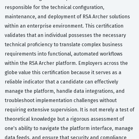
responsible for the technical configuration,
maintenance, and deployment of RSA Archer solutions
within an enterprise environment. This certification
validates that an individual possesses the necessary
technical proficiency to translate complex business
requirements into functional, automated workflows
within the RSA Archer platform. Employers across the
globe value this certification because it serves as a
reliable indicator that a candidate can effectively
manage the platform, handle data integrations, and
troubleshoot implementation challenges without
requiring extensive supervision. It is not merely a test of
theoretical knowledge but a rigorous assessment of
one's ability to navigate the platform interface, manage
data feeds, and ensure that security and compliance