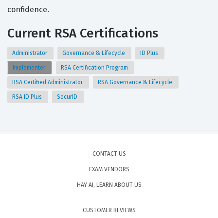
confidence.
Current RSA Certifications
Administrator
Governance & Lifecycle
ID Plus
Implementer
RSA Certification Program
RSA Certified Administrator
RSA Governance & Lifecycle
RSA ID Plus
SecurID
CONTACT US
EXAM VENDORS
HAY AI, LEARN ABOUT US
CUSTOMER REVIEWS