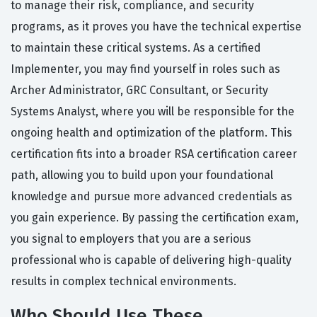
to manage their risk, compliance, and security
programs, as it proves you have the technical expertise
to maintain these critical systems. As a certified
Implementer, you may find yourself in roles such as
Archer Administrator, GRC Consultant, or Security
Systems Analyst, where you will be responsible for the
ongoing health and optimization of the platform. This
certification fits into a broader RSA certification career
path, allowing you to build upon your foundational
knowledge and pursue more advanced credentials as
you gain experience. By passing the certification exam,
you signal to employers that you are a serious
professional who is capable of delivering high-quality
results in complex technical environments.
Who Should Use These