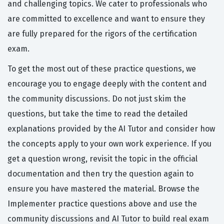
and challenging topics. We cater to professionals who
are committed to excellence and want to ensure they
are fully prepared for the rigors of the certification
exam.
To get the most out of these practice questions, we
encourage you to engage deeply with the content and
the community discussions. Do not just skim the
questions, but take the time to read the detailed
explanations provided by the AI Tutor and consider how
the concepts apply to your own work experience. If you
get a question wrong, revisit the topic in the official
documentation and then try the question again to
ensure you have mastered the material. Browse the
Implementer practice questions above and use the
community discussions and AI Tutor to build real exam