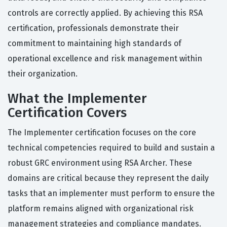
controls are correctly applied. By achieving this RSA
certification, professionals demonstrate their
commitment to maintaining high standards of
operational excellence and risk management within
their organization.
What the Implementer
Certification Covers
The Implementer certification focuses on the core
technical competencies required to build and sustain a
robust GRC environment using RSA Archer. These
domains are critical because they represent the daily
tasks that an implementer must perform to ensure the
platform remains aligned with organizational risk
management strategies and compliance mandates.