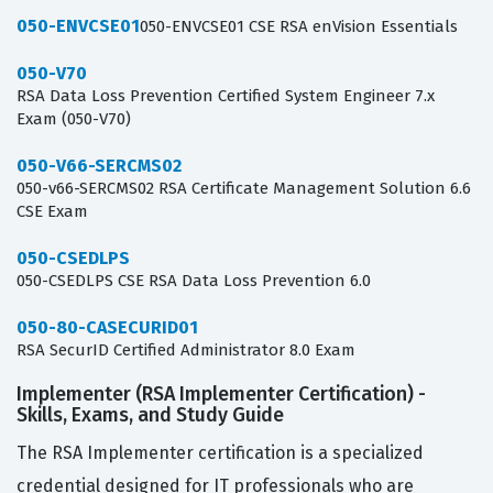
050-ENVCSE01
050-ENVCSE01 CSE RSA enVision Essentials
050-V70
RSA Data Loss Prevention Certified System Engineer 7.x
Exam (050-V70)
050-V66-SERCMS02
050-v66-SERCMS02 RSA Certificate Management Solution 6.6
CSE Exam
050-CSEDLPS
050-CSEDLPS CSE RSA Data Loss Prevention 6.0
050-80-CASECURID01
RSA SecurID Certified Administrator 8.0 Exam
Implementer (RSA Implementer Certification) -
Skills, Exams, and Study Guide
The RSA Implementer certification is a specialized
credential designed for IT professionals who are