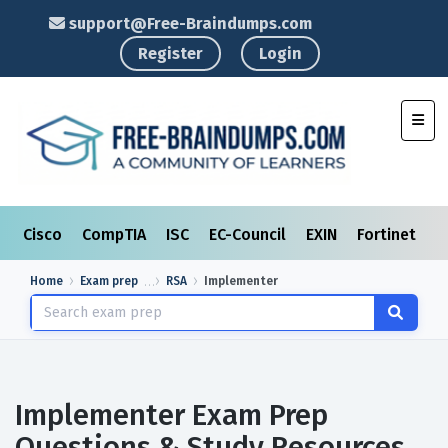
support@Free-Braindumps.com
Register
Login
Toggl
Cisco
CompTIA
ISC
EC-Council
EXIN
Fortinet
I
Home
Exam prep
RSA
Implementer
Implementer Exam Prep
Questions & Study Resources