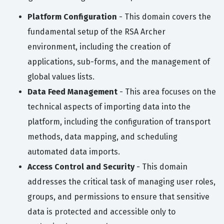
Platform Configuration
- This domain covers the
fundamental setup of the RSA Archer
environment, including the creation of
applications, sub-forms, and the management of
global values lists.
Data Feed Management
- This area focuses on the
technical aspects of importing data into the
platform, including the configuration of transport
methods, data mapping, and scheduling
automated data imports.
Access Control and Security
- This domain
addresses the critical task of managing user roles,
groups, and permissions to ensure that sensitive
data is protected and accessible only to