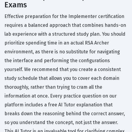
Exams
Effective preparation for the Implementer certification
requires a balanced approach that combines hands-on
lab experience with a structured study plan. You should
prioritize spending time in an actual RSA Archer
environment, as there is no substitute for navigating
the interface and performing the configurations
yourself. We recommend that you create a consistent
study schedule that allows you to cover each domain
thoroughly, rather than trying to cram all the
information at once. Every practice question on our
platform includes a free AI Tutor explanation that
breaks down the reasoning behind the correct answer,
so you understand the concept, not just the answer.
This AI Tutor is an invaluable tool for clarifying complex