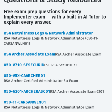
Free exam prep questions for every
Implementer exam — with a built-in AI Tutor to
explain every answer.
RSA NetWitness Logs & Network Administrator
RSA NetWitness Logs & Network Administrator (050-11-
CARSANWLN01)
RSA Archer Associate Exam
RSA Archer Associate Exam
050-V710-SESECURID
CSE RSA SecurID 7.1
050-V5X-CAARCHER01
RSA Archer Certified Administrator 5.x Exam
050-6201-ARCHERASC01
RSA Archer Associate Exam6201
050-11-CARSANWLN01
RSA NetWitness Logs & Network Administrator Exam