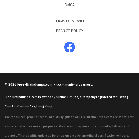
DMCA
TERMS OF SERVICE
PRIVACY POLICY
© 2026
Free-Braindumps.com
-
A Community of Learners.
Free-Braindumps.com is owned by Xùnliàn Limited, a company registered at 15 Wang
Chiu Rd, Kowloon Bay, Hong Kong.
The resources, practice tests, and study guides on Free-Braindumps.com are strictly for
educational and research purposes. We are an independent community platform and
are not affiliated with, endorsed by, or sponsored by any official certification vendors,