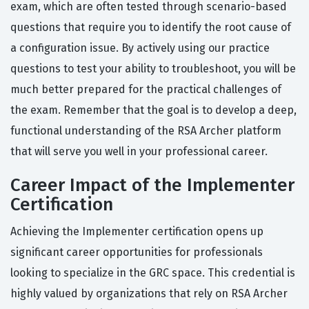
exam, which are often tested through scenario-based
questions that require you to identify the root cause of
a configuration issue. By actively using our practice
questions to test your ability to troubleshoot, you will be
much better prepared for the practical challenges of
the exam. Remember that the goal is to develop a deep,
functional understanding of the RSA Archer platform
that will serve you well in your professional career.
Career Impact of the Implementer
Certification
Achieving the Implementer certification opens up
significant career opportunities for professionals
looking to specialize in the GRC space. This credential is
highly valued by organizations that rely on RSA Archer