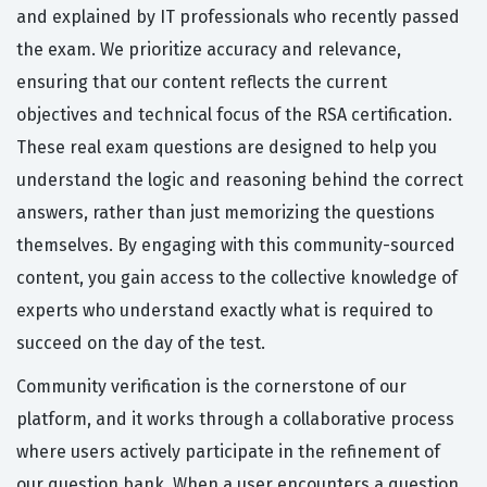
and explained by IT professionals who recently passed
the exam. We prioritize accuracy and relevance,
ensuring that our content reflects the current
objectives and technical focus of the RSA certification.
These real exam questions are designed to help you
understand the logic and reasoning behind the correct
answers, rather than just memorizing the questions
themselves. By engaging with this community-sourced
content, you gain access to the collective knowledge of
experts who understand exactly what is required to
succeed on the day of the test.
Community verification is the cornerstone of our
platform, and it works through a collaborative process
where users actively participate in the refinement of
our question bank. When a user encounters a question,