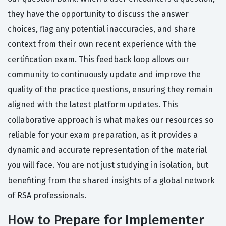
they have the opportunity to discuss the answer
choices, flag any potential inaccuracies, and share
context from their own recent experience with the
certification exam. This feedback loop allows our
community to continuously update and improve the
quality of the practice questions, ensuring they remain
aligned with the latest platform updates. This
collaborative approach is what makes our resources so
reliable for your exam preparation, as it provides a
dynamic and accurate representation of the material
you will face. You are not just studying in isolation, but
benefiting from the shared insights of a global network
of RSA professionals.
How to Prepare for Implementer