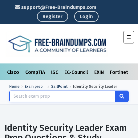
support@Free-Braindumps.com
Register
Login
Toggl
Cisco
CompTIA
ISC
EC-Council
EXIN
Fortinet
I
Home
Exam prep
SailPoint
Identity Security Leader
Identity Security Leader Exam
Prep Questions & Study