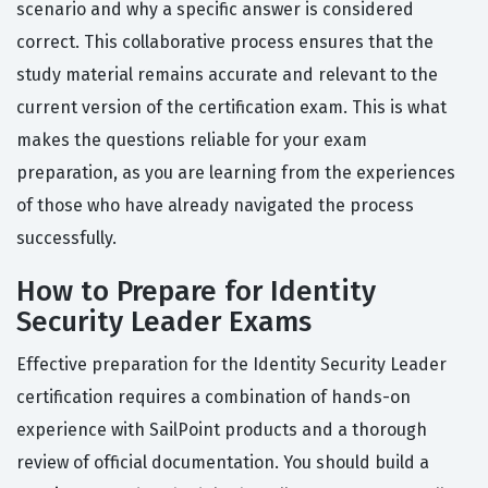
scenario and why a specific answer is considered
correct. This collaborative process ensures that the
study material remains accurate and relevant to the
current version of the certification exam. This is what
makes the questions reliable for your exam
preparation, as you are learning from the experiences
of those who have already navigated the process
successfully.
How to Prepare for Identity
Security Leader Exams
Effective preparation for the Identity Security Leader
certification requires a combination of hands-on
experience with SailPoint products and a thorough
review of official documentation. You should build a