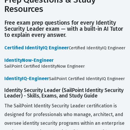
Resources
Free exam prep questions for every Identity
Security Leader exam — with a built-in AI Tutor
to explain every answer.
Certified IdentityIQ Engineer
Certified IdentityIQ Engineer
IdentityNow-Engineer
SailPoint Certified IdentityNow Engineer
IdentityIQ-Engineer
SailPoint Certified IdentityIQ Engineer
Identity Security Leader (SailPoint Identity Security
Leader) - Skills, Exams, and Study Guide
The SailPoint Identity Security Leader certification is
designed for professionals who manage, architect, and
oversee identity security programs within an enterprise