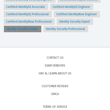
Certified IdentityIQ Associate
Certified IdentityIQ Engineer
Certified IdentityIQ Professional
Certified IdentityNow Engineer
Certified IdentityNow Professional
Identity Security Expert
Identity Security Leader
Identity Security Professional
CONTACT US
EXAM VENDORS
HAY AI, LEARN ABOUT US
CUSTOMER REVIEWS
DMCA
TERMS OF SERVICE