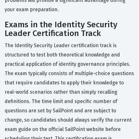
problems will provide a significant advantage during
your exam preparation.
Exams in the Identity Security
Leader Certification Track
The Identity Security Leader certification track is
structured to test both theoretical knowledge and
practical application of identity governance principles.
The exam typically consists of multiple-choice questions
that require candidates to apply their knowledge to
real-world scenarios rather than simply recalling
definitions. The time limit and specific number of
questions are set by SailPoint and are subject to
change, so candidates should always verify the current
exam guide on the official SailPoint website before
scheduling their test. This certification exam is