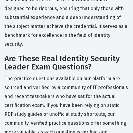
designed to be rigorous, ensuring that only those with
substantial experience and a deep understanding of
the subject matter achieve the credential. It serves as a
benchmark for excellence in the field of identity
security.
Are These Real Identity Security
Leader Exam Questions?
The practice questions available on our platform are
sourced and verified by a community of IT professionals
and recent test-takers who have sat for the actual
certification exam. If you have been relying on static
PDF study guides or unofficial study shortcuts, our
community-verified practice questions offer something
more valuable, as each question is verified and