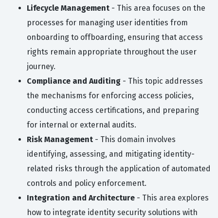
Lifecycle Management
- This area focuses on the
processes for managing user identities from
onboarding to offboarding, ensuring that access
rights remain appropriate throughout the user
journey.
Compliance and Auditing
- This topic addresses
the mechanisms for enforcing access policies,
conducting access certifications, and preparing
for internal or external audits.
Risk Management
- This domain involves
identifying, assessing, and mitigating identity-
related risks through the application of automated
controls and policy enforcement.
Integration and Architecture
- This area explores
how to integrate identity security solutions with