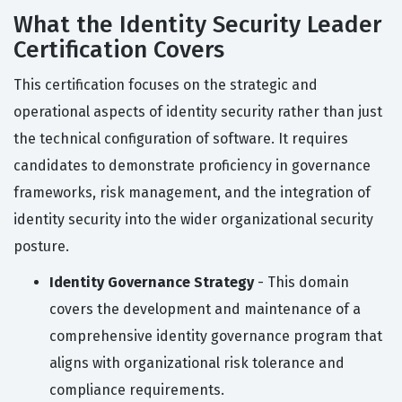
What the Identity Security Leader
Certification Covers
This certification focuses on the strategic and
operational aspects of identity security rather than just
the technical configuration of software. It requires
candidates to demonstrate proficiency in governance
frameworks, risk management, and the integration of
identity security into the wider organizational security
posture.
Identity Governance Strategy
- This domain
covers the development and maintenance of a
comprehensive identity governance program that
aligns with organizational risk tolerance and
compliance requirements.