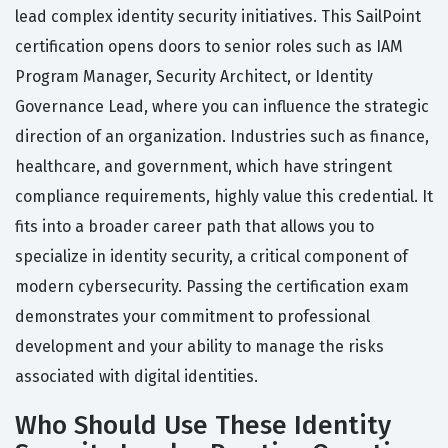
lead complex identity security initiatives. This SailPoint
certification opens doors to senior roles such as IAM
Program Manager, Security Architect, or Identity
Governance Lead, where you can influence the strategic
direction of an organization. Industries such as finance,
healthcare, and government, which have stringent
compliance requirements, highly value this credential. It
fits into a broader career path that allows you to
specialize in identity security, a critical component of
modern cybersecurity. Passing the certification exam
demonstrates your commitment to professional
development and your ability to manage the risks
associated with digital identities.
Who Should Use These Identity