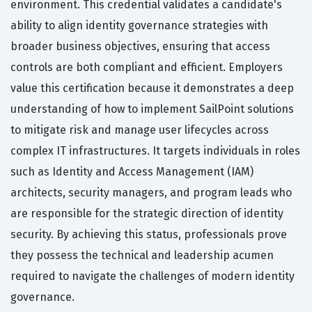
environment. This credential validates a candidate's
ability to align identity governance strategies with
broader business objectives, ensuring that access
controls are both compliant and efficient. Employers
value this certification because it demonstrates a deep
understanding of how to implement SailPoint solutions
to mitigate risk and manage user lifecycles across
complex IT infrastructures. It targets individuals in roles
such as Identity and Access Management (IAM)
architects, security managers, and program leads who
are responsible for the strategic direction of identity
security. By achieving this status, professionals prove
they possess the technical and leadership acumen
required to navigate the challenges of modern identity
governance.