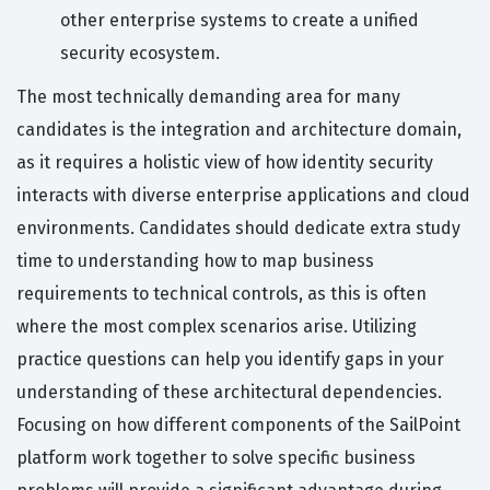
other enterprise systems to create a unified
security ecosystem.
The most technically demanding area for many
candidates is the integration and architecture domain,
as it requires a holistic view of how identity security
interacts with diverse enterprise applications and cloud
environments. Candidates should dedicate extra study
time to understanding how to map business
requirements to technical controls, as this is often
where the most complex scenarios arise. Utilizing
practice questions can help you identify gaps in your
understanding of these architectural dependencies.
Focusing on how different components of the SailPoint
platform work together to solve specific business