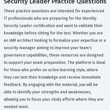
Security Leader Practice Questions
These practice questions are intended for experienced
IT professionals who are preparing for the Identity
Security Leader certification and want to validate their
knowledge before sitting for the test. Whether you are
an IAM architect looking to formalize your expertise or a
security manager aiming to improve your team's
governance capabilities, these resources are designed
to support your exam preparation. The platform is ideal
for those who prefer an active learning style, where
they can test their knowledge and receive immediate
feedback. By engaging with the material, you will be
able to identify your strengths and weaknesses,
allowing you to focus your study efforts where they are
needed most.