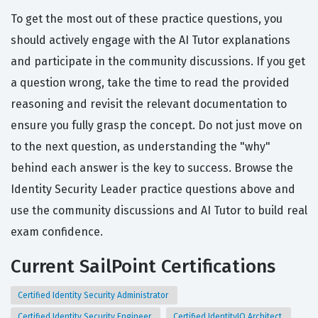
To get the most out of these practice questions, you
should actively engage with the AI Tutor explanations
and participate in the community discussions. If you get
a question wrong, take the time to read the provided
reasoning and revisit the relevant documentation to
ensure you fully grasp the concept. Do not just move on
to the next question, as understanding the "why"
behind each answer is the key to success. Browse the
Identity Security Leader practice questions above and
use the community discussions and AI Tutor to build real
exam confidence.
Current SailPoint Certifications
Certified Identity Security Administrator
Certified Identity Security Engineer
Certified IdentityIQ Architect