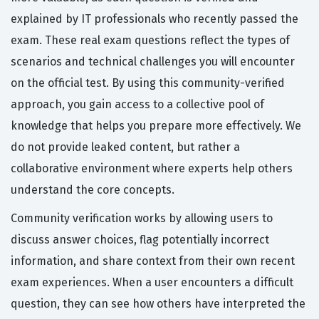
explained by IT professionals who recently passed the
exam. These real exam questions reflect the types of
scenarios and technical challenges you will encounter
on the official test. By using this community-verified
approach, you gain access to a collective pool of
knowledge that helps you prepare more effectively. We
do not provide leaked content, but rather a
collaborative environment where experts help others
understand the core concepts.
Community verification works by allowing users to
discuss answer choices, flag potentially incorrect
information, and share context from their own recent
exam experiences. When a user encounters a difficult
question, they can see how others have interpreted the