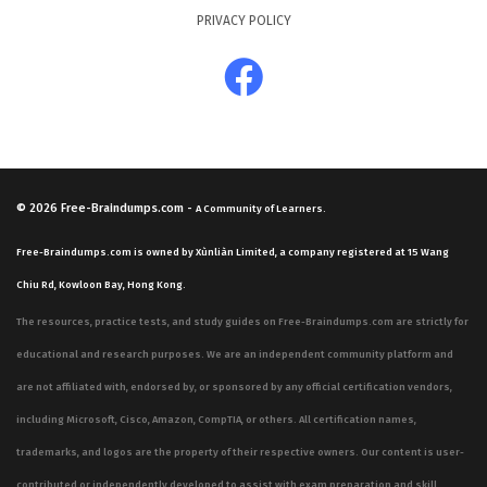
PRIVACY POLICY
© 2026
Free-Braindumps.com
-
A Community of Learners.
Free-Braindumps.com is owned by Xùnliàn Limited, a company registered at 15 Wang
Chiu Rd, Kowloon Bay, Hong Kong.
The resources, practice tests, and study guides on Free-Braindumps.com are strictly for
educational and research purposes. We are an independent community platform and
are not affiliated with, endorsed by, or sponsored by any official certification vendors,
including Microsoft, Cisco, Amazon, CompTIA, or others. All certification names,
trademarks, and logos are the property of their respective owners. Our content is user-
contributed or independently developed to assist with exam preparation and skill