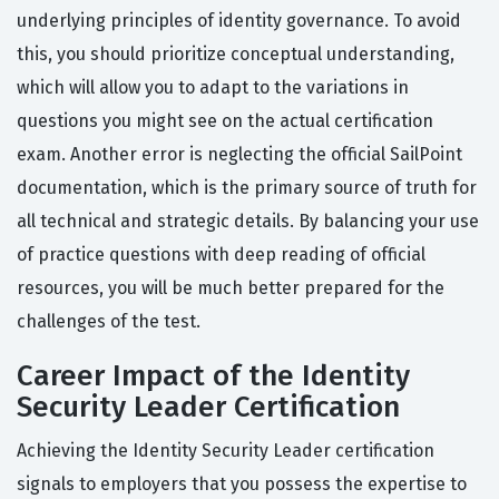
underlying principles of identity governance. To avoid
this, you should prioritize conceptual understanding,
which will allow you to adapt to the variations in
questions you might see on the actual certification
exam. Another error is neglecting the official SailPoint
documentation, which is the primary source of truth for
all technical and strategic details. By balancing your use
of practice questions with deep reading of official
resources, you will be much better prepared for the
challenges of the test.
Career Impact of the Identity
Security Leader Certification
Achieving the Identity Security Leader certification
signals to employers that you possess the expertise to