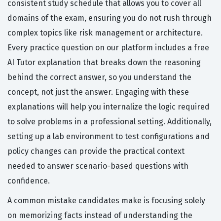
consistent study schedule that allows you to cover all
domains of the exam, ensuring you do not rush through
complex topics like risk management or architecture.
Every practice question on our platform includes a free
AI Tutor explanation that breaks down the reasoning
behind the correct answer, so you understand the
concept, not just the answer. Engaging with these
explanations will help you internalize the logic required
to solve problems in a professional setting. Additionally,
setting up a lab environment to test configurations and
policy changes can provide the practical context
needed to answer scenario-based questions with
confidence.
A common mistake candidates make is focusing solely
on memorizing facts instead of understanding the