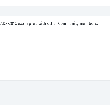
ents and Discuss Salesforce ADX-201C exam prep with other Community members: