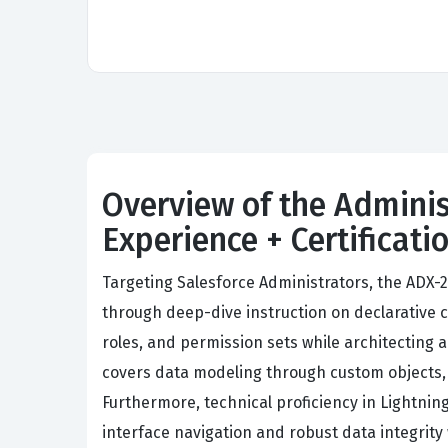
Overview of the Adminis
Experience + Certificat
Targeting Salesforce Administrators, the ADX-
through deep-dive instruction on declarative 
roles, and permission sets while architecting 
covers data modeling through custom objects, 
Furthermore, technical proficiency in Lightn
interface navigation and robust data integrity