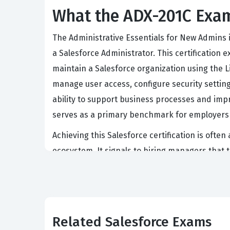
What the ADX-201C Exam
The Administrative Essentials for New Admins i
a Salesforce Administrator. This certificatio
maintain a Salesforce organization using the Li
manage user access, configure security setting
ability to support business processes and impro
serves as a primary benchmark for employers 
Achieving this Salesforce certification is often
ecosystem. It signals to hiring managers that
administrative tools. The certification is wide
interface with proficiency. Professionals who 
user interface to meet specific departmental 
roles within the Salesforce ecosystem, such a
Related Salesforce Exams