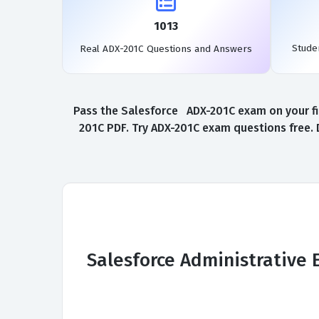
1013
Stude
Real ADX-201C Questions and Answers
Pass the Salesforce ADX-201C exam on your fir
201C PDF. Try ADX-201C exam questions free. 
Salesforce Administrative 