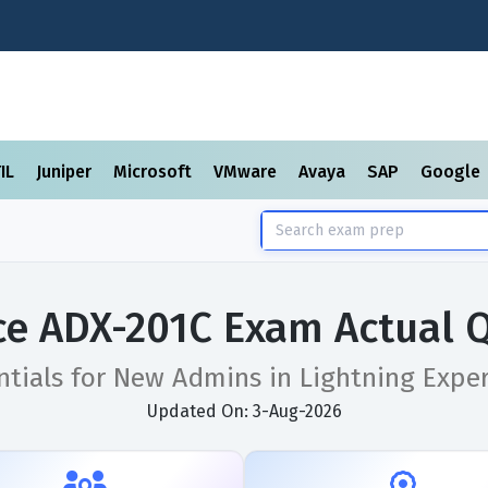
TIL
Juniper
Microsoft
VMware
Avaya
SAP
Google
ce ADX-201C Exam Actual 
ntials for New Admins in Lightning Experi
Updated On: 3-Aug-2026