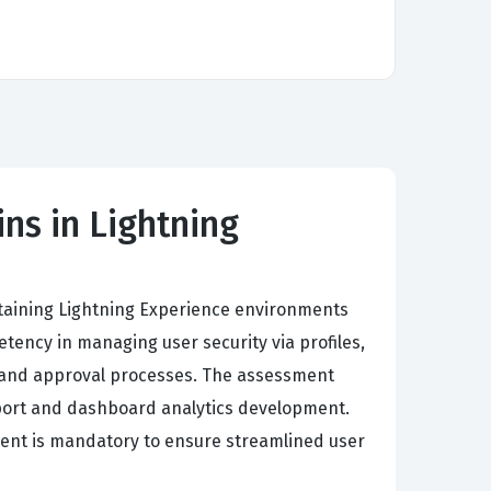
ns in Lightning
intaining Lightning Experience environments
ency in managing user security via profiles,
s, and approval processes. The assessment
eport and dashboard analytics development.
ment is mandatory to ensure streamlined user