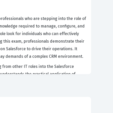
rofessionals who are stepping into the role of
 knowledge required to manage, configure, and
le look for individuals who can effectively
ng this exam, professionals demonstrate their
on Salesforce to drive their operations. It
o-day demands of a complex CRM environment.
g from other IT roles into the Salesforce
understands the practical application of
istrator can navigate the Lightning Experience
, managing dashboards, and customizing the
dvancement, opening doors to more specialized
ent.