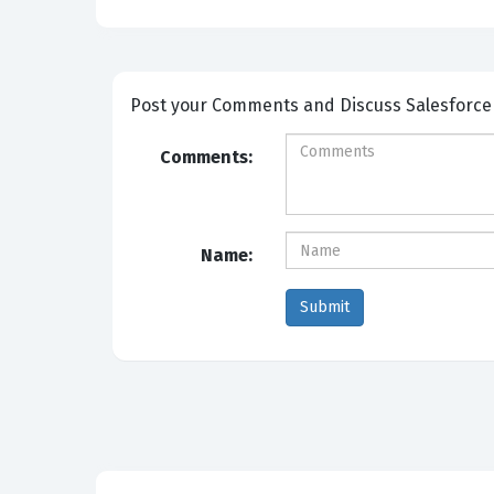
Post your Comm
Comments:
Name: