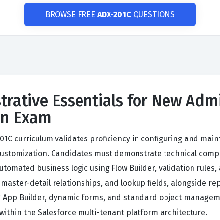
BROWSE FREE
ADX-201C
QUESTIONS
trative Essentials for New Admi
ion Exam
201C curriculum validates proficiency in configuring and ma
customization. Candidates must demonstrate technical compet
automated business logic using Flow Builder, validation rule
master-detail relationships, and lookup fields, alongside r
ing App Builder, dynamic forms, and standard object manage
 within the Salesforce multi-tenant platform architecture.