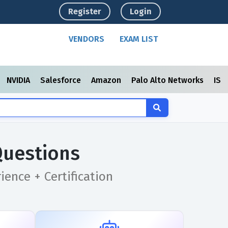
Register
Login
VENDORS
EXAM LIST
NVIDIA
Salesforce
Amazon
Palo Alto Networks
ISC
Questions
ence + Certification