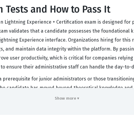
 Tests and How to Pass It
n Lightning Experience + Certification exam is designed for p
n exam validates that a candidate possesses the foundational
ghtning Experience interface. Organizations hiring for this ro
s, and maintain data integrity within the platform. By passi
ve user productivity, which is critical for companies relying 
to ensure their administrative staff can handle the day-t
 a prerequisite for junior administrators or those transitionin
 the candidate has moved beyond theoretical knowledge and 
ly recognized across industries, as it confirms that the admin
Show more ▾
hold this credential are often tasked with creating reports
needs. Ultimately, this exam acts as a gateway for career a
s advanced administration, consulting, or platform developm