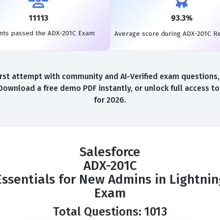
11113
93.3%
nts passed the ADX-201C Exam
Average score during ADX-201C R
st attempt with community and AI-Verified exam questions, 
Download a free demo PDF instantly, or unlock full access 
for 2026.
Salesforce
ADX-201C
Essentials for New Admins in Lightning
Exam
Total Questions: 1013