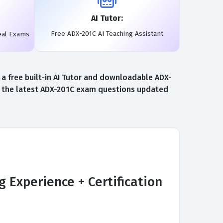
AI Tutor:
Free ADX-201C AI Teaching Assistant
eal Exams
a free built-in AI Tutor and downloadable ADX-
to the latest ADX-201C exam questions updated
 Experience + Certification