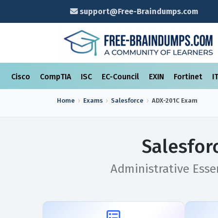
support@Free-Braindumps.com
Cisco
CompTIA
ISC
EC-Council
EXIN
Fortinet
I
Home
Exams
Salesforce
ADX-201C
Exam
Salesfor
Administrative Esse