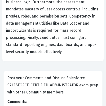
business logic. Furthermore, the assessment
mandates mastery of user access controls, including
profiles, roles, and permission sets. Competency in
data management utilities like Data Loader and
import wizards is required for mass record
processing. Finally, candidates must configure
standard reporting engines, dashboards, and app-
level security models effectively.
Post your Comments and Discuss Salesforce
SALESFORCE-CERTIFIED-ADMINISTRATOR exam prep
with other Community members:
Comments: