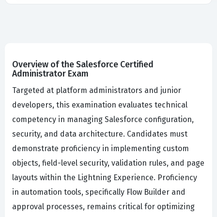
Overview of the Salesforce Certified
Administrator Exam
Targeted at platform administrators and junior
developers, this examination evaluates technical
competency in managing Salesforce configuration,
security, and data architecture. Candidates must
demonstrate proficiency in implementing custom
objects, field-level security, validation rules, and page
layouts within the Lightning Experience. Proficiency
in automation tools, specifically Flow Builder and
approval processes, remains critical for optimizing