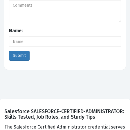
Name:
Salesforce SALESFORCE-CERTIFIED-ADMINISTRATOR:
Skills Tested, Job Roles, and Study Tips
The Salesforce Certified Administrator credential serves