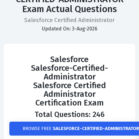
Exam Actual Questions
Salesforce Certified Administrator
Updated On: 3-Aug-2026
Salesforce
Salesforce-Certified-
Administrator
Salesforce Certified
Administrator
Certification Exam
Total Questions: 246
BROWSE FREE
SALESFORCE-CERTIFIED-ADMINISTRATOR