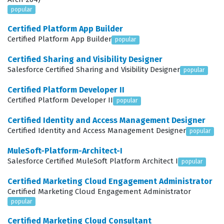
Object Manager and Lightning App Builder to customize
popular
page layouts and record types that make the system
Certified Platform App Builder
intuitive for sales and service teams. Because the
Certified Platform App Builder
popular
platform is constantly evolving, administrators must
Certified Sharing and Visibility Designer
also stay updated on new features and tools, such as
Salesforce Certified Sharing and Visibility Designer
popular
Agentforce, to ensure their organization is utilizing the
Certified Platform Developer II
platform to its fullest potential. This certification exam
Certified Platform Developer II
popular
validates that a candidate possesses the necessary
Certified Identity and Access Management Designer
skills to handle these responsibilities, providing a
Certified Identity and Access Management Designer
popular
standardized measure of competence that hiring
MuleSoft-Platform-Architect-I
managers trust when evaluating potential team
Salesforce Certified MuleSoft Platform Architect I
popular
members.
Certified Marketing Cloud Engagement Administrator
What the SALESFORCE-CERTIFIED-
Certified Marketing Cloud Engagement Administrator
ADMINISTRATOR Exam Covers
popular
Certified Marketing Cloud Consultant