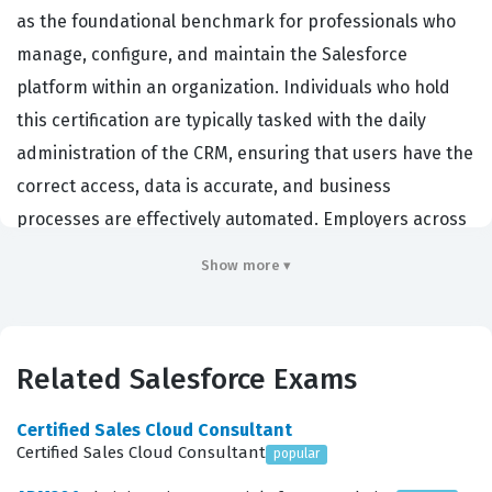
as the foundational benchmark for professionals who
manage, configure, and maintain the Salesforce
platform within an organization. Individuals who hold
this certification are typically tasked with the daily
administration of the CRM, ensuring that users have the
correct access, data is accurate, and business
processes are effectively automated. Employers across
virtually every industry—from financial services and
Show more ▾
healthcare to retail and technology—actively seek out
certified administrators because this role acts as the
critical bridge between complex business requirements
Related Salesforce Exams
and the technical implementation of the Salesforce
platform. By passing this certification exam, a
Certified Sales Cloud Consultant
professional demonstrates a comprehensive
Certified Sales Cloud Consultant
popular
understanding of the platform's core capabilities,