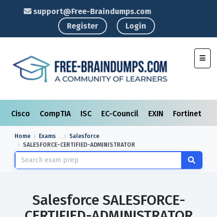
support@Free-Braindumps.com
Register
Login
Toggl
Cisco
CompTIA
ISC
EC-Council
EXIN
Fortinet
I
Home
Exams
Salesforce
SALESFORCE-CERTIFIED-ADMINISTRATOR
Salesforce SALESFORCE-
CERTIFIED-ADMINISTRATOR