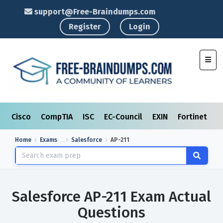
support@Free-Braindumps.com
Register
Login
Toggl
Cisco
CompTIA
ISC
EC-Council
EXIN
Fortinet
I
Home
Exams
Salesforce
AP-211
Salesforce AP-211 Exam Actual
Questions