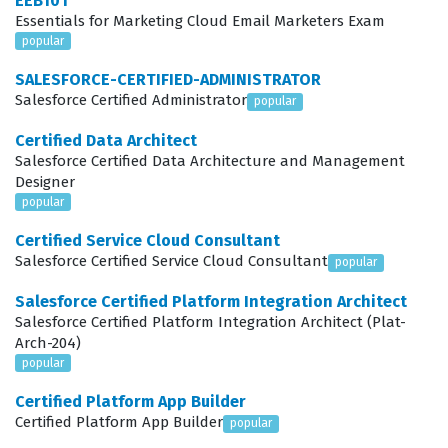
EEB101
Essentials for Marketing Cloud Email Marketers Exam
as Salesforce administrators, consultants, or solution
popular
architects who are tasked with building robust
SALESFORCE-CERTIFIED-ADMINISTRATOR
applications for hospitals, clinics, and pharmaceutical
Salesforce Certified Administrator
popular
companies. The role requires a unique blend of
Certified Data Architect
technical Salesforce knowledge and an understanding
Salesforce Certified Data Architecture and Management
of healthcare-specific data privacy regulations, such as
Designer
popular
HIPAA compliance. Because Health Cloud is a specialized
layer built on top of the core Salesforce platform,
Certified Service Cloud Consultant
Salesforce Certified Service Cloud Consultant
popular
candidates must understand how to extend standard
objects to accommodate patient journeys and care
Salesforce Certified Platform Integration Architect
Salesforce Certified Platform Integration Architect (Plat-
plans. This certification validates that the holder can
Arch-204)
translate complex business requirements into
popular
functional, scalable solutions within the Salesforce
Certified Platform App Builder
environment. It is a critical qualification for anyone
Certified Platform App Builder
popular