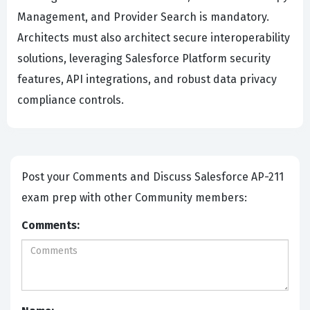
Management, and Provider Search is mandatory.
Architects must also architect secure interoperability
solutions, leveraging Salesforce Platform security
features, API integrations, and robust data privacy
compliance controls.
Post your Comments and Discuss Salesforce AP-211
exam prep with other Community members:
Comments: