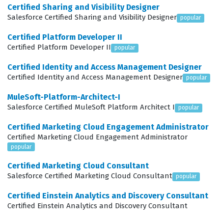
aiming to advance their career in the health technology
Certified Sharing and Visibility Designer
sector, as it provides a recognized standard of
Salesforce Certified Sharing and Visibility Designer
popular
competence that clients and employers trust.
Certified Platform Developer II
Certified Platform Developer II
popular
What the AP-211 Exam Covers
Certified Identity and Access Management Designer
The AP-211 exam evaluates a candidate across four
Certified Identity and Access Management Designer
popular
primary domains: Discovery, Design, Implement, and
MuleSoft-Platform-Architect-I
Deploy. During the Discovery phase, professionals must
Salesforce Certified MuleSoft Platform Architect I
popular
identify the specific needs of healthcare organizations,
Certified Marketing Cloud Engagement Administrator
which often involves understanding complex patient
Certified Marketing Cloud Engagement Administrator
journeys, data privacy requirements, and the
popular
integration points between electronic health records
Certified Marketing Cloud Consultant
Salesforce Certified Marketing Cloud Consultant
and Salesforce. The Design domain focuses on
popular
architecting solutions that utilize the Health Cloud data
Certified Einstein Analytics and Discovery Consultant
model effectively, ensuring that patient information is
Certified Einstein Analytics and Discovery Consultant