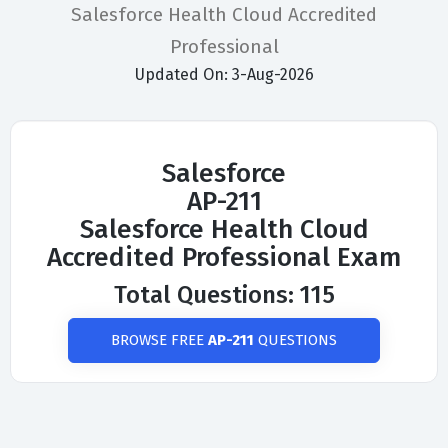
Salesforce Health Cloud Accredited
Professional
Updated On: 3-Aug-2026
Salesforce
AP-211
Salesforce Health Cloud
Accredited Professional Exam
Total Questions: 115
BROWSE FREE
AP-211
QUESTIONS