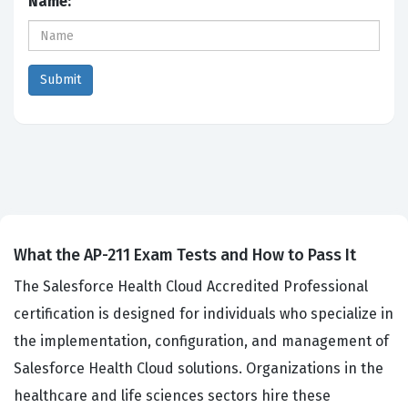
Name:
What the AP-211 Exam Tests and How to Pass It
The Salesforce Health Cloud Accredited Professional
certification is designed for individuals who specialize in
the implementation, configuration, and management of
Salesforce Health Cloud solutions. Organizations in the
healthcare and life sciences sectors hire these