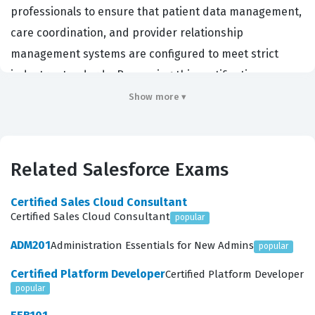
professionals to ensure that patient data management,
care coordination, and provider relationship
management systems are configured to meet strict
industry standards. By passing this certification exam,
candidates demonstrate that they possess the
Show more ▾
technical expertise required to navigate the
complexities of the Health Cloud data model and its
associated features. Employers value this credential
Related Salesforce Exams
because it confirms that a consultant or administrator
can align Salesforce capabilities with specific clinical
Certified Sales Cloud Consultant
Certified Sales Cloud Consultant
popular
and operational workflows. This certification serves as a
benchmark for technical proficiency, ensuring that
ADM201
Administration Essentials for New Admins
popular
those who hold it can effectively support the digital
Certified Platform Developer
Certified Platform Developer
transformation of healthcare organizations.
popular
Professionals who pursue this certification often work