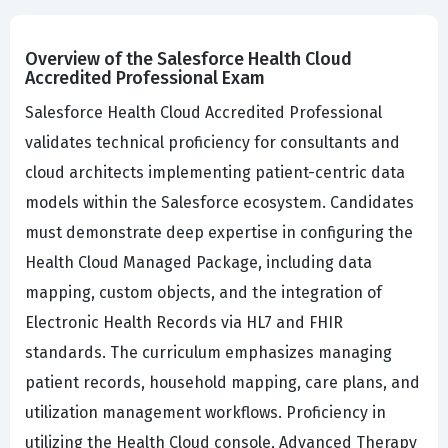
Overview of the Salesforce Health Cloud
Accredited Professional Exam
Salesforce Health Cloud Accredited Professional
validates technical proficiency for consultants and
cloud architects implementing patient-centric data
models within the Salesforce ecosystem. Candidates
must demonstrate deep expertise in configuring the
Health Cloud Managed Package, including data
mapping, custom objects, and the integration of
Electronic Health Records via HL7 and FHIR
standards. The curriculum emphasizes managing
patient records, household mapping, care plans, and
utilization management workflows. Proficiency in
utilizing the Health Cloud console, Advanced Therapy