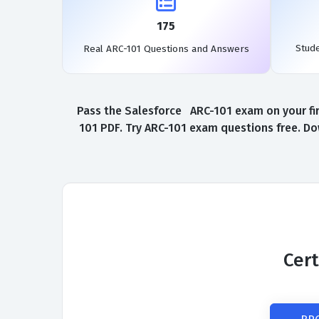
175
Stud
Real ARC-101 Questions and Answers
Pass the Salesforce ARC-101 exam on your fir
101 PDF. Try ARC-101 exam questions free. Do
Cert