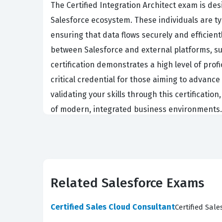
The Certified Integration Architect exam is de
Salesforce ecosystem. These individuals are t
ensuring that data flows securely and efficien
between Salesforce and external platforms, su
certification demonstrates a high level of prof
critical credential for those aiming to advance
validating your skills through this certificati
of modern, integrated business environments.
The ARC-101 exam assesses a candidate's ability 
current system landscape. Candidates must dem
the broader goals of the organization. Once th
integration specifications that developers and
Related Salesforce Exams
knowledge of various patterns, protocols, and 
mirror these real-world challenges, helping yo
Certified Sales Cloud Consultant
Certified Sal
phases, ensuring that architects understand h