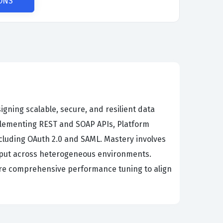
ONS
igning scalable, secure, and resilient data
plementing REST and SOAP APIs, Platform
cluding OAuth 2.0 and SAML. Mastery involves
ghput across heterogeneous environments.
sure comprehensive performance tuning to align