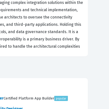
aging complex integration solutions within the
requirements and technical implementation,
se architects to oversee the connectivity
s, and third-party applications. Holding this
cols, and data governance standards. It is a
roperability is a primary business driver. By
uired to handle the architectural complexities
arting with the initial assessment of the
ring that every technical decision aligns with
late those requirements into concrete
 is a core component of the exam, requiring
uestions, you will encounter scenarios that
er
Certified Platform App Builder
popular
y, the exam covers the build and maintenance
time.
lity Designer