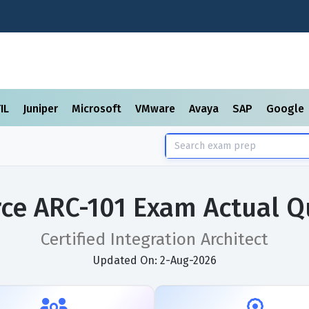
TIL
Juniper
Microsoft
VMware
Avaya
SAP
Google
rce ARC-101 Exam Actual Q
Certified Integration Architect
Updated On: 2-Aug-2026