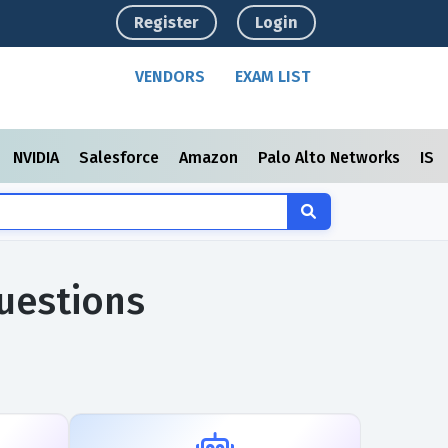
Register
Login
VENDORS
EXAM LIST
NVIDIA
Salesforce
Amazon
Palo Alto Networks
ISC
uestions