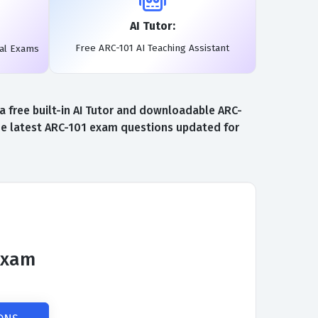
AI Tutor:
Free ARC-101 AI Teaching Assistant
eal Exams
 free built-in AI Tutor and downloadable ARC-
the latest ARC-101 exam questions updated for
 Exam