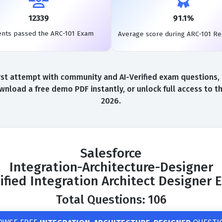
12339
91.1%
ents passed the ARC-101 Exam
Average score during ARC-101 R
st attempt with community and AI-Verified exam questions, a
wnload a free demo PDF instantly, or unlock full access to 
2026.
Salesforce
Integration-Architecture-Designer
ified Integration Architect Designer
Total Questions: 106