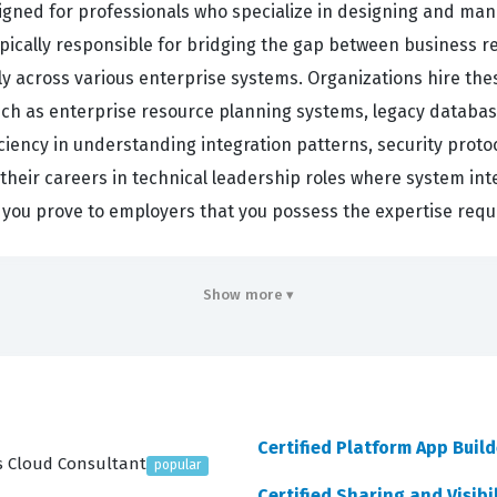
signed for professionals who specialize in designing and man
ypically responsible for bridging the gap between business 
tly across various enterprise systems. Organizations hire the
ch as enterprise resource planning systems, legacy database
iciency in understanding integration patterns, security proto
 their careers in technical leadership roles where system inte
on, you prove to employers that you possess the expertise req
to navigate the entire lifecycle of an integration project, st
Show more ▾
onstrate they can evaluate business needs effectively, ensu
e needs are understood, the exam tests the ability to trans
 administrators can execute. Designing integration solutions
Salesforce-specific tools. As you work through our practice q
Certified Platform App Build
u apply theoretical knowledge to practical situations. Finall
es Cloud Consultant
popular
ow to deploy solutions and keep them running reliably over 
Certified Sharing and Visibi