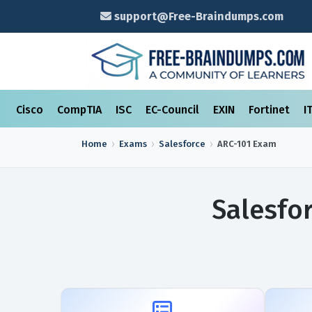
support@Free-Braindumps.com
Cisco
CompTIA
ISC
EC-Council
EXIN
Fortinet
I
Home
Exams
Salesforce
ARC-101
Exam
Salesfo