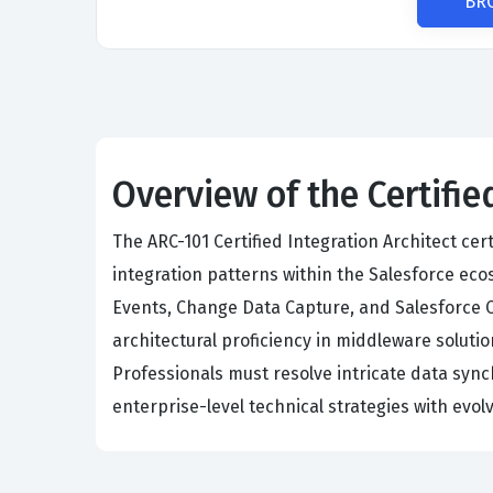
BR
Overview of the Certifie
The ARC-101 Certified Integration Architect cer
integration patterns within the Salesforce e
Events, Change Data Capture, and Salesforce 
architectural proficiency in middleware solu
Professionals must resolve intricate data syn
enterprise-level technical strategies with evo