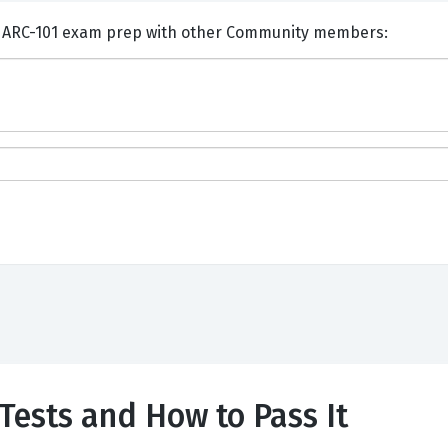
nts and Discuss Salesforce ARC-101 exam prep with other Community members:
Tests and How to Pass It