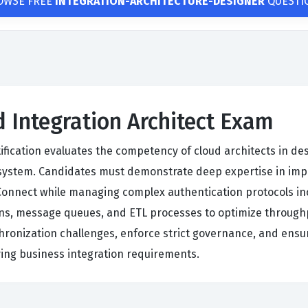
OWSE FREE
INTEGRATION-ARCHITECTURE-DESIGNER
QUESTI
d Integration Architect Exam
tification evaluates the competency of cloud architects in des
cosystem. Candidates must demonstrate deep expertise in im
Connect while managing complex authentication protocols in
tions, message queues, and ETL processes to optimize throu
chronization challenges, enforce strict governance, and en
lving business integration requirements.