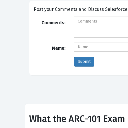
Post your Comme
Comments:
Name:
What the ARC-101 Exam 