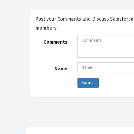
Post your Comments and Discuss Salesforce Certified AI Associate exam prep with other Community
members:
Comments:
Name: