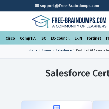
support@Free-Braindumps.com
Cisco
CompTIA
ISC
EC-Council
EXIN
Fortinet
I
Home
Exams
Salesforce
Certified AI Associate
Salesforce Cer