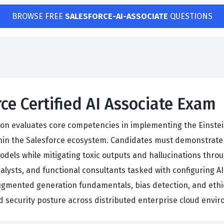
BROWSE FREE
SALESFORCE-AI-ASSOCIATE
QUESTIONS
ce Certified AI Associate Exam
tion evaluates core competencies in implementing the Einste
n the Salesforce ecosystem. Candidates must demonstrate te
dels while mitigating toxic outputs and hallucinations thro
alysts, and functional consultants tasked with configuring AI
ugmented generation fundamentals, bias detection, and ethi
d security posture across distributed enterprise cloud envi