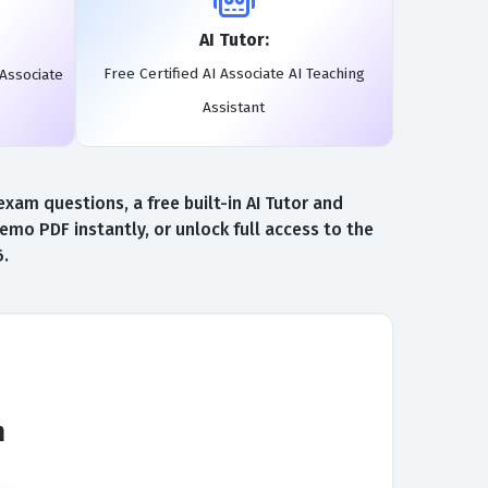
AI Tutor:
Free Certified AI Associate AI Teaching
 Associate
Assistant
xam questions, a free built-in AI Tutor and
emo PDF instantly, or unlock full access to the
6.
m