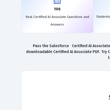
106
Students
Real Certified AI Associate Questions and
Answers
Pass the Salesforce Certified AI Associate
downloadable Certified AI Associate PDF. Try C
l