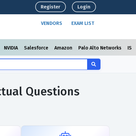
Register
Login
VENDORS
EXAM LIST
NVIDIA
Salesforce
Amazon
Palo Alto Networks
ISC
ctual Questions