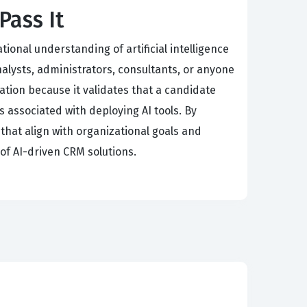
Pass It
ional understanding of artificial intelligence
nalysts, administrators, consultants, or anyone
ation because it validates that a candidate
s associated with deploying AI tools. By
that align with organizational goals and
 of AI-driven CRM solutions.
l Considerations of AI, and Data for AI. AI
 predictive modeling, which are essential for
ntegrate into Salesforce products, requiring
Ethical Considerations of AI tests your ability
ta for AI emphasizes that the quality of your