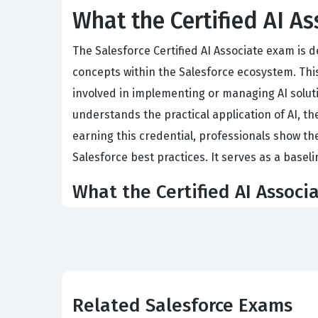
What the Certified AI A
The Salesforce Certified AI Associate exam is 
concepts within the Salesforce ecosystem. This 
involved in implementing or managing AI soluti
understands the practical application of AI, the
earning this credential, professionals show th
Salesforce best practices. It serves as a baseli
What the Certified AI Associ
The exam evaluates a candidate's grasp of four 
Fundamentals requires an understanding of bas
communicating effectively with technical teams
candidates to identify where AI can automate ta
Related Salesforce Exams
to recognize bias, privacy concerns, and the n