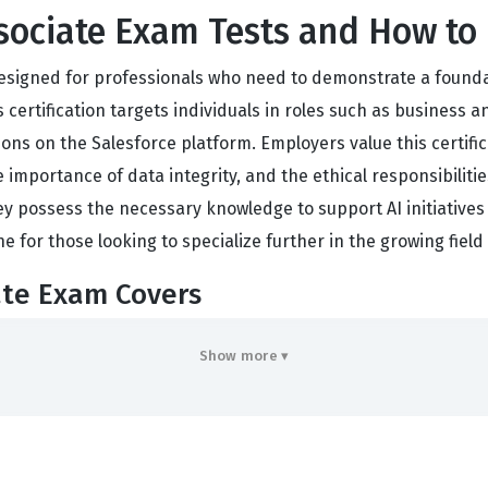
ssociate Exam Tests and How to 
designed for professionals who need to demonstrate a foundat
certification targets individuals in roles such as business a
ons on the Salesforce platform. Employers value this certific
 importance of data integrity, and the ethical responsibilitie
ey possess the necessary knowledge to support AI initiatives 
ne for those looking to specialize further in the growing field
ate Exam Covers
core domains: AI Fundamentals, AI Capabilities in CRM, Ethica
Show more ▾
ic terminology, such as machine learning, generative AI, and
. AI Capabilities in CRM focuses on how these technologies i
sks or provide insights within a standard business workflow. 
ecessity of human oversight in automated systems. Finally, Da