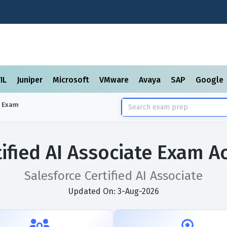
TIL
Juniper
Microsoft
VMware
Avaya
SAP
Google
Exam
tified AI Associate Exam A
Salesforce Certified AI Associate
Updated On: 3-Aug-2026