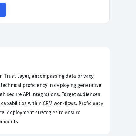
in Trust Layer, encompassing data privacy,
chnical proficiency in deploying generative
ugh secure API integrations. Target audiences
 capabilities within CRM workflows. Proficiency
cal deployment strategies to ensure
ronments.