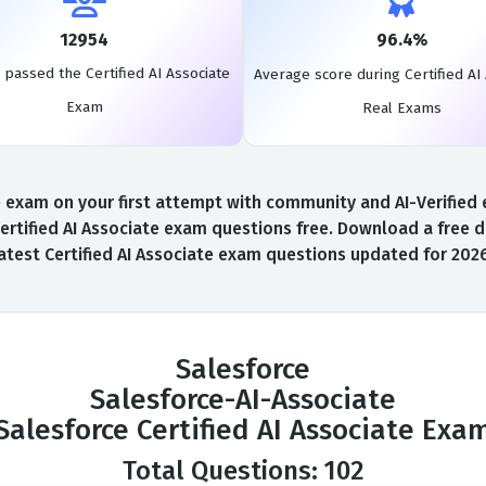
12954
96.4%
 passed the Certified AI Associate
Average score during Certified AI
Exam
Real Exams
 exam on your first attempt with community and AI-Verified e
ertified AI Associate exam questions free. Download a free d
atest Certified AI Associate exam questions updated for 202
Salesforce
Salesforce-AI-Associate
Salesforce Certified AI Associate Exa
Total Questions: 102