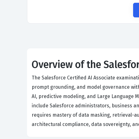
Overview of the Salesfor
The Salesforce Certified AI Associate examina
prompt grounding, and model governance withi
AI, predictive modeling, and Large Language Mo
include Salesforce administrators, business an
requires mastery of data masking, retrieval-a
architectural compliance, data sovereignty, an