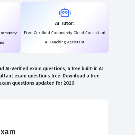
AI Tutor:
Free Certified Community Cloud Consultant
Community
AI Teaching Assistant
ams
I-Verified exam questions, a free built-in AI
ultant exam questions free. Download a free
t exam questions updated for 2026.
Exam