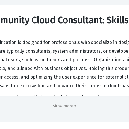
munity Cloud Consultant: Skills
ification is designed for professionals who specialize in de
are typically consultants, system administrators, or develo
nal users, such as customers and partners. Organizations hir
ble, and aligned with business objectives. Holding this creden
ccess, and optimizing the user experience for external stakeh
he Salesforce ecosystem and advance their career in cloud-
ften work in roles that require bridging the gap between com
 creating digital experiences that allow external users to int
Show more ▾
ases. Because these portals often involve sensitive data, th
files, permission sets, and sharing rules. By achieving this S