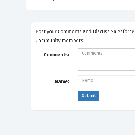
Post your Comments and Discuss Salesforce Certified Community Cloud Consultant exam prep with other
Community members:
Comments:
Name: