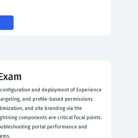
S
 Exam
 configuration and deployment of Experience
targeting, and profile-based permissions
imization, and site branding via the
ghtning components are critical focal points.
troubleshooting portal performance and
tems.