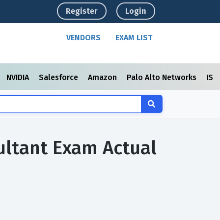
Register
Login
VENDORS
EXAM LIST
NVIDIA
Salesforce
Amazon
Palo Alto Networks
ISC
ultant Exam Actual