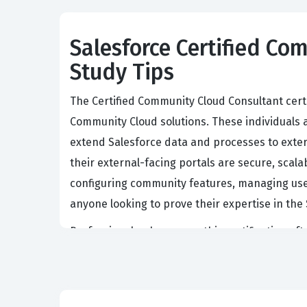
Salesforce Certified Com
Study Tips
The Certified Community Cloud Consultant cert
Community Cloud solutions. These individuals 
extend Salesforce data and processes to exter
their external-facing portals are secure, scala
configuring community features, managing user a
anyone looking to prove their expertise in t
Professionals who pursue this certification o
platform capabilities. They are responsible for
knowledge bases, and collaborate on support c
understanding of security models, including pro