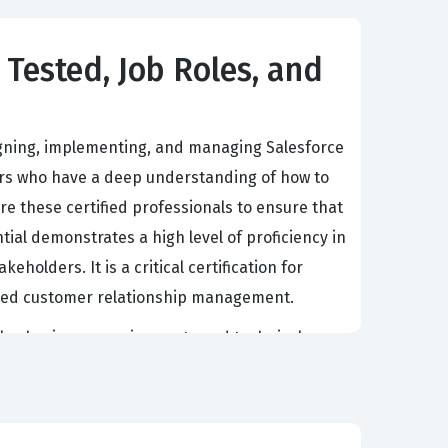
 Tested, Job Roles, and
signing, implementing, and managing Salesforce
pers who have a deep understanding of how to
e these certified professionals to ensure that
tial demonstrates a high level of proficiency in
olders. It is a critical certification for
based customer relationship management.
plex business requirements and technical
eract with company data, participate in
e consultant must possess a rigorous
alesforce certification, candidates validate