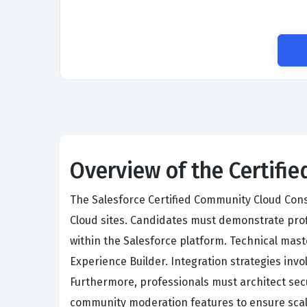
Overview of the Certif
The Salesforce Certified Community Cloud Con
Cloud sites. Candidates must demonstrate pro
within the Salesforce platform. Technical mas
Experience Builder. Integration strategies inv
Furthermore, professionals must architect sec
community moderation features to ensure scal