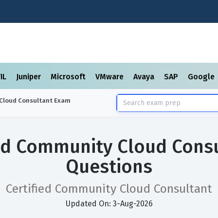
TIL
Juniper
Microsoft
VMware
Avaya
SAP
Google
Cloud Consultant
Exam
ied Community Cloud Cons
Questions
Certified Community Cloud Consultant
Updated On: 3-Aug-2026