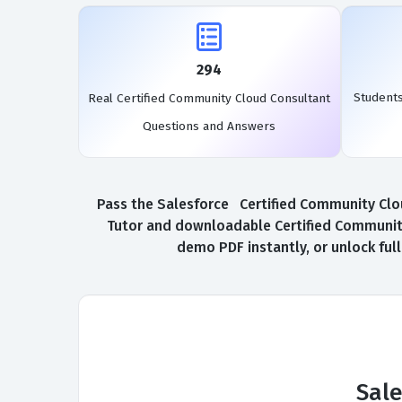
294
Student
Real Certified Community Cloud Consultant
Questions and Answers
Pass the Salesforce Certified Community Clou
Tutor and downloadable Certified Community
demo PDF instantly, or unlock ful
Sal