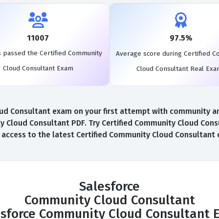
11007
97.5%
s passed the Certified Community
Average score during Certified 
Cloud Consultant Exam
Cloud Consultant Real Ex
d Consultant exam on your first attempt with community and A
 Cloud Consultant PDF. Try Certified Community Cloud Cons
l access to the latest Certified Community Cloud Consultan
Salesforce
Community Cloud Consultant
esforce Community Cloud Consultant 