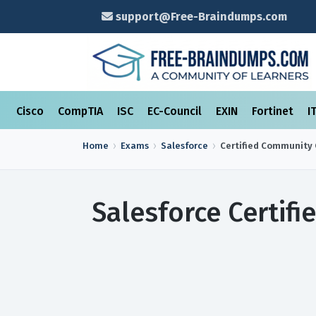
support@Free-Braindumps.com
Cisco
CompTIA
ISC
EC-Council
EXIN
Fortinet
I
Home
Exams
Salesforce
Certified Community 
Salesforce Certif