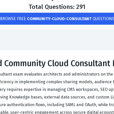
Total Questions: 291
BROWSE FREE
COMMUNITY-CLOUD-CONSULTANT
QUESTION
ied Community Cloud Consultant
sultant exam evaluates architects and administrators on the
ficiency in implementing complex sharing models, audience 
tery requires expertise in managing CMS workspaces, SEO opt
olving Knowledge bases, external data sources, and custom Li
ure authentication flows, including SAML and OAuth, while 
able, user-centric engagement across secure digital ecosys