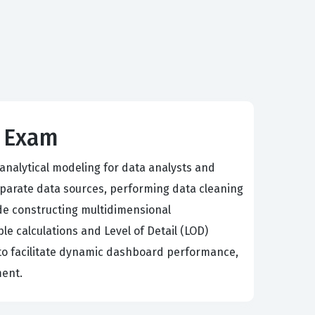
s Exam
 analytical modeling for data analysts and
parate data sources, performing data cleaning
de constructing multidimensional
le calculations and Level of Detail (LOD)
al to facilitate dynamic dashboard performance,
ment.