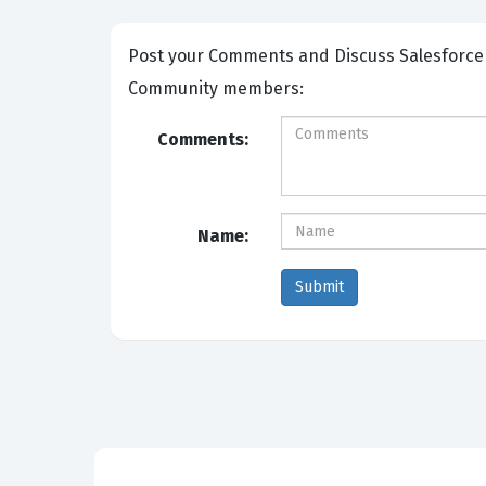
Post your Comments and Discuss Salesforce Certified Tableau Desktop Foundations exam prep with other
Community members:
Comments:
Name: