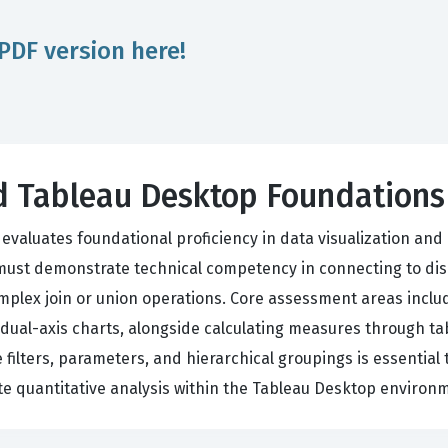
PDF version here!
ied Tableau Desktop Foundation
evaluates foundational proficiency in data visualization and
 must demonstrate technical competency in connecting to dis
mplex join or union operations. Core assessment areas inclu
 dual-axis charts, alongside calculating measures through tab
e filters, parameters, and hierarchical groupings is essenti
ate quantitative analysis within the Tableau Desktop environ