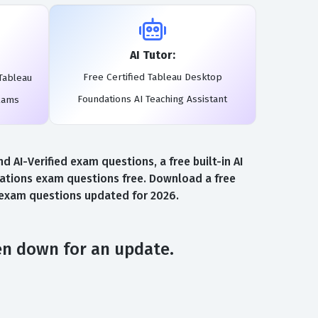
AI Tutor:
Free Certified Tableau Desktop
Tableau
Foundations AI Teaching Assistant
xams
AI-Verified exam questions, a free built-in AI
ations exam questions free. Download a free
s exam questions updated for 2026.
en down for an update.