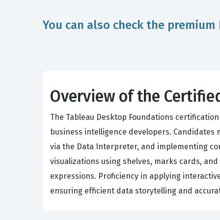
You can also check the premium 
Overview of the Certif
The Tableau Desktop Foundations certification 
business intelligence developers. Candidates
via the Data Interpreter, and implementing co
visualizations using shelves, marks cards, and
expressions. Proficiency in applying interactiv
ensuring efficient data storytelling and accur