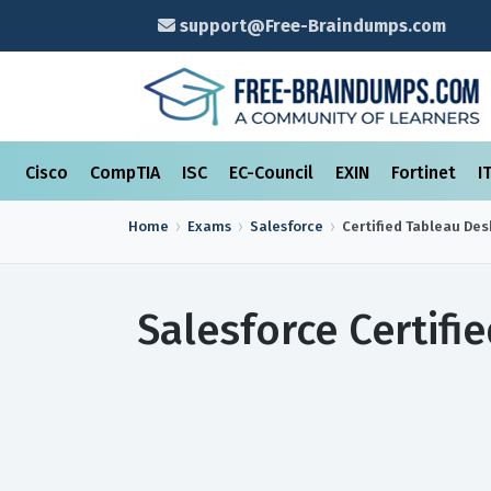
support@Free-Braindumps.com
Cisco
CompTIA
ISC
EC-Council
EXIN
Fortinet
I
Home
Exams
Salesforce
Certified Tableau De
Salesforce Certif