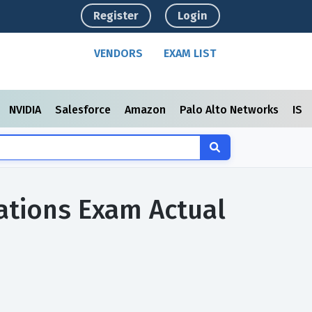
Register
Login
VENDORS
EXAM LIST
NVIDIA
Salesforce
Amazon
Palo Alto Networks
ISC
ations Exam Actual