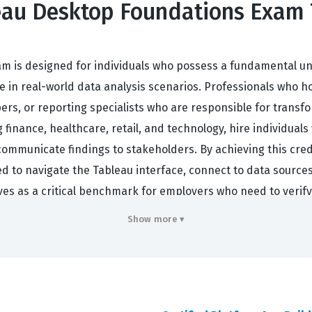
leau Desktop Foundations Exam 
am is designed for individuals who possess a fundamental u
 in real-world data analysis scenarios. Professionals who hold
ers, or reporting specialists who are responsible for transfo
finance, healthcare, retail, and technology, hire individuals 
 communicate findings to stakeholders. By achieving this cre
ed to navigate the Tableau interface, connect to data sources
rves as a critical benchmark for employers who need to verify
acy.
Show more ▾
inues to grow as businesses increasingly rely on data-drive
ates that a candidate has moved beyond theoretical knowledg
 a prerequisite for career advancement in data-centric roles,
etency. Whether you are looking to enter the field of data an