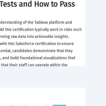
Tests and How to Pass
nderstanding of the Tableau platform and
 this certification typically work in roles such
rming raw data into actionable insights.
with this Salesforce certification to ensure
dential, candidates demonstrate that they
, and build foundational visualizations that
 that their staff can operate within the
n strategies to maintain a competitive edge.
e and can perform essential tasks within the
 as it signals to hiring managers that the
alytics or aiming to formalize your existing