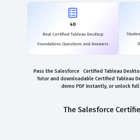
40
Studen
Real Certified Tableau Desktop
D
Foundations Questions and Answers
Pass the Salesforce Certified Tableau Desktop
Tutor and downloadable Certified Tableau D
demo PDF instantly, or unlock ful
The Salesforce Certif