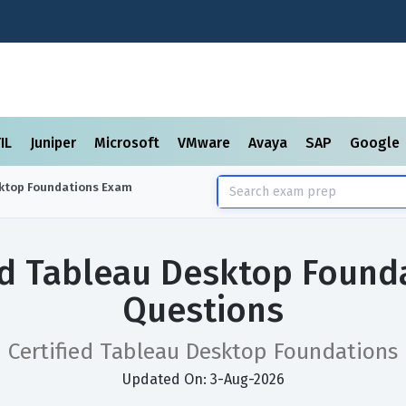
TIL
Juniper
Microsoft
VMware
Avaya
SAP
Google
sktop Foundations
Exam
ied Tableau Desktop Found
Questions
Certified Tableau Desktop Foundations
Updated On: 3-Aug-2026