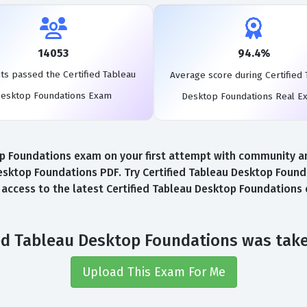
14053
94.4%
ts passed the Certified Tableau
Average score during Certified 
esktop Foundations Exam
Desktop Foundations Real E
 Foundations exam on your first attempt with community and 
esktop Foundations PDF. Try Certified Tableau Desktop Found
l access to the latest Certified Tableau Desktop Foundation
ied Tableau Desktop Foundations was tak
Upload This Exam For Me