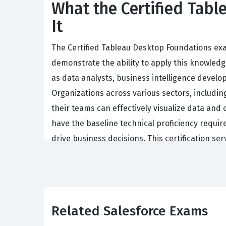
What the Certified Tab
It
The Certified Tableau Desktop Foundations ex
demonstrate the ability to apply this knowledge
as data analysts, business intelligence develop
Organizations across various sectors, including 
their teams can effectively visualize data and
have the baseline technical proficiency requir
drive business decisions. This certification se
Tableau ecosystem with competence and accur
The demand for skilled data professionals cont
Holding a certification from Salesforce valid
software. This professional validation is often
Related Salesforce Exams
individual has met a standardized level of comp