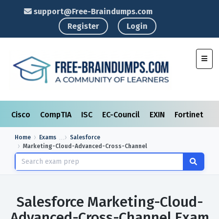
support@Free-Braindumps.com
Register
Login
Toggl
Cisco
CompTIA
ISC
EC-Council
EXIN
Fortinet
I
Home
Exams
Salesforce
Marketing-Cloud-Advanced-Cross-Channel
Salesforce Marketing-Cloud-
Advanced-Cross-Channel Exam