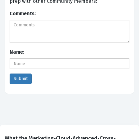
prep with other Community members:
Comments:
Name:
What the Marketing-Cloud-Advanced-Cross-