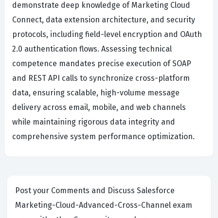
demonstrate deep knowledge of Marketing Cloud
Connect, data extension architecture, and security
protocols, including field-level encryption and OAuth
2.0 authentication flows. Assessing technical
competence mandates precise execution of SOAP
and REST API calls to synchronize cross-platform
data, ensuring scalable, high-volume message
delivery across email, mobile, and web channels
while maintaining rigorous data integrity and
comprehensive system performance optimization.
Post your Comments and Discuss Salesforce
Marketing-Cloud-Advanced-Cross-Channel exam