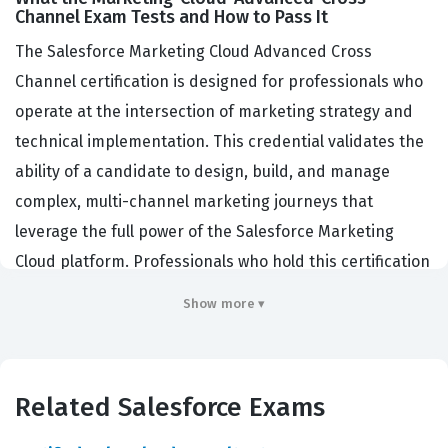
Channel Exam Tests and How to Pass It
The Salesforce Marketing Cloud Advanced Cross
Channel certification is designed for professionals who
operate at the intersection of marketing strategy and
technical implementation. This credential validates the
ability of a candidate to design, build, and manage
complex, multi-channel marketing journeys that
leverage the full power of the Salesforce Marketing
Cloud platform. Professionals who hold this certification
are typically Marketing Cloud Consultants, Developers,
Show more ▾
or Architects who are responsible for orchestrating
customer experiences that span mobile, social, and
advertising touchpoints. Companies hire individuals
Related Salesforce Exams
with this certification because they possess the
specialized skills required to ensure that marketing