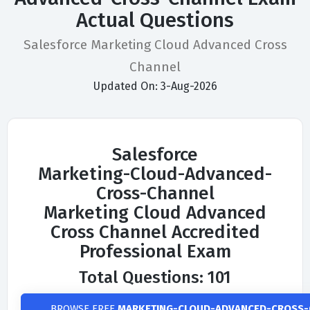
Actual Questions
Salesforce Marketing Cloud Advanced Cross
Channel
Updated On: 3-Aug-2026
Salesforce
Marketing-Cloud-Advanced-
Cross-Channel
Marketing Cloud Advanced
Cross Channel Accredited
Professional Exam
Total Questions: 101
BROWSE FREE
MARKETING-CLOUD-ADVANCED-CROSS-