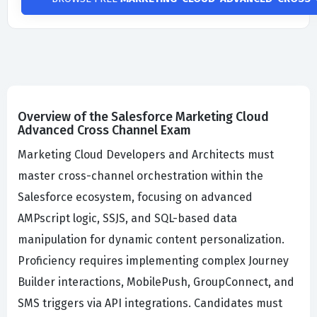
Overview of the Salesforce Marketing Cloud
Advanced Cross Channel Exam
Marketing Cloud Developers and Architects must
master cross-channel orchestration within the
Salesforce ecosystem, focusing on advanced
AMPscript logic, SSJS, and SQL-based data
manipulation for dynamic content personalization.
Proficiency requires implementing complex Journey
Builder interactions, MobilePush, GroupConnect, and
SMS triggers via API integrations. Candidates must