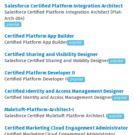
relevant and timely. This certification is not merely
Salesforce Certified Platform Integration Architect
about knowing how to use the tools, but about
Salesforce Certified Platform Integration Architect (Plat-
Arch-204)
understanding how to apply them to solve complex
popular
business problems. By passing this exam, you prove
Certified Platform App Builder
that you can navigate the intricacies of cross-channel
Certified Platform App Builder
popular
communication, manage data flows between different
Certified Sharing and Visibility Designer
modules, and optimize campaign performance using
Salesforce Certified Sharing and Visibility Designer
popular
predictive intelligence. It is a testament to your ability to
Certified Platform Developer II
lead marketing initiatives that require a deep
Certified Platform Developer II
popular
understanding of both the technical architecture of
Certified Identity and Access Management Designer
Salesforce Marketing Cloud and the strategic
Certified Identity and Access Management Designer
popular
requirements of modern digital marketing.
MuleSoft-Platform-Architect-I
What the Marketing-Cloud-
Salesforce Certified MuleSoft Platform Architect I
popular
Advanced-Cross-Channel Exam
Certified Marketing Cloud Engagement Administrator
Covers
Certified Marketing Cloud Engagement Administrator