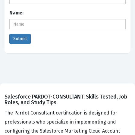
Name:
Salesforce PARDOT-CONSULTANT: Skills Tested, Job
Roles, and Study Tips
The Pardot Consultant certification is designed for
professionals who specialize in implementing and
configuring the Salesforce Marketing Cloud Account