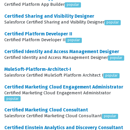
Certified Platform App Builder
to manage complex automation rules, dynamic lists, and
popular
engagement programs that drive personalized
Certified Sharing and Visibility Designer
Salesforce Certified Sharing and Visibility Designer
customer journeys. Understanding how to set up and
popular
troubleshoot the Salesforce connector is a significant
Certified Platform Developer II
component of the exam, as it ensures data
Certified Platform Developer II
popular
synchronization between the two platforms. By working
Certified Identity and Access Management Designer
through our practice questions, candidates can test
Certified Identity and Access Management Designer
popular
their knowledge across these domains, ensuring they
MuleSoft-Platform-Architect-I
are prepared for the practical application of these
Salesforce Certified MuleSoft Platform Architect I
popular
features in a real-world business environment.
Certified Marketing Cloud Engagement Administrator
Certified Marketing Cloud Engagement Administrator
The most technically demanding aspect of the exam
popular
often involves the intricacies of the Salesforce
Certified Marketing Cloud Consultant
connector and the nuances of lead scoring and grading
Salesforce Certified Marketing Cloud Consultant
popular
configurations. Candidates are frequently tested on how
Certified Einstein Analytics and Discovery Consultant
to troubleshoot synchronization errors and how to