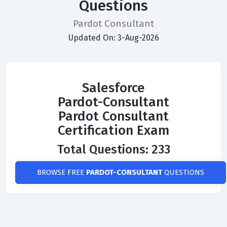
Questions
Pardot Consultant
Updated On: 3-Aug-2026
Salesforce
Pardot-Consultant
Pardot Consultant
Certification Exam
Total Questions: 233
BROWSE FREE
PARDOT-CONSULTANT
QUESTIONS