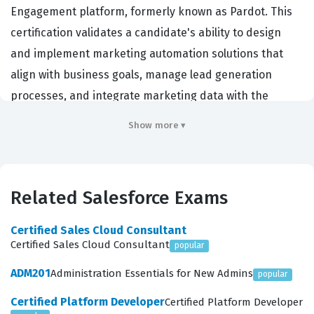
Engagement platform, formerly known as Pardot. This
certification validates a candidate's ability to design
and implement marketing automation solutions that
align with business goals, manage lead generation
processes, and integrate marketing data with the
Salesforce CRM. Organizations hiring for this role
Show more ▾
typically look for individuals who can bridge the gap
between marketing strategy and technical execution,
ensuring that sales and marketing teams are working
Related Salesforce Exams
from a unified data set. Achieving this credential
demonstrates a high level of proficiency in lead
Certified Sales Cloud Consultant
management, email marketing, and reporting, which
Certified Sales Cloud Consultant
popular
are critical functions for businesses relying on
ADM201
Administration Essentials for New Admins
popular
Salesforce to drive revenue growth. Professionals
Certified Platform Developer
Certified Platform Developer
holding this certification are often employed as