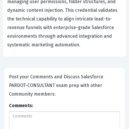
managing user permissions, folder structures, and
dynamic content injection. This credential validates
the technical capability to align intricate lead-to-
revenue funnels with enterprise-grade Salesforce
environments through advanced integration and
systematic marketing automation.
Post your Comments and Discuss Salesforce
PARDOT-CONSULTANT exam prep with other
Community members:
Comments: