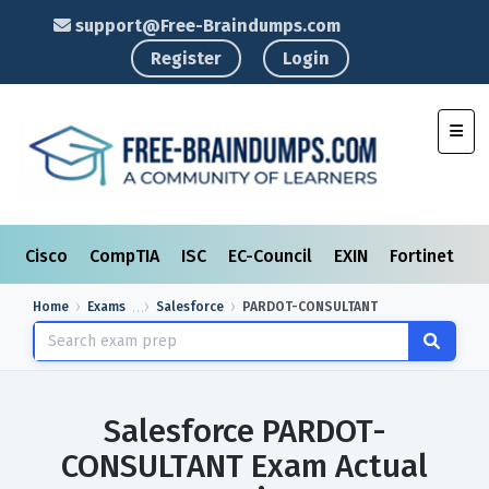
support@Free-Braindumps.com
Register
Login
Toggl
Cisco
CompTIA
ISC
EC-Council
EXIN
Fortinet
I
Home
Exams
Salesforce
PARDOT-CONSULTANT
Salesforce PARDOT-
CONSULTANT Exam Actual