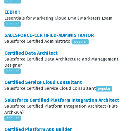
popular
marketing operations managers, CRM administrators, or
EEB101
specialized consultants who help companies optimize
Essentials for Marketing Cloud Email Marketers Exam
their lead nurturing workflows.
popular
SALESFORCE-CERTIFIED-ADMINISTRATOR
What the PARDOT-CONSULTANT
Salesforce Certified Administrator
popular
Exam Covers
Certified Data Architect
The exam evaluates a candidate's comprehensive
Salesforce Certified Data Architecture and Management
Designer
understanding of the Marketing Cloud Account
popular
Engagement ecosystem, focusing on key areas such as
Certified Service Cloud Consultant
lead management, email marketing, and the integration
Salesforce Certified Service Cloud Consultant
popular
between Pardot and Salesforce. Candidates must
Salesforce Certified Platform Integration Architect
demonstrate proficiency in configuring lead scoring and
Salesforce Certified Platform Integration Architect (Plat-
grading models, which are essential for prioritizing
Arch-204)
prospects and ensuring sales teams focus on the most
popular
qualified leads. Furthermore, the exam tests the ability
Certified Platform App Builder