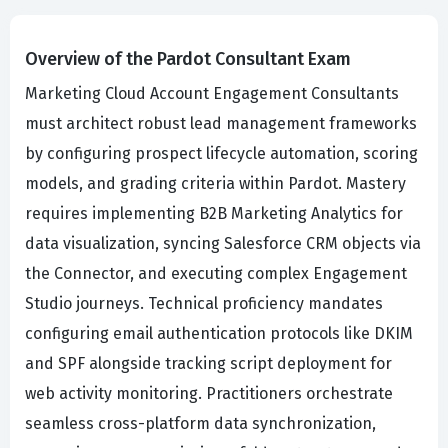
Overview of the Pardot Consultant Exam
Marketing Cloud Account Engagement Consultants
must architect robust lead management frameworks
by configuring prospect lifecycle automation, scoring
models, and grading criteria within Pardot. Mastery
requires implementing B2B Marketing Analytics for
data visualization, syncing Salesforce CRM objects via
the Connector, and executing complex Engagement
Studio journeys. Technical proficiency mandates
configuring email authentication protocols like DKIM
and SPF alongside tracking script deployment for
web activity monitoring. Practitioners orchestrate
seamless cross-platform data synchronization,