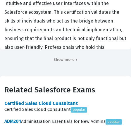
intuitive and effective user interfaces within the
Salesforce ecosystem. This certification validates the
skills of individuals who act as the bridge between
business requirements and technical implementation,
ensuring that the final product is not only functional but
also user-friendly. Professionals who hold this
certification are typically hired by organizations that
Show more ▾
prioritize user adoption and efficiency, as they
understand that a well-designed interface directly
impacts productivity and data quality. By earning this
Related Salesforce Exams
credential, candidates demonstrate their ability to
apply design principles to the Salesforce platform,
Certified Sales Cloud Consultant
which is a critical competency for administrators,
Certified Sales Cloud Consultant
popular
developers, and consultants who want to differentiate
ADM201
Administration Essentials for New Admins
popular
themselves in the job market. This Salesforce