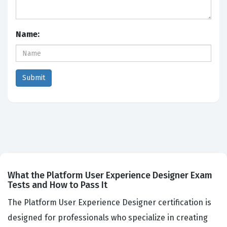
Name:
What the Platform User Experience Designer Exam
Tests and How to Pass It
The Platform User Experience Designer certification is
designed for professionals who specialize in creating