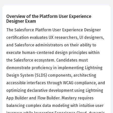
Overview of the Platform User Experience
Designer Exam
The Salesforce Platform User Experience Designer
certification evaluates UX researchers, UI designers,
and Salesforce administrators on their ability to
execute human-centered design principles within
the Salesforce ecosystem. Candidates must
demonstrate proficiency in implementing Lightning
Design System (SLDS) components, architecting
accessible interfaces through WCAG compliance, and
optimizing declarative development using Lightning
App Builder and Flow Builder. Mastery requires
balancing complex data modeling with intuitive user