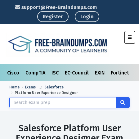
support@Free-Braindumps.com
Register
Login
Toggl
Cisco
CompTIA
ISC
EC-Council
EXIN
Fortinet
I
Home
Exams
Salesforce
Platform User Experience Designer
Salesforce Platform User
Experience Designer Exam