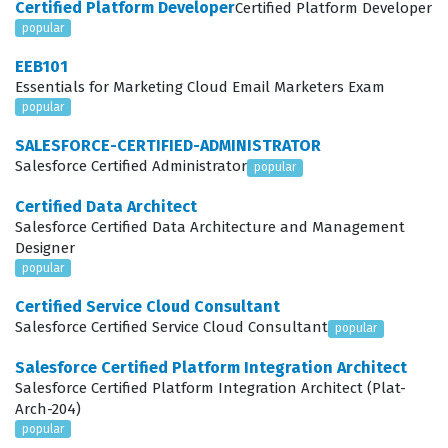
Certified Platform Developer
Certified Platform Developer
certification is increasingly relevant because companies
popular
are moving away from complex, cluttered interfaces
EEB101
toward streamlined, human-centered designs that
Essentials for Marketing Cloud Email Marketers Exam
empower end users to perform their tasks with minimal
popular
friction.
SALESFORCE-CERTIFIED-ADMINISTRATOR
Salesforce Certified Administrator
popular
The role of a Platform User Experience Designer
involves more than just aesthetic choices, as it requires
Certified Data Architect
Salesforce Certified Data Architecture and Management
a deep understanding of how users interact with data
Designer
and business processes. These professionals are
popular
responsible for gathering requirements, mapping user
Certified Service Cloud Consultant
journeys, and translating those needs into actionable
Salesforce Certified Service Cloud Consultant
popular
design specifications that can be built using Salesforce
Salesforce Certified Platform Integration Architect
tools. Because the Salesforce platform offers a vast
Salesforce Certified Platform Integration Architect (Plat-
Arch-204)
array of declarative and programmatic options, the
popular
designer must know which tools are appropriate for