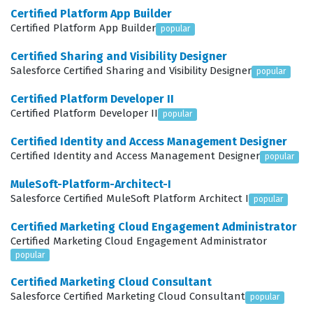
Certified Platform App Builder
specific user scenarios. Employers value this
Certified Platform App Builder
popular
certification because it signals that a candidate can
Certified Sharing and Visibility Designer
reduce the total cost of ownership for a Salesforce
Salesforce Certified Sharing and Visibility Designer
popular
implementation by preventing the need for costly
Certified Platform Developer II
redesigns later. Ultimately, this certification serves as a
Certified Platform Developer II
popular
benchmark for quality, proving that the holder can
Certified Identity and Access Management Designer
deliver solutions that align with both business goals and
Certified Identity and Access Management Designer
popular
user expectations.
MuleSoft-Platform-Architect-I
What the Platform User
Salesforce Certified MuleSoft Platform Architect I
popular
Experience Designer Exam Covers
Certified Marketing Cloud Engagement Administrator
Certified Marketing Cloud Engagement Administrator
The exam covers several core domains that are
popular
essential for any professional working in the design
Certified Marketing Cloud Consultant
space on the Salesforce platform. Candidates must
Salesforce Certified Marketing Cloud Consultant
popular
demonstrate proficiency in Discovery, which involves