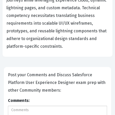
journeys while leveraging Experience Cloud, dynamic
lightning pages, and custom metadata. Technical
competency necessitates translating business
requirements into scalable UI/UX wireframes,
prototypes, and reusable lightning components that
adhere to organizational design standards and
platform-specific constraints.
Post your Comments and Discuss Salesforce
Platform User Experience Designer exam prep with
other Community members:
Comments: