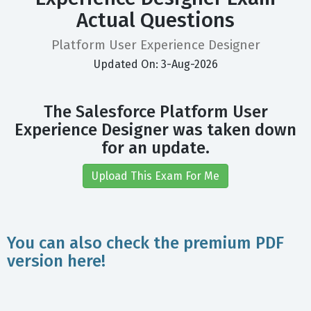
Actual Questions
Platform User Experience Designer
Updated On: 3-Aug-2026
The Salesforce Platform User
Experience Designer was taken down
for an update.
Upload This Exam For Me
You can also check the premium PDF
version here!