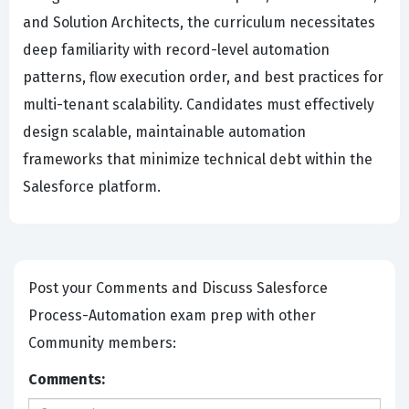
and Solution Architects, the curriculum necessitates
deep familiarity with record-level automation
patterns, flow execution order, and best practices for
multi-tenant scalability. Candidates must effectively
design scalable, maintainable automation
frameworks that minimize technical debt within the
Salesforce platform.
Post your Comments and Discuss Salesforce
Process-Automation exam prep with other
Community members:
Comments: