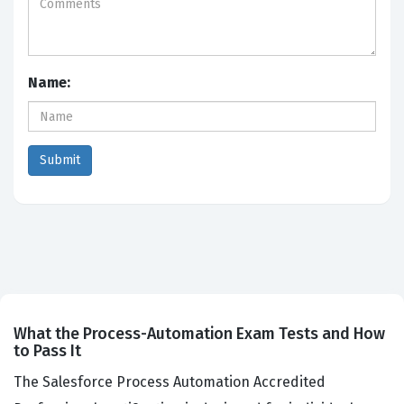
Name:
What the Process-Automation Exam Tests and How
to Pass It
The Salesforce Process Automation Accredited