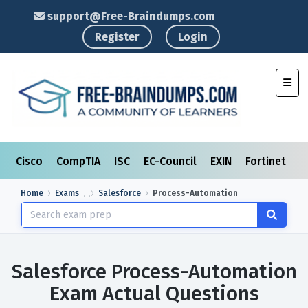
support@Free-Braindumps.com
Register
Login
Toggl
Cisco
CompTIA
ISC
EC-Council
EXIN
Fortinet
I
Home
Exams
Salesforce
Process-Automation
Salesforce Process-Automation
Exam Actual Questions