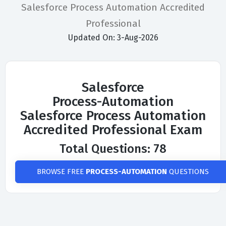
Salesforce Process Automation Accredited
Professional
Updated On: 3-Aug-2026
Salesforce
Process-Automation
Salesforce Process Automation
Accredited Professional Exam
Total Questions: 78
BROWSE FREE
PROCESS-AUTOMATION
QUESTIONS