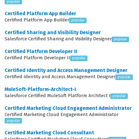
popular
Salesforce implementation. Employers value this
Certified Platform App Builder
certification because it signals that a candidate can
Certified Platform App Builder
popular
translate business requirements into functional,
Certified Sharing and Visibility Designer
automated solutions without relying on unnecessary
Salesforce Certified Sharing and Visibility Designer
popular
custom code. Ultimately, this certification is a testament
Certified Platform Developer II
to your ability to leverage the full power of the
Certified Platform Developer II
popular
Salesforce platform to drive organizational success.
Certified Identity and Access Management Designer
What the Process-Automation
Certified Identity and Access Management Designer
popular
Exam Covers
MuleSoft-Platform-Architect-I
Salesforce Certified MuleSoft Platform Architect I
popular
The exam content is structured around four primary
domains that test your comprehensive knowledge of
Certified Marketing Cloud Engagement Administrator
Certified Marketing Cloud Engagement Administrator
the Salesforce automation landscape. You will
popular
encounter practice questions that cover Automation
Certified Marketing Cloud Consultant
Basics, which establishes the foundational knowledge