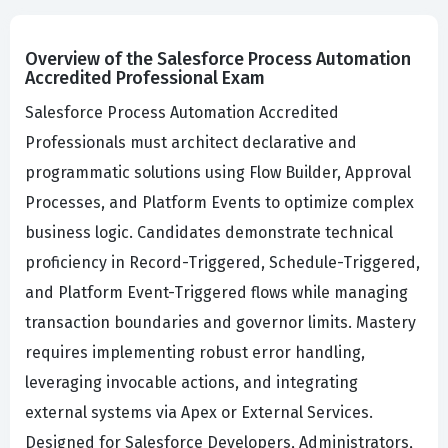
Overview of the Salesforce Process Automation
Accredited Professional Exam
Salesforce Process Automation Accredited
Professionals must architect declarative and
programmatic solutions using Flow Builder, Approval
Processes, and Platform Events to optimize complex
business logic. Candidates demonstrate technical
proficiency in Record-Triggered, Schedule-Triggered,
and Platform Event-Triggered flows while managing
transaction boundaries and governor limits. Mastery
requires implementing robust error handling,
leveraging invocable actions, and integrating
external systems via Apex or External Services.
Designed for Salesforce Developers, Administrators,