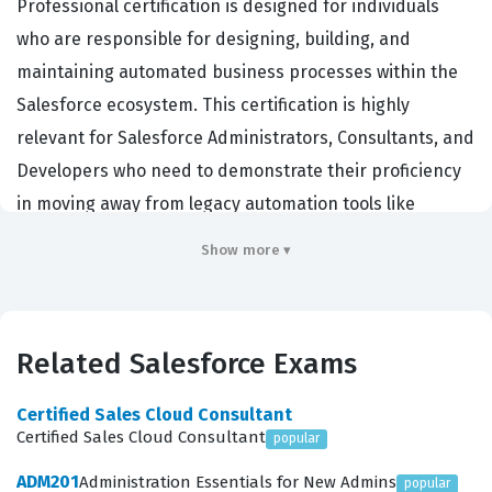
Professional certification is designed for individuals
who are responsible for designing, building, and
maintaining automated business processes within the
Salesforce ecosystem. This certification is highly
relevant for Salesforce Administrators, Consultants, and
Developers who need to demonstrate their proficiency
in moving away from legacy automation tools like
Workflow Rules and Process Builder toward the more
Show more ▾
robust and scalable Flow Builder. Organizations hiring
for this role are typically looking for professionals who
can reduce technical debt, improve system
Related Salesforce Exams
performance, and ensure that business logic is both
maintainable and efficient. By earning this credential,
Certified Sales Cloud Consultant
you validate your ability to handle complex automation
Certified Sales Cloud Consultant
popular
requirements that directly impact the operational
ADM201
Administration Essentials for New Admins
popular