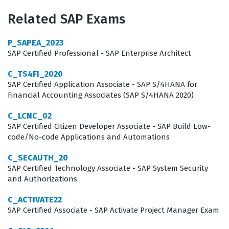
business network. By achieving this SAP certification,
Related SAP Exams
consultants demonstrate their ability to handle complex
integration scenarios, troubleshoot connectivity issues,
P_SAPEA_2023
and optimize the procurement processes that are vital
SAP Certified Professional - SAP Enterprise Architect
to modern supply chain operations. This role is critical
C_TS4FI_2020
for businesses that need to maintain high levels of data
SAP Certified Application Associate - SAP S/4HANA for
Financial Accounting Associates (SAP S/4HANA 2020)
integrity and operational efficiency across their global
procurement landscapes.
C_LCNC_02
SAP Certified Citizen Developer Associate - SAP Build Low-
Professionals who hold this certification are often hired
code/No-code Applications and Automations
by large enterprises, consulting firms, and SAP partners
C_SECAUTH_20
who specialize in digital transformation and
SAP Certified Technology Associate - SAP System Security
and Authorizations
procurement optimization. The demand for experts who
understand the intricacies of the Managed Gateway is
C_ACTIVATE22
significant because these individuals act as the primary
SAP Certified Associate - SAP Activate Project Manager Exam
technical bridge between legacy ERP environments and