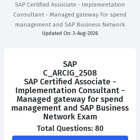
SAP Certified Associate - Implementation
Consultant - Managed gateway for spend
management and SAP Business Network
Updated On: 3-Aug-2026
SAP
C_ARCIG_2508
SAP Certified Associate -
Implementation Consultant -
Managed gateway for spend
management and SAP Business
Network Exam
Total Questions: 80