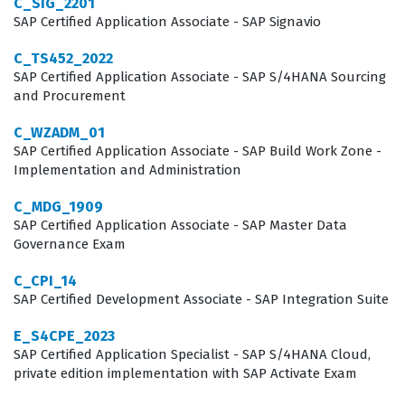
C_SIG_2201
cloud-based business networks. Employers value this
SAP Certified Application Associate - SAP Signavio
certification because it serves as an objective measure
C_TS452_2022
of a candidate's ability to perform in high-stakes
SAP Certified Application Associate - SAP S/4HANA Sourcing
and Procurement
implementation projects. When a consultant passes this
exam, they prove they can navigate the specific
C_WZADM_01
SAP Certified Application Associate - SAP Build Work Zone -
technical requirements of the SAP Business Network,
Implementation and Administration
which reduces the risk of project delays and
C_MDG_1909
configuration errors. Consequently, this certification is a
SAP Certified Application Associate - SAP Master Data
key differentiator for consultants looking to advance
Governance Exam
their careers in the competitive field of SAP
C_CPI_14
procurement and integration.
SAP Certified Development Associate - SAP Integration Suite
What the C_ARCIG_2508 Exam
E_S4CPE_2023
SAP Certified Application Specialist - SAP S/4HANA Cloud,
Covers
private edition implementation with SAP Activate Exam
The C_ARCIG_2508 exam covers a comprehensive range