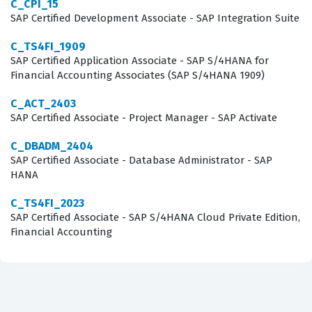
C_CPI_15
of topics that are essential for any consultant tasked
SAP Certified Development Associate - SAP Integration Suite
with implementing the Managed Gateway for spend
C_TS4FI_1909
management. Candidates must demonstrate a solid
SAP Certified Application Associate - SAP S/4HANA for
Financial Accounting Associates (SAP S/4HANA 1909)
understanding of the architecture and the various
components that facilitate communication between SAP
C_ACT_2403
SAP Certified Associate - Project Manager - SAP Activate
ERP and the SAP Business Network. The exam tests your
knowledge of the initial configuration steps, including
C_DBADM_2404
SAP Certified Associate - Database Administrator - SAP
the setup of the Cloud Integration Gateway, which is a
HANA
fundamental aspect of the implementation process.
Furthermore, the exam evaluates your ability to manage
C_TS4FI_2023
SAP Certified Associate - SAP S/4HANA Cloud Private Edition,
master data and transactional data, ensuring that
Financial Accounting
information is correctly mapped and transmitted
between systems. Our practice questions are designed
to mirror these core domains, allowing you to test your
knowledge of integration workflows, error handling, and