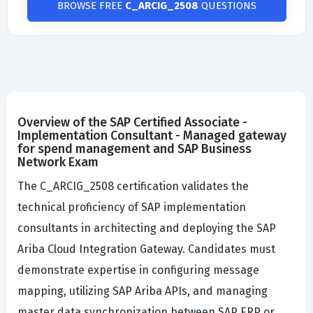
BROWSE FREE
C_ARCIG_2508
QUESTIONS
Overview of the SAP Certified Associate -
Implementation Consultant - Managed gateway
for spend management and SAP Business
Network Exam
The C_ARCIG_2508 certification validates the
technical proficiency of SAP implementation
consultants in architecting and deploying the SAP
Ariba Cloud Integration Gateway. Candidates must
demonstrate expertise in configuring message
mapping, utilizing SAP Ariba APIs, and managing
master data synchronization between SAP ERP or