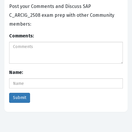
Post your Comments and Discuss SAP
C_ARCIG_2508 exam prep with other Community
members:
Comments:
Name: