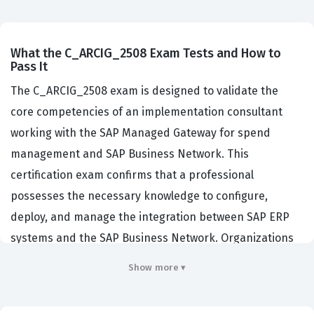
What the C_ARCIG_2508 Exam Tests and How to
Pass It
The C_ARCIG_2508 exam is designed to validate the
core competencies of an implementation consultant
working with the SAP Managed Gateway for spend
management and SAP Business Network. This
certification exam confirms that a professional
possesses the necessary knowledge to configure,
deploy, and manage the integration between SAP ERP
systems and the SAP Business Network. Organizations
that utilize SAP procurement solutions rely on these
Show more ▾
consultants to ensure that data flows seamlessly
between their internal systems and the broader