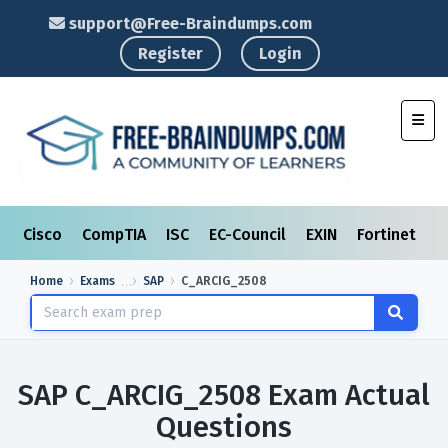
support@Free-Braindumps.com
Register
Login
Toggl
Cisco
CompTIA
ISC
EC-Council
EXIN
Fortinet
I
Home
Exams
SAP
C_ARCIG_2508
SAP C_ARCIG_2508 Exam Actual
Questions