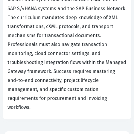
SAP S/4HANA systems and the SAP Business Network.
The curriculum mandates deep knowledge of XML
transformations, cXML protocols, and transport
mechanisms for transactional documents.
Professionals must also navigate transaction
monitoring, cloud connector settings, and
troubleshooting integration flows within the Managed
Gateway framework. Success requires mastering
end-to-end connectivity, project lifecycle
management, and specific customization
requirements for procurement and invoicing
workflows.