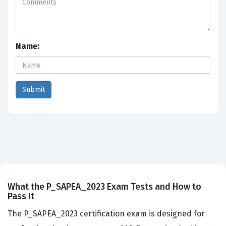
Name:
What the P_SAPEA_2023 Exam Tests and How to
Pass It
The P_SAPEA_2023 certification exam is designed for