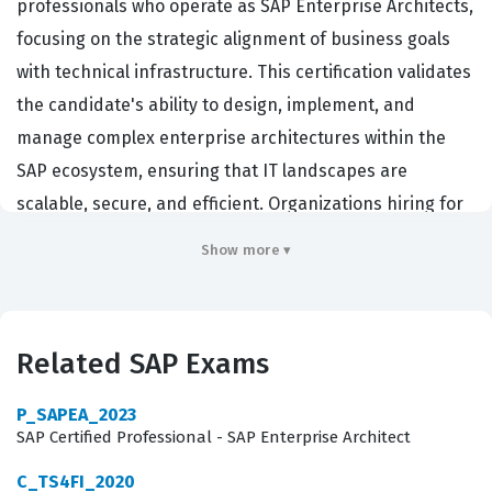
professionals who operate as SAP Enterprise Architects,
focusing on the strategic alignment of business goals
with technical infrastructure. This certification validates
the candidate's ability to design, implement, and
manage complex enterprise architectures within the
SAP ecosystem, ensuring that IT landscapes are
scalable, secure, and efficient. Organizations hiring for
this role typically look for individuals who can bridge the
Show more ▾
gap between high-level business requirements and the
granular technical specifications required for SAP
implementation. Achieving this certification
Related SAP Exams
demonstrates a high level of proficiency in navigating
the SAP Enterprise Architecture Framework, making it a
P_SAPEA_2023
critical credential for senior consultants, solution
SAP Certified Professional - SAP Enterprise Architect
architects, and IT strategists who work directly with SAP
C_TS4FI_2020