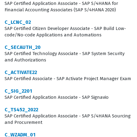
technologies.
SAP Certified Application Associate - SAP S/4HANA for
Financial Accounting Associates (SAP S/4HANA 2020)
What the P_SAPEA_2023 Exam
C_LCNC_02
Covers
SAP Certified Citizen Developer Associate - SAP Build Low-
code/No-code Applications and Automations
The exam evaluates a candidate's comprehensive
understanding of the SAP Enterprise Architecture
C_SECAUTH_20
SAP Certified Technology Associate - SAP System Security
Framework and the associated tool set, which serves as
and Authorizations
the foundation for all architectural planning.
C_ACTIVATE22
Candidates must demonstrate proficiency in developing
SAP Certified Associate - SAP Activate Project Manager Exam
an architecture vision and roadmap, ensuring that
C_SIG_2201
long-term IT strategies remain consistent with
SAP Certified Application Associate - SAP Signavio
organizational objectives. The scope of the exam also
C_TS452_2022
encompasses Business Architecture, requiring test-
SAP Certified Application Associate - SAP S/4HANA Sourcing
takers to map business processes to SAP capabilities
and Procurement
effectively. Furthermore, the exam tests deep
C_WZADM_01