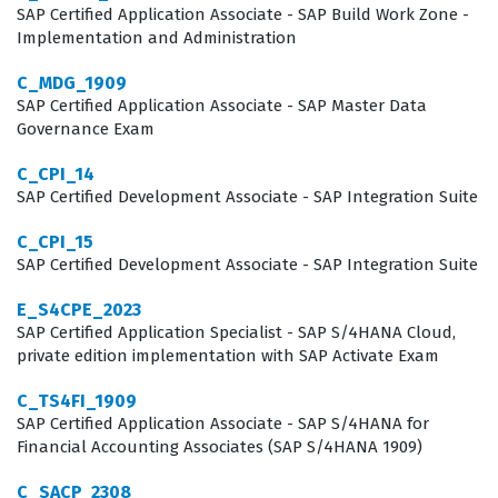
knowledge of Application, Data, and Technical
SAP Certified Application Associate - SAP Build Work Zone -
Implementation and Administration
Architecture, ensuring that candidates can design
robust, integrated systems that support enterprise-
C_MDG_1909
wide operations. Our practice questions are structured
SAP Certified Application Associate - SAP Master Data
Governance Exam
to mirror these domains, allowing you to test your
knowledge across each of these critical areas before
C_CPI_14
SAP Certified Development Associate - SAP Integration Suite
sitting for the actual certification exam.
C_CPI_15
The most technically demanding aspect of the
SAP Certified Development Associate - SAP Integration Suite
P_SAPEA_2023 exam often involves the integration of
E_S4CPE_2023
Application, Data, and Technical Architecture, as this
SAP Certified Application Specialist - SAP S/4HANA Cloud,
requires a holistic view of how disparate SAP
private edition implementation with SAP Activate Exam
components interact. Candidates are frequently
C_TS4FI_1909
challenged to solve complex, scenario-based problems
SAP Certified Application Associate - SAP S/4HANA for
Financial Accounting Associates (SAP S/4HANA 1909)
where they must select the correct architectural
patterns to support specific business outcomes while
C_SACP_2308