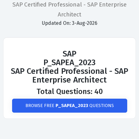
SAP Certified Professional - SAP Enterprise
Architect
Updated On: 3-Aug-2026
SAP
P_SAPEA_2023
SAP Certified Professional - SAP
Enterprise Architect
Total Questions: 40
BROWSE FREE
P_SAPEA_2023
QUESTIONS