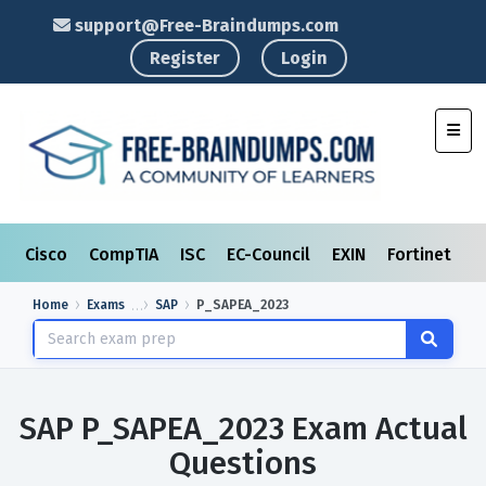
support@Free-Braindumps.com
Register
Login
Toggl
Cisco
CompTIA
ISC
EC-Council
EXIN
Fortinet
I
Home
Exams
SAP
P_SAPEA_2023
SAP P_SAPEA_2023 Exam Actual
Questions