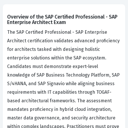
Overview of the SAP Certified Professional - SAP
Enterprise Architect Exam
The SAP Certified Professional - SAP Enterprise
Architect certification validates advanced proficiency
for architects tasked with designing holistic
enterprise solutions within the SAP ecosystem.
Candidates must demonstrate expert-level
knowledge of SAP Business Technology Platform, SAP
S/4HANA, and SAP Signavio while aligning business
requirements with IT capabilities through TOGAF-
based architectural frameworks. The assessment
mandates proficiency in hybrid cloud integration,
master data governance, and security architecture
within complex landscapes. Practitioners must prove