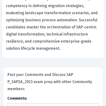
competency in defining migration strategies,
evaluating landscape transformation scenarios, and
optimizing business process automation. Successful
candidates master the orchestration of SAP-centric
digital transformation, technical infrastructure
resilience, and comprehensive enterprise-grade
solution lifecycle management.
Post your Comments and Discuss SAP
P_SAPEA_2023 exam prep with other Community
members:
Comments: