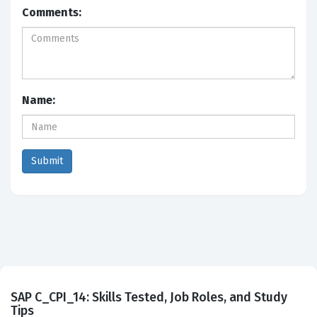
Comments:
Name:
SAP C_CPI_14: Skills Tested, Job Roles, and Study
Tips