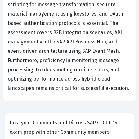
scripting for message transformation, security
material management using keystores, and OAuth-
based authentication protocols is essential. The
assessment covers B2B integration scenarios, API
management via the SAP API Business Hub, and
event-driven architecture using SAP Event Mesh.
Furthermore, proficiency in monitoring message
processing, troubleshooting runtime errors, and
optimizing performance across hybrid cloud
landscapes remains critical for successful execution.
Post your Comments and Discuss SAP C_CPI_14
exam prep with other Community members: