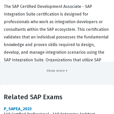
The SAP Certified Development Associate - SAP
Integration Suite certification is designed for
professionals who work as integration developers or
consultants within the SAP ecosystem. This certification
validates that an individual possesses the fundamental
knowledge and proven skills required to design,
develop, and manage integration scenarios using the
SAP Integration Suite. Organizations that utilize SAP
solutions rely on these certified professionals to ensure
Show more ▾
seamless connectivity between cloud and on-premise
applications, which is critical for maintaining data
integrity and operational efficiency across complex
Related SAP Exams
enterprise landscapes. By earning this credential,
candidates demonstrate their ability to handle the
P_SAPEA_2023
technical demands of modern integration projects,