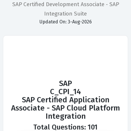
SAP Certified Development Associate - SAP
Integration Suite
Updated On: 3-Aug-2026
SAP
C_CPI_14
SAP Certified Application
Associate - SAP Cloud Platform
Integration
Total Questions: 101