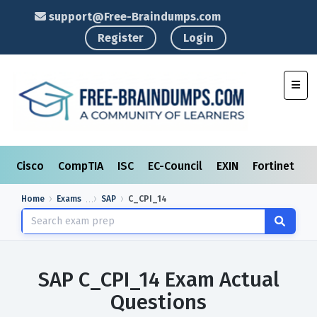
support@Free-Braindumps.com
Register
Login
Toggl
Cisco
CompTIA
ISC
EC-Council
EXIN
Fortinet
I
Home
Exams
SAP
C_CPI_14
SAP C_CPI_14 Exam Actual
Questions