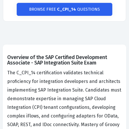
BROWSE FREE
C_CPI_14
QUESTIONS
Overview of the SAP Certified Development
Associate - SAP Integration Suite Exam
The C_CPI_14 certification validates technical
proficiency for integration developers and architects
implementing SAP Integration Suite. Candidates must
demonstrate expertise in managing SAP Cloud
Integration (CPI) tenant configurations, developing
complex iFlows, and configuring adapters for OData,
SOAP, REST, and IDoc connectivity. Mastery of Groovy