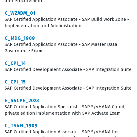
and Procurement
SAP BTP strategy, certified individuals are frequently
involved in digital transformation projects where legacy
C_WZADM_01
SAP Certified Application Associate - SAP Build Work Zone -
systems must be integrated with modern cloud-based
Implementation and Administration
applications. The certification serves as a professional
C_MDG_1909
differentiator, signaling to recruiters and hiring
SAP Certified Application Associate - SAP Master Data
managers that the candidate has moved beyond
Governance Exam
theoretical knowledge and has mastered the practical
C_CPI_14
application of SAP integration tools. As businesses
SAP Certified Development Associate - SAP Integration Suite
continue to migrate to the cloud, the demand for skilled
C_CPI_15
developers who can manage these integration points
SAP Certified Development Associate - SAP Integration Suite
continues to grow, making this certification a strategic
E_S4CPE_2023
step for career advancement in the SAP domain.
SAP Certified Application Specialist - SAP S/4HANA Cloud,
private edition implementation with SAP Activate Exam
What the C_CPI_14 Exam Covers
C_TS4FI_1909
The C_CPI_14 exam evaluates a candidate's proficiency
SAP Certified Application Associate - SAP S/4HANA for