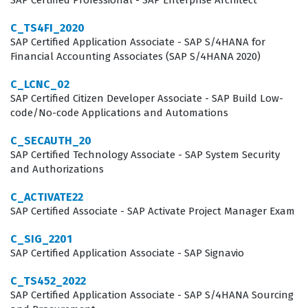
SAP Certified Professional - SAP Enterprise Architect
making them valuable assets to companies
C_TS4FI_2020
implementing SAP BTP (Business Technology Platform)
SAP Certified Application Associate - SAP S/4HANA for
Financial Accounting Associates (SAP S/4HANA 2020)
solutions. Employers look for this certification as a
benchmark of competence, ensuring that their
C_LCNC_02
SAP Certified Citizen Developer Associate - SAP Build Low-
integration team can effectively navigate the
code/No-code Applications and Automations
complexities of API management, cloud integration, and
C_SECAUTH_20
event-driven architectures.
SAP Certified Technology Associate - SAP System Security
and Authorizations
Professionals who hold this certification often work in
roles such as SAP Integration Consultant, Cloud
C_ACTIVATE22
Developer, or Middleware Specialist. These roles require
SAP Certified Associate - SAP Activate Project Manager Exam
a deep understanding of how to connect disparate
C_SIG_2201
systems, manage data flows, and secure communication
SAP Certified Application Associate - SAP Signavio
channels within an enterprise environment. Because
C_TS452_2022
the SAP Integration Suite is a core component of the
SAP Certified Application Associate - SAP S/4HANA Sourcing