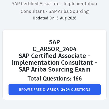
SAP Certified Associate - Implementation
Consultant - SAP Ariba Sourcing
Updated On: 3-Aug-2026
SAP
C_ARSOR_2404
SAP Certified Associate -
Implementation Consultant -
SAP Ariba Sourcing Exam
Total Questions: 166
BROWSE FREE
C_ARSOR_2404
QUESTIONS