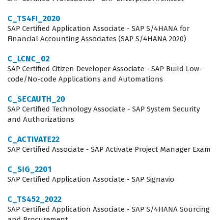
Employers often prioritize candidates who hold this SAP
C_TS4FI_2020
SAP Certified Application Associate - SAP S/4HANA for
certification because it serves as a standardized
Financial Accounting Associates (SAP S/4HANA 2020)
benchmark for technical proficiency in the Ariba
C_LCNC_02
ecosystem. Consultants who achieve this credential are
SAP Certified Citizen Developer Associate - SAP Build Low-
expected to handle the complexities of sourcing events,
code/No-code Applications and Automations
auction management, and the integration of product
C_SECAUTH_20
sourcing data. This role requires a blend of technical
SAP Certified Technology Associate - SAP System Security
and Authorizations
configuration skills and a deep understanding of
procurement best practices, as the consultant must
C_ACTIVATE22
often advise clients on how to best utilize the software
SAP Certified Associate - SAP Activate Project Manager Exam
to achieve their specific business goals. Consequently,
C_SIG_2201
the certification is a valuable asset for those looking to
SAP Certified Application Associate - SAP Signavio
advance their careers in SAP implementation, project
C_TS452_2022
management, or procurement consulting.
SAP Certified Application Associate - SAP S/4HANA Sourcing
and Procurement