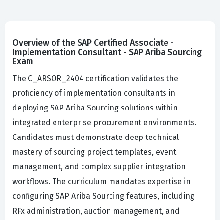
Overview of the SAP Certified Associate -
Implementation Consultant - SAP Ariba Sourcing
Exam
The C_ARSOR_2404 certification validates the
proficiency of implementation consultants in
deploying SAP Ariba Sourcing solutions within
integrated enterprise procurement environments.
Candidates must demonstrate deep technical
mastery of sourcing project templates, event
management, and complex supplier integration
workflows. The curriculum mandates expertise in
configuring SAP Ariba Sourcing features, including
RFx administration, auction management, and