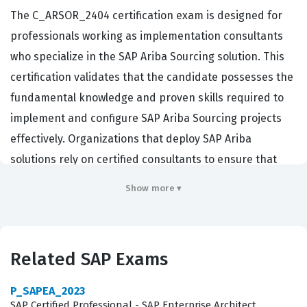
The C_ARSOR_2404 certification exam is designed for
professionals working as implementation consultants
who specialize in the SAP Ariba Sourcing solution. This
certification validates that the candidate possesses the
fundamental knowledge and proven skills required to
implement and configure SAP Ariba Sourcing projects
effectively. Organizations that deploy SAP Ariba
solutions rely on certified consultants to ensure that
their procurement processes are optimized, compliant,
Show more ▾
and integrated correctly within their existing enterprise
architecture. By passing this certification exam,
consultants demonstrate their ability to translate
Related SAP Exams
business requirements into functional sourcing
configurations, which is a critical competency for project
P_SAPEA_2023
success in large-scale enterprise environments.
SAP Certified Professional - SAP Enterprise Architect