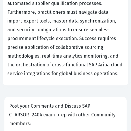
automated supplier qualification processes.
Furthermore, practitioners must navigate data
import-export tools, master data synchronization,
and security configurations to ensure seamless
procurement lifecycle execution. Success requires
precise application of collaborative sourcing
methodologies, real-time analytics monitoring, and
the orchestration of cross-functional SAP Ariba cloud
service integrations for global business operations.
Post your Comments and Discuss SAP
C_ARSOR_2404 exam prep with other Community
members: