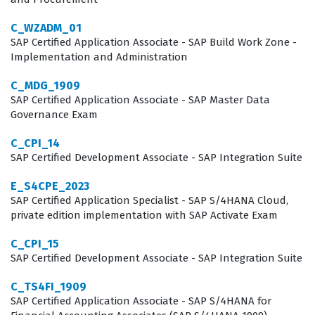
What the C_ARSOR_2404 Exam
C_WZADM_01
Covers
SAP Certified Application Associate - SAP Build Work Zone -
Implementation and Administration
The exam evaluates a candidate's proficiency across
C_MDG_1909
several critical domains that are essential for a
SAP Certified Application Associate - SAP Master Data
successful SAP Ariba Sourcing implementation.
Governance Exam
Candidates must demonstrate a solid grasp of Event
C_CPI_14
and Auction Creation, which involves setting up the
SAP Certified Development Associate - SAP Integration Suite
parameters for sourcing events and managing the
E_S4CPE_2023
lifecycle of auctions. Furthermore, the exam tests
SAP Certified Application Specialist - SAP S/4HANA Cloud,
knowledge of Event Management: Advanced Features,
private edition implementation with SAP Activate Exam
requiring consultants to understand how to handle
C_CPI_15
complex sourcing scenarios and utilize the platform's
SAP Certified Development Associate - SAP Integration Suite
more sophisticated tools. Administration and Project
C_TS4FI_1909
Creation and Management are also key areas, as
SAP Certified Application Associate - SAP S/4HANA for