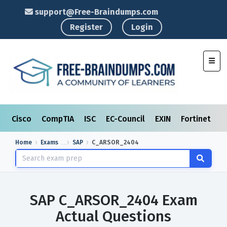
support@Free-Braindumps.com
Register
Login
Toggl
Cisco
CompTIA
ISC
EC-Council
EXIN
Fortinet
I
Home
Exams
SAP
C_ARSOR_2404
SAP C_ARSOR_2404 Exam
Actual Questions