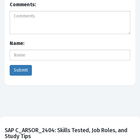
Comments:
Name:
SAP C_ARSOR_2404: Skills Tested, Job Roles, and
Study Tips