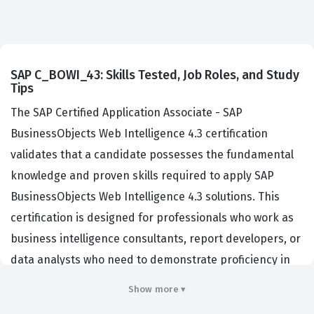
SAP C_BOWI_43: Skills Tested, Job Roles, and Study
Tips
The SAP Certified Application Associate - SAP
BusinessObjects Web Intelligence 4.3 certification
validates that a candidate possesses the fundamental
knowledge and proven skills required to apply SAP
BusinessObjects Web Intelligence 4.3 solutions. This
certification is designed for professionals who work as
business intelligence consultants, report developers, or
data analysts who need to demonstrate proficiency in
creating, managing, and distributing reports within the
Show more ▾
SAP ecosystem. Organizations that rely on SAP