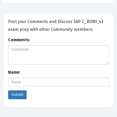
Post your Comments and Discuss SAP C_BOWI_43
exam prep with other Community members:
Comments:
Name: