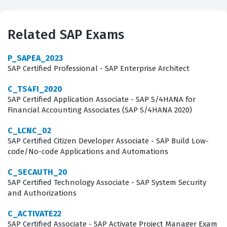
BusinessObjects for their enterprise reporting needs
prioritize this certification because it confirms that an
Related SAP Exams
individual can effectively navigate the Web Intelligence
interface, build complex queries, and design interactive
P_SAPEA_2023
reports that drive business decision-making. Achieving
SAP Certified Professional - SAP Enterprise Architect
this SAP certification signals to employers that a
C_TS4FI_2020
candidate understands the core functionalities of the
SAP Certified Application Associate - SAP S/4HANA for
Financial Accounting Associates (SAP S/4HANA 2020)
platform, including data source connectivity, report
formatting, and the application of advanced analytical
C_LCNC_02
SAP Certified Citizen Developer Associate - SAP Build Low-
features.
code/No-code Applications and Automations
Professionals holding this credential often find
C_SECAUTH_20
themselves in roles where they are responsible for
SAP Certified Technology Associate - SAP System Security
and Authorizations
maintaining the integrity of data visualization and
ensuring that end users have access to accurate, timely
C_ACTIVATE22
information. Because SAP BusinessObjects Web
SAP Certified Associate - SAP Activate Project Manager Exam