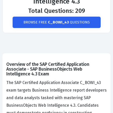
Intelligence 4.3
Total Questions: 209
BROWSE FREE
C_BOWI_43
QUESTIONS
Overview of the SAP Certified Application
Associate - SAP BusinessObjects Web
Intelligence 4.3 Exam
The SAP Certified Application Associate C_BOWI_43
exam targets Business Intelligence report developers
and data analysts tasked with mastering SAP
BusinessObjects Web Intelligence 4.3. Candidates
must demonstrate proficiency in constructing