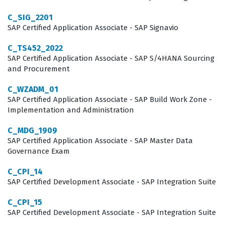
Intelligence is a cornerstone tool for many large
C_SIG_2201
enterprises, the demand for certified experts remains
SAP Certified Application Associate - SAP Signavio
steady across various industries, including finance,
C_TS452_2022
manufacturing, and supply chain management. By
SAP Certified Application Associate - SAP S/4HANA Sourcing
and Procurement
passing this certification exam, candidates demonstrate
their ability to translate complex business requirements
C_WZADM_01
SAP Certified Application Associate - SAP Build Work Zone -
into functional reports, which is a critical skill for any
Implementation and Administration
data-driven organization. This role requires a balance
C_MDG_1909
of technical aptitude and an understanding of business
SAP Certified Application Associate - SAP Master Data
processes, as the ability to interpret data is just as
Governance Exam
important as the ability to build the report itself.
C_CPI_14
SAP Certified Development Associate - SAP Integration Suite
What the C_BOWI_43 Exam Covers
C_CPI_15
The C_BOWI_43 exam focuses on the core competencies
SAP Certified Development Associate - SAP Integration Suite
required to operate within the SAP BusinessObjects Web