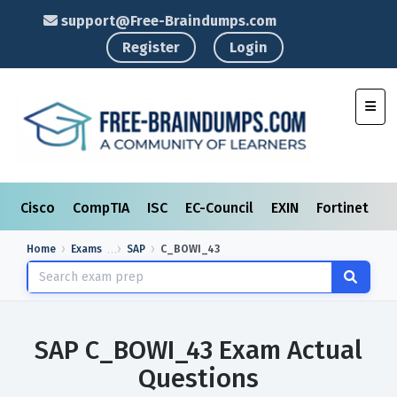
support@Free-Braindumps.com
Register
Login
Toggl
Cisco
CompTIA
ISC
EC-Council
EXIN
Fortinet
I
Home
Exams
SAP
C_BOWI_43
SAP C_BOWI_43 Exam Actual
Questions