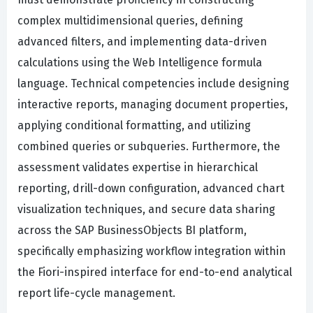
complex multidimensional queries, defining
advanced filters, and implementing data-driven
calculations using the Web Intelligence formula
language. Technical competencies include designing
interactive reports, managing document properties,
applying conditional formatting, and utilizing
combined queries or subqueries. Furthermore, the
assessment validates expertise in hierarchical
reporting, drill-down configuration, advanced chart
visualization techniques, and secure data sharing
across the SAP BusinessObjects BI platform,
specifically emphasizing workflow integration within
the Fiori-inspired interface for end-to-end analytical
report life-cycle management.