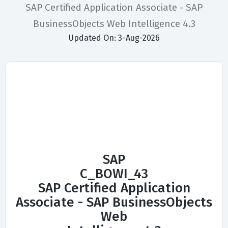
SAP Certified Application Associate - SAP
BusinessObjects Web Intelligence 4.3
Updated On: 3-Aug-2026
SAP
C_BOWI_43
SAP Certified Application
Associate - SAP BusinessObjects
Web