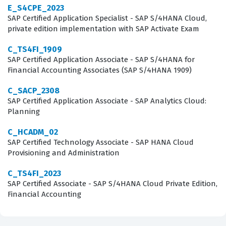
E_S4CPE_2023
Intelligence 4.3 environment, covering areas such as
SAP Certified Application Specialist - SAP S/4HANA Cloud,
document creation, data source management, and
private edition implementation with SAP Activate Exam
report design. Candidates must demonstrate a solid
C_TS4FI_1909
understanding of how to build queries using universes,
SAP Certified Application Associate - SAP S/4HANA for
Financial Accounting Associates (SAP S/4HANA 1909)
apply filters, and utilize various reporting functions to
manipulate data effectively. Our practice questions are
C_SACP_2308
SAP Certified Application Associate - SAP Analytics Cloud:
designed to mirror these domains, ensuring that you
Planning
are tested on your ability to handle data providers,
C_HCADM_02
create complex formulas, and manage document
SAP Certified Technology Associate - SAP HANA Cloud
properties. By engaging with these practice questions,
Provisioning and Administration
you will gain exposure to the specific terminology and
C_TS4FI_2023
interface nuances that are central to the SAP
SAP Certified Associate - SAP S/4HANA Cloud Private Edition,
BusinessObjects platform. The exam also tests your
Financial Accounting
knowledge of how to share and schedule reports, which
is essential for any professional tasked with distributing