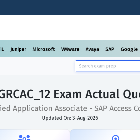
TIL
Juniper
Microsoft
VMware
Avaya
SAP
Google
GRCAC_12 Exam Actual Qu
fied Application Associate - SAP Access Co
Updated On: 3-Aug-2026