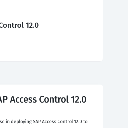
Control 12.0
AP Access Control 12.0
se in deploying SAP Access Control 12.0 to