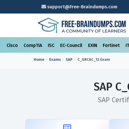
support@Free-Braindumps.com
Cisco
CompTIA
ISC
EC-Council
EXIN
Fortinet
I
Home
Exams
SAP
C_GRCAC_12
Exam
SAP C_
SAP Certi