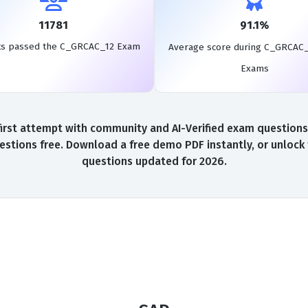
11781
91.1%
ts passed the C_GRCAC_12 Exam
Average score during C_GRCAC_
Exams
st attempt with community and AI-Verified exam questions, 
tions free. Download a free demo PDF instantly, or unlock 
questions updated for 2026.