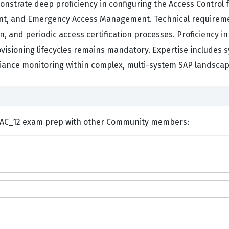
nstrate deep proficiency in configuring the Access Control 
 and Emergency Access Management. Technical requirements
, and periodic access certification processes. Proficiency in
rovisioning lifecycles remains mandatory. Expertise includes
ance monitoring within complex, multi-system SAP landscap
ents and Discuss SAP C_GRCAC_12 exam prep with other Community members: