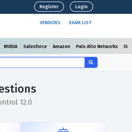
Register
Login
VENDORS
EXAM LIST
NVIDIA
Salesforce
Amazon
Palo Alto Networks
ISC
estions
ntrol 12.0