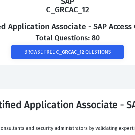
SAP
C_GRCAC_12
ed Application Associate - SAP Access 
Total Questions: 80
BROWSE FREE
C_GRCAC_12
QUESTIONS
ified Application Associate - S
onsultants and security administrators by validating experti