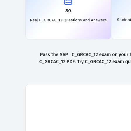
80
Studen
Real C_GRCAC_12 Questions and Answers
Pass the SAP C_GRCAC_12 exam on your fir
C_GRCAC_12 PDF. Try C_GRCAC_12 exam ques