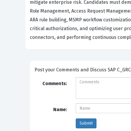
mitigate enterprise risk. Candidates must demo
Role Management, Access Request Management,
ARA rule building, MSMP workflow customization
critical authorizations, and optimizing user p
connectors, and performing continuous compli
Post your Comm
Comments:
Name: