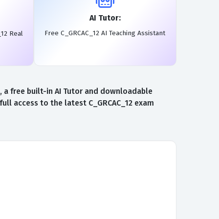
AI Tutor:
Free C_GRCAC_12 AI Teaching Assistant
12 Real
a free built-in AI Tutor and downloadable
full access to the latest C_GRCAC_12 exam