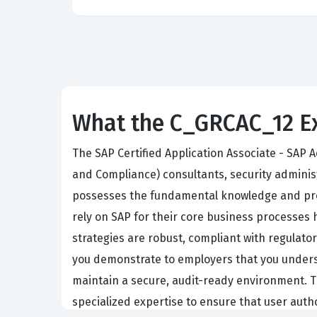
What the C_GRCAC_12 Ex
The SAP Certified Application Associate - SAP 
and Compliance) consultants, security administ
possesses the fundamental knowledge and prove
rely on SAP for their core business processes 
strategies are robust, compliant with regulator
you demonstrate to employers that you unders
maintain a secure, audit-ready environment. Th
specialized expertise to ensure that user autho