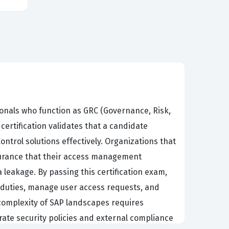
sionals who function as GRC (Governance, Risk,
certification validates that a candidate
trol solutions effectively. Organizations that
ssurance that their access management
 leakage. By passing this certification exam,
 duties, manage user access requests, and
 complexity of SAP landscapes requires
orate security policies and external compliance