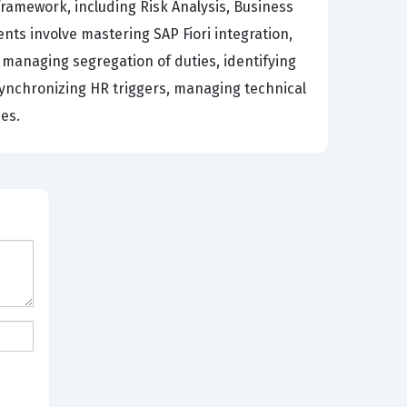
framework, including Risk Analysis, Business
 involve mastering SAP Fiori integration,
 managing segregation of duties, identifying
 synchronizing HR triggers, managing technical
es.