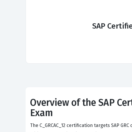
SAP Certifi
Overview of the SAP Cert
Exam
The C_GRCAC_12 certification targets SAP GRC c