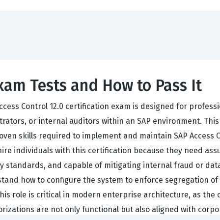
am Tests and How to Pass It
Access Control 12.0 certification exam is designed for profes
rators, or internal auditors within an SAP environment. This 
n skills required to implement and maintain SAP Access Con
hire individuals with this certification because they need a
y standards, and capable of mitigating internal fraud or data
tand how to configure the system to enforce segregation of
is role is critical in modern enterprise architecture, as the
rizations are not only functional but also aligned with corp