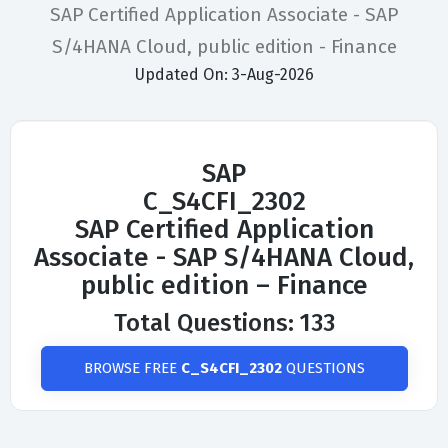
SAP Certified Application Associate - SAP
S/4HANA Cloud, public edition - Finance
Updated On: 3-Aug-2026
SAP
C_S4CFI_2302
SAP Certified Application
Associate - SAP S/4HANA Cloud,
public edition – Finance
Total Questions: 133
BROWSE FREE
C_S4CFI_2302
QUESTIONS