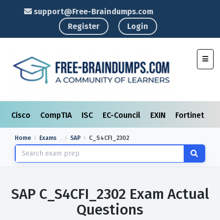
support@Free-Braindumps.com
Register
Login
Toggl
Cisco
CompTIA
ISC
EC-Council
EXIN
Fortinet
I
Home
Exams
SAP
C_S4CFI_2302
SAP C_S4CFI_2302 Exam Actual
Questions