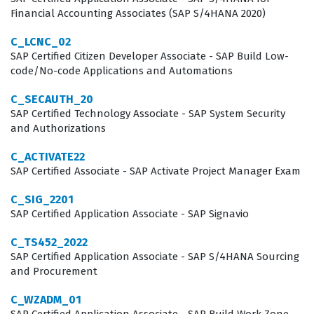
Financial Accounting Associates (SAP S/4HANA 2020)
update cycles. This credential is a standard
requirement for many consulting firms and internal IT
C_LCNC_02
SAP Certified Citizen Developer Associate - SAP Build Low-
departments that manage SAP implementations, as it
code/No-code Applications and Automations
ensures that team members can effectively support the
C_SECAUTH_20
financial operations of the business.
SAP Certified Technology Associate - SAP System Security
and Authorizations
The professional function of an SAP Finance consultant
involves bridging the gap between complex business
C_ACTIVATE22
requirements and the technical capabilities of the
SAP Certified Associate - SAP Activate Project Manager Exam
software. Those who pass this certification exam are
C_SIG_2201
recognized for their ability to translate financial
SAP Certified Application Associate - SAP Signavio
accounting principles into system configurations that
C_TS452_2022
drive accurate reporting and compliance. This role is
SAP Certified Application Associate - SAP S/4HANA Sourcing
and Procurement
essential for organizations that rely on SAP to maintain
their general ledger, manage assets, and execute
C_WZADM_01