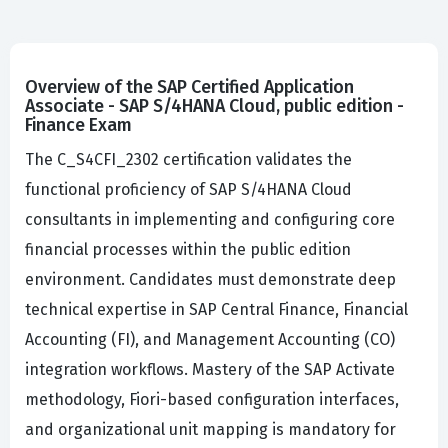
Overview of the SAP Certified Application
Associate - SAP S/4HANA Cloud, public edition -
Finance Exam
The C_S4CFI_2302 certification validates the
functional proficiency of SAP S/4HANA Cloud
consultants in implementing and configuring core
financial processes within the public edition
environment. Candidates must demonstrate deep
technical expertise in SAP Central Finance, Financial
Accounting (FI), and Management Accounting (CO)
integration workflows. Mastery of the SAP Activate
methodology, Fiori-based configuration interfaces,
and organizational unit mapping is mandatory for