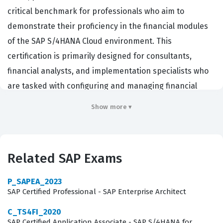
critical benchmark for professionals who aim to
demonstrate their proficiency in the financial modules
of the SAP S/4HANA Cloud environment. This
certification is primarily designed for consultants,
financial analysts, and implementation specialists who
are tasked with configuring and managing financial
processes within an organization that has adopted the
Show more ▾
public cloud model. Employers in the global market look
for this credential because it validates that a candidate
possesses the foundational knowledge required to
Related SAP Exams
navigate the complexities of SAP S/4HANA Finance. By
holding this certification, professionals show they
P_SAPEA_2023
understand the specific requirements of the public
SAP Certified Professional - SAP Enterprise Architect
edition, which differs significantly from on-premise
C_TS4FI_2020
deployments in terms of configuration flexibility and
SAP Certified Application Associate - SAP S/4HANA for