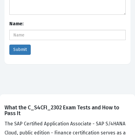
Name:
What the C_S4CFI_2302 Exam Tests and How to
Pass It
The SAP Certified Application Associate - SAP S/4HANA
Cloud, public edition - Finance certification serves as a