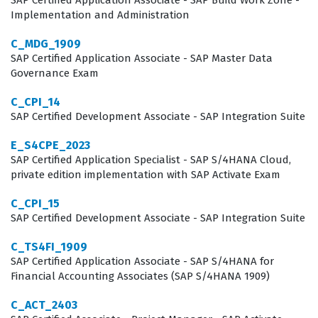
SAP Certified Application Associate - SAP Build Work Zone -
period-end closing activities. Because the public edition
Implementation and Administration
of SAP S/4HANA Cloud is updated frequently, the
C_MDG_1909
certification also signals that a professional is capable
SAP Certified Application Associate - SAP Master Data
of keeping pace with the latest features and best
Governance Exam
practices introduced by SAP. This ongoing relevance
C_CPI_14
makes the certification a valuable asset for career
SAP Certified Development Associate - SAP Integration Suite
progression in the competitive field of enterprise
E_S4CPE_2023
resource planning.
SAP Certified Application Specialist - SAP S/4HANA Cloud,
private edition implementation with SAP Activate Exam
What the C_S4CFI_2302 Exam
C_CPI_15
Covers
SAP Certified Development Associate - SAP Integration Suite
The C_S4CFI_2302 exam covers a broad spectrum of
C_TS4FI_1909
financial domains that are essential for any consultant
SAP Certified Application Associate - SAP S/4HANA for
Financial Accounting Associates (SAP S/4HANA 1909)
working within the SAP S/4HANA Cloud, public edition
framework. Candidates are tested on their ability to
C_ACT_2403