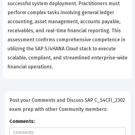
successful system deployment. Practitioners must
perform complex tasks involving general ledger
accounting, asset management, accounts payable,
receivables, and real-time financial reporting. This
assessment confirms comprehensive competence in
utilizing the SAP S/4HANA Cloud stack to execute
scalable, compliant, and streamlined enterprise-wide
financial operations.
Post your Comments and Discuss SAP C_S4CFI_2302
exam prep with other Community members:
Comments: