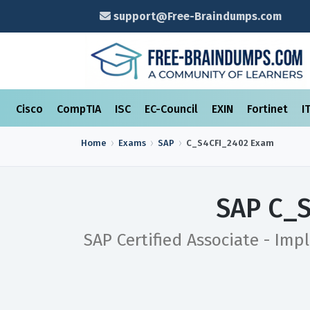
support@Free-Braindumps.com
Cisco
CompTIA
ISC
EC-Council
EXIN
Fortinet
I
Home
Exams
SAP
C_S4CFI_2402
Exam
SAP C_S
SAP Certified Associate - Imp