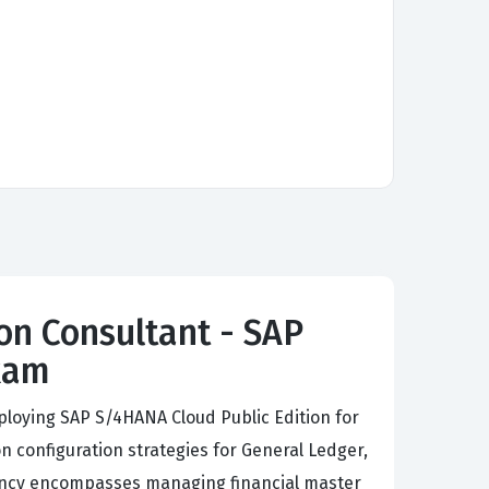
on Consultant - SAP
Exam
ploying SAP S/4HANA Cloud Public Edition for
 configuration strategies for General Ledger,
iency encompasses managing financial master