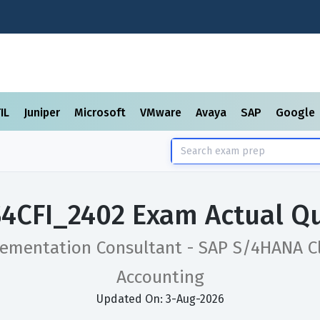
TIL
Juniper
Microsoft
VMware
Avaya
SAP
Google
4CFI_2402 Exam Actual Q
lementation Consultant - SAP S/4HANA Cl
Accounting
Updated On: 3-Aug-2026