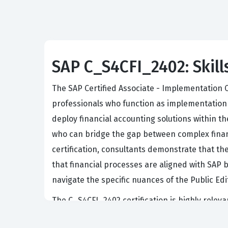
SAP C_S4CFI_2402: Skill
The SAP Certified Associate - Implementation C
professionals who function as implementation 
deploy financial accounting solutions within th
who can bridge the gap between complex financ
certification, consultants demonstrate that t
that financial processes are aligned with SAP b
navigate the specific nuances of the Public Ed
The C_S4CFI_2402 certification is highly releva
departments. Because SAP S/4HANA Cloud Public