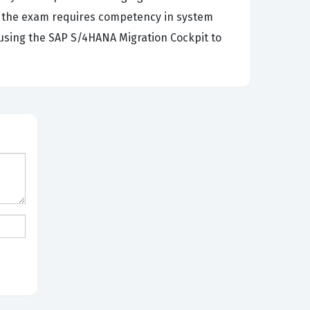
e, the exam requires competency in system
 using the SAP S/4HANA Migration Cockpit to