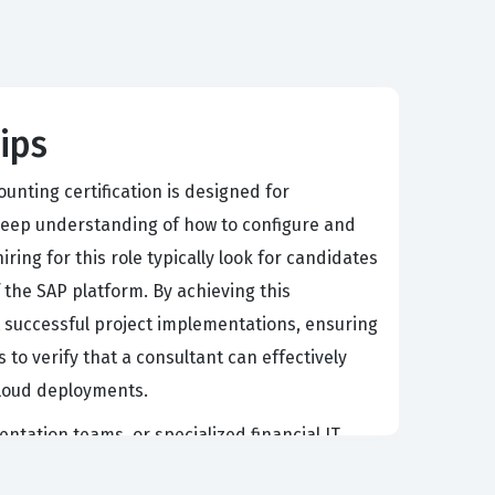
ips
unting certification is designed for
 deep understanding of how to configure and
ing for this role typically look for candidates
the SAP platform. By achieving this
 successful project implementations, ensuring
 to verify that a consultant can effectively
 cloud deployments.
entation teams, or specialized financial IT
ole of the implementation consultant is