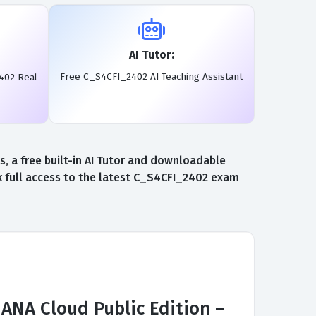
AI Tutor:
Free C_S4CFI_2402 AI Teaching Assistant
402 Real
 a free built-in AI Tutor and downloadable
 full access to the latest C_S4CFI_2402 exam
ANA Cloud Public Edition –