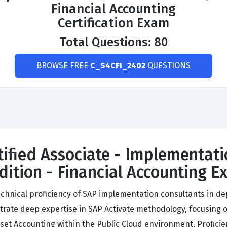
Financial Accounting
Certification Exam
Total Questions: 80
BROWSE FREE
C_S4CFI_2402
QUESTIONS
tified Associate - Implementati
ition - Financial Accounting 
echnical proficiency of SAP implementation consultants in de
rate deep expertise in SAP Activate methodology, focusing on
sset Accounting within the Public Cloud environment. Profic