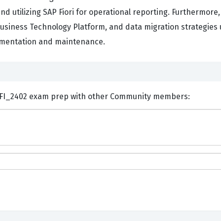
d utilizing SAP Fiori for operational reporting. Furthermor
 Business Technology Platform, and data migration strategies
lementation and maintenance.
ents and Discuss SAP C_S4CFI_2402 exam prep with other Community members: