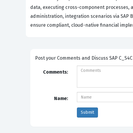
data, executing cross-component processes, an
administration, integration scenarios via SAP
ensure compliant, cloud-native financial imp
Post your Comm
Comments:
Name: