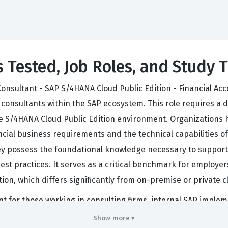
s Tested, Job Roles, and Study T
onsultant - SAP S/4HANA Cloud Public Edition - Financial Acco
consultants within the SAP ecosystem. This role requires a
e S/4HANA Cloud Public Edition environment. Organizations hir
ial business requirements and the technical capabilities of 
hey possess the foundational knowledge necessary to support
est practices. It serves as a critical benchmark for employers
ition, which differs significantly from on-premise or private
nt for those working in consulting firms, internal SAP implem
 Edition is a standardized, multi-tenant environment, the r
Show more ▾