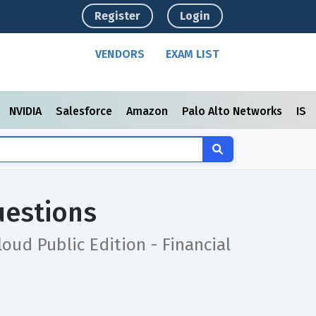
Register
Login
VENDORS
EXAM LIST
NVIDIA
Salesforce
Amazon
Palo Alto Networks
ISC
uestions
oud Public Edition - Financial