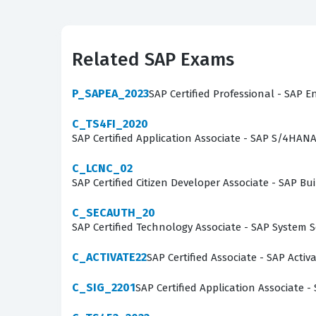
focused on guiding clients through standard p
tasked with leading workshops, configuring sys
validates that the individual understands the s
Related SAP Exams
deployment and adherence to SAP-defined best p
cloud-based financial management systems.
P_SAPEA_2023
SAP Certified Professional - SAP E
What the C_S4CFI_2402 Exam
C_TS4FI_2020
SAP Certified Application Associate - SAP S/4HAN
The exam evaluates a candidate's proficiency a
C_LCNC_02
Candidates must demonstrate a comprehensive 
SAP Certified Citizen Developer Associate - SAP
required for financial accounting processes. T
C_SECAUTH_20
implementation scenarios, such as setting up 
SAP Certified Technology Associate - SAP System 
Furthermore, the exam covers the integration
flows across the system to ensure accurate fin
C_ACTIVATE22
SAP Certified Associate - SAP Acti
to apply configuration logic to specific busine
C_SIG_2201
SAP Certified Application Associate -
The most technically demanding area of the exa