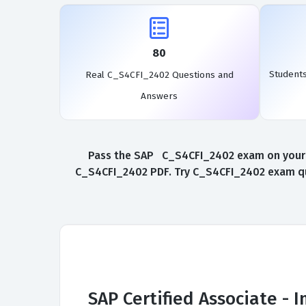
80
Student
Real C_S4CFI_2402 Questions and
Answers
Pass the SAP C_S4CFI_2402 exam on your fi
C_S4CFI_2402 PDF. Try C_S4CFI_2402 exam que
SAP Certified Associate -