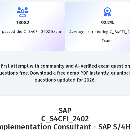
13082
92.2%
s passed the C_S4CFI_2402 Exam
Average score during C_S4CFI_2
Exams
rst attempt with community and AI-Verified exam questions,
stions free. Download a free demo PDF instantly, or unlock
questions updated for 2026.
SAP
C_S4CFI_2402
 Implementation Consultant - SAP S/4H