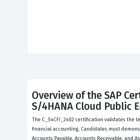
Overview of the SAP Cer
S/4HANA Cloud Public Ed
The C_S4CFI_2402 certification validates the t
financial accounting. Candidates must demonst
Accounts Payable, Accounts Receivable, and A