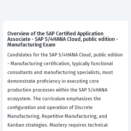
Overview of the SAP Certified Application
Associate - SAP S/4HANA Cloud, public edition -
Manufacturing Exam
Candidates for the SAP S/4HANA Cloud, public edition
- Manufacturing certification, typically functional
consultants and manufacturing specialists, must
demonstrate proficiency in executing core
production processes within the SAP S/4HANA
ecosystem. The curriculum emphasizes the
configuration and operation of Discrete
Manufacturing, Repetitive Manufacturing, and
Kanban strategies. Mastery requires technical