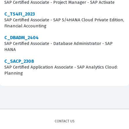
SAP Certified Associate - Project Manager - SAP Activate
Covers
C_TS4FI_2023
The C_S4CMA_2308 exam evaluates your proficiency in
SAP Certified Associate - SAP S/4HANA Cloud Private Edition,
Financial Accounting
the core domains that define the manufacturing
landscape within the SAP S/4HANA Cloud, public edition
C_DBADM_2404
SAP Certified Associate - Database Administrator - SAP
environment. Rather than focusing on a single isolated
HANA
feature, the exam tests your ability to understand the
end-to-end manufacturing lifecycle, from the initial
C_SACP_2308
SAP Certified Application Associate - SAP Analytics Cloud:
planning stages to the final execution and quality
Planning
control phases. You will be expected to demonstrate
knowledge of how to configure production processes,
manage master data, and utilize the various tools
available for monitoring and reporting on
manufacturing performance. Our practice questions are
designed to mirror these functional areas, providing
CONTACT US