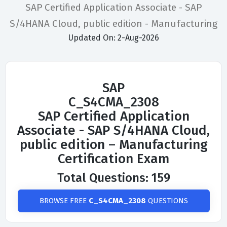
SAP Certified Application Associate - SAP
S/4HANA Cloud, public edition - Manufacturing
Updated On: 2-Aug-2026
SAP
C_S4CMA_2308
SAP Certified Application
Associate - SAP S/4HANA Cloud,
public edition – Manufacturing
Certification Exam
Total Questions: 159
BROWSE FREE
C_S4CMA_2308
QUESTIONS