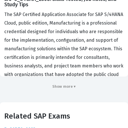
Study Tips
The SAP Certified Application Associate for SAP S/4HANA
Cloud, public edition, Manufacturing is a professional
credential designed for individuals who are responsible
for the implementation, configuration, and support of
manufacturing solutions within the SAP ecosystem. This
certification is primarily intended for consultants,
business analysts, and project team members who work
with organizations that have adopted the public cloud
version of SAP S/4HANA. Companies hiring for these
Show more ▾
roles are typically looking for professionals who can
bridge the gap between complex manufacturing
requirements and the standardized, best-practice-
Related SAP Exams
driven nature of the SAP S/4HANA public cloud. This
certification matters because it provides a standardized