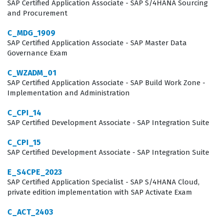
quality management, integrate with other core business
SAP Certified Application Associate - SAP S/4HANA Sourcing
and Procurement
functions like inventory management and procurement.
Professionals in this role are often tasked with
C_MDG_1909
SAP Certified Application Associate - SAP Master Data
translating business requirements into system
Governance Exam
configurations, ensuring that the software supports the
C_WZADM_01
operational goals of the manufacturing facility. Because
SAP Certified Application Associate - SAP Build Work Zone -
the public edition of SAP S/4HANA is updated
Implementation and Administration
frequently, consultants must also demonstrate an
C_CPI_14
ability to adapt to new features and changes in the
SAP Certified Development Associate - SAP Integration Suite
system. This certification validates that a candidate has
C_CPI_15
the foundational knowledge to manage these processes
SAP Certified Development Associate - SAP Integration Suite
effectively, making them a valuable asset to any
E_S4CPE_2023
organization looking to optimize its manufacturing
SAP Certified Application Specialist - SAP S/4HANA Cloud,
operations through digital transformation.
private edition implementation with SAP Activate Exam
C_ACT_2403
What the C_S4CMA_2308 Exam