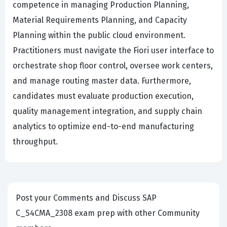
competence in managing Production Planning,
Material Requirements Planning, and Capacity
Planning within the public cloud environment.
Practitioners must navigate the Fiori user interface to
orchestrate shop floor control, oversee work centers,
and manage routing master data. Furthermore,
candidates must evaluate production execution,
quality management integration, and supply chain
analytics to optimize end-to-end manufacturing
throughput.
Post your Comments and Discuss SAP
C_S4CMA_2308 exam prep with other Community