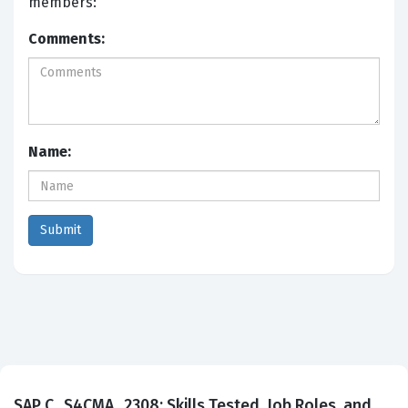
members:
Comments:
Name:
SAP C_S4CMA_2308: Skills Tested, Job Roles, and