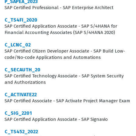
P_SAPEA_2023
benchmark of competency, ensuring that team
SAP Certified Professional - SAP Enterprise Architect
members understand the specific constraints and
C_TS4FI_2020
advantages of the public edition, which differs
SAP Certified Application Associate - SAP S/4HANA for
Financial Accounting Associates (SAP S/4HANA 2020)
significantly from on-premise or private cloud
deployments. By holding this credential, professionals
C_LCNC_02
SAP Certified Citizen Developer Associate - SAP Build Low-
demonstrate they can effectively navigate the SAP
code/No-code Applications and Automations
Activate methodology and apply it to manufacturing
C_SECAUTH_20
scenarios, which is a critical skill for any successful
SAP Certified Technology Associate - SAP System Security
implementation project.
and Authorizations
The professional function of an SAP S/4HANA Cloud
C_ACTIVATE22
Manufacturing consultant involves more than just
SAP Certified Associate - SAP Activate Project Manager Exam
technical knowledge of the software. It requires a deep
C_SIG_2201
understanding of how manufacturing processes, such
SAP Certified Application Associate - SAP Signavio
as production planning, production execution, and
C_TS452_2022