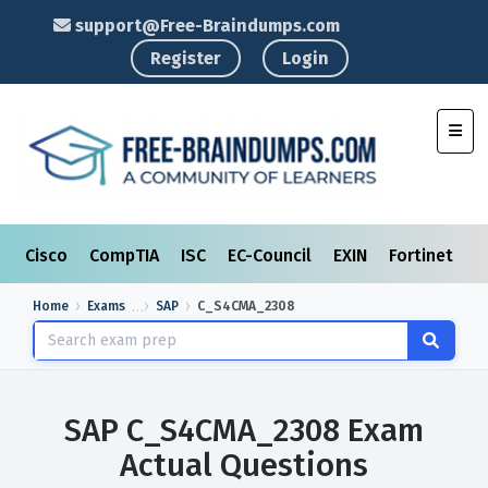
support@Free-Braindumps.com
Register
Login
Toggl
Cisco
CompTIA
ISC
EC-Council
EXIN
Fortinet
I
Home
Exams
SAP
C_S4CMA_2308
SAP C_S4CMA_2308 Exam
Actual Questions