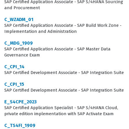
professionals to minimize implementation risks,
SAP Certified Application Associate - SAP S/4HANA Sourcing
and Procurement
optimize system performance, and ensure that the
cloud environment is configured according to SAP best
C_WZADM_01
SAP Certified Application Associate - SAP Build Work Zone -
practices. Because the SAP S/4HANA Cloud Public
Implementation and Administration
Edition is a standardized, multi-tenant environment,
C_MDG_1909
the consultant must understand how to leverage
SAP Certified Application Associate - SAP Master Data
standard processes rather than relying on heavy
Governance Exam
customization. This shift in mindset from traditional on-
C_CPI_14
premise implementations to cloud-native solutions is a
SAP Certified Development Associate - SAP Integration Suite
primary focus of the exam. Achieving this certification
C_CPI_15
proves that you are capable of guiding clients through
SAP Certified Development Associate - SAP Integration Suite
this transition, helping them adopt standard processes
E_S4CPE_2023
that drive efficiency and scalability within their
SAP Certified Application Specialist - SAP S/4HANA Cloud,
organizations.
private edition implementation with SAP Activate Exam
C_TS4FI_1909
What the C_S4CPB_2408 Exam