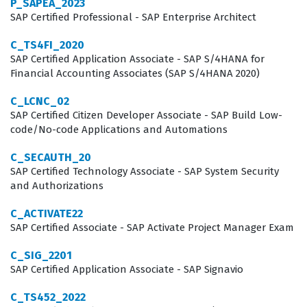
P_SAPEA_2023
complexities of cloud-based ERP implementations. This
SAP Certified Professional - SAP Enterprise Architect
role requires a blend of technical configuration
C_TS4FI_2020
knowledge and a deep understanding of business
SAP Certified Application Associate - SAP S/4HANA for
Financial Accounting Associates (SAP S/4HANA 2020)
processes, making the certification a highly respected
asset in the IT consulting industry. Professionals in this
C_LCNC_02
SAP Certified Citizen Developer Associate - SAP Build Low-
field are responsible for ensuring that the software
code/No-code Applications and Automations
aligns with organizational goals, which requires both
C_SECAUTH_20
technical acumen and the ability to communicate
SAP Certified Technology Associate - SAP System Security
effectively with business stakeholders.
and Authorizations
Beyond the technical requirements, this certification
C_ACTIVATE22
validates that a consultant can effectively manage the
SAP Certified Associate - SAP Activate Project Manager Exam
lifecycle of an SAP project from the initial discovery
C_SIG_2201
phase through to the final deployment and ongoing
SAP Certified Application Associate - SAP Signavio
support. Companies rely on these certified
C_TS452_2022