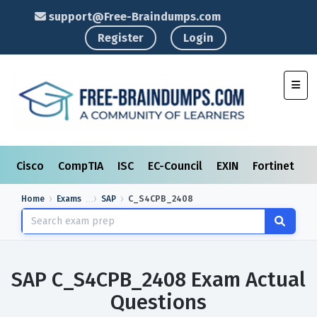
support@Free-Braindumps.com
Register
Login
Toggl
Cisco
CompTIA
ISC
EC-Council
EXIN
Fortinet
I
Home
Exams
SAP
C_S4CPB_2408
SAP C_S4CPB_2408 Exam Actual
Questions