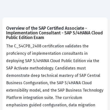
Overview of the SAP Certified Associate -
Implementation Consultant - SAP S/4HANA Cloud
Public Edition Exam
The C_S4CPB_2408 certification validates the
proficiency of implementation consultants in
deploying SAP S/4HANA Cloud Public Edition via the
SAP Activate methodology. Candidates must
demonstrate deep technical mastery of SAP Central
Business Configuration, the SAP S/4HANA Cloud
extensibility model, and the SAP Business Technology
Platform integration suite. The curriculum
emphasizes guided configuration, data migration