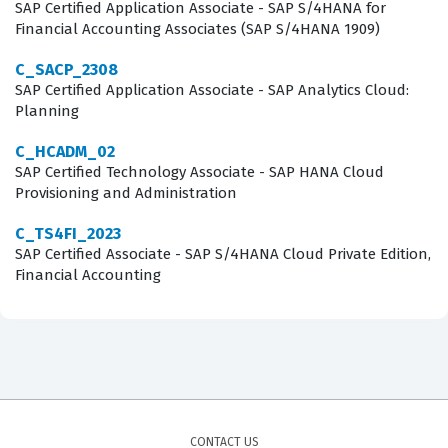
SAP Certified Application Associate - SAP S/4HANA for
Covers
Financial Accounting Associates (SAP S/4HANA 1909)
The exam evaluates a candidate's proficiency across
C_SACP_2308
SAP Certified Application Associate - SAP Analytics Cloud:
several core domains that are essential for any
Planning
successful implementation consultant. You will
C_HCADM_02
encounter practice questions that test your knowledge
SAP Certified Technology Associate - SAP HANA Cloud
of the SAP Activate methodology, which is the backbone
Provisioning and Administration
of all modern SAP implementations. This includes
C_TS4FI_2023
understanding the specific phases of the project
SAP Certified Associate - SAP S/4HANA Cloud Private Edition,
lifecycle, such as Discover, Prepare, Explore, Realize,
Financial Accounting
Deploy, and Run. Furthermore, the exam covers the
configuration of business processes within the SAP
S/4HANA Cloud Public Edition environment, requiring
you to understand how to map business requirements
to standard SAP functionality. Integration and
CONTACT US