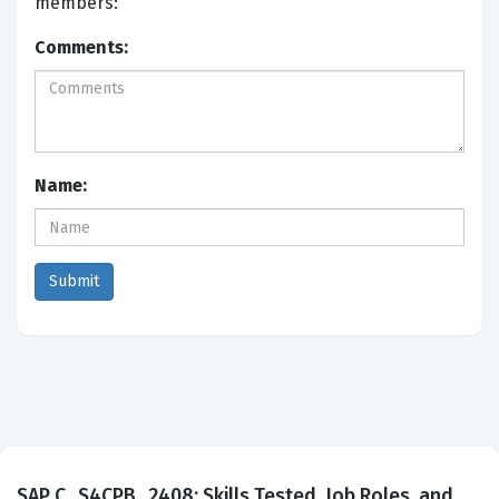
members:
Comments:
Name:
SAP C_S4CPB_2408: Skills Tested, Job Roles, and