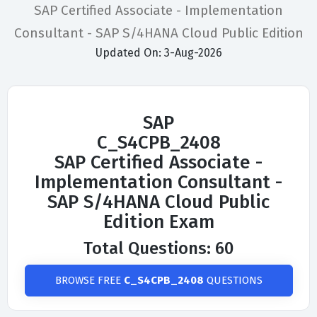
SAP Certified Associate - Implementation
Consultant - SAP S/4HANA Cloud Public Edition
Updated On: 3-Aug-2026
SAP
C_S4CPB_2408
SAP Certified Associate -
Implementation Consultant -
SAP S/4HANA Cloud Public
Edition Exam
Total Questions: 60
BROWSE FREE
C_S4CPB_2408
QUESTIONS