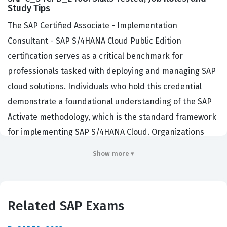
Study Tips
The SAP Certified Associate - Implementation
Consultant - SAP S/4HANA Cloud Public Edition
certification serves as a critical benchmark for
professionals tasked with deploying and managing SAP
cloud solutions. Individuals who hold this credential
demonstrate a foundational understanding of the SAP
Activate methodology, which is the standard framework
for implementing SAP S/4HANA Cloud. Organizations
across the globe, ranging from mid-sized enterprises to
Show more ▾
large multinational corporations, actively seek out
certified consultants to lead their digital transformation
projects. By validating your expertise through this SAP
Related SAP Exams
certification, you signal to potential employers that you
possess the necessary skills to navigate the