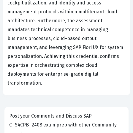
cockpit utilization, and identity and access
management protocols within a multitenant cloud
architecture. Furthermore, the assessment
mandates technical competence in managing
business processes, cloud-based output
management, and leveraging SAP Fiori UX for system
personalization. Achieving this credential confirms
expertise in orchestrating complex cloud
deployments for enterprise-grade digital
transformation.
Post your Comments and Discuss SAP
C_S4CPB_2408 exam prep with other Community