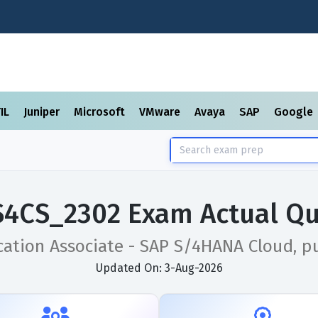
TIL
Juniper
Microsoft
VMware
Avaya
SAP
Google
S4CS_2302 Exam Actual Qu
cation Associate - SAP S/4HANA Cloud, pu
Updated On: 3-Aug-2026