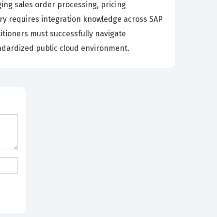
ing sales order processing, pricing
ry requires integration knowledge across SAP
itioners must successfully navigate
andardized public cloud environment.