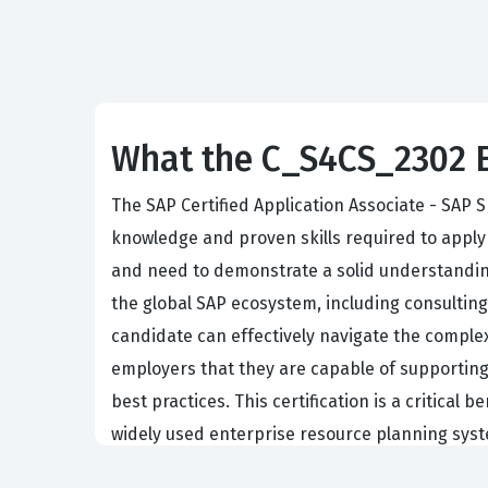
What the C_S4CS_2302 E
The SAP Certified Application Associate - SAP 
knowledge and proven skills required to apply 
and need to demonstrate a solid understandin
the global SAP ecosystem, including consulting 
candidate can effectively navigate the complexi
employers that they are capable of supporting
best practices. This certification is a critic
widely used enterprise resource planning syst
The professional function of an SAP S/4HANA 