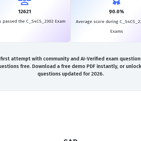
12621
90.0%
s passed the C_S4CS_2302 Exam
Average score during C_S4CS_2
Exams
st attempt with community and AI-Verified exam questions,
tions free. Download a free demo PDF instantly, or unlock
questions updated for 2026.