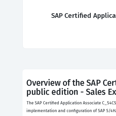
SAP Certified Applic
Overview of the SAP Cer
public edition - Sales 
The SAP Certified Application Associate C_S4
implementation and configuration of SAP S/4HA