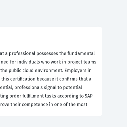
 that a professional possesses the fundamental
gned for individuals who work in project teams
the public cloud environment. Employers in
this certification because it confirms that a
ntial, professionals signal to potential
ing order fulfillment tasks according to SAP
 prove their competence in one of the most
iness requirements and technical system