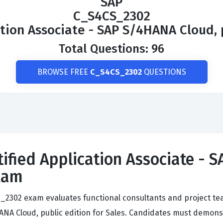
SAP
C_S4CS_2302
ation Associate - SAP S/4HANA Cloud, p
Total Questions: 96
BROWSE FREE
C_S4CS_2302
QUESTIONS
tified Application Associate -
Exam
CS_2302 exam evaluates functional consultants and project
NA Cloud, public edition for Sales. Candidates must demonst