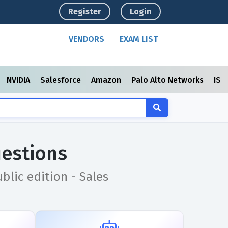
Register
Login
VENDORS
EXAM LIST
NVIDIA
Salesforce
Amazon
Palo Alto Networks
ISC
estions
blic edition - Sales