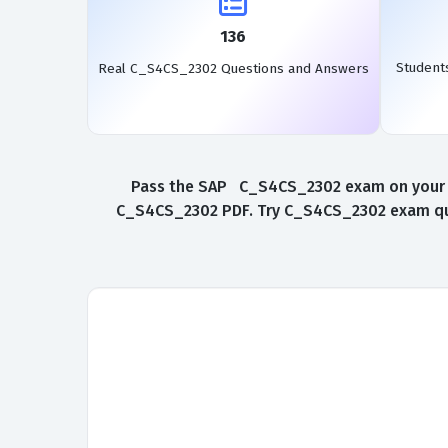
136
Student
Real C_S4CS_2302 Questions and Answers
Pass the SAP C_S4CS_2302 exam on your fir
C_S4CS_2302 PDF. Try C_S4CS_2302 exam ques