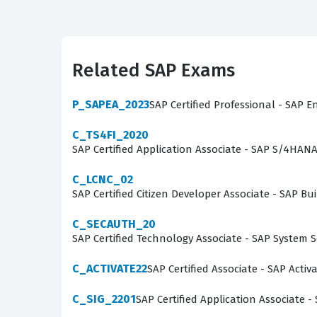
capabilities. These individuals are often respo
organizational needs. Because the public editi
and functionalities to remain effective in their
Related SAP Exams
standard SAP processes and can minimize the ne
foundational layer for a career in SAP consulti
P_SAPEA_2023
SAP Certified Professional - SAP E
implementation consultant.
C_TS4FI_2020
SAP Certified Application Associate - SAP S/4HAN
What the C_S4CS_2302 Exam
C_LCNC_02
The C_S4CS_2302 exam assesses a candidate's p
SAP Certified Citizen Developer Associate - SAP
S/4HANA Cloud environment. Candidates are tes
C_SECAUTH_20
implementation, as well as their understandi
SAP Certified Technology Associate - SAP System 
process, including inquiry and quotation manag
questions, candidates can familiarize themsel
C_ACTIVATE22
SAP Certified Associate - SAP Acti
knowledge of pricing procedures, output manag
C_SIG_2201
SAP Certified Application Associate -
understanding of how data flows through the sy