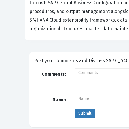
through SAP Central Business Configuration an
procedures, and output management alongside 
S/4HANA Cloud extensibility frameworks, data 
organizational structures, master data mainte
Post your Comm
Comments:
Name: