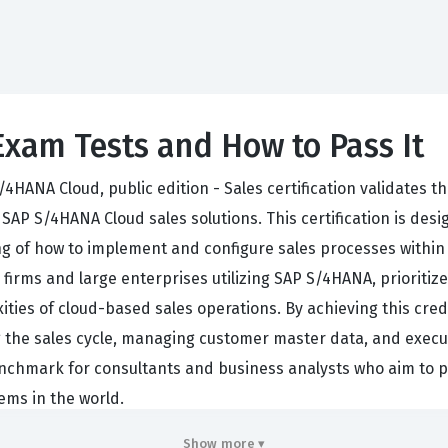
xam Tests and How to Pass It
S/4HANA Cloud, public edition - Sales certification validates
SAP S/4HANA Cloud sales solutions. This certification is desi
g of how to implement and configure sales processes within 
firms and large enterprises utilizing SAP S/4HANA, prioritize 
ties of cloud-based sales operations. By achieving this crede
 the sales cycle, managing customer master data, and execut
al benchmark for consultants and business analysts who aim to
ems in the world.
Cloud sales associate involves bridging the gap between bus
Show more ▾