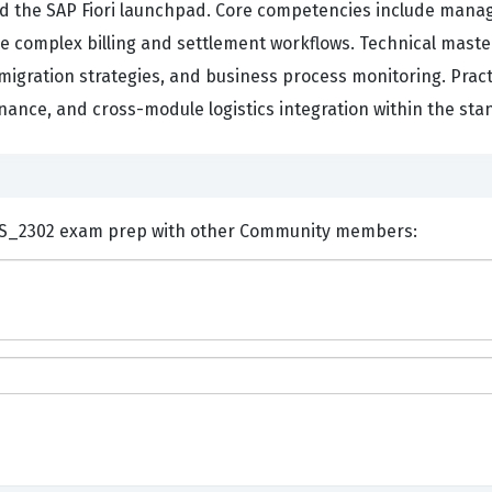
d the SAP Fiori launchpad. Core competencies include manag
complex billing and settlement workflows. Technical maste
migration strategies, and business process monitoring. Pract
nance, and cross-module logistics integration within the st
ents and Discuss SAP C_S4CS_2302 exam prep with other Community members: