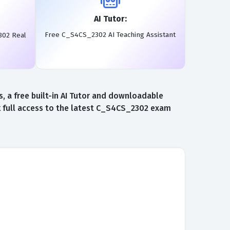
AI Tutor:
Free C_S4CS_2302 AI Teaching Assistant
302 Real
 a free built-in AI Tutor and downloadable
 full access to the latest C_S4CS_2302 exam