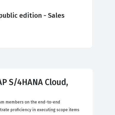
ublic edition - Sales
 SAP S/4HANA Cloud,
 team members on the end-to-end
rate proficiency in executing scope items