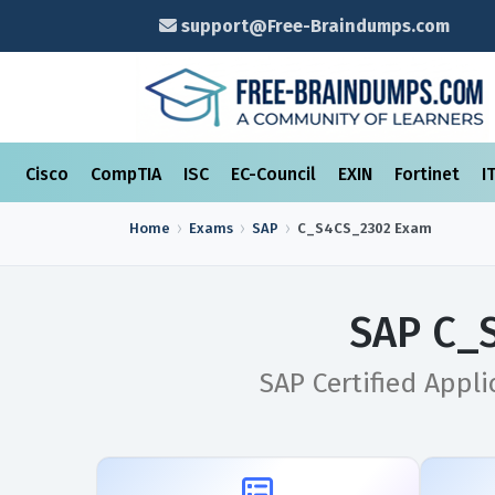
support@Free-Braindumps.com
Cisco
CompTIA
ISC
EC-Council
EXIN
Fortinet
I
Home
Exams
SAP
C_S4CS_2302
Exam
SAP C_
SAP Certified Appli