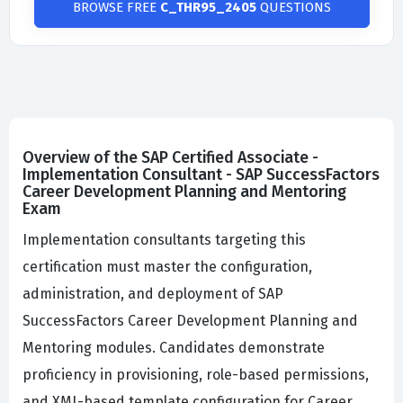
BROWSE FREE
C_THR95_2405
QUESTIONS
Overview of the SAP Certified Associate -
Implementation Consultant - SAP SuccessFactors
Career Development Planning and Mentoring
Exam
Implementation consultants targeting this
certification must master the configuration,
administration, and deployment of SAP
SuccessFactors Career Development Planning and
Mentoring modules. Candidates demonstrate
proficiency in provisioning, role-based permissions,
and XML-based template configuration for Career