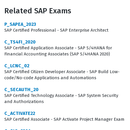
practices. By achieving this certification, consultants
Related SAP Exams
demonstrate their ability to translate complex human
resources requirements into functional system
P_SAPEA_2023
configurations that support employee growth and
SAP Certified Professional - SAP Enterprise Architect
organizational retention. This role is critical for
C_TS4FI_2020
companies that prioritize internal mobility and
SAP Certified Application Associate - SAP S/4HANA for
Financial Accounting Associates (SAP S/4HANA 2020)
mentorship as part of their broader talent strategy,
making the certification a valuable asset for those
C_LCNC_02
SAP Certified Citizen Developer Associate - SAP Build Low-
seeking to establish credibility in the SAP consulting
code/No-code Applications and Automations
market.
C_SECAUTH_20
Beyond the technical configuration aspects, this
SAP Certified Technology Associate - SAP System Security
and Authorizations
certification confirms that a consultant understands the
integration points between Career Development
C_ACTIVATE22
Planning and other SuccessFactors modules.
SAP Certified Associate - SAP Activate Project Manager Exam
Implementation consultants are often tasked with