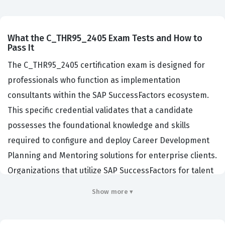
What the C_THR95_2405 Exam Tests and How to
Pass It
The C_THR95_2405 certification exam is designed for
professionals who function as implementation
consultants within the SAP SuccessFactors ecosystem.
This specific credential validates that a candidate
possesses the foundational knowledge and skills
required to configure and deploy Career Development
Planning and Mentoring solutions for enterprise clients.
Organizations that utilize SAP SuccessFactors for talent
management rely on these certified consultants to
Show more ▾
ensure that their internal development programs are
aligned with business objectives and technical best