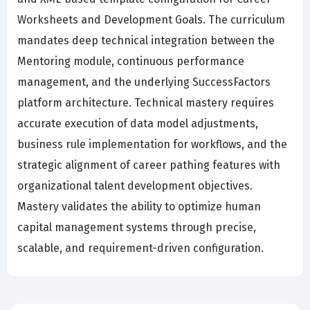
Worksheets and Development Goals. The curriculum
mandates deep technical integration between the
Mentoring module, continuous performance
management, and the underlying SuccessFactors
platform architecture. Technical mastery requires
accurate execution of data model adjustments,
business rule implementation for workflows, and the
strategic alignment of career pathing features with
organizational talent development objectives.
Mastery validates the ability to optimize human
capital management systems through precise,
scalable, and requirement-driven configuration.