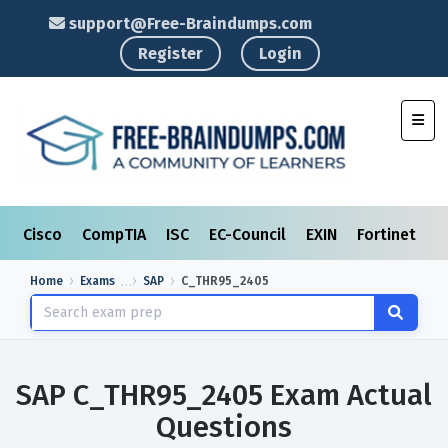
support@Free-Braindumps.com
Register
Login
Toggl
Cisco
CompTIA
ISC
EC-Council
EXIN
Fortinet
I
Home
Exams
SAP
C_THR95_2405
SAP C_THR95_2405 Exam Actual
Questions