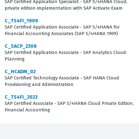
SAP Certified Application Specialist - SAP S/4HANA Cloud,
permissions that govern these features.
private edition implementation with SAP Activate Exam
C_TS4FI_1909
What the C_THR95_2405 Exam
SAP Certified Application Associate - SAP S/4HANA for
Covers
Financial Accounting Associates (SAP S/4HANA 1909)
The C_THR95_2405 exam covers a comprehensive range
C_SACP_2308
SAP Certified Application Associate - SAP Analytics Cloud:
of topics that are essential for any consultant working
Planning
with SAP SuccessFactors Career Development Planning
C_HCADM_02
and Mentoring. Candidates are tested on their ability to
SAP Certified Technology Associate - SAP HANA Cloud
configure development plans, which involves setting up
Provisioning and Administration
the XML templates that define how development goals
C_TS4FI_2023
are structured and displayed to employees. The exam
SAP Certified Associate - SAP S/4HANA Cloud Private Edition,
also delves into the configuration of mentoring
Financial Accounting
programs, requiring a solid grasp of how to set up
program types, matching rules, and the overall lifecycle
of a mentorship engagement. Furthermore, the exam