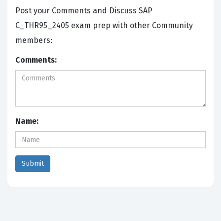
Post your Comments and Discuss SAP
C_THR95_2405 exam prep with other Community
members:
Comments:
Name: