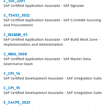
C_SIG_2201
bridging the gap between HR strategy and system
SAP Certified Application Associate - SAP Signavio
functionality, which requires a deep understanding of
C_TS452_2022
how data flows through the platform. Employers look for
SAP Certified Application Associate - SAP S/4HANA Sourcing
and Procurement
this certification because it serves as a standardized
benchmark of competency, ensuring that the
C_WZADM_01
SAP Certified Application Associate - SAP Build Work Zone -
consultant can navigate the specific nuances of the
Implementation and Administration
Career Development Planning and Mentoring toolset.
C_MDG_1909
Whether working for a large global consultancy or as an
SAP Certified Application Associate - SAP Master Data
independent contractor, professionals holding this SAP
Governance Exam
certification are better positioned to lead
C_CPI_14
implementation projects effectively. The exam focuses
SAP Certified Development Associate - SAP Integration Suite
on the practical application of knowledge, ensuring that
C_CPI_15
certified individuals can handle the day to day
SAP Certified Development Associate - SAP Integration Suite
challenges of configuring development plans,
E_S4CPE_2023
mentoring programs, and the associated user