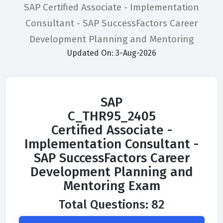
SAP Certified Associate - Implementation
Consultant - SAP SuccessFactors Career
Development Planning and Mentoring
Updated On: 3-Aug-2026
SAP
C_THR95_2405
Certified Associate -
Implementation Consultant -
SAP SuccessFactors Career
Development Planning and
Mentoring Exam
Total Questions: 82