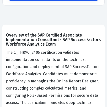
Overview of the SAP Certified Associate -
Implementation Consultant - SAP SuccessFactors
Workforce Analytics Exam
The C_THR96_2405 certification validates
implementation consultants on the technical
configuration and deployment of SAP SuccessFactors
Workforce Analytics. Candidates must demonstrate
proficiency in managing the Online Report Designer,
constructing complex calculated metrics, and
configuring Role-Based Permissions for secure data
access. The curriculum mandates deep technical