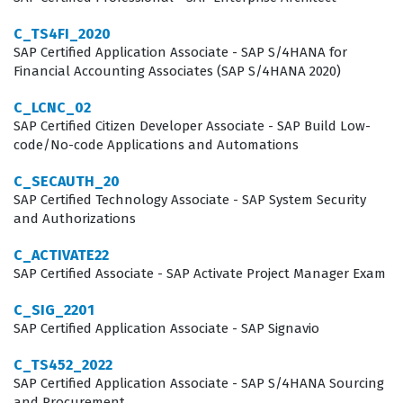
SuccessFactors environment. Achieving this credential
C_TS4FI_2020
signals to employers that a candidate is capable of
SAP Certified Application Associate - SAP S/4HANA for
Financial Accounting Associates (SAP S/4HANA 2020)
handling the full lifecycle of a Workforce Analytics
implementation project.
C_LCNC_02
SAP Certified Citizen Developer Associate - SAP Build Low-
Professionals who hold this certification often work as
code/No-code Applications and Automations
HRIS analysts, implementation consultants, or technical
C_SECAUTH_20
project managers who specialize in the SAP
SAP Certified Technology Associate - SAP System Security
and Authorizations
SuccessFactors suite. The role requires a unique blend
of technical configuration skills and a deep
C_ACTIVATE22
understanding of HR business processes, as the
SAP Certified Associate - SAP Activate Project Manager Exam
consultant must translate abstract business
C_SIG_2201
requirements into functional data models. Because the
SAP Certified Application Associate - SAP Signavio
Workforce Analytics module is highly integrated with
C_TS452_2022
other SuccessFactors components, consultants must
SAP Certified Application Associate - SAP S/4HANA Sourcing
and Procurement