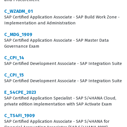
understand how data flows between systems to ensure
accuracy and consistency. This certification validates
C_WZADM_01
SAP Certified Application Associate - SAP Build Work Zone -
that the consultant can navigate these integrations
Implementation and Administration
effectively, reducing the risk of data errors during
C_MDG_1909
implementation. By earning this SAP certification,
SAP Certified Application Associate - SAP Master Data
professionals demonstrate their commitment to
Governance Exam
maintaining high standards in data integrity and
C_CPI_14
reporting accuracy.
SAP Certified Development Associate - SAP Integration Suite
What the C_THR96_2405 Exam
C_CPI_15
SAP Certified Development Associate - SAP Integration Suite
Covers
E_S4CPE_2023
The exam covers the fundamental domains required to
SAP Certified Application Specialist - SAP S/4HANA Cloud,
implement and manage Workforce Analytics, focusing
private edition implementation with SAP Activate Exam
heavily on data integration, metric configuration, and
C_TS4FI_1909
the security frameworks that protect sensitive
SAP Certified Application Associate - SAP S/4HANA for