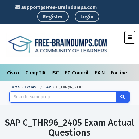
support@Free-Braindumps.com
Register
Login
Toggl
Cisco
CompTIA
ISC
EC-Council
EXIN
Fortinet
I
Home
Exams
SAP
C_THR96_2405
SAP C_THR96_2405 Exam Actual
Questions