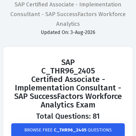
SAP Certified Associate - Implementation
Consultant - SAP SuccessFactors Workforce
Analytics
Updated On: 3-Aug-2026
SAP
C_THR96_2405
Certified Associate -
Implementation Consultant -
SAP SuccessFactors Workforce
Analytics Exam
Total Questions: 81
BROWSE FREE
C_THR96_2405
QUESTIONS