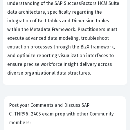
understanding of the SAP SuccessFactors HCM Suite
data architecture, specifically regarding the
integration of Fact tables and Dimension tables
within the Metadata Framework. Practitioners must
execute advanced data modeling, troubleshoot
extraction processes through the BizX framework,
and optimize reporting visualization interfaces to
ensure precise workforce insight delivery across
diverse organizational data structures.
Post your Comments and Discuss SAP
C_THR96_2405 exam prep with other Community
members: