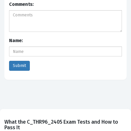
Comments:
Name:
What the C_THR96_2405 Exam Tests and How to
Pass It