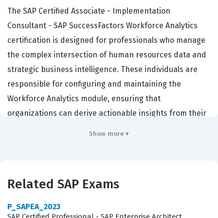
The SAP Certified Associate - Implementation
Consultant - SAP SuccessFactors Workforce Analytics
certification is designed for professionals who manage
the complex intersection of human resources data and
strategic business intelligence. These individuals are
responsible for configuring and maintaining the
Workforce Analytics module, ensuring that
organizations can derive actionable insights from their
employee data. Companies hire certified consultants
Show more ▾
because they possess the verified technical expertise
required to implement these solutions without
disrupting existing HR processes. This certification
Related SAP Exams
serves as a benchmark for quality, proving that a
consultant understands the nuances of data modeling,
P_SAPEA_2023
metric creation, and security within the SAP
SAP Certified Professional - SAP Enterprise Architect