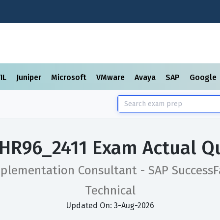
TIL
Juniper
Microsoft
VMware
Avaya
SAP
Google
HR96_2411 Exam Actual Q
mplementation Consultant - SAP SuccessF
Technical
Updated On: 3-Aug-2026