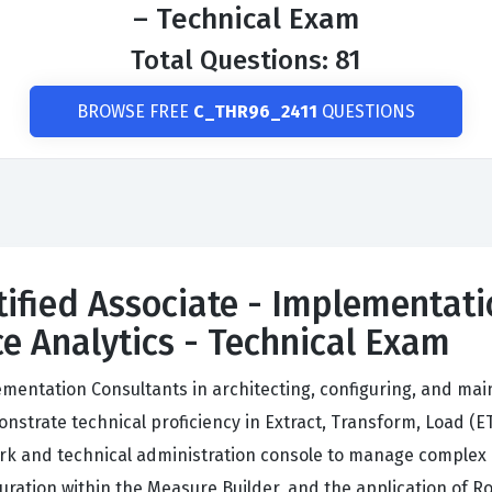
– Technical Exam
Total Questions: 81
BROWSE FREE
C_THR96_2411
QUESTIONS
tified Associate - Implementati
e Analytics - Technical Exam
ementation Consultants in architecting, configuring, and ma
trate technical proficiency in Extract, Transform, Load (ETL)
ork and technical administration console to manage complex
uration within the Measure Builder, and the application of R