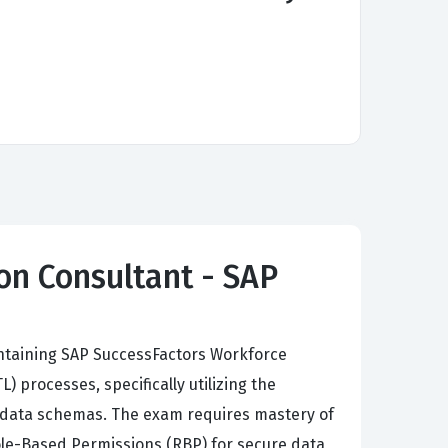
on Consultant - SAP
intaining SAP SuccessFactors Workforce
 processes, specifically utilizing the
 data schemas. The exam requires mastery of
ole-Based Permissions (RBP) for secure data