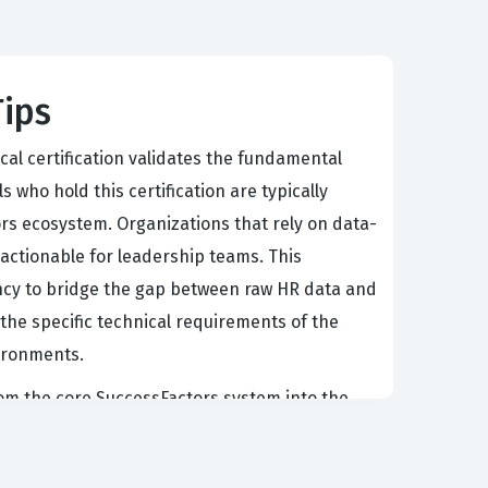
Tips
al certification validates the fundamental
who hold this certification are typically
rs ecosystem. Organizations that rely on data-
 actionable for leadership teams. This
iency to bridge the gap between raw HR data and
 the specific technical requirements of the
vironments.
rom the core SuccessFactors system into the
suring that security protocols are correctly
 ensuring that their consultants can navigate