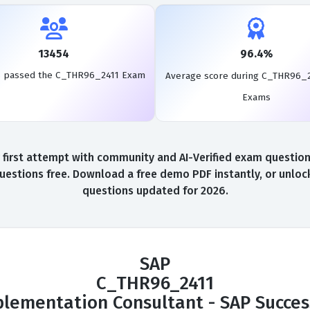
13454
96.4%
s passed the C_THR96_2411 Exam
Average score during C_THR96_2
Exams
rst attempt with community and AI-Verified exam questions,
stions free. Download a free demo PDF instantly, or unlock
questions updated for 2026.
SAP
C_THR96_2411
mplementation Consultant - SAP Succes