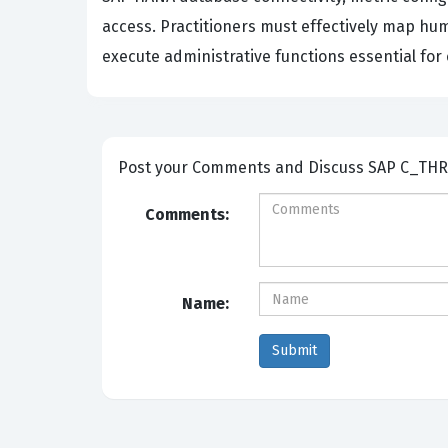
access. Practitioners must effectively map hu
execute administrative functions essential for
Post your Comm
Comments:
Name: