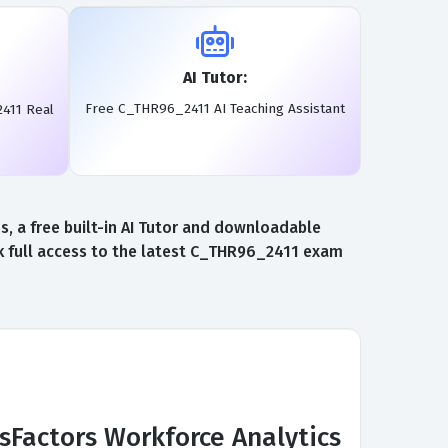
AI Tutor:
Free C_THR96_2411 AI Teaching Assistant
411 Real
 a free built-in AI Tutor and downloadable
 full access to the latest C_THR96_2411 exam
sFactors Workforce Analytics