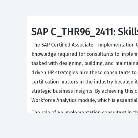
SAP C_THR96_2411: Skill
The SAP Certified Associate - Implementation C
knowledge required for consultants to implemen
tasked with designing, building, and maintain
driven HR strategies hire these consultants to
certification matters in the industry because 
strategic business insights. By achieving this 
Workforce Analytics module, which is essential
The role of an implementation consultant in t
analytics engine. These professionals must be 
applied to sensitive employee information. Emp