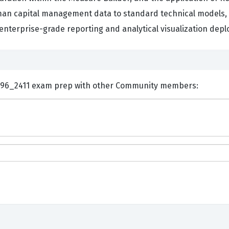
man capital management data to standard technical models, t
 enterprise-grade reporting and analytical visualization dep
ents and Discuss SAP C_THR96_2411 exam prep with other Community members: