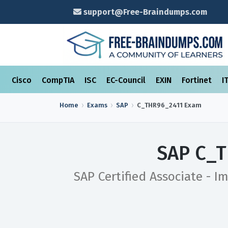
support@Free-Braindumps.com
Cisco
CompTIA
ISC
EC-Council
EXIN
Fortinet
I
Home
Exams
SAP
C_THR96_2411
Exam
SAP C_T
SAP Certified Associate - I