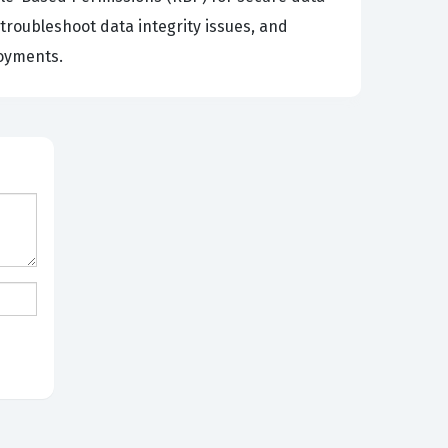
roubleshoot data integrity issues, and
loyments.