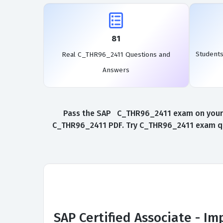
81
Student
Real C_THR96_2411 Questions and
Answers
Pass the SAP C_THR96_2411 exam on your fi
C_THR96_2411 PDF. Try C_THR96_2411 exam que
SAP Certified Associate - I