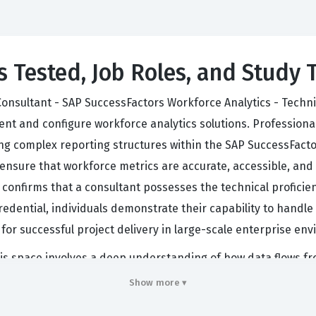
s Tested, Job Roles, and Study 
onsultant - SAP SuccessFactors Workforce Analytics - Technic
t and configure workforce analytics solutions. Professionals 
ing complex reporting structures within the SAP SuccessFacto
 ensure that workforce metrics are accurate, accessible, and
it confirms that a consultant possesses the technical profic
credential, individuals demonstrate their capability to handle
 for successful project delivery in large-scale enterprise en
his space involves a deep understanding of how data flows f
adept at mapping data fields, configuring dimensions, and en
Show more ▾
loyers look for this certification as a benchmark of quality,