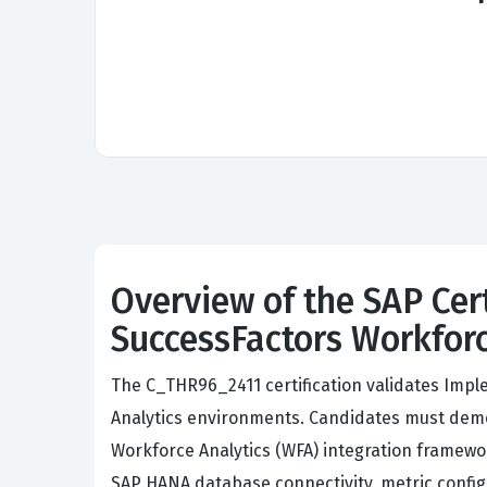
Overview of the SAP Cer
SuccessFactors Workforc
The C_THR96_2411 certification validates Impl
Analytics environments. Candidates must demons
Workforce Analytics (WFA) integration framew
SAP HANA database connectivity, metric config