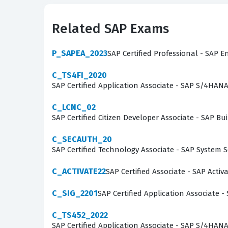
the complexities of the SAP SuccessFactors Wor
technical acumen and a strong grasp of HR bus
Related SAP Exams
digital transformation projects where workforce 
P_SAPEA_2023
SAP Certified Professional - SAP E
What the C_THR96_2411 Exa
C_TS4FI_2020
The exam evaluates a candidate's ability to ma
SAP Certified Application Associate - SAP S/4HAN
and data architecture. Candidates must demons
C_LCNC_02
and configuring the various reporting tools ava
SAP Certified Citizen Developer Associate - SAP
require consultants to troubleshoot common im
C_SECAUTH_20
designed to mirror these technical challenges
SAP Certified Technology Associate - SAP System 
this exam requires a comprehensive understand
of workforce data.
C_ACTIVATE22
SAP Certified Associate - SAP Acti
The most technically demanding aspect of the 
C_SIG_2201
SAP Certified Application Associate -
structures. Candidates are often tested on the
C_TS452_2022
SuccessFactors data models. This area is chal
SAP Certified Application Associate - SAP S/4HA