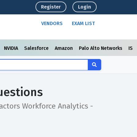
Register
Login
VENDORS
EXAM LIST
NVIDIA
Salesforce
Amazon
Palo Alto Networks
ISC
uestions
actors Workforce Analytics -