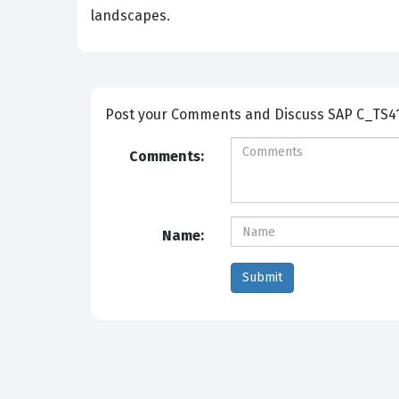
landscapes.
Post your Comm
Comments:
Name: