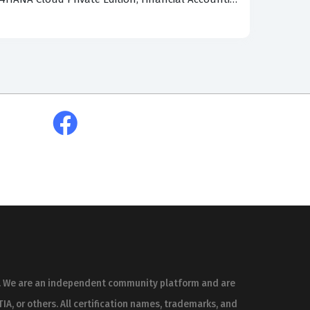
w master data, such as business partners and
ed to analyze how specific settings in the
heoretical knowledge to practical, real-world
tes those who have a superficial understanding
fessionals and recent test-takers who have sat
at appears on the real exam because they are
o help you prepare effectively for your
nity-verified practice questions offer
sed the exam. This approach ensures that you
ss, rather than relying on unverified or
es. We are an independent community platform and are
he accuracy of the study material. When a user
IA, or others. All certification names, trademarks, and