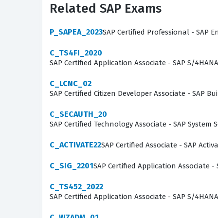
Related SAP Exams
onboarding time for new hires and ensures th
you are a recent graduate looking to enter the 
P_SAPEA_2023
SAP Certified Professional - SAP E
provides the credibility needed to take on signi
C_TS4FI_2020
SAP Certified Application Associate - SAP S/4HAN
What the C_TS410_2504 Exa
C_LCNC_02
The C_TS410_2504 exam focuses on the integra
SAP Certified Citizen Developer Associate - SAP
data moves between different functional areas.
C_SECAUTH_20
management, and the specific transactional fl
SAP Certified Technology Associate - SAP System 
procurement, production, sales, and financial
organization. By working through these practi
C_ACTIVATE22
SAP Certified Associate - SAP Acti
business practices that the software is desig
C_SIG_2201
SAP Certified Application Associate -
are instead developing a holistic view of how 
C_TS452_2022
The most technically demanding aspects of th
SAP Certified Application Associate - SAP S/4HA
settings that enable seamless data integration
C_WZADM_01