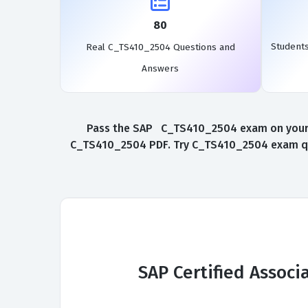
80
Student
Real C_TS410_2504 Questions and
Answers
Pass the SAP C_TS410_2504 exam on your fi
C_TS410_2504 PDF. Try C_TS410_2504 exam ques
SAP Certified Assoc