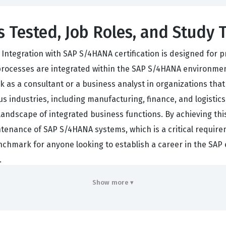
s Tested, Job Roles, and Study 
 Integration with SAP S/4HANA certification is designed for
cesses are integrated within the SAP S/4HANA environment. 
 as a consultant or a business analyst in organizations that
 industries, including manufacturing, finance, and logistics
 landscape of integrated business functions. By achieving thi
enance of SAP S/4HANA systems, which is a critical require
enchmark for anyone looking to establish a career in the SA
.
n work in roles such as SAP functional consultants, business
Show more ▾
tion. These roles require a deep understanding of how diffe
, and Materials Management, interact with one another. Bec
process execution is essential for success. Organizations valu