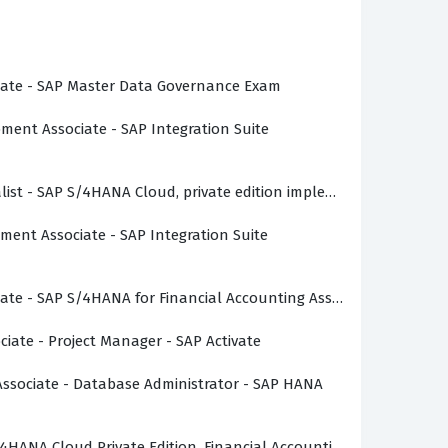
 architecture and business logic. Whether
ng into the SAP space, this certification
ociate - SAP Master Data Governance Exam
pment Associate - SAP Integration Suite
uite, requiring candidates to understand how
ialist - SAP S/4HANA Cloud, private edition implementation with 
edge of organizational structures, master data
pment Associate - SAP Integration Suite
 key areas such as the integration of
 one department impacts the entire
 S/4HANA configurations and the standard
ciate - SAP S/4HANA for Financial Accounting Associates (SAP S/
 are not just memorizing isolated facts but
ociate - Project Manager - SAP Activate
 Associate - Database Administrator - SAP HANA
encies and the specific configuration
accounting integrates with logistics, which is
S/4HANA Cloud Private Edition, Financial Accounting