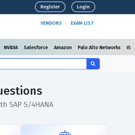
Register
Login
VENDORS
EXAM LIST
NVIDIA
Salesforce
Amazon
Palo Alto Networks
ISC
uestions
with SAP S/4HANA