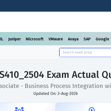
TIL
Juniper
Microsoft
VMware
Avaya
SAP
Google
S410_2504 Exam Actual Q
ssociate - Business Process Integration 
Updated On: 3-Aug-2026