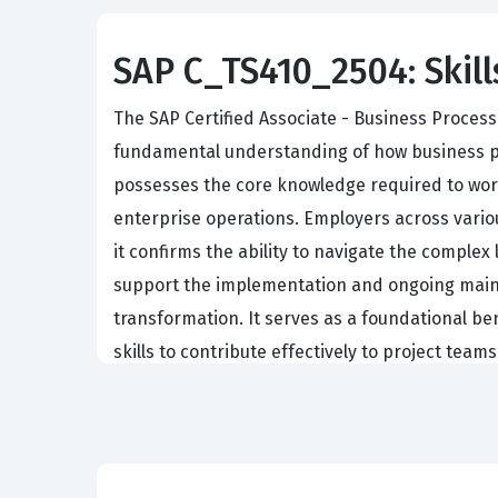
SAP C_TS410_2504: Skill
The SAP Certified Associate - Business Process
fundamental understanding of how business pro
possesses the core knowledge required to work
enterprise operations. Employers across various
it confirms the ability to navigate the complex
support the implementation and ongoing maint
transformation. It serves as a foundational b
skills to contribute effectively to project teams
Professionals who hold this certification ofte
tasked with system configuration and optimiza
Management Accounting, Sales and Distribution
ability to see the big picture of data flow and 