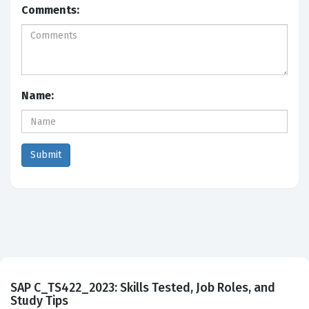
Comments:
Name:
SAP C_TS422_2023: Skills Tested, Job Roles, and
Study Tips