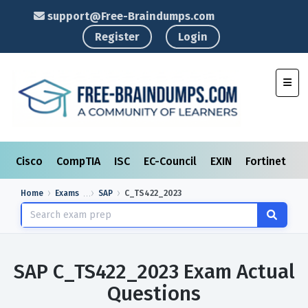
support@Free-Braindumps.com
Register
Login
Toggl
Cisco
CompTIA
ISC
EC-Council
EXIN
Fortinet
I
Home
Exams
SAP
C_TS422_2023
SAP C_TS422_2023 Exam Actual
Questions