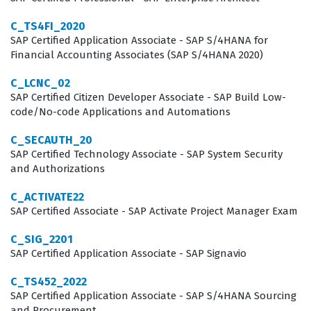
between complex business requirements and the
C_TS4FI_2020
technical capabilities of the SAP system. This role is
SAP Certified Application Associate - SAP S/4HANA for
Financial Accounting Associates (SAP S/4HANA 2020)
critical for organizations that rely on SAP to maintain
operational efficiency, reduce waste, and optimize their
C_LCNC_02
SAP Certified Citizen Developer Associate - SAP Build Low-
production schedules in a competitive global market.
code/No-code Applications and Automations
Professionals who pursue this certification often work
C_SECAUTH_20
as functional consultants, project team members, or
SAP Certified Technology Associate - SAP System Security
and Authorizations
manufacturing process leads. These roles require a
deep understanding of how production planning
C_ACTIVATE22
integrates with other key areas of the SAP ecosystem,
SAP Certified Associate - SAP Activate Project Manager Exam
such as materials management and sales and
C_SIG_2201
distribution. Companies value this certification because
SAP Certified Application Associate - SAP Signavio
it serves as a reliable indicator that a consultant can
C_TS452_2022
handle the complexities of the S/4HANA environment
SAP Certified Application Associate - SAP S/4HANA Sourcing
and Procurement