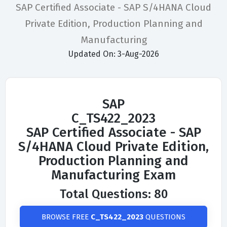
SAP Certified Associate - SAP S/4HANA Cloud
Private Edition, Production Planning and
Manufacturing
Updated On: 3-Aug-2026
SAP
C_TS422_2023
SAP Certified Associate - SAP
S/4HANA Cloud Private Edition,
Production Planning and
Manufacturing Exam
Total Questions: 80
BROWSE FREE
C_TS422_2023
QUESTIONS