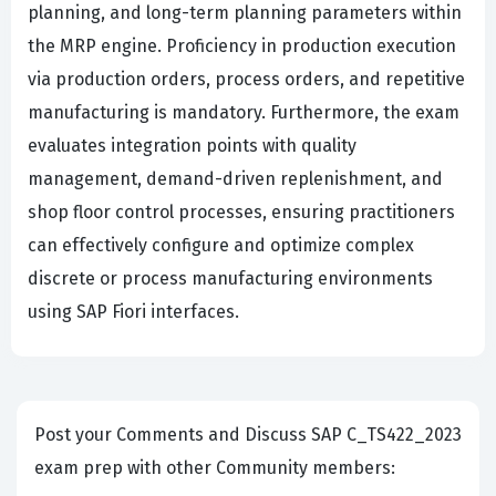
planning, and long-term planning parameters within
the MRP engine. Proficiency in production execution
via production orders, process orders, and repetitive
manufacturing is mandatory. Furthermore, the exam
evaluates integration points with quality
management, demand-driven replenishment, and
shop floor control processes, ensuring practitioners
can effectively configure and optimize complex
discrete or process manufacturing environments
using SAP Fiori interfaces.
Post your Comments and Discuss SAP C_TS422_2023
exam prep with other Community members: