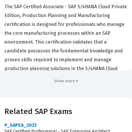
The SAP Certified Associate - SAP S/4HANA Cloud Private
Edition, Production Planning and Manufacturing
certification is designed for professionals who manage
the core manufacturing processes within an SAP
environment. This certification validates that a
candidate possesses the fundamental knowledge and
proven skills required to implement and manage
production planning solutions in the S/4HANA Cloud
Private Edition. Employers in the manufacturing and
Show more ▾
supply chain sectors actively seek individuals with this
credential because it confirms the ability to configure
essential production planning functions, manage
Related SAP Exams
master data, and execute manufacturing processes
effectively. By holding this SAP certification,
P_SAPEA_2023
professionals demonstrate that they can bridge the gap
SAP Certified Professional - SAP Enterprise Architect