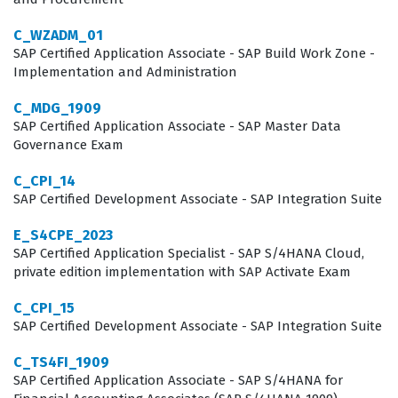
without requiring extensive retraining. The certification
process ensures that the individual understands the
C_WZADM_01
SAP Certified Application Associate - SAP Build Work Zone -
standard business processes and the configuration
Implementation and Administration
settings necessary to support them. As organizations
C_MDG_1909
continue to migrate to S/4HANA, the demand for
SAP Certified Application Associate - SAP Master Data
certified experts who can navigate the specific nuances
Governance Exam
of the Private Edition remains high, making this a
C_CPI_14
strategic career move for those in the SAP space.
SAP Certified Development Associate - SAP Integration Suite
What the C_TS422_2023 Exam
E_S4CPE_2023
SAP Certified Application Specialist - SAP S/4HANA Cloud,
Covers
private edition implementation with SAP Activate Exam
The C_TS422_2023 exam evaluates a candidate's
C_CPI_15
proficiency across several critical domains related to
SAP Certified Development Associate - SAP Integration Suite
production planning and manufacturing within the SAP
C_TS4FI_1909
S/4HANA Cloud Private Edition. Candidates are tested
SAP Certified Application Associate - SAP S/4HANA for