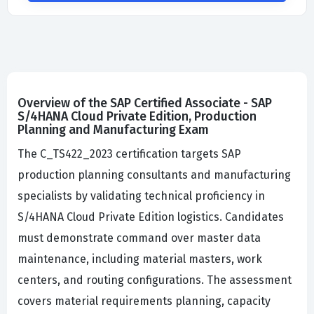
Overview of the SAP Certified Associate - SAP
S/4HANA Cloud Private Edition, Production
Planning and Manufacturing Exam
The C_TS422_2023 certification targets SAP
production planning consultants and manufacturing
specialists by validating technical proficiency in
S/4HANA Cloud Private Edition logistics. Candidates
must demonstrate command over master data
maintenance, including material masters, work
centers, and routing configurations. The assessment
covers material requirements planning, capacity